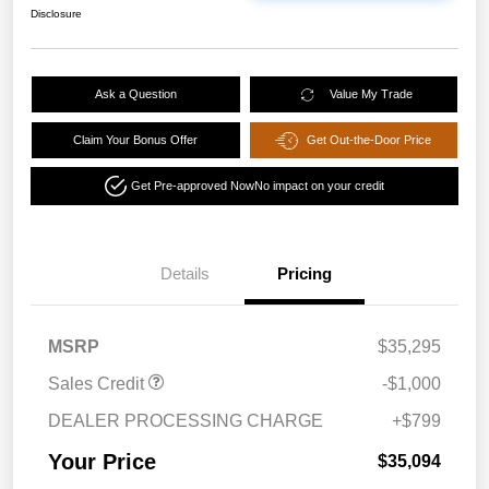
Disclosure
Ask a Question
Value My Trade
Claim Your Bonus Offer
Get Out-the-Door Price
Get Pre-approved Now
No impact on your credit
Details
Pricing
MSRP
$35,295
Sales Credit
-$1,000
DEALER PROCESSING CHARGE
+$799
Your Price
$35,094