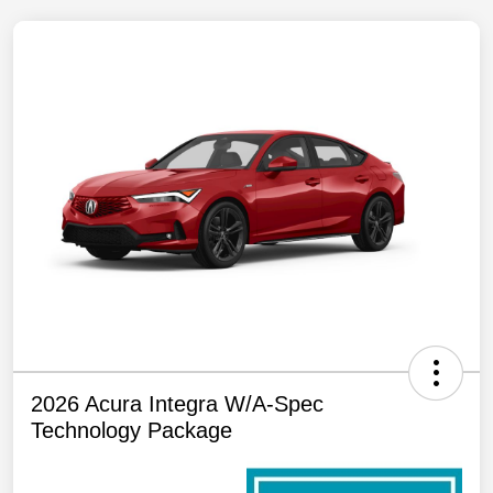
2026 Acura Integra W/A-Spec
Technology Package