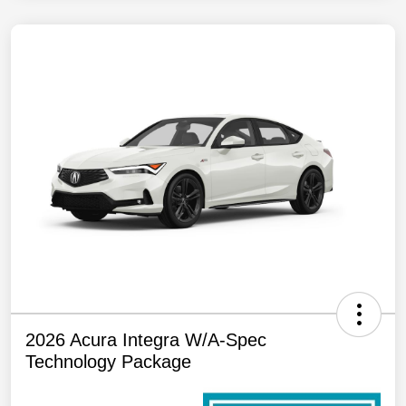
2026 Acura Integra W/A-Spec
Technology Package