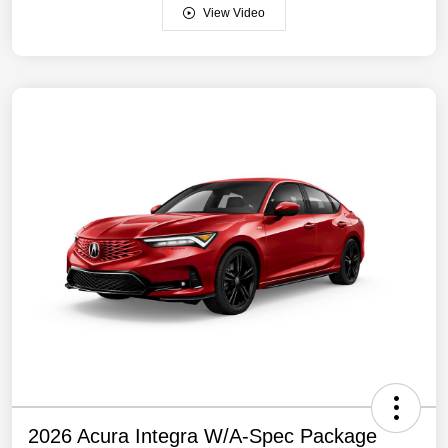
View Video
2026 Acura Integra W/A-Spec Package