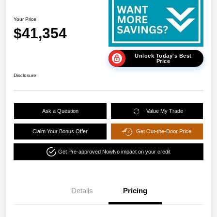
Your Price
$41,354
Unlock Today's Best
Price
Disclosure
Ask a Question
Value My Trade
Claim Your Bonus Offer
Get Out-the-Door Price
Get Pre-approved Now
No impact on your credit
Details
Pricing