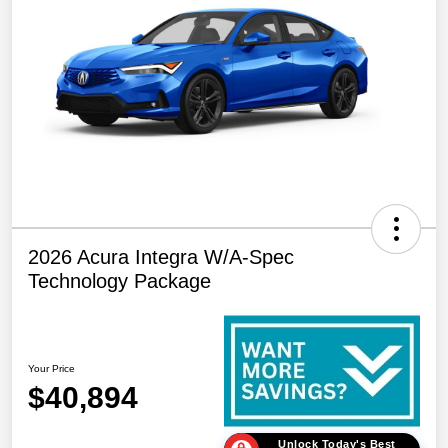
2026 Acura Integra W/A-Spec
Technology Package
Your Price
$40,894
Unlock Today's Best