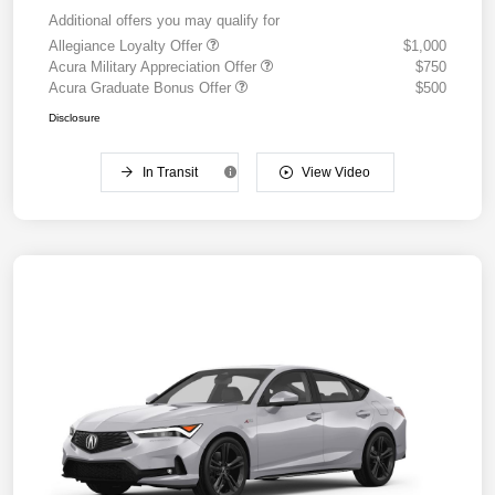
Additional offers you may qualify for
Allegiance Loyalty Offer
$1,000
Acura Military Appreciation Offer
$750
Acura Graduate Bonus Offer
$500
Disclosure
In Transit
View Video