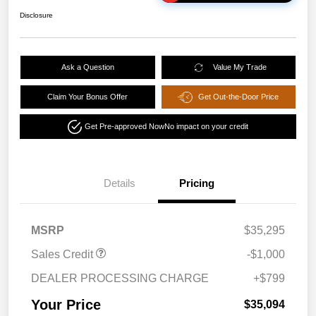
Disclosure
Ask a Question
Value My Trade
Claim Your Bonus Offer
Get Out-the-Door Price
Get Pre-approved Now
No impact on your credit
Details
Pricing
MSRP
$35,295
Sales Credit
-$1,000
DEALER PROCESSING CHARGE
+$799
Your Price
$35,094