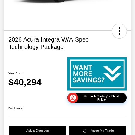
2026 Acura Integra W/A-Spec
Technology Package
Your Price
$40,294
Unlock Today's Best
Price
Disclosure
Ask a Question
Value My Trade