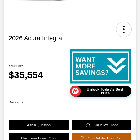
2026 Acura Integra
Your Price
$35,554
Unlock Today's Best
Price
Disclosure
Ask a Question
Value My Trade
Claim Your Bonus Offer
Get Out-the-Door Price