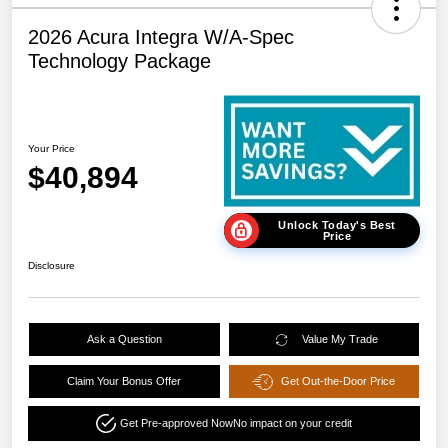
2026 Acura Integra W/A-Spec
Technology Package
Your Price
$40,894
Unlock Today's Best
Price
Disclosure
Ask a Question
Value My Trade
Claim Your Bonus Offer
Get Out-the-Door Price
Get Pre-approved Now
No impact on your credit