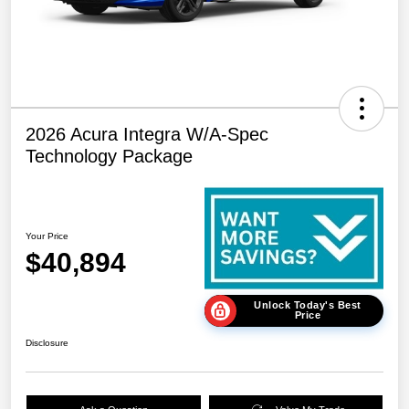
2026 Acura Integra W/A-Spec
Technology Package
Your Price
$40,894
Unlock Today's Best
Price
Disclosure