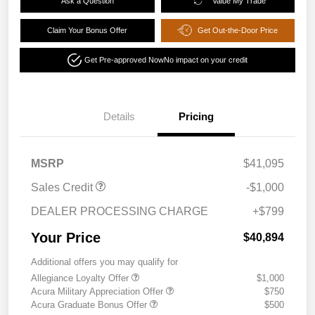
Ask a Question
Value My Trade
Claim Your Bonus Offer
Get Out-the-Door Price
Get Pre-approved Now
No impact on your credit
Details
Pricing
MSRP
$41,095
Sales Credit
-$1,000
DEALER PROCESSING CHARGE
+$799
Your Price
$40,894
Additional offers you may qualify for
Allegiance Loyalty Offer
$1,000
Acura Military Appreciation Offer
$750
Acura Graduate Bonus Offer
$500