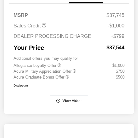
MSRP
$37,745
Sales Credit
-$1,000
DEALER PROCESSING CHARGE
+$799
Your Price
$37,544
Additional offers you may qualify for
Allegiance Loyalty Offer
$1,000
Acura Military Appreciation Offer
$750
Acura Graduate Bonus Offer
$500
Disclosure
View Video