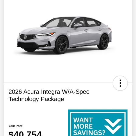
2026 Acura Integra W/A-Spec
Technology Package
Your Price
$40,754