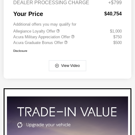
DEALER PROCESSING CHARGE
+$799
Your Price
$40,754
Additional offers you may qualify for
Allegiance Loyalty Offer
$1,000
Acura Military Appreciation Offer
$750
Acura Graduate Bonus Offer
$500
Disclosure
View Video