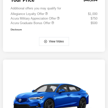
Additional offers you may qualify for
Allegiance Loyalty Offer
$1,000
Acura Military Appreciation Offer
$750
Acura Graduate Bonus Offer
$500
Disclosure
View Video