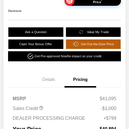
Price
Disclosure
Ask a Question
Value My Trade
Claim Your Bonus Offer
Get Out-the-Door Price
Get Pre-approved Now
No impact on your credit
Details
Pricing
MSRP
$41,095
Sales Credit
-$1,000
DEALER PROCESSING CHARGE
+$799
Your Price
$40,894