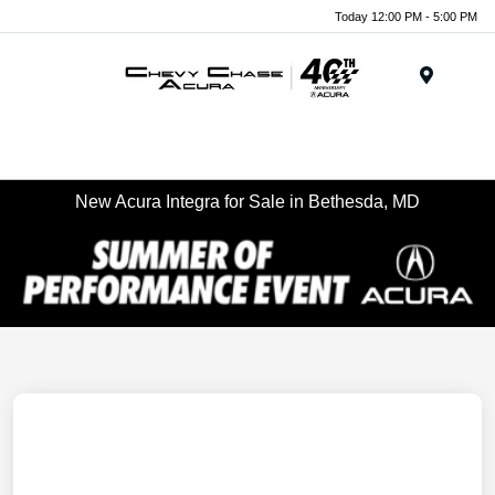
Today 12:00 PM - 5:00 PM
Menu
New Acura Integra for Sale in Bethesda, MD