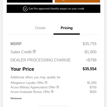
Get Pre-approved Now
No impact on your credit
Details
Pricing
MSRP
$35,755
Sales Credit
-$1,000
DEALER PROCESSING CHARGE
+$799
Your Price
$35,554
Additional offers you may qualify for
Allegiance Loyalty Offer
$1,000
Acura Military Appreciation Offer
$750
Acura Graduate Bonus Offer
$500
Disclosure