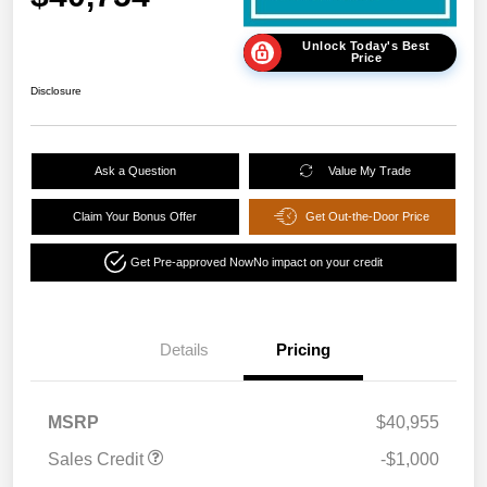
Unlock Today's Best
Price
Disclosure
Ask a Question
Value My Trade
Claim Your Bonus Offer
Get Out-the-Door Price
Get Pre-approved Now
No impact on your credit
Details
Pricing
MSRP
$40,955
Sales Credit
-$1,000