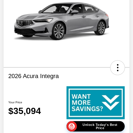
2026 Acura Integra
Your Price
$35,094
Unlock Today's Best
Price