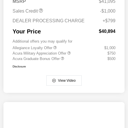
MSRP
$41,095
Sales Credit
-$1,000
DEALER PROCESSING CHARGE
+$799
Your Price
$40,894
Additional offers you may qualify for
Allegiance Loyalty Offer
$1,000
Acura Military Appreciation Offer
$750
Acura Graduate Bonus Offer
$500
Disclosure
View Video