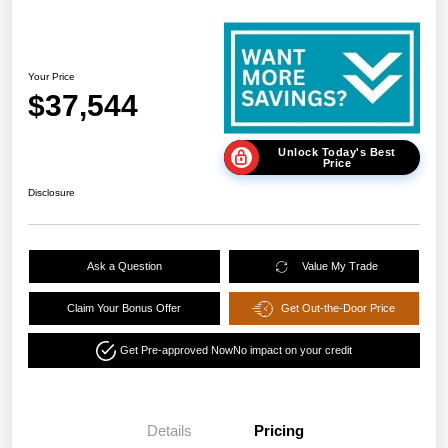
Your Price
$37,544
Unlock Today's Best
Price
Disclosure
Ask a Question
Value My Trade
Claim Your Bonus Offer
Get Out-the-Door Price
Get Pre-approved Now
No impact on your credit
Details
Pricing