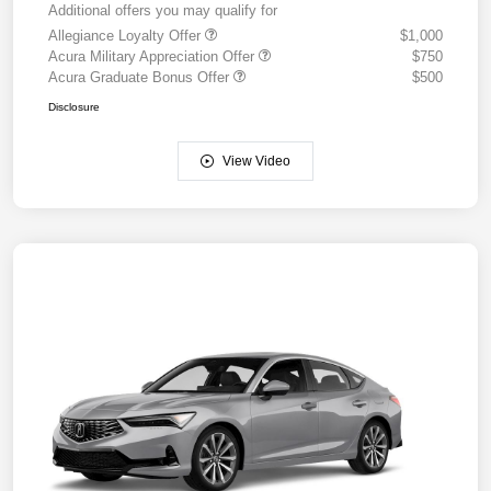
Additional offers you may qualify for
Allegiance Loyalty Offer
$1,000
Acura Military Appreciation Offer
$750
Acura Graduate Bonus Offer
$500
Disclosure
View Video