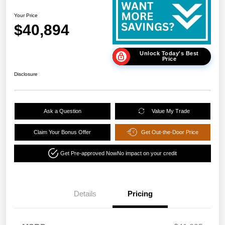
Your Price
$40,894
Unlock Today's Best
Price
Disclosure
Ask a Question
Value My Trade
Claim Your Bonus Offer
Get Out-the-Door Price
Get Pre-approved Now
No impact on your credit
Details
Pricing