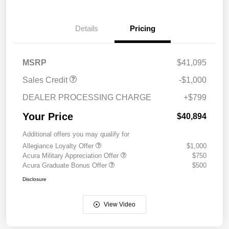
Details
Pricing
MSRP
$41,095
Sales Credit
-$1,000
DEALER PROCESSING CHARGE
+$799
Your Price
$40,894
Additional offers you may qualify for
Allegiance Loyalty Offer
$1,000
Acura Military Appreciation Offer
$750
Acura Graduate Bonus Offer
$500
Disclosure
View Video