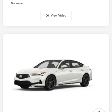
Disclosure
View Video