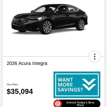
2026 Acura Integra
Your Price
$35,094
Unlock Today's Best
Price