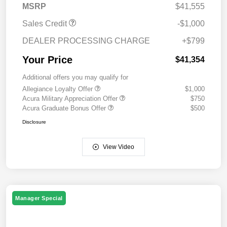
MSRP
$41,555
Sales Credit
-$1,000
DEALER PROCESSING CHARGE
+$799
Your Price
$41,354
Additional offers you may qualify for
Allegiance Loyalty Offer
$1,000
Acura Military Appreciation Offer
$750
Acura Graduate Bonus Offer
$500
Disclosure
View Video
Manager Special