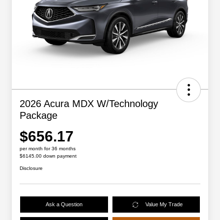
2026 Acura MDX W/Technology
Package
$656.17
per month for 36 months
$6145.00 down payment
Disclosure
Ask a Question
Value My Trade