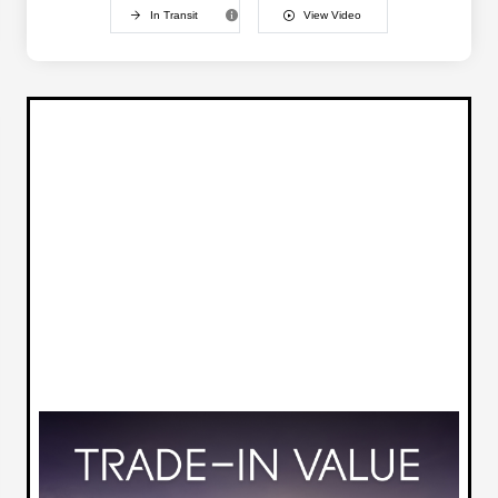
In Transit
View Video