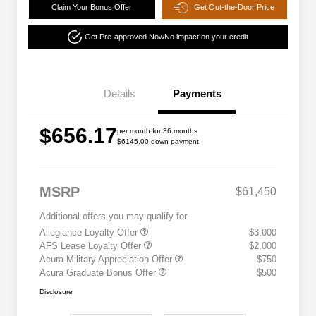
Claim Your Bonus Offer
Get Out-the-Door Price
Get Pre-approved Now
No impact on your credit
Details
Payments
$656.17
per month for 36 months
$6145.00 down payment
MSRP
$61,450
Additional offers you may qualify for
Allegiance Loyalty Offer
$3,000
AFS Lease Loyalty Offer
$2,000
Acura Military Appreciation Offer
$750
Acura Graduate Bonus Offer
$500
Disclosure