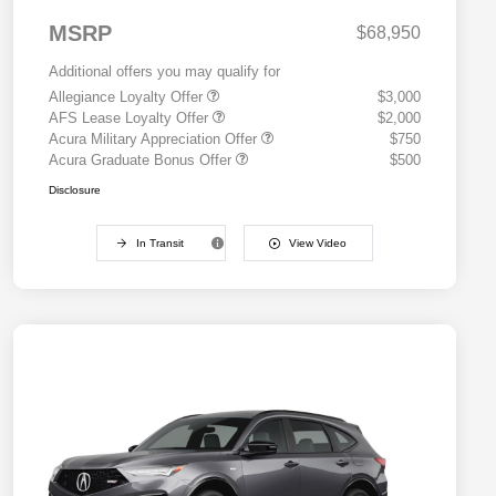
MSRP
$68,950
Additional offers you may qualify for
Allegiance Loyalty Offer
$3,000
AFS Lease Loyalty Offer
$2,000
Acura Military Appreciation Offer
$750
Acura Graduate Bonus Offer
$500
Disclosure
In Transit
View Video