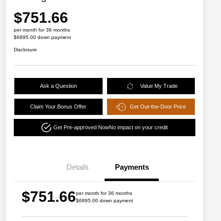
$751.66
per month for 36 months
$6895.00 down payment
Disclosure
Ask a Question
Value My Trade
Claim Your Bonus Offer
Get Out-the-Door Price
Get Pre-approved Now
No impact on your credit
Details
Payments
$751.66
per month for 36 months
$6895.00 down payment