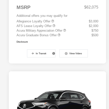
MSRP
$62,075
Additional offers you may qualify for
Allegiance Loyalty Offer
$3,000
AFS Lease Loyalty Offer
$2,000
Acura Military Appreciation Offer
$750
Acura Graduate Bonus Offer
$500
Disclosure
In Transit
View Video