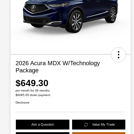
2026 Acura MDX W/Technology
Package
$649.30
per month for 36 months
$6085.00 down payment
Disclosure
Ask a Question
Value My Trade