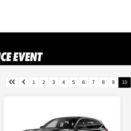
1
2
3
4
5
6
7
8
9
10