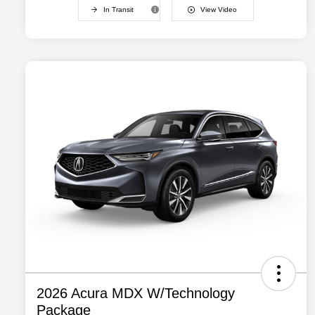
In Transit
View Video
2026 Acura MDX W/Technology
Package