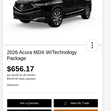
2026 Acura MDX W/Technology
Package
$656.17
per month for 36 months
$6145.00 down payment
Disclosure
Ask a Question
Value My Trade