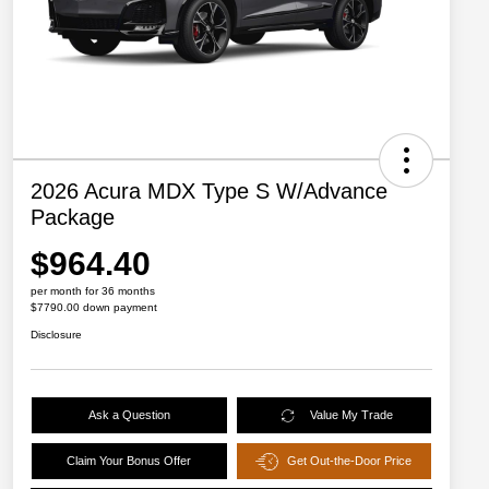
2026 Acura MDX Type S W/Advance
Package
$964.40
per month for 36 months
$7790.00 down payment
Disclosure
Ask a Question
Value My Trade
Claim Your Bonus Offer
Get Out-the-Door Price