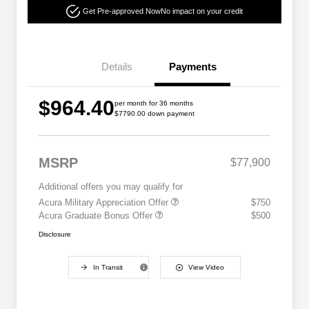
Get Pre-approved Now
No impact on your credit
Details
Payments
$964.40
per month for 36 months
$7790.00 down payment
MSRP
$77,900
Additional offers you may qualify for
Acura Military Appreciation Offer
$750
Acura Graduate Bonus Offer
$500
Disclosure
In Transit
View Video