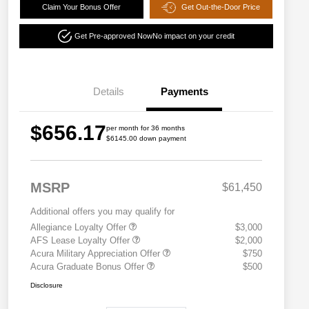
Claim Your Bonus Offer
Get Out-the-Door Price
Get Pre-approved Now
No impact on your credit
Details
Payments
$656.17
per month for 36 months
$6145.00 down payment
MSRP
$61,450
Additional offers you may qualify for
Allegiance Loyalty Offer
$3,000
AFS Lease Loyalty Offer
$2,000
Acura Military Appreciation Offer
$750
Acura Graduate Bonus Offer
$500
Disclosure