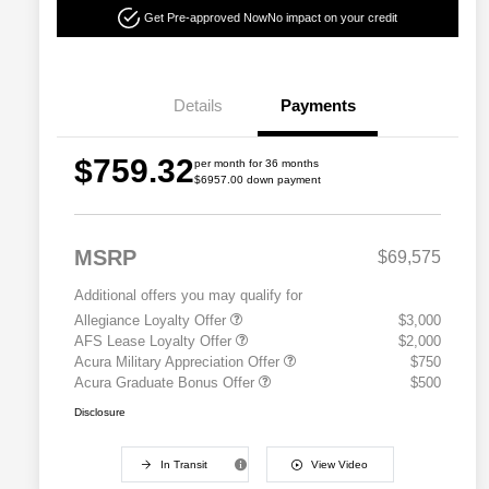
Get Pre-approved Now
No impact on your credit
Details
Payments
$759.32
per month for 36 months
$6957.00 down payment
MSRP
$69,575
Additional offers you may qualify for
Allegiance Loyalty Offer
$3,000
AFS Lease Loyalty Offer
$2,000
Acura Military Appreciation Offer
$750
Acura Graduate Bonus Offer
$500
Disclosure
In Transit
View Video