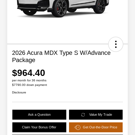
2026 Acura MDX Type S W/Advance
Package
$964.40
per month for 36 months
$7790.00 down payment
Disclosure
Ask a Question
Value My Trade
Claim Your Bonus Offer
Get Out-the-Door Price