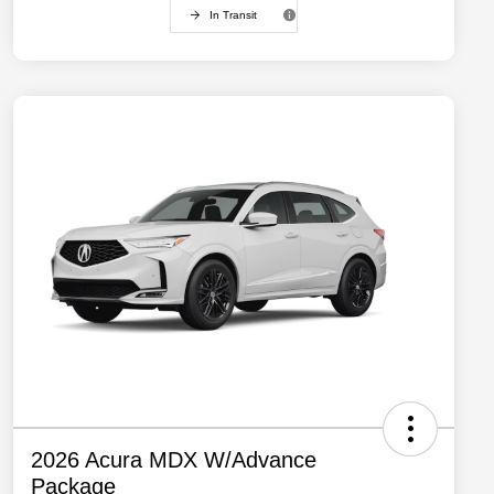
In Transit
2026 Acura MDX W/Advance
Package