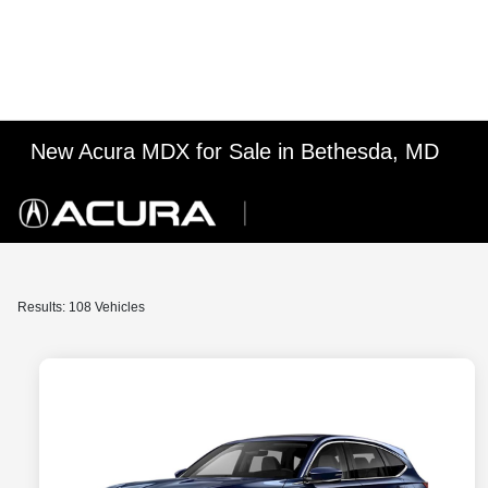
New Acura MDX for Sale in Bethesda, MD
Results: 108 Vehicles