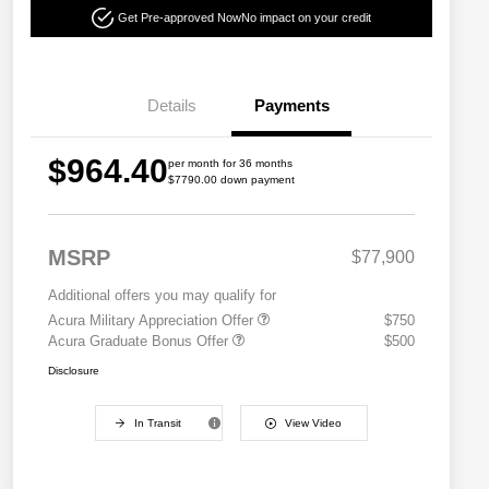
Get Pre-approved Now
No impact on your credit
Details
Payments
$964.40
per month for 36 months
$7790.00 down payment
MSRP
$77,900
Additional offers you may qualify for
Acura Military Appreciation Offer
$750
Acura Graduate Bonus Offer
$500
Disclosure
In Transit
View Video