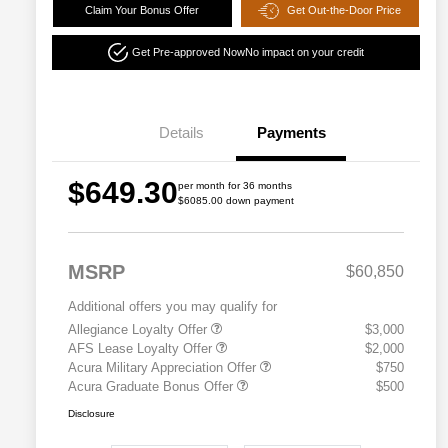
Claim Your Bonus Offer
Get Out-the-Door Price
Get Pre-approved Now
No impact on your credit
Details
Payments
$649.30
per month for 36 months
$6085.00 down payment
MSRP
$60,850
Additional offers you may qualify for
Allegiance Loyalty Offer
$3,000
AFS Lease Loyalty Offer
$2,000
Acura Military Appreciation Offer
$750
Acura Graduate Bonus Offer
$500
Disclosure