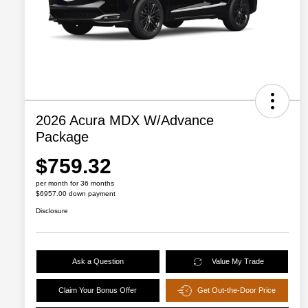
2026 Acura MDX W/Advance
Package
$759.32
per month for 36 months
$6957.00 down payment
Disclosure
Ask a Question
Value My Trade
Claim Your Bonus Offer
Get Out-the-Door Price