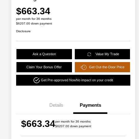
$663.34
per month for 36 months
$6207.00 down payment
Disclosure
Ask a Question
Value My Trade
Claim Your Bonus Offer
Get Out-the-Door Price
Get Pre-approved Now
No impact on your credit
Details
Payments
$663.34
per month for 36 months
$6207.00 down payment