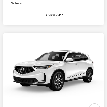
Disclosure
View Video