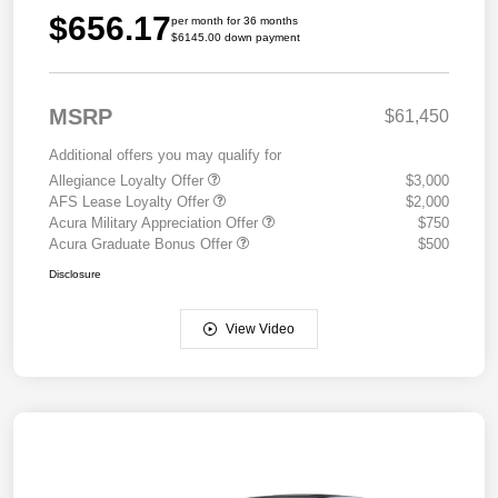
$656.17
per month for 36 months
$6145.00 down payment
MSRP
$61,450
Additional offers you may qualify for
Allegiance Loyalty Offer
$3,000
AFS Lease Loyalty Offer
$2,000
Acura Military Appreciation Offer
$750
Acura Graduate Bonus Offer
$500
Disclosure
View Video