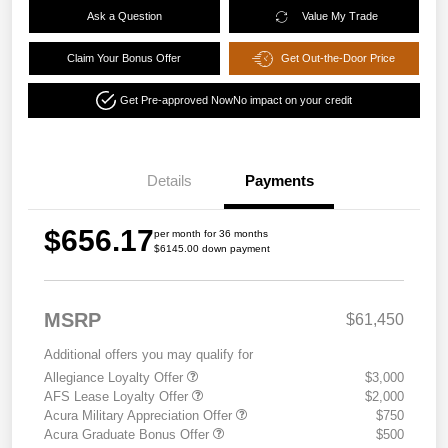
Ask a Question
Value My Trade
Claim Your Bonus Offer
Get Out-the-Door Price
Get Pre-approved Now
No impact on your credit
Details
Payments
$656.17
per month for 36 months
$6145.00 down payment
MSRP
$61,450
Additional offers you may qualify for
Allegiance Loyalty Offer
$3,000
AFS Lease Loyalty Offer
$2,000
Acura Military Appreciation Offer
$750
Acura Graduate Bonus Offer
$500