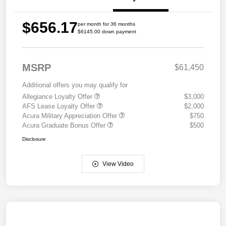
$656.17
per month for 36 months
$6145.00 down payment
MSRP
$61,450
Additional offers you may qualify for
Allegiance Loyalty Offer
$3,000
AFS Lease Loyalty Offer
$2,000
Acura Military Appreciation Offer
$750
Acura Graduate Bonus Offer
$500
Disclosure
View Video