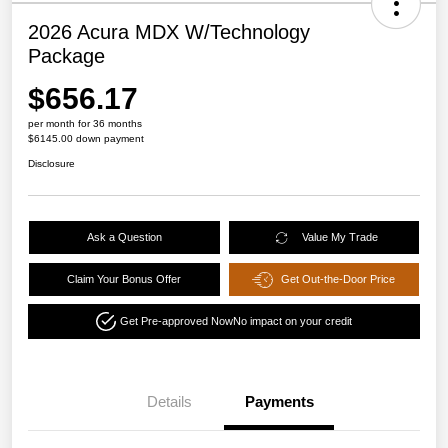
2026 Acura MDX W/Technology
Package
$656.17
per month for 36 months
$6145.00 down payment
Disclosure
Ask a Question
Value My Trade
Claim Your Bonus Offer
Get Out-the-Door Price
Get Pre-approved Now
No impact on your credit
Details
Payments