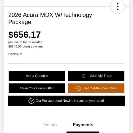
2026 Acura MDX W/Technology
Package
$656.17
per month for 36 months
$6145.00 down payment
Disclosure
Ask a Question
Value My Trade
Claim Your Bonus Offer
Get Out-the-Door Price
Get Pre-approved Now
No impact on your credit
Details
Payments