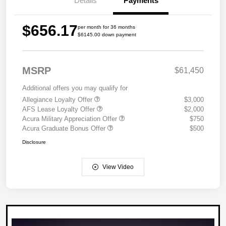
Details
Payments
$656.17
per month for 36 months
$6145.00 down payment
MSRP
$61,450
Additional offers you may qualify for
Allegiance Loyalty Offer
$3,000
AFS Lease Loyalty Offer
$2,000
Acura Military Appreciation Offer
$750
Acura Graduate Bonus Offer
$500
Disclosure
View Video