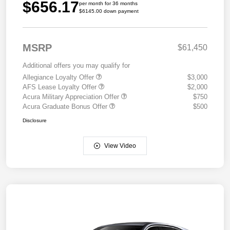
$656.17
per month for 36 months
$6145.00 down payment
MSRP
$61,450
Additional offers you may qualify for
Allegiance Loyalty Offer
$3,000
AFS Lease Loyalty Offer
$2,000
Acura Military Appreciation Offer
$750
Acura Graduate Bonus Offer
$500
Disclosure
View Video