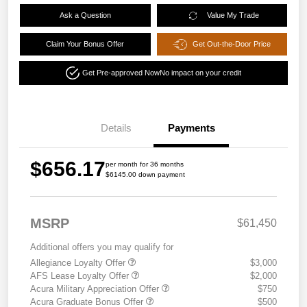
Ask a Question
Value My Trade
Claim Your Bonus Offer
Get Out-the-Door Price
Get Pre-approved Now
No impact on your credit
Details
Payments
$656.17
per month for 36 months
$6145.00 down payment
MSRP
$61,450
Additional offers you may qualify for
Allegiance Loyalty Offer
$3,000
AFS Lease Loyalty Offer
$2,000
Acura Military Appreciation Offer
$750
Acura Graduate Bonus Offer
$500