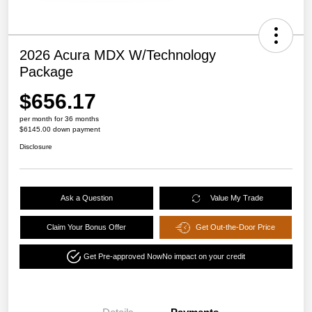
2026 Acura MDX W/Technology
Package
$656.17
per month for 36 months
$6145.00 down payment
Disclosure
Ask a Question
Value My Trade
Claim Your Bonus Offer
Get Out-the-Door Price
Get Pre-approved Now
No impact on your credit