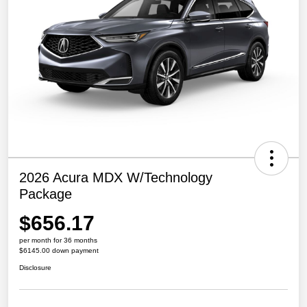
2026 Acura MDX W/Technology
Package
$656.17
per month for 36 months
$6145.00 down payment
Disclosure