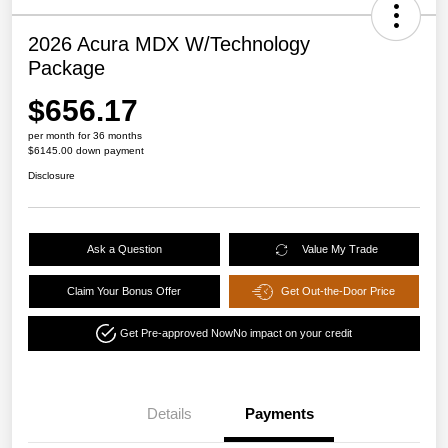
2026 Acura MDX W/Technology
Package
$656.17
per month for 36 months
$6145.00 down payment
Disclosure
Ask a Question
Value My Trade
Claim Your Bonus Offer
Get Out-the-Door Price
Get Pre-approved Now
No impact on your credit
Details
Payments