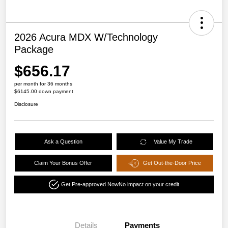
2026 Acura MDX W/Technology
Package
$656.17
per month for 36 months
$6145.00 down payment
Disclosure
Ask a Question
Value My Trade
Claim Your Bonus Offer
Get Out-the-Door Price
Get Pre-approved Now
No impact on your credit
Details
Payments