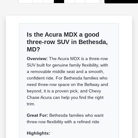
Is the Acura MDX a good
three-row SUV in Bethesda,
MD?
Overview:
The Acura MDX is a three-row
SUV built for genuine family flexibility, with
a removable middle seat and a smooth,
confident ride. For Bethesda families who
need three-row space on the Beltway and
beyond, it is a proven pick, and Chevy
Chase Acura can help you find the right
trim.
Great For:
Bethesda families who want
three-row flexibility with a refined ride.
Highlights: