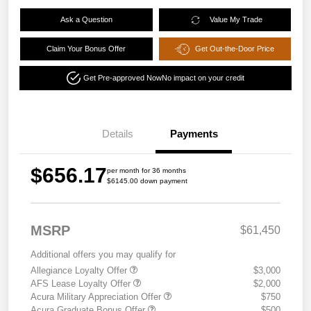
Ask a Question
Value My Trade
Claim Your Bonus Offer
Get Out-the-Door Price
Get Pre-approved Now
No impact on your credit
Details
Payments
$656.17
per month for 36 months
$6145.00 down payment
MSRP
$61,450
Additional offers you may qualify for
Allegiance Loyalty Offer
$3,000
AFS Lease Loyalty Offer
$2,000
Acura Military Appreciation Offer
$750
Acura Graduate Bonus Offer
$500