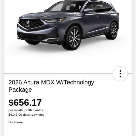
2026 Acura MDX W/Technology
Package
$656.17
per month for 36 months
$6145.00 down payment
Disclosure