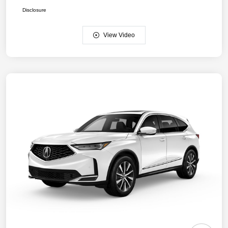
Disclosure
View Video