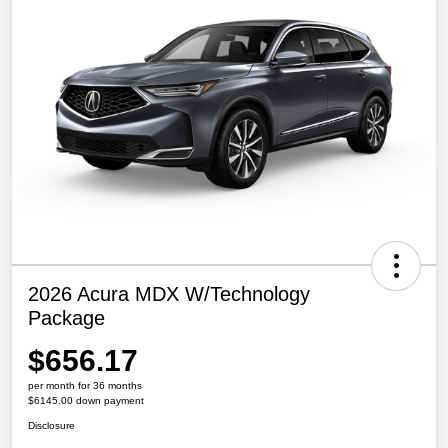
2026 Acura MDX W/Technology
Package
$656.17
per month for 36 months
$6145.00 down payment
Disclosure