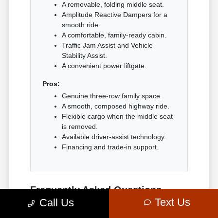
A removable, folding middle seat.
Amplitude Reactive Dampers for a
smooth ride.
A comfortable, family-ready cabin.
Traffic Jam Assist and Vehicle
Stability Assist.
A convenient power liftgate.
Pros:
Genuine three-row family space.
A smooth, composed highway ride.
Flexible cargo when the middle seat
is removed.
Available driver-assist technology.
Financing and trade-in support.
Frequently Asked Questions
about the Acura MDX in
Text Us
Call Us
Bethesda, MD