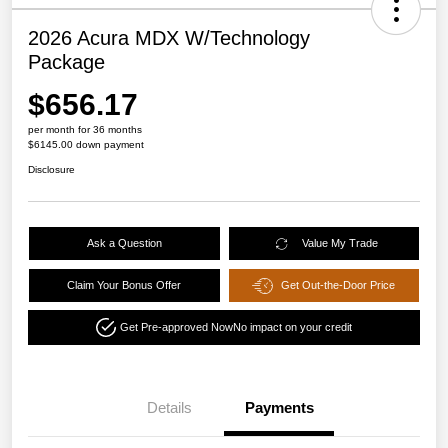
2026 Acura MDX W/Technology
Package
$656.17
per month for 36 months
$6145.00 down payment
Disclosure
Ask a Question
Value My Trade
Claim Your Bonus Offer
Get Out-the-Door Price
Get Pre-approved Now
No impact on your credit
Details
Payments