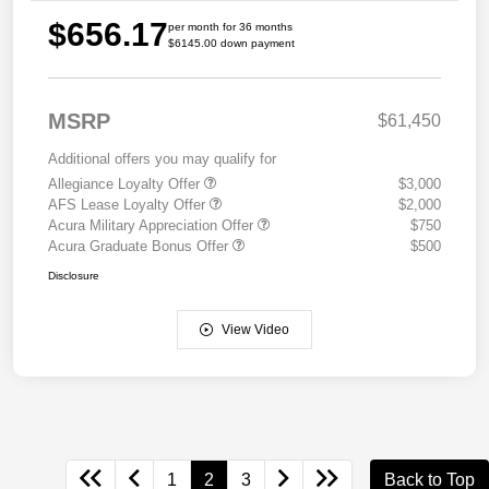
$656.17
per month for 36 months
$6145.00 down payment
MSRP
$61,450
Additional offers you may qualify for
Allegiance Loyalty Offer
$3,000
AFS Lease Loyalty Offer
$2,000
Acura Military Appreciation Offer
$750
Acura Graduate Bonus Offer
$500
Disclosure
View Video
1
2
3
Back to Top