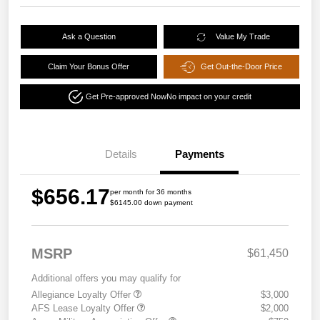
Ask a Question
Value My Trade
Claim Your Bonus Offer
Get Out-the-Door Price
Get Pre-approved Now
No impact on your credit
Details
Payments
$656.17
per month for 36 months
$6145.00 down payment
MSRP
$61,450
Additional offers you may qualify for
Allegiance Loyalty Offer
$3,000
AFS Lease Loyalty Offer
$2,000