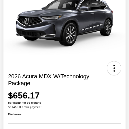
2026 Acura MDX W/Technology
Package
$656.17
per month for 36 months
$6145.00 down payment
Disclosure