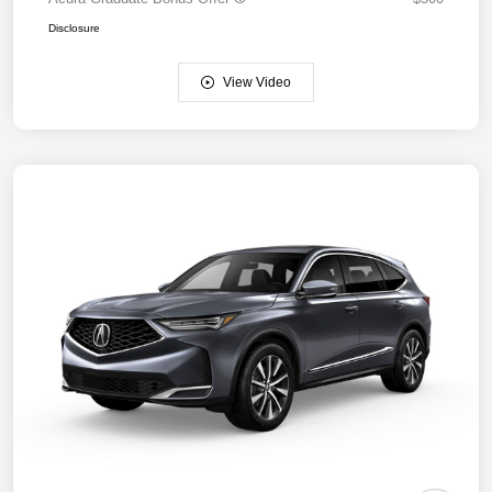
Disclosure
View Video