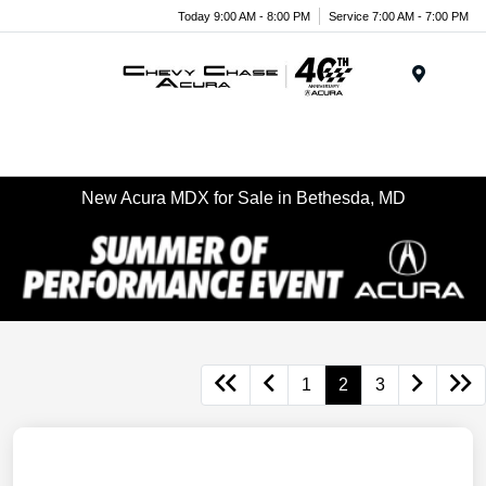
Today 9:00 AM - 8:00 PM
Service 7:00 AM - 7:00 PM
Menu
New Acura MDX for Sale in Bethesda, MD
1
2
3