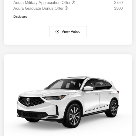
Acura Military Appreciation Offer
$750
Acura Graduate Bonus Offer
$500
Disclosure
View Video