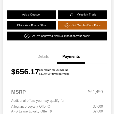
Ask a Question
Value My Trade
Claim Your Bonus Offer
Get Out-the-Door Price
Get Pre-approved Now
No impact on your credit
Details
Payments
$656.17
per month for 36 months
$6145.00 down payment
MSRP
$61,450
Additional offers you may qualify for
Allegiance Loyalty Offer
$3,000
AFS Lease Loyalty Offer
$2,000