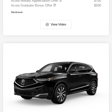
Acura Military Appreciation Offer
$750
Acura Graduate Bonus Offer
$500
Disclosure
View Video