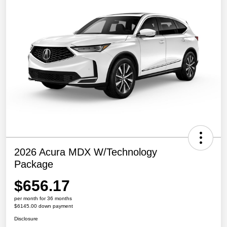
2026 Acura MDX W/Technology
Package
$656.17
per month for 36 months
$6145.00 down payment
Disclosure