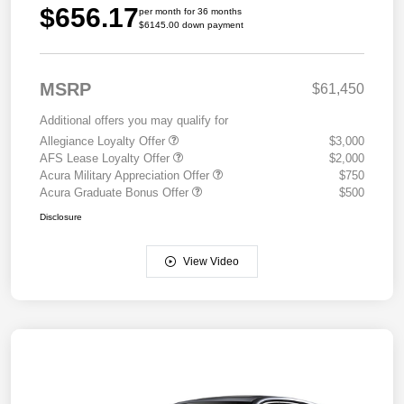
$656.17
per month for 36 months
$6145.00 down payment
MSRP
$61,450
Additional offers you may qualify for
Allegiance Loyalty Offer
$3,000
AFS Lease Loyalty Offer
$2,000
Acura Military Appreciation Offer
$750
Acura Graduate Bonus Offer
$500
Disclosure
View Video