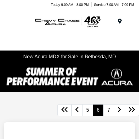
Today 9:00 AM - 8:00 PM
Service 7:00 AM - 7:00 PM
Menu
New Acura MDX for Sale in Bethesda, MD
5
6
7