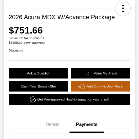
2026 Acura MDX W/Advance Package
$751.66
per month for 36 months
$6895.00 down payment
Disclosure
Ask a Question
Value My Trade
Claim Your Bonus Offer
Get Out-the-Door Price
Get Pre-approved Now
No impact on your credit
Details
Payments