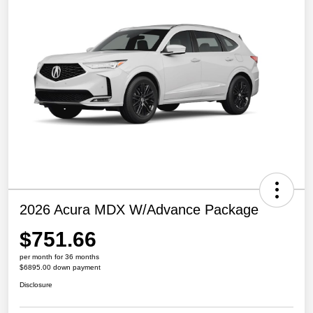
2026 Acura MDX W/Advance Package
$751.66
per month for 36 months
$6895.00 down payment
Disclosure