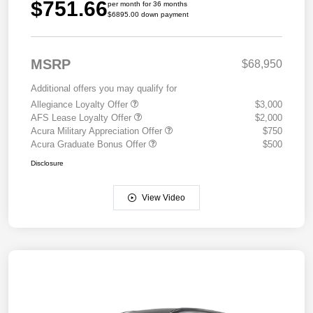
$751.66
per month for 36 months
$6895.00 down payment
MSRP
$68,950
Additional offers you may qualify for
Allegiance Loyalty Offer
$3,000
AFS Lease Loyalty Offer
$2,000
Acura Military Appreciation Offer
$750
Acura Graduate Bonus Offer
$500
Disclosure
View Video