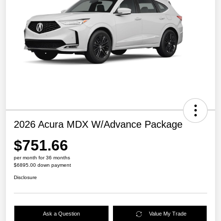
2026 Acura MDX W/Advance Package
$751.66
per month for 36 months
$6895.00 down payment
Disclosure
Ask a Question
Value My Trade