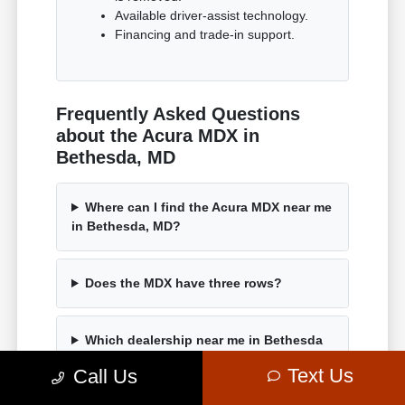
Available driver-assist technology.
Financing and trade-in support.
Frequently Asked Questions
about the Acura MDX in
Bethesda, MD
Where can I find the Acura MDX near me
in Bethesda, MD?
Does the MDX have three rows?
Which dealership near me in Bethesda
has the MDX?
Text Us
Call Us