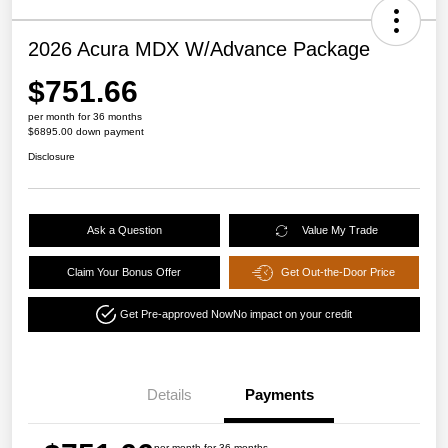
2026 Acura MDX W/Advance Package
$751.66
per month for 36 months
$6895.00 down payment
Disclosure
Ask a Question
Value My Trade
Claim Your Bonus Offer
Get Out-the-Door Price
Get Pre-approved Now
No impact on your credit
Details
Payments
per month for 36 months