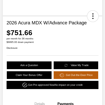
2026 Acura MDX W/Advance Package
$751.66
per month for 36 months
$6895.00 down payment
Disclosure
Ask a Question
Value My Trade
Claim Your Bonus Offer
Get Out-the-Door Price
Get Pre-approved Now
No impact on your credit
Details
Payments