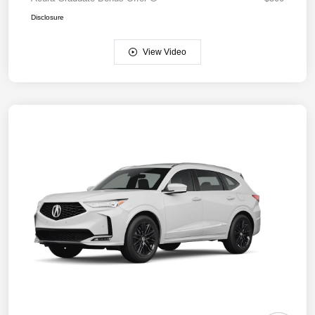
Disclosure
View Video