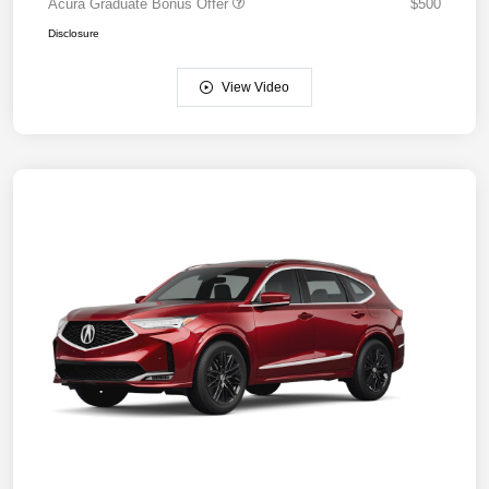
Acura Graduate Bonus Offer
$500
Disclosure
View Video