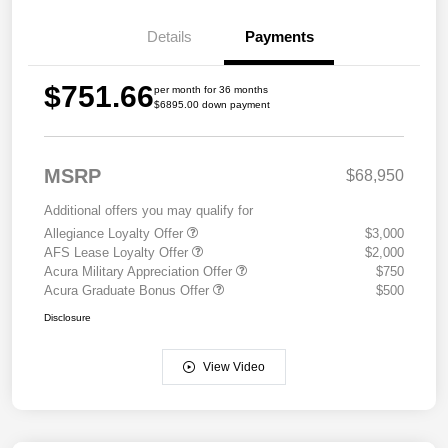
Details
Payments
$751.66
per month for 36 months
$6895.00 down payment
MSRP
$68,950
Additional offers you may qualify for
Allegiance Loyalty Offer
$3,000
AFS Lease Loyalty Offer
$2,000
Acura Military Appreciation Offer
$750
Acura Graduate Bonus Offer
$500
Disclosure
View Video