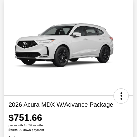
2026 Acura MDX W/Advance Package
$751.66
per month for 36 months
$6895.00 down payment