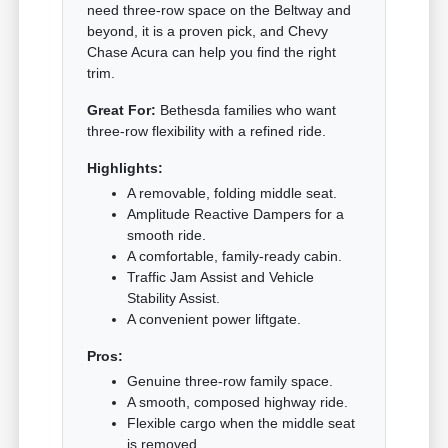
need three-row space on the Beltway and
beyond, it is a proven pick, and Chevy
Chase Acura can help you find the right
trim.
Great For:
Bethesda families who want
three-row flexibility with a refined ride.
Highlights:
A removable, folding middle seat.
Amplitude Reactive Dampers for a
smooth ride.
A comfortable, family-ready cabin.
Traffic Jam Assist and Vehicle
Stability Assist.
A convenient power liftgate.
Pros:
Genuine three-row family space.
A smooth, composed highway ride.
Flexible cargo when the middle seat
is removed.