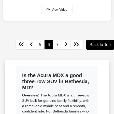
View Video
5
6
7
Back to Top
Is the Acura MDX a good
three-row SUV in Bethesda,
MD?
Overview:
The Acura MDX is a three-row
SUV built for genuine family flexibility, with
a removable middle seat and a smooth,
confident ride. For Bethesda families who