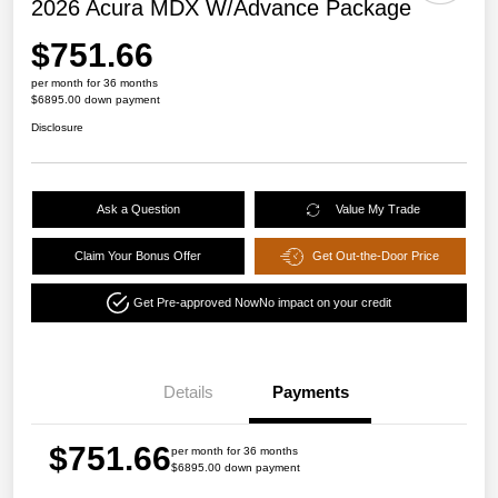
2026 Acura MDX W/Advance Package
$751.66
per month for 36 months
$6895.00 down payment
Disclosure
Ask a Question
Value My Trade
Claim Your Bonus Offer
Get Out-the-Door Price
Get Pre-approved Now
No impact on your credit
Details
Payments
$751.66
per month for 36 months
$6895.00 down payment