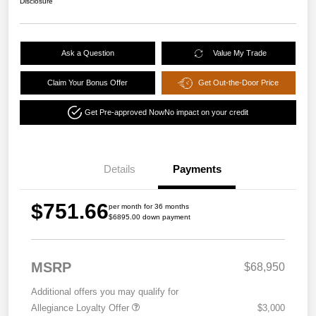
Disclosure
Ask a Question
Value My Trade
Claim Your Bonus Offer
Get Out-the-Door Price
Get Pre-approved Now
No impact on your credit
Details
Payments
$751.66
per month for 36 months
$6895.00 down payment
MSRP
$68,950
Additional offers you may qualify for
Allegiance Loyalty Offer
$3,000