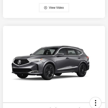
View Video