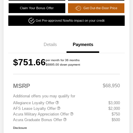
Claim Your Bonus Offer
Get Out-the-Door Price
Get Pre-approved Now
No impact on your credit
Details
Payments
$751.66
per month for 36 months
$6895.00 down payment
MSRP
$68,950
Additional offers you may qualify for
Allegiance Loyalty Offer
$3,000
AFS Lease Loyalty Offer
$2,000
Acura Military Appreciation Offer
$750
Acura Graduate Bonus Offer
$500
Disclosure