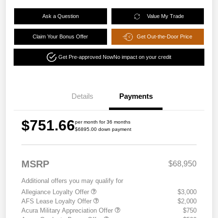
Ask a Question
Value My Trade
Claim Your Bonus Offer
Get Out-the-Door Price
Get Pre-approved Now
No impact on your credit
Details
Payments
$751.66
per month for 36 months
$6895.00 down payment
MSRP
$68,950
Additional offers you may qualify for
Allegiance Loyalty Offer
$3,000
AFS Lease Loyalty Offer
$2,000
Acura Military Appreciation Offer
$750