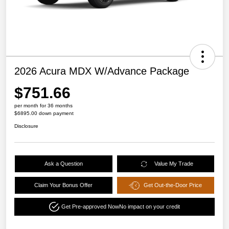
2026 Acura MDX W/Advance Package
$751.66
per month for 36 months
$6895.00 down payment
Disclosure
Ask a Question
Value My Trade
Claim Your Bonus Offer
Get Out-the-Door Price
Get Pre-approved Now
No impact on your credit