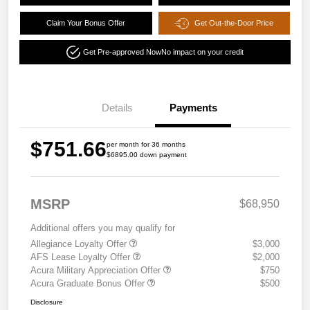
Claim Your Bonus Offer
Get Out-the-Door Price
Get Pre-approved Now
No impact on your credit
Details
Payments
$751.66
per month for 36 months
$6895.00 down payment
MSRP
$68,950
Additional offers you may qualify for
Allegiance Loyalty Offer
$3,000
AFS Lease Loyalty Offer
$2,000
Acura Military Appreciation Offer
$750
Acura Graduate Bonus Offer
$500
Disclosure