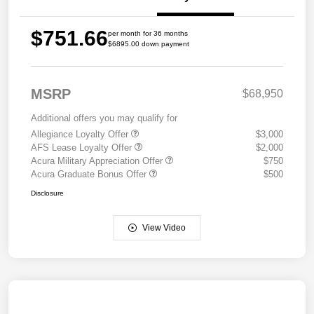
$751.66
per month for 36 months
$6895.00 down payment
MSRP
$68,950
Additional offers you may qualify for
Allegiance Loyalty Offer
$3,000
AFS Lease Loyalty Offer
$2,000
Acura Military Appreciation Offer
$750
Acura Graduate Bonus Offer
$500
Disclosure
View Video