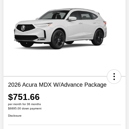
2026 Acura MDX W/Advance Package
$751.66
per month for 36 months
$6895.00 down payment
Disclosure