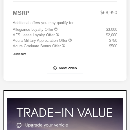
MSRP
$68,950
Additional offers you may qualify for
Allegiance Loyalty Offer
$3,000
AFS Lease Loyalty Offer
$2,000
Acura Military Appreciation Offer
$750
Acura Graduate Bonus Offer
$500
Disclosure
View Video