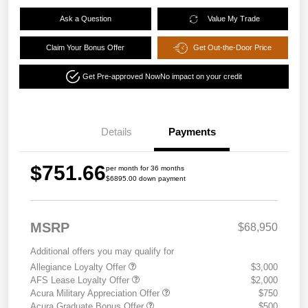
Ask a Question
Value My Trade
Claim Your Bonus Offer
Get Out-the-Door Price
Get Pre-approved Now
No impact on your credit
Details
Payments
$751.66
per month for 36 months
$6895.00 down payment
MSRP
$68,950
Additional offers you may qualify for
Allegiance Loyalty Offer
$3,000
AFS Lease Loyalty Offer
$2,000
Acura Military Appreciation Offer
$750
Acura Graduate Bonus Offer
$500