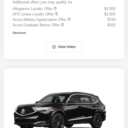
Additional offers you may qualify for
Allegiance Loyalty Offer
$3,000
AFS Lease Loyalty Offer
$2,000
Acura Military Appreciation Offer
$750
Acura Graduate Bonus Offer
$500
Disclosure
View Video