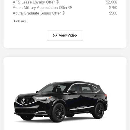
AFS Lease Loyalty Offer
$2,000
Acura Military Appreciation Offer
$750
Acura Graduate Bonus Offer
$500
Disclosure
View Video