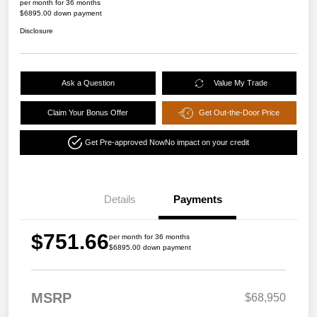
per month for 36 months
$6895.00 down payment
Disclosure
Ask a Question
Value My Trade
Claim Your Bonus Offer
Get Out-the-Door Price
Get Pre-approved Now
No impact on your credit
Details
Payments
$751.66
per month for 36 months
$6895.00 down payment
MSRP
$68,950