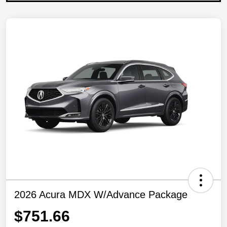
2026 Acura MDX W/Advance Package
$751.66