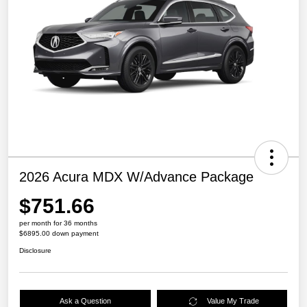
2026 Acura MDX W/Advance Package
$751.66
per month for 36 months
$6895.00 down payment
Disclosure
Ask a Question
Value My Trade