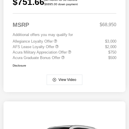
$751.66
$6895.00 down payment
MSRP
$68,950
Additional offers you may qualify for
Allegiance Loyalty Offer
$3,000
AFS Lease Loyalty Offer
$2,000
Acura Military Appreciation Offer
$750
Acura Graduate Bonus Offer
$500
Disclosure
View Video