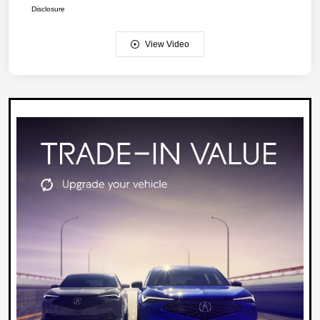
Disclosure
View Video