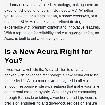
performance, and advanced technology, making them an
excellent choice for drivers in Bethesda, MD. Whether
you're looking for a sleek sedan, a sporty crossover, or a
spacious SUV, Acura delivers a refined driving
experience with premium comfort and innovative features.
With a reputation for reliability and cutting-edge safety, an
Acura is built to enhance every drive.
Is a New Acura Right for
You?
If you want a vehicle that's stylish, fun to drive, and
packed with advanced technology, a new Acura could be
the perfect fit. Acura models are designed to offer a
smooth, responsive ride with features that make your time
on the road more enjoyable. Whether you're commuting
through Bethesda or taking a weekend road trip, Acura's
precision engineering and driver-focused design ensure