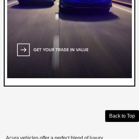
Back to Top
Acura vehicles offer a perfect blend of luxury,