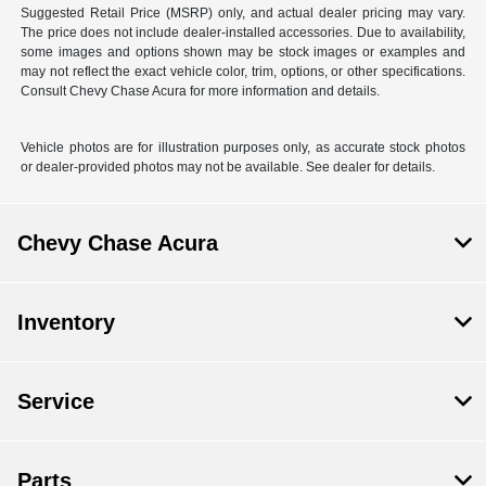
Suggested Retail Price (MSRP) only, and actual dealer pricing may vary.
The price does not include dealer-installed accessories. Due to availability,
some images and options shown may be stock images or examples and
may not reflect the exact vehicle color, trim, options, or other specifications.
Consult Chevy Chase Acura for more information and details.
Vehicle photos are for illustration purposes only, as accurate stock photos
or dealer-provided photos may not be available. See dealer for details.
Chevy Chase Acura
Inventory
Service
Parts