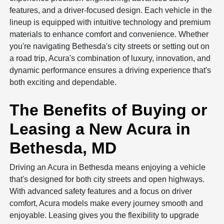
features, and a driver-focused design. Each vehicle in the
lineup is equipped with intuitive technology and premium
materials to enhance comfort and convenience. Whether
you're navigating Bethesda's city streets or setting out on
a road trip, Acura's combination of luxury, innovation, and
dynamic performance ensures a driving experience that's
both exciting and dependable.
The Benefits of Buying or
Leasing a New Acura in
Bethesda, MD
Driving an Acura in Bethesda means enjoying a vehicle
that's designed for both city streets and open highways.
With advanced safety features and a focus on driver
comfort, Acura models make every journey smooth and
enjoyable. Leasing gives you the flexibility to upgrade