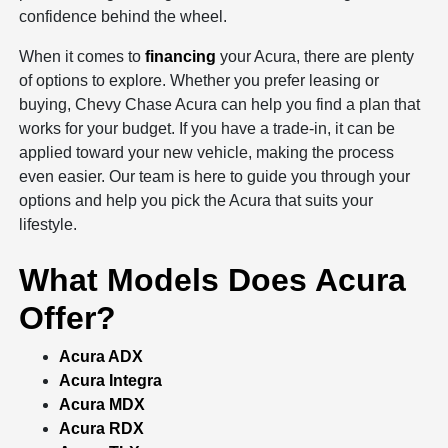
confidence behind the wheel.
When it comes to
financing
your Acura, there are plenty
of options to explore. Whether you prefer leasing or
buying, Chevy Chase Acura can help you find a plan that
works for your budget. If you have a trade-in, it can be
applied toward your new vehicle, making the process
even easier. Our team is here to guide you through your
options and help you pick the Acura that suits your
lifestyle.
What Models Does Acura
Offer?
Acura ADX
Acura Integra
Acura MDX
Acura RDX