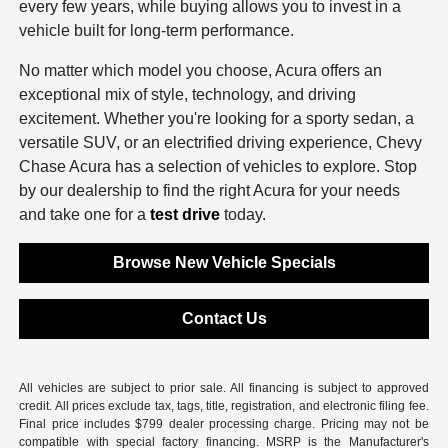
every few years, while buying allows you to invest in a
vehicle built for long-term performance.
No matter which model you choose, Acura offers an
exceptional mix of style, technology, and driving
excitement. Whether you're looking for a sporty sedan, a
versatile SUV, or an electrified driving experience, Chevy
Chase Acura has a selection of vehicles to explore. Stop
by our dealership to find the right Acura for your needs
and take one for a
test drive
today.
Browse New Vehicle Specials
Contact Us
All vehicles are subject to prior sale. All financing is subject to approved
credit. All prices exclude tax, tags, title, registration, and electronic filing fee.
Final price includes $799 dealer processing charge. Pricing may not be
compatible with special factory financing. MSRP is the Manufacturer's