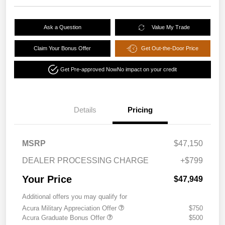
Ask a Question
Value My Trade
Claim Your Bonus Offer
Get Out-the-Door Price
Get Pre-approved Now
No impact on your credit
Details
Pricing
MSRP
$47,150
DEALER PROCESSING CHARGE
+$799
Your Price
$47,949
Additional offers you may qualify for
Acura Military Appreciation Offer
$750
Acura Graduate Bonus Offer
$500