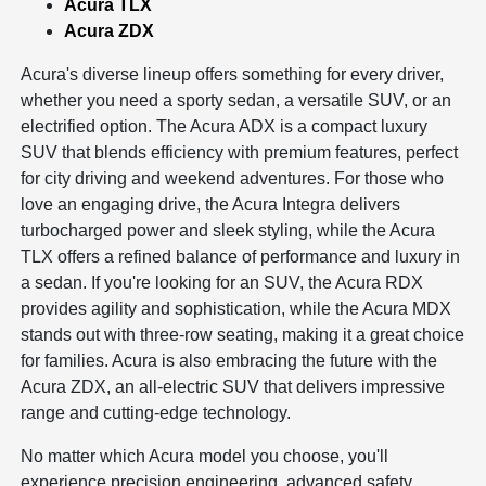
Acura TLX
Acura ZDX
Acura's diverse lineup offers something for every driver,
whether you need a sporty sedan, a versatile SUV, or an
electrified option. The Acura ADX is a compact luxury
SUV that blends efficiency with premium features, perfect
for city driving and weekend adventures. For those who
love an engaging drive, the Acura Integra delivers
turbocharged power and sleek styling, while the Acura
TLX offers a refined balance of performance and luxury in
a sedan. If you're looking for an SUV, the Acura RDX
provides agility and sophistication, while the Acura MDX
stands out with three-row seating, making it a great choice
for families. Acura is also embracing the future with the
Acura ZDX, an all-electric SUV that delivers impressive
range and cutting-edge technology.
No matter which Acura model you choose, you'll
experience precision engineering, advanced safety