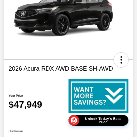
2026 Acura RDX AWD BASE SH-AWD
Your Price
$47,949
Unlock Today's Best
Price
Disclosure