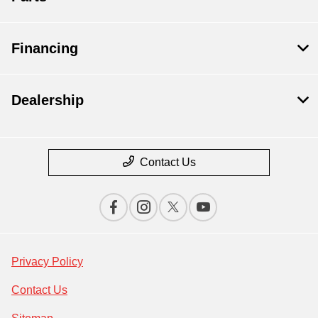
Financing
Dealership
Contact Us
Privacy Policy
Contact Us