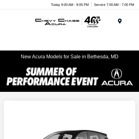
Today 9:00 AM - 8:00 PM
Service 7:00 AM - 7:00 PM
Menu
New Acura Models for Sale in Bethesda, MD