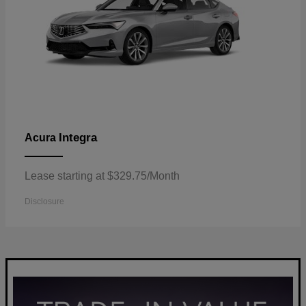
Integra
Acura
Lease starting at $329.75/Month
Disclosure