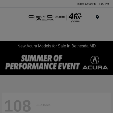
Today 12:00 PM - 5:00 PM
Menu
New Acura Models for Sale in Bethesda MD
108
Available