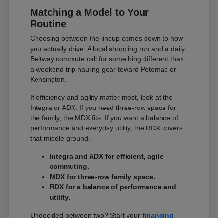
Matching a Model to Your
Routine
Choosing between the lineup comes down to how
you actually drive. A local shopping run and a daily
Beltway commute call for something different than
a weekend trip hauling gear toward Potomac or
Kensington.
If efficiency and agility matter most, look at the
Integra or ADX. If you need three-row space for
the family, the MDX fits. If you want a balance of
performance and everyday utility, the RDX covers
that middle ground.
Integra and ADX for efficient, agile
commuting.
MDX for three-row family space.
RDX for a balance of performance and
utility.
Undecided between two? Start your
financing