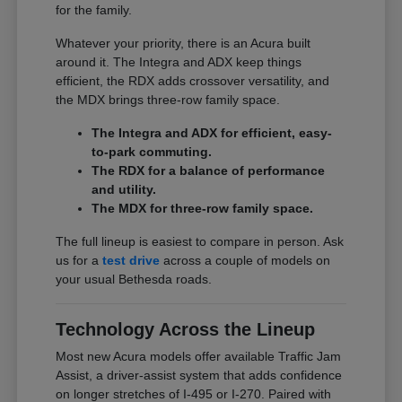
for the family.
Whatever your priority, there is an Acura built
around it. The Integra and ADX keep things
efficient, the RDX adds crossover versatility, and
the MDX brings three-row family space.
The Integra and ADX for efficient, easy-
to-park commuting.
The RDX for a balance of performance
and utility.
The MDX for three-row family space.
The full lineup is easiest to compare in person. Ask
us for a
test drive
across a couple of models on
your usual Bethesda roads.
Technology Across the Lineup
Most new Acura models offer available Traffic Jam
Assist, a driver-assist system that adds confidence
on longer stretches of I-495 or I-270. Paired with