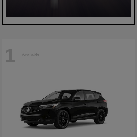
1
Available