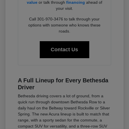
value
or talk through
financing
ahead of
your visit.
Call 301-970-3476 to talk through your
options with someone who knows these
roads.
Contact Us
A Full Lineup for Every Bethesda
Driver
Bethesda driving covers a lot of ground, from a
quick run through downtown Bethesda Row to a
daily haul on the Beltway toward Rockville or Silver
Spring. The new Acura lineup is built to match that
range, with a sporty sedan for the commute, a
compact SUV for versatility, and a three-row SUV