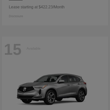
Lease starting at $422.23/Month
Disclosure
15
Available