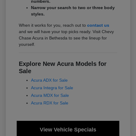
numbers.
Narrow your search to two or three body
styles.
When it works for you, reach out to
contact us
and we will have your top picks ready. Visit Chevy
Chase Acura in Bethesda to see the lineup for
yourself.
Explore New Acura Models for
Sale
Acura ADX for Sale
Acura Integra for Sale
Acura MDX for Sale
Acura RDX for Sale
View Vehicle Specials