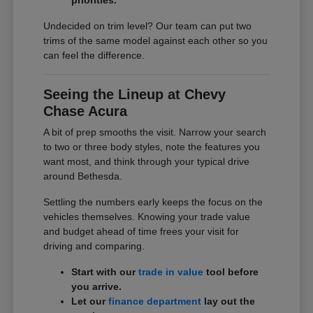
Undecided on trim level? Our team can put two
trims of the same model against each other so you
can feel the difference.
Seeing the Lineup at Chevy
Chase Acura
A bit of prep smooths the visit. Narrow your search
to two or three body styles, note the features you
want most, and think through your typical drive
around Bethesda.
Settling the numbers early keeps the focus on the
vehicles themselves. Knowing your trade value
and budget ahead of time frees your visit for
driving and comparing.
Start with our
trade in value
tool before
you arrive.
Let our
finance department
lay out the