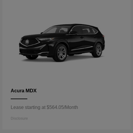
MDX
Acura
Lease starting at $564.05/Month
Disclosure