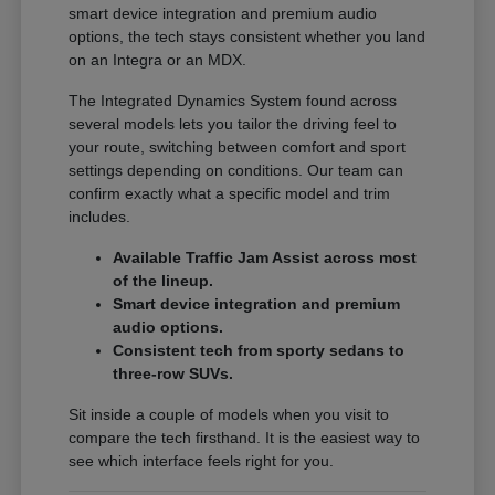
smart device integration and premium audio
options, the tech stays consistent whether you land
on an Integra or an MDX.
The Integrated Dynamics System found across
several models lets you tailor the driving feel to
your route, switching between comfort and sport
settings depending on conditions. Our team can
confirm exactly what a specific model and trim
includes.
Available Traffic Jam Assist across most
of the lineup.
Smart device integration and premium
audio options.
Consistent tech from sporty sedans to
three-row SUVs.
Sit inside a couple of models when you visit to
compare the tech firsthand. It is the easiest way to
see which interface feels right for you.