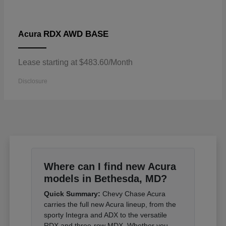
RDX AWD BASE
Acura
Lease starting at $483.60/Month
Disclosure
Where can I find new Acura
models in Bethesda, MD?
Quick Summary:
Chevy Chase Acura
carries the full new Acura lineup, from the
sporty Integra and ADX to the versatile
RDX and three-row MDX. Whether you