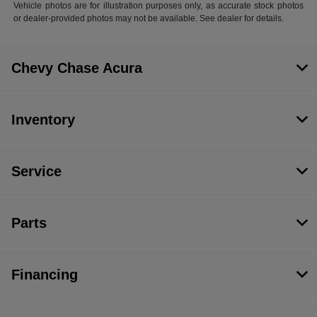
Vehicle photos are for illustration purposes only, as accurate stock photos
or dealer-provided photos may not be available. See dealer for details.
Chevy Chase Acura
Inventory
Service
Parts
Financing