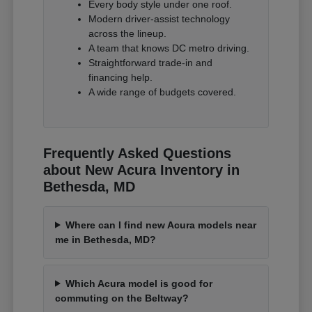
Every body style under one roof.
Modern driver-assist technology
across the lineup.
A team that knows DC metro driving.
Straightforward trade-in and
financing help.
A wide range of budgets covered.
Frequently Asked Questions
about New Acura Inventory in
Bethesda, MD
Where can I find new Acura models near
me in Bethesda, MD?
Which Acura model is good for
commuting on the Beltway?