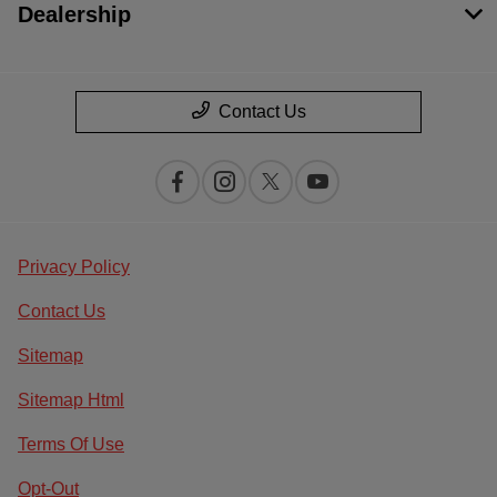
Dealership
Contact Us
Privacy Policy
Contact Us
Sitemap
Sitemap Html
Terms Of Use
Opt-Out