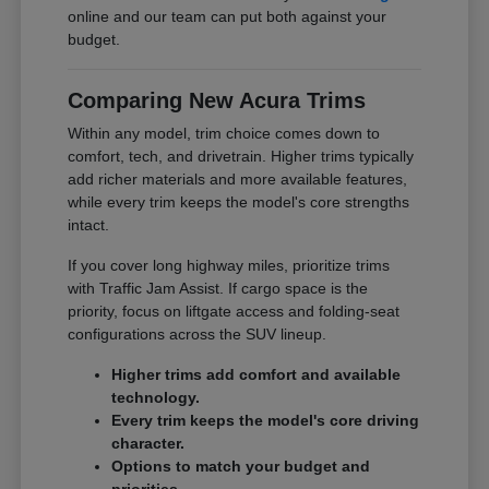
online and our team can put both against your
budget.
Comparing New Acura Trims
Within any model, trim choice comes down to
comfort, tech, and drivetrain. Higher trims typically
add richer materials and more available features,
while every trim keeps the model's core strengths
intact.
If you cover long highway miles, prioritize trims
with Traffic Jam Assist. If cargo space is the
priority, focus on liftgate access and folding-seat
configurations across the SUV lineup.
Higher trims add comfort and available
technology.
Every trim keeps the model's core driving
character.
Options to match your budget and
priorities.