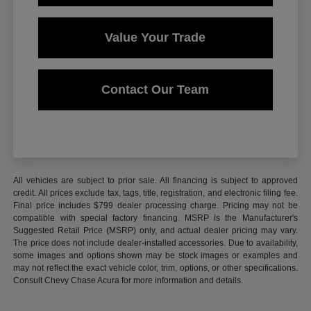
Value Your Trade
Contact Our Team
All vehicles are subject to prior sale. All financing is subject to approved
credit. All prices exclude tax, tags, title, registration, and electronic filing fee.
Final price includes $799 dealer processing charge. Pricing may not be
compatible with special factory financing. MSRP is the Manufacturer's
Suggested Retail Price (MSRP) only, and actual dealer pricing may vary.
The price does not include dealer-installed accessories. Due to availability,
some images and options shown may be stock images or examples and
may not reflect the exact vehicle color, trim, options, or other specifications.
Consult Chevy Chase Acura for more information and details.