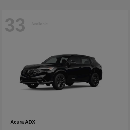
33
Available
ADX
Acura