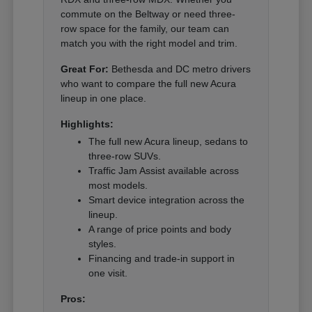
commute on the Beltway or need three-
row space for the family, our team can
match you with the right model and trim.
Great For:
Bethesda and DC metro drivers
who want to compare the full new Acura
lineup in one place.
Highlights:
The full new Acura lineup, sedans to
three-row SUVs.
Traffic Jam Assist available across
most models.
Smart device integration across the
lineup.
A range of price points and body
styles.
Financing and trade-in support in
one visit.
Pros: