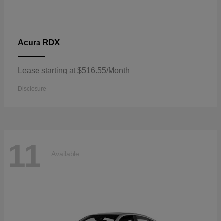
RDX
Acura
Lease starting at $516.55/Month
Disclosure
11
Available