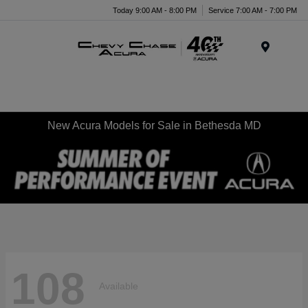
Today 9:00 AM - 8:00 PM
Service 7:00 AM - 7:00 PM
Menu
New Acura Models for Sale in Bethesda MD
108
Available