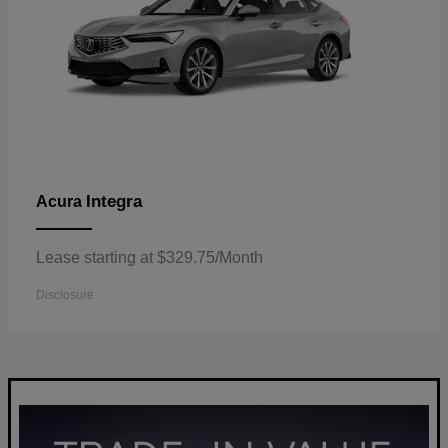
Integra
Acura
Lease starting at $329.75/Month
Disclosure