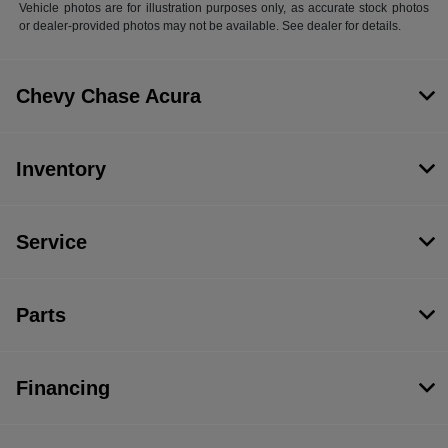
Vehicle photos are for illustration purposes only, as accurate stock photos
or dealer-provided photos may not be available. See dealer for details.
Chevy Chase Acura
Inventory
Service
Parts
Financing