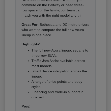
commute on the Beltway or need three-
row space for the family, our team can
match you with the right model and trim.
Great For:
Bethesda and DC metro drivers
who want to compare the full new Acura
lineup in one place.
Highlights:
The full new Acura lineup, sedans to
three-row SUVs.
Traffic Jam Assist available across
most models.
Smart device integration across the
lineup.
A range of price points and body
styles.
Financing and trade-in support in
one visit.
Pros: