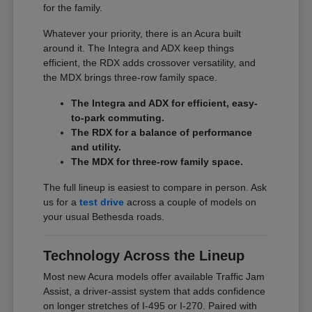
for the family.
Whatever your priority, there is an Acura built
around it. The Integra and ADX keep things
efficient, the RDX adds crossover versatility, and
the MDX brings three-row family space.
The Integra and ADX for efficient, easy-
to-park commuting.
The RDX for a balance of performance
and utility.
The MDX for three-row family space.
The full lineup is easiest to compare in person. Ask
us for a
test drive
across a couple of models on
your usual Bethesda roads.
Technology Across the Lineup
Most new Acura models offer available Traffic Jam
Assist, a driver-assist system that adds confidence
on longer stretches of I-495 or I-270. Paired with