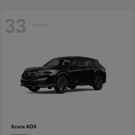
33
Available
ADX
Acura