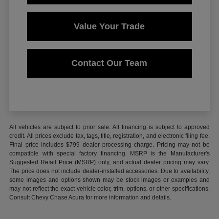
Value Your Trade
Contact Our Team
All vehicles are subject to prior sale. All financing is subject to approved
credit. All prices exclude tax, tags, title, registration, and electronic filing fee.
Final price includes $799 dealer processing charge. Pricing may not be
compatible with special factory financing. MSRP is the Manufacturer's
Suggested Retail Price (MSRP) only, and actual dealer pricing may vary.
The price does not include dealer-installed accessories. Due to availability,
some images and options shown may be stock images or examples and
may not reflect the exact vehicle color, trim, options, or other specifications.
Consult Chevy Chase Acura for more information and details.