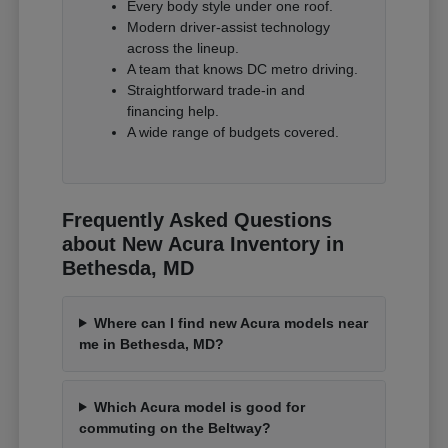
Every body style under one roof.
Modern driver-assist technology
across the lineup.
A team that knows DC metro driving.
Straightforward trade-in and
financing help.
A wide range of budgets covered.
Frequently Asked Questions
about New Acura Inventory in
Bethesda, MD
Where can I find new Acura models near
me in Bethesda, MD?
Which Acura model is good for
commuting on the Beltway?