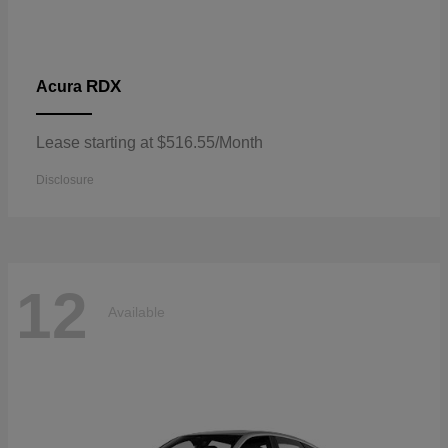
RDX
Acura
Lease starting at $516.55/Month
Disclosure
12
Available