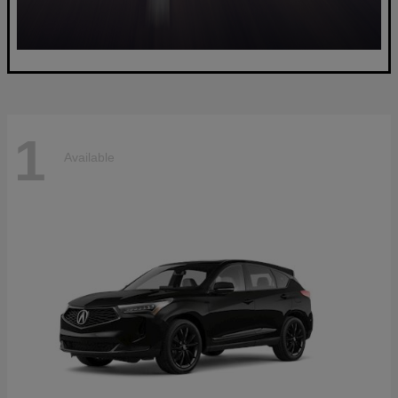
1
Available