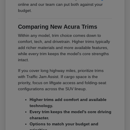
online and our team can put both against your
budget.
Comparing New Acura Trims
Within any model, trim choice comes down to
comfort, tech, and drivetrain. Higher trims typically
add richer materials and more available features,
while every trim keeps the model's core strengths
intact.
If you cover long highway miles, prioritize trims
with Traffic Jam Assist. If cargo space is the
priority, focus on liftgate access and folding-seat
configurations across the SUV lineup.
Higher trims add comfort and available
technology.
Every trim keeps the model's core driving
character.
Options to match your budget and
priorities.