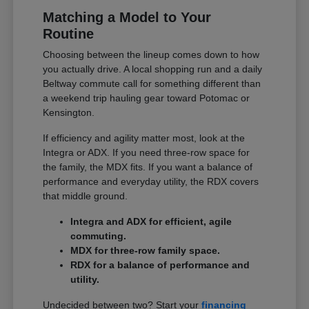
Matching a Model to Your
Routine
Choosing between the lineup comes down to how
you actually drive. A local shopping run and a daily
Beltway commute call for something different than
a weekend trip hauling gear toward Potomac or
Kensington.
If efficiency and agility matter most, look at the
Integra or ADX. If you need three-row space for
the family, the MDX fits. If you want a balance of
performance and everyday utility, the RDX covers
that middle ground.
Integra and ADX for efficient, agile
commuting.
MDX for three-row family space.
RDX for a balance of performance and
utility.
Undecided between two? Start your
financing