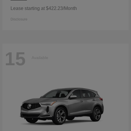
Lease starting at $422.23/Month
Disclosure
15
Available