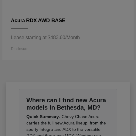
RDX AWD BASE
Acura
Lease starting at $483.60/Month
Disclosure
Where can I find new Acura
models in Bethesda, MD?
Quick Summary:
Chevy Chase Acura
carries the full new Acura lineup, from the
sporty Integra and ADX to the versatile
RDX and three-row MDX. Whether you