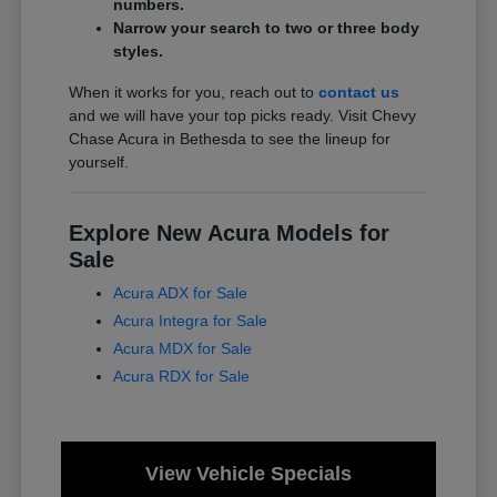
numbers.
Narrow your search to two or three body
styles.
When it works for you, reach out to
contact us
and we will have your top picks ready. Visit Chevy
Chase Acura in Bethesda to see the lineup for
yourself.
Explore New Acura Models for
Sale
Acura ADX for Sale
Acura Integra for Sale
Acura MDX for Sale
Acura RDX for Sale
View Vehicle Specials