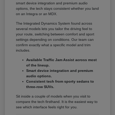
smart device integration and premium audio
options, the tech stays consistent whether you land
on an Integra or an MDX.
The Integrated Dynamics System found across
several models lets you tailor the driving feel to
your route, switching between comfort and sport
settings depending on conditions. Our team can
confirm exactly what a specific model and trim
includes.
Available Traffic Jam Assist across most
of the lineup.
Smart device integration and premium
audio options.
Consistent tech from sporty sedans to
three-row SUVs.
Sit inside a couple of models when you visit to
compare the tech firsthand. It is the easiest way to
see which interface feels right for you.