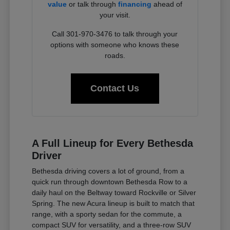
value
or talk through
financing
ahead of
your visit.
Call 301-970-3476 to talk through your
options with someone who knows these
roads.
Contact Us
A Full Lineup for Every Bethesda
Driver
Bethesda driving covers a lot of ground, from a
quick run through downtown Bethesda Row to a
daily haul on the Beltway toward Rockville or Silver
Spring. The new Acura lineup is built to match that
range, with a sporty sedan for the commute, a
compact SUV for versatility, and a three-row SUV