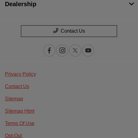
Dealership
Contact Us
Privacy Policy
Contact Us
Sitemap
Sitemap Html
Terms Of Use
Opt-Out