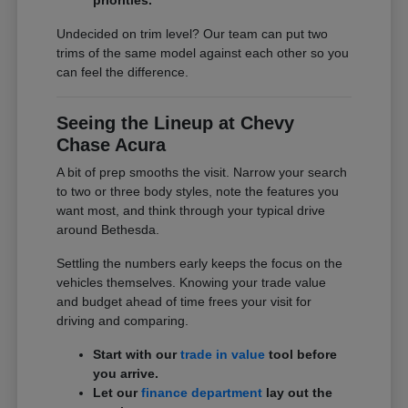
Undecided on trim level? Our team can put two
trims of the same model against each other so you
can feel the difference.
Seeing the Lineup at Chevy
Chase Acura
A bit of prep smooths the visit. Narrow your search
to two or three body styles, note the features you
want most, and think through your typical drive
around Bethesda.
Settling the numbers early keeps the focus on the
vehicles themselves. Knowing your trade value
and budget ahead of time frees your visit for
driving and comparing.
Start with our
trade in value
tool before
you arrive.
Let our
finance department
lay out the