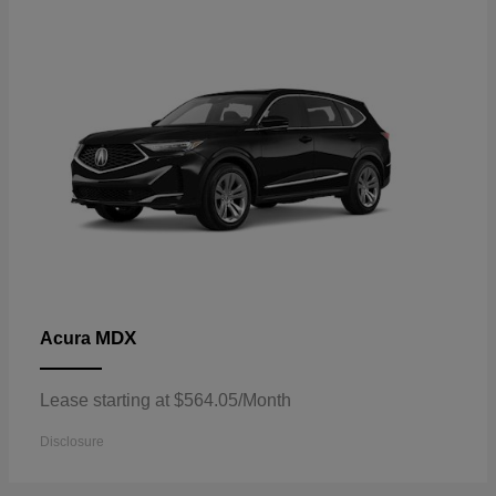
MDX
Acura
Lease starting at $564.05/Month
Disclosure