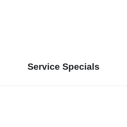
Service Specials