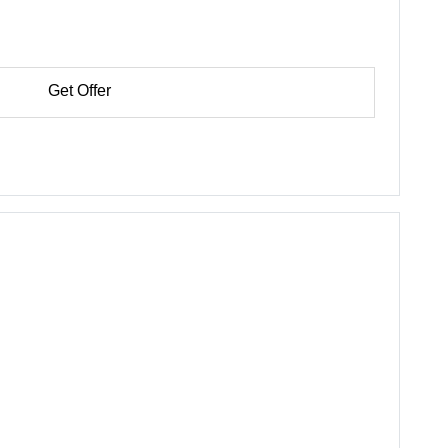
Get Offer