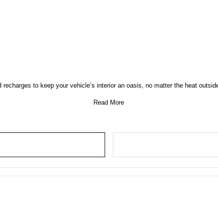
d recharges to keep your vehicle’s interior an oasis, no matter the heat outs
Read More