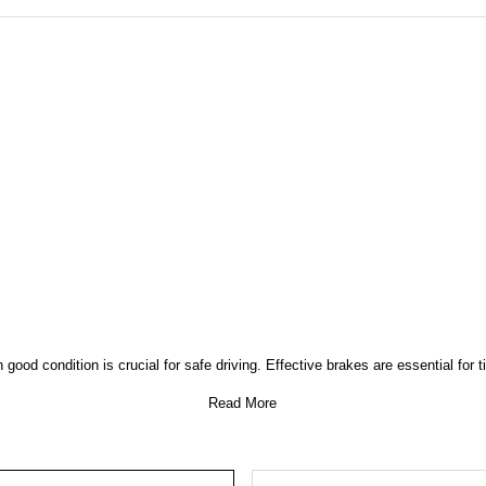
good condition is crucial for safe driving. Effective brakes are essential for 
Read More