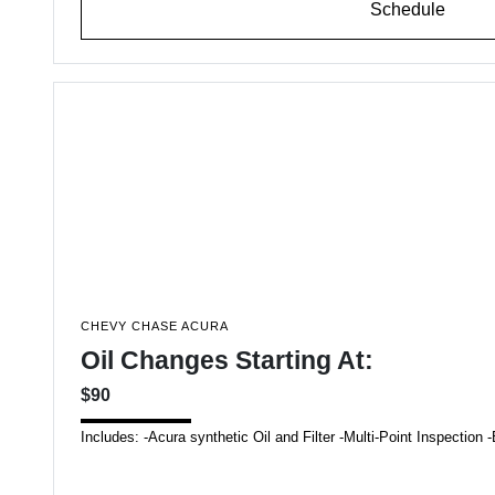
Schedule
CHEVY CHASE ACURA
Oil Changes Starting At:
$90
Includes: -Acura synthetic Oil and Filter -Multi-Point Inspecti