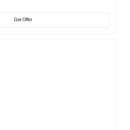
Get Offer