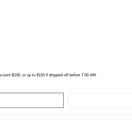
scount $100, or up to $150 if dropped off before 7:00 AM.