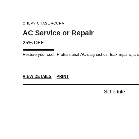
CHEVY CHASE ACURA
AC Service or Repair
25% OFF
Restore your cool. Professional AC diagnostics, leak repairs, an
VIEW DETAILS
PRINT
Schedule