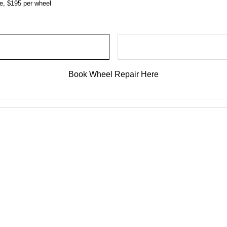
ce, $195 per wheel
Book Wheel Repair Here