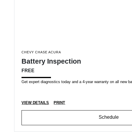
CHEVY CHASE ACURA
Battery Inspection
FREE
Get expert diagnostics today and a 4-year warranty on all new b
VIEW DETAILS
PRINT
Schedule