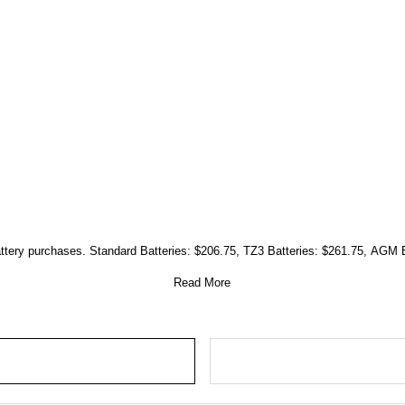
attery purchases. Standard Batteries: $206.75, TZ3 Batteries: $261.75, AGM 
Read More