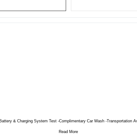
on -Battery & Charging System Test -Complimentary Car Wash -Transportation A
Read More