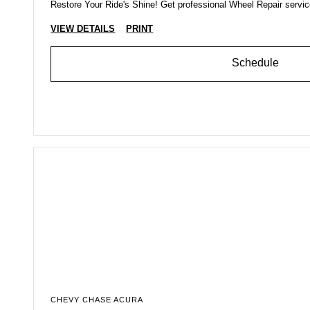
Restore Your Ride's Shine! Get professional Wheel Repair servi
VIEW DETAILS
PRINT
Schedule
CHEVY CHASE ACURA