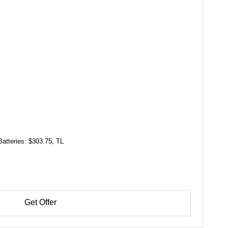
Batteries: $303.75, TL
Get Offer