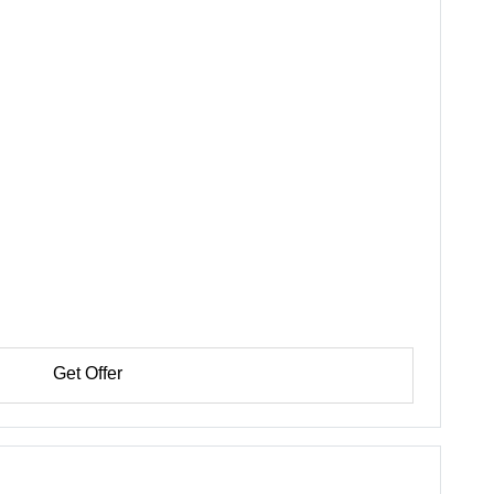
Get Offer