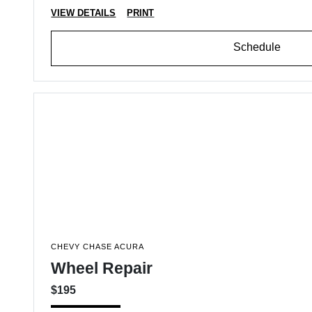
VIEW DETAILS
PRINT
Schedule
CHEVY CHASE ACURA
Wheel Repair
$195