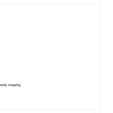
timely stopping