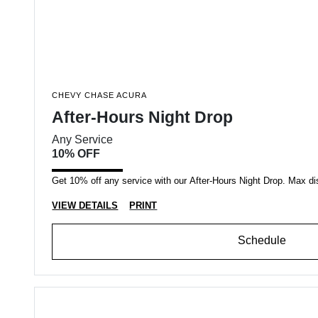
CHEVY CHASE ACURA
After-Hours Night Drop
Any Service
10% OFF
Get 10% off any service with our After-Hours Night Drop. Max di
VIEW DETAILS
PRINT
Schedule