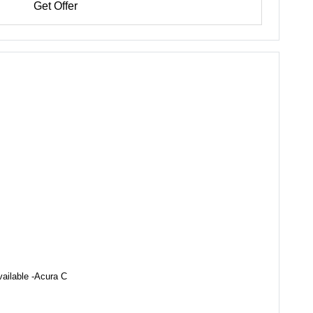
Get Offer
vailable -Acura C