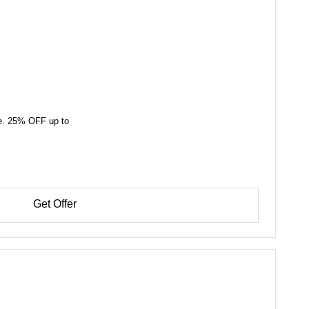
ide. 25% OFF up to
Get Offer