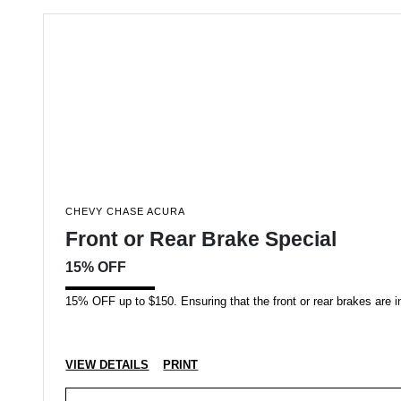
CHEVY CHASE ACURA
Front or Rear Brake Special
15% OFF
15% OFF up to $150. Ensuring that the front or rear brakes are in 
VIEW DETAILS
PRINT