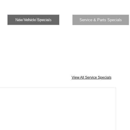
Schedule Service
New Vehicle Specials
Specials
Schedule Service
New Vehicle Specials
Service & Parts Specials
View All Service Specials