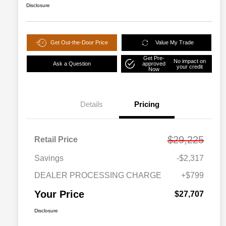
Disclosure
Get Out-the-Door Price
Value My Trade
Get Pre-
No impact on
Ask a Question
approved
your credit
Now
Details
Pricing
$29,225
Retail Price
Savings
-$2,317
DEALER PROCESSING CHARGE
+$799
Your Price
$27,707
Disclosure