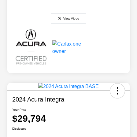
View Video
2024 Acura Integra
Your Price
$29,794
Disclosure