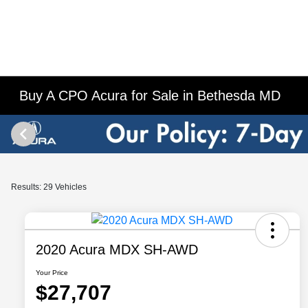
Buy A CPO Acura for Sale in Bethesda MD
Results: 29 Vehicles
2020 Acura MDX SH-AWD
Your Price
$27,707