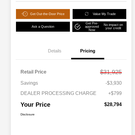
Get Out-the-Door Price
Value My Trade
Get Pre-
No impact on
Ask a Question
approved
your credit
Now
Details
Pricing
$31,925
Retail Price
Savings
-$3,930
DEALER PROCESSING CHARGE
+$799
Your Price
$28,794
Disclosure