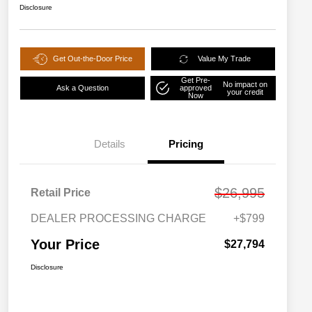
Disclosure
Get Out-the-Door Price
Value My Trade
Get Pre-
No impact on
Ask a Question
approved
your credit
Now
Details
Pricing
$26,995
Retail Price
DEALER PROCESSING CHARGE
+$799
Your Price
$27,794
Disclosure