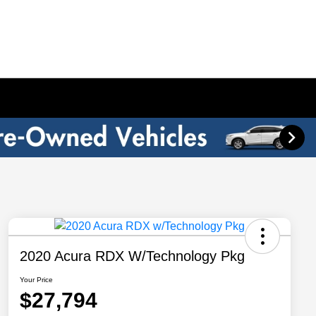
2020 Acura RDX W/Technology Pkg
Your Price
$27,794