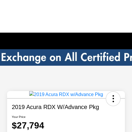
2019 Acura RDX W/Advance Pkg
Your Price
$27,794