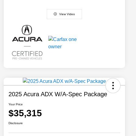
View Video
2025 Acura ADX W/A-Spec Package
Your Price
$35,315
Disclosure