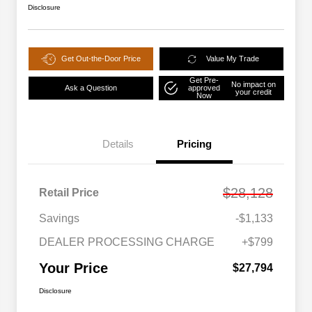
Disclosure
Get Out-the-Door Price
Value My Trade
Get Pre-
No impact on
Ask a Question
approved
your credit
Now
Details
Pricing
$28,128
Retail Price
Savings
-$1,133
DEALER PROCESSING CHARGE
+$799
Your Price
$27,794
Disclosure