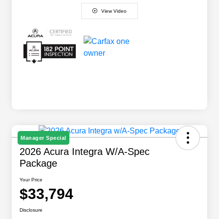
View Video
Manager Special
2026 Acura Integra W/A-Spec
Package
Your Price
$33,794
Disclosure