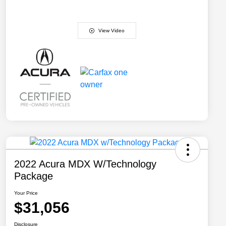
View Video
2022 Acura MDX W/Technology
Package
Your Price
$31,056
Disclosure