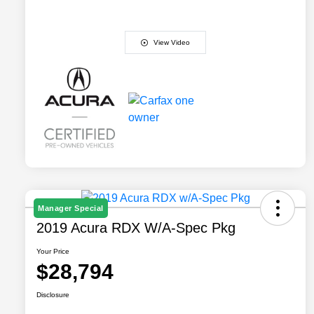
View Video
Manager Special
2019 Acura RDX W/A-Spec Pkg
Your Price
$28,794
Disclosure