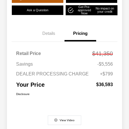
Get Pre-
No impact on
Ask a Question
approved
your credit
Now
Details
Pricing
$41,350
Retail Price
Savings
-$5,556
DEALER PROCESSING CHARGE
+$799
Your Price
$36,593
Disclosure
View Video