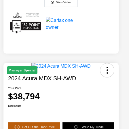
View Video
Manager Special
2024 Acura MDX SH-AWD
Your Price
$38,794
Disclosure
Get Out-the-Door Price
Value My Trade