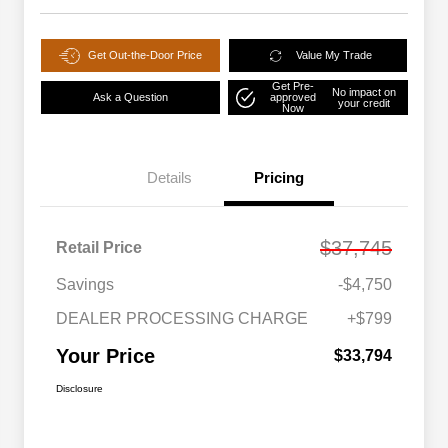
Get Out-the-Door Price
Value My Trade
Get Pre-
No impact on
Ask a Question
approved
your credit
Now
Details
Pricing
$37,745
Retail Price
Savings
-$4,750
DEALER PROCESSING CHARGE
+$799
Your Price
$33,794
Disclosure