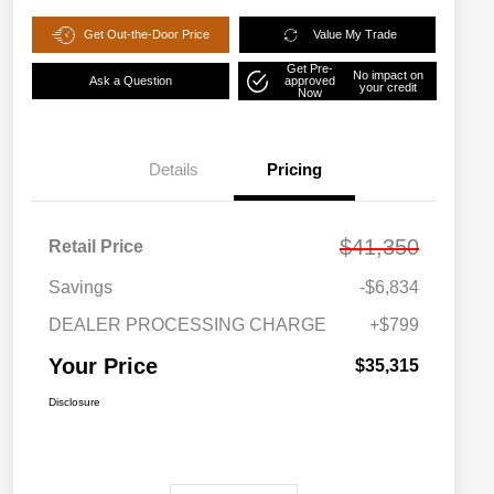
Get Out-the-Door Price
Value My Trade
Get Pre-
No impact on
Ask a Question
approved
your credit
Now
Details
Pricing
$41,350
Retail Price
Savings
-$6,834
DEALER PROCESSING CHARGE
+$799
Your Price
$35,315
Disclosure