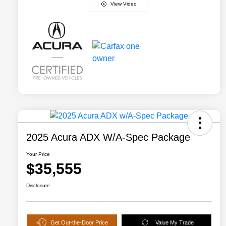
View Video
2025 Acura ADX W/A-Spec Package
Your Price
$35,555
Disclosure
Get Out-the-Door Price
Value My Trade