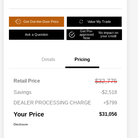
Get Out-the-Door Price
Value My Trade
Get Pre-
No impact on
Ask a Question
approved
your credit
Now
Details
Pricing
$32,775
Retail Price
Savings
-$2,518
DEALER PROCESSING CHARGE
+$799
Your Price
$31,056
Disclosure