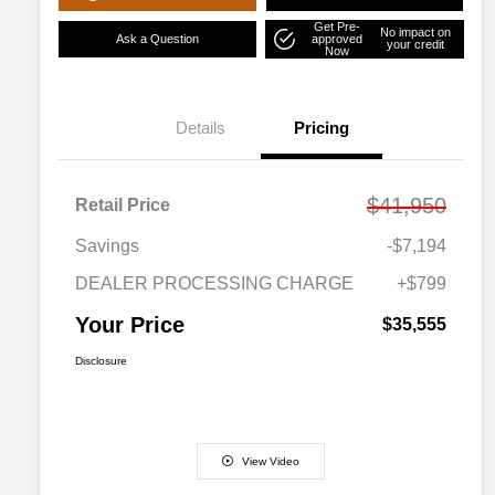
Get Pre-
No impact on
Ask a Question
approved
your credit
Now
Details
Pricing
$41,950
Retail Price
Savings
-$7,194
DEALER PROCESSING CHARGE
+$799
Your Price
$35,555
Disclosure
View Video