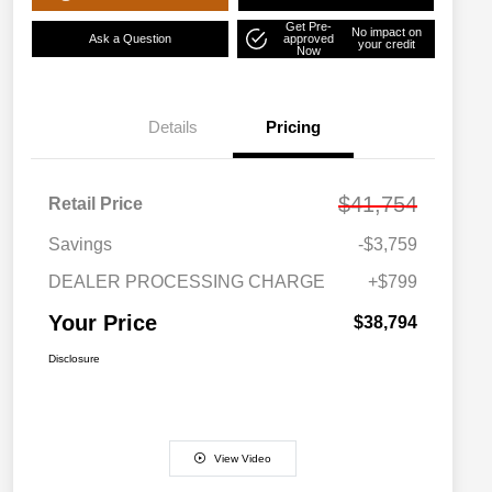
Get Pre-
No impact on
Ask a Question
approved
your credit
Now
Details
Pricing
$41,754
Retail Price
Savings
-$3,759
DEALER PROCESSING CHARGE
+$799
Your Price
$38,794
Disclosure
View Video