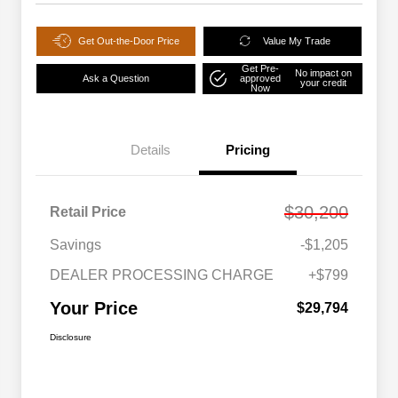
Get Out-the-Door Price
Value My Trade
Get Pre-
No impact on
Ask a Question
approved
your credit
Now
Details
Pricing
$30,200
Retail Price
Savings
-$1,205
DEALER PROCESSING CHARGE
+$799
Your Price
$29,794
Disclosure