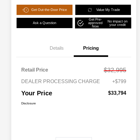
Get Out-the-Door Price
Value My Trade
Get Pre-
No impact on
Ask a Question
approved
your credit
Now
Details
Pricing
$32,995
Retail Price
DEALER PROCESSING CHARGE
+$799
Your Price
$33,794
Disclosure