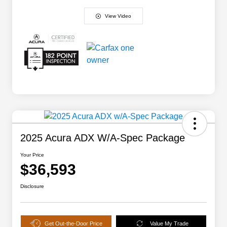
View Video
2025 Acura ADX W/A-Spec Package
Your Price
$36,593
Disclosure
Get Out-the-Door Price
Value My Trade