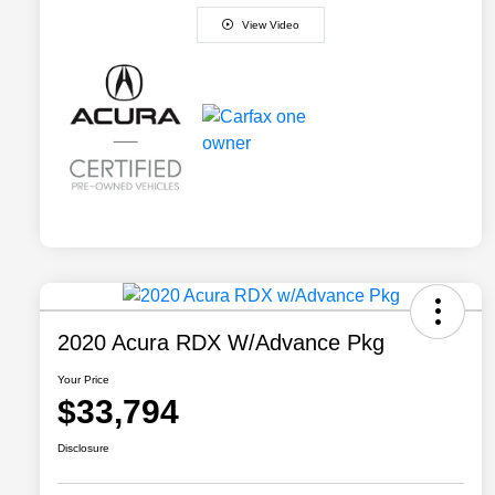
View Video
2020 Acura RDX W/Advance Pkg
Your Price
$33,794
Disclosure