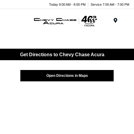
Today 9:00 AM - 8:00 PM
Service 7:00 AM - 7:00 PM
Menu
Get Directions to Chevy Chase Acura
Open Directions in Maps