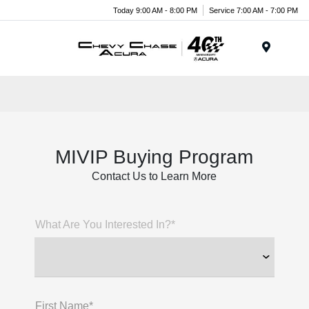
Today 9:00 AM - 8:00 PM
Service 7:00 AM - 7:00 PM
Menu
MIVIP Buying Program
Contact Us to Learn More
What Are You Interested In?*
First Name*