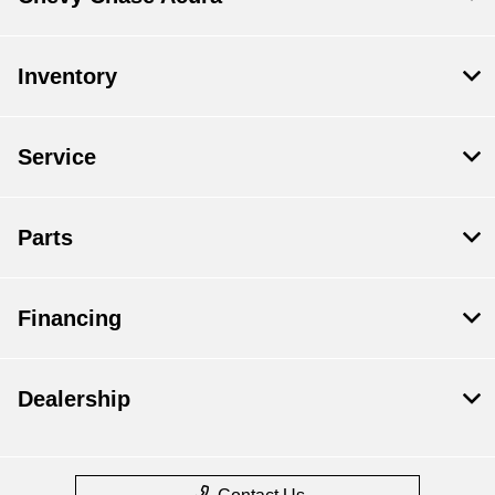
Inventory
Service
Parts
Financing
Dealership