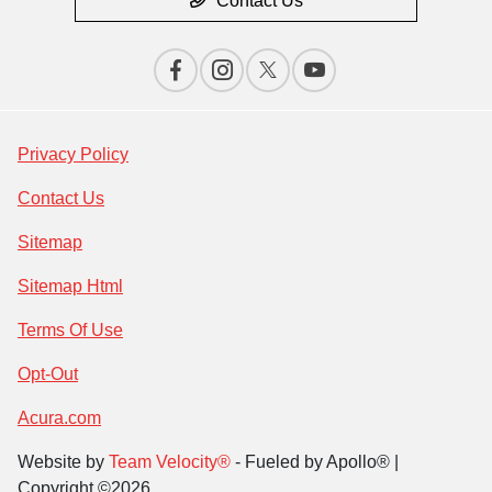
Contact Us
Privacy Policy
Contact Us
Sitemap
Sitemap Html
Terms Of Use
Opt-Out
Acura.com
Website by
Team Velocity®
- Fueled by Apollo® |
Copyright ©2026