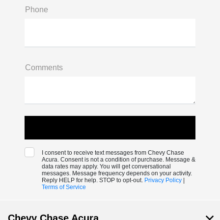
Phone
Comments
I consent to receive text messages from Chevy Chase
Acura. Consent is not a condition of purchase. Message &
data rates may apply. You will get conversational
messages. Message frequency depends on your activity.
Reply HELP for help. STOP to opt-out.
Privacy Policy
|
Terms of Service
Chevy Chase Acura