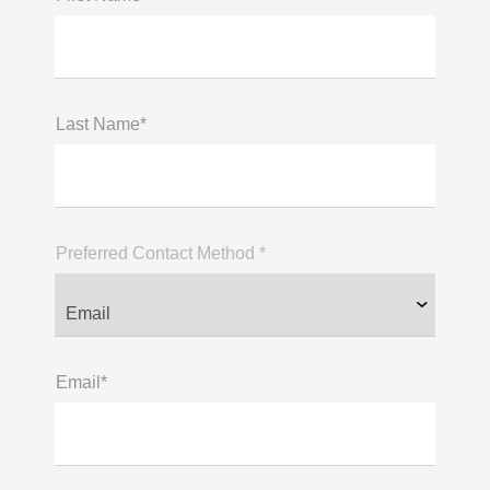
Last Name*
Preferred Contact Method *
Email*