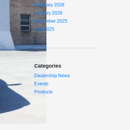
February 2026
January 2026
November 2025
July 2025
Categories
Dealership News
Events
Products