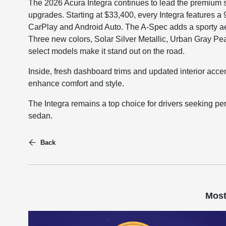
The 2026 Acura Integra continues to lead the premium
upgrades. Starting at $33,400, every Integra features a
CarPlay and Android Auto. The A-Spec adds a sporty ae
Three new colors, Solar Silver Metallic, Urban Gray Pea
select models make it stand out on the road.
Inside, fresh dashboard trims and updated interior accen
enhance comfort and style.
The Integra remains a top choice for drivers seeking 
sedan.
Back
Most