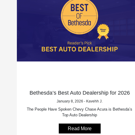
Bethesda’s Best Auto Dealership for 2026
January 8, 2026 - Kavehh J.
The People Have Spoken Chevy Chase Acura is Bethesda’s
Top Auto Dealership
Read More