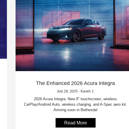
The Enhanced 2026 Acura Integra
July 28, 2025 - Kaveh J.
2026 Acura Integra: New 9" touchscreen, wireless
CarPlay/Android Auto, wireless charging, and A-Spec aero kit.
Arriving soon in Bethesda!
Read More