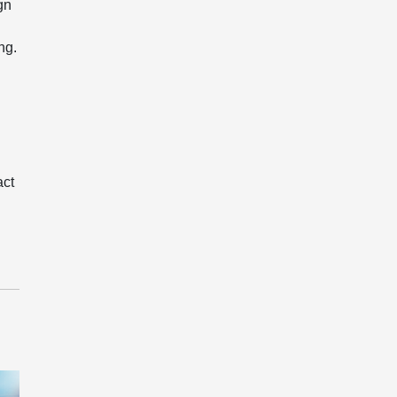
gn
ng.
act