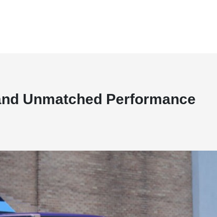
, and Unmatched Performance