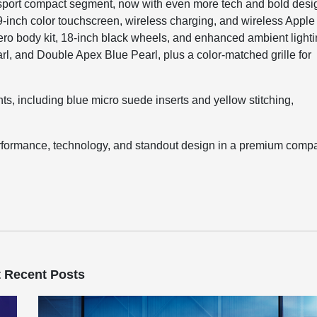
 sport compact segment, now with even more tech and bold desi
 9-inch color touchscreen, wireless charging, and wireless Apple
ro body kit, 18-inch black wheels, and enhanced ambient lighti
rl, and Double Apex Blue Pearl, plus a color-matched grille for
ts, including blue micro suede inserts and yellow stitching,
performance, technology, and standout design in a premium comp
 Recent Posts