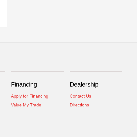
Financing
Dealership
Apply for Financing
Contact Us
Value My Trade
Directions