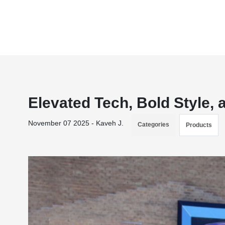
Elevated Tech, Bold Style
November 07 2025 - Kaveh J.
Categories
Products