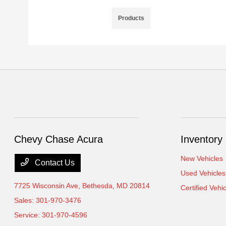
Products
Chevy Chase Acura
Inventory
New Vehicles
Contact Us
Used Vehicles
7725 Wisconsin Ave,
Bethesda, MD 20814
Certified Vehi
Sales:
301-970-3476
Service:
301-970-4596