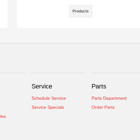
Products
Service
Parts
Schedule Service
Parts Department
Service Specials
Order Parts
cles