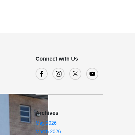
Connect with Us
Archives
May 2026
March 2026