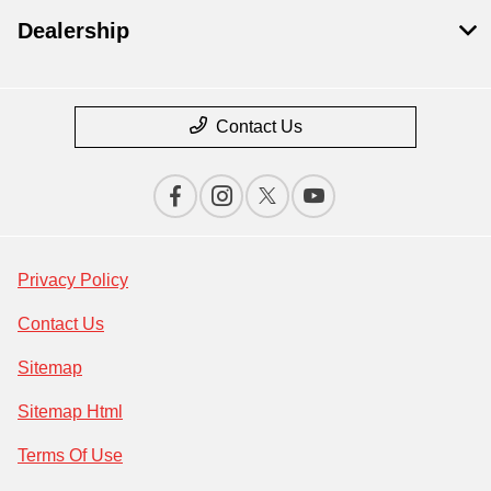
Dealership
Contact Us
Privacy Policy
Contact Us
Sitemap
Sitemap Html
Terms Of Use