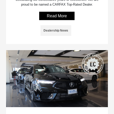
proud to be named a CARFAX Top-Rated Dealer.
Read More
Dealership News