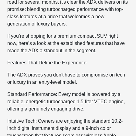
road for several months, it's clear the ADX delivers on its
promise: blending turbocharged performance with top-
class features at a price that welcomes a new
generation of luxury buyers.
If you’re shopping for a premium compact SUV right
now, here’s a look at the established features that have
made the ADX a standout in the segment.
Features That Define the Experience
The ADX proves you don't have to compromise on tech
or luxury in an entry-level model.
Standard Performance: Every model is powered by a
reliable, energetic turbocharged 1.5-liter VTEC engine,
offering a genuinely engaging drive.
Intuitive Tech: Owners are enjoying the standard 10.2-
inch digital instrument display and a 9-inch color
touchscreen that features seamless wireless Apple