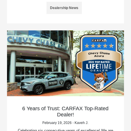
Dealership News
6 Years of Trust: CARFAX Top-Rated
Dealer!
February 19, 2026 - Kaveh J.
Celebrating six consecutive years of excellence! We are