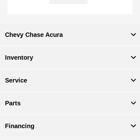
Chevy Chase Acura
Inventory
Service
Parts
Financing