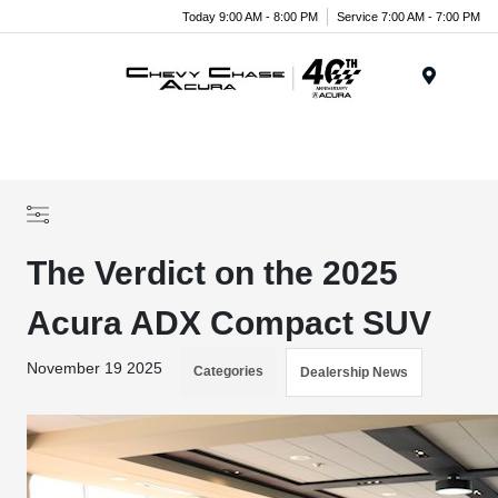
Today 9:00 AM - 8:00 PM
Service 7:00 AM - 7:00 PM
Menu
The Verdict on the 2025
Acura ADX Compact SUV
November 19 2025
Categories
Dealership News