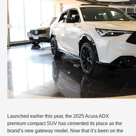
Launched earlier this year, the 2025 Acura ADX
premium compact SUV has cemented its place as the
brand’s new gateway model. Now that it’s been on the