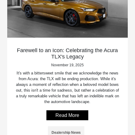
Farewell to an Icon: Celebrating the Acura
TLX's Legacy
November 19, 2025
It's with a bittersweet smile that we acknowledge the news
from Acura: the TLX will be ending production. While it's
always a moment of reflection when a beloved model bows
out, this isn't a time for sadness, but rather a celebration of
a truly remarkable vehicle that has left an indelible mark on
the automotive landscape.
Read More
Dealership News