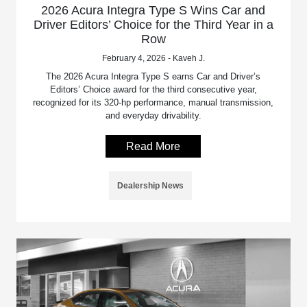
2026 Acura Integra Type S Wins Car and
Driver Editors’ Choice for the Third Year in a
Row
February 4, 2026 - Kaveh J.
The 2026 Acura Integra Type S earns Car and Driver’s
Editors’ Choice award for the third consecutive year,
recognized for its 320-hp performance, manual transmission,
and everyday drivability.
Read More
Dealership News