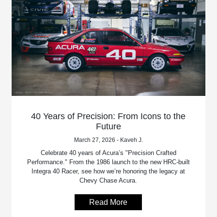
40 Years of Precision: From Icons to the
Future
March 27, 2026 - Kaveh J.
Celebrate 40 years of Acura’s "Precision Crafted
Performance." From the 1986 launch to the new HRC-built
Integra 40 Racer, see how we’re honoring the legacy at
Chevy Chase Acura.
Read More