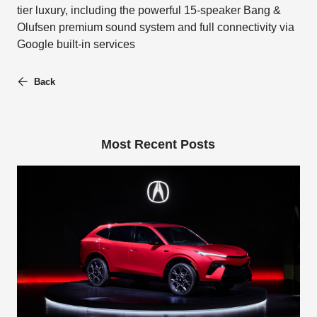
tier luxury, including the powerful 15-speaker Bang &
Olufsen premium sound system and full connectivity via
Google built-in services
Back
Most Recent Posts