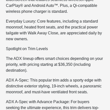
CarPlay® and Android Auto™. Plus, a Qi-compatible
wireless phone charger is standard.
Everyday Luxury: Core features, including a standard
moonroof, heated front seats, and the practical power
tailgate with Walk Away Close, are appreciated daily by
new owners.
Spotlight on Trim Levels
The ADX lineup offers smart choices depending on your
priority, with pricing starting at $36,350 (including
destination).
ADX A-Spec: This popular trim adds a sporty edge with
distinctive exterior styling, 19-inch wheels, a panoramic
moonroof, and must-have ventilated front seats.
ADX A-Spec with Advance Package: For buyers
seeking the ultimate experience, this trim delivers top-