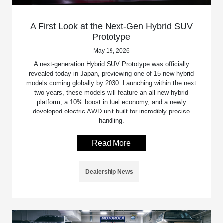
A First Look at the Next-Gen Hybrid SUV
Prototype
May 19, 2026
A next-generation Hybrid SUV Prototype was officially
revealed today in Japan, previewing one of 15 new hybrid
models coming globally by 2030. Launching within the next
two years, these models will feature an all-new hybrid
platform, a 10% boost in fuel economy, and a newly
developed electric AWD unit built for incredibly precise
handling.
Read More
Dealership News