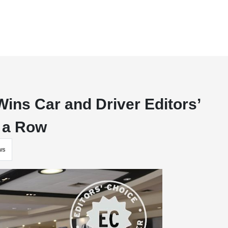
Wins Car and Driver Editors’
n a Row
ws