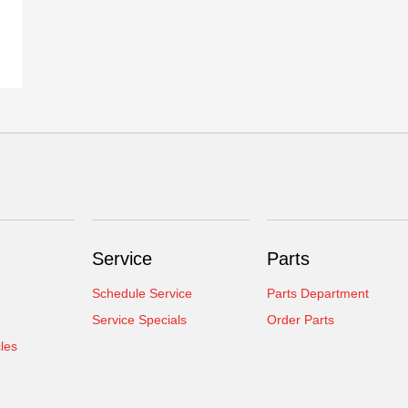
Service
Parts
Schedule Service
Parts Department
Service Specials
Order Parts
cles