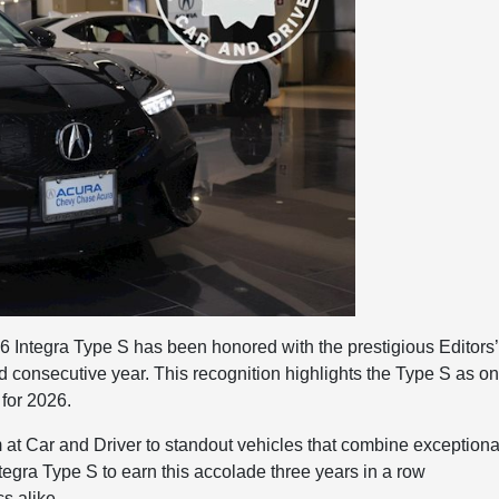
6 Integra Type S has been honored with the prestigious Editors’
d consecutive year. This recognition highlights the Type S as o
 for 2026.
m at Car and Driver to standout vehicles that combine exceptiona
tegra Type S to earn this accolade three years in a row
s alike.