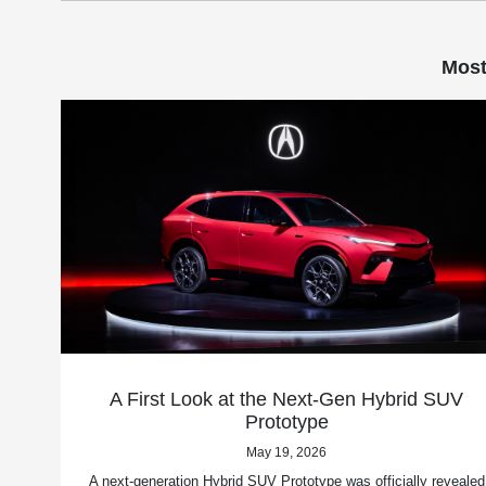
Most
A First Look at the Next-Gen Hybrid SUV
Prototype
May 19, 2026
A next-generation Hybrid SUV Prototype was officially revealed