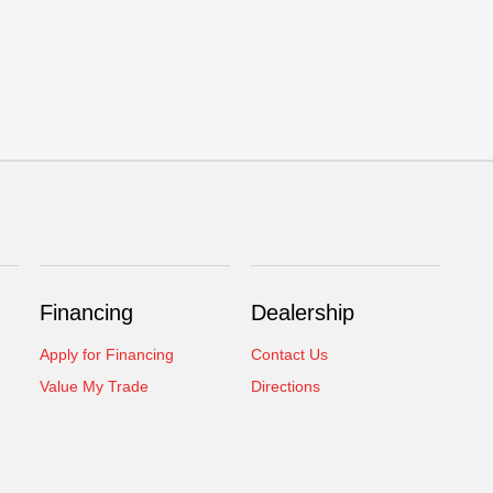
Financing
Dealership
Apply for Financing
Contact Us
Value My Trade
Directions