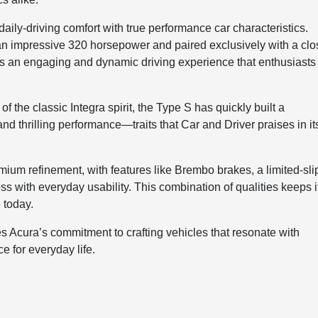
 daily-driving comfort with true performance car characteristics.
an impressive 320 horsepower and paired exclusively with a clo
rs an engaging and dynamic driving experience that enthusiasts
of the classic Integra spirit, the Type S has quickly built a
and thrilling performance—traits that Car and Driver praises in it
ium refinement, with features like Brembo brakes, a limited-sli
ess with everyday usability. This combination of qualities keeps i
 today.
s Acura’s commitment to crafting vehicles that resonate with
e for everyday life.