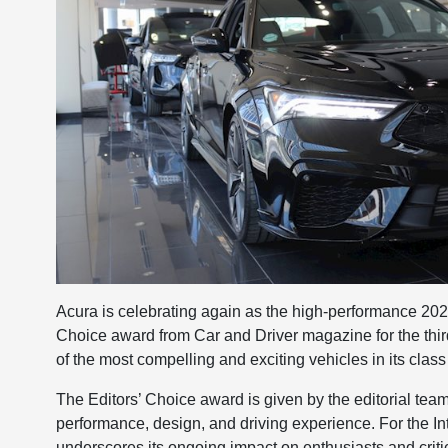
Acura is celebrating again as the high-performance 202
Choice award from Car and Driver magazine for the thir
of the most compelling and exciting vehicles in its class
The Editors’ Choice award is given by the editorial tea
performance, design, and driving experience. For the In
underscores its ongoing impact on enthusiasts and critic