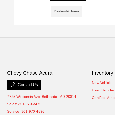
Dealership News
Chevy Chase Acura
Inventory
New Vehicles
Contact Us
Used Vehicles
7725 Wisconsin Ave,
Bethesda, MD 20814
Certified Vehi
Sales:
301-970-3476
Service:
301-970-4596