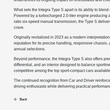
What sets the Integra Type S apart is its ability to blend
Powered by a turbocharged 2.0-liter engine producing 
ratio six-speed manual transmission, the Type S delive
crave.
Originally revitalized in 2023 as a modern interpretation 
reputation for its precise handling, responsive chassis, 
annual selections.
Beyond performance, the Integra Type S also offers prem
differential, and an interior designed to balance sportin
competitive among the top sport-compact cars available
The continued recognition from Car and Driver reinforce
driving enthusiasts while delivering practical performanc
Back