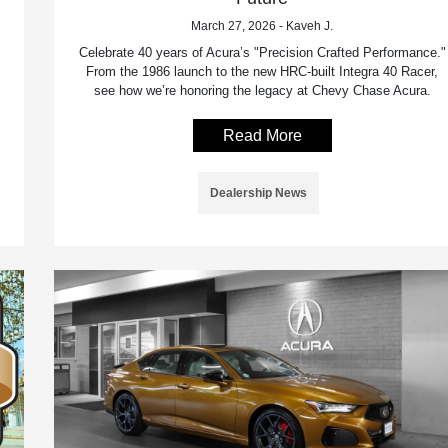
March 27, 2026 - Kaveh J.
Celebrate 40 years of Acura’s "Precision Crafted Performance."
From the 1986 launch to the new HRC-built Integra 40 Racer,
see how we’re honoring the legacy at Chevy Chase Acura.
Read More
Dealership News