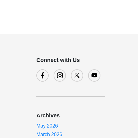
Connect with Us
Archives
May 2026
March 2026