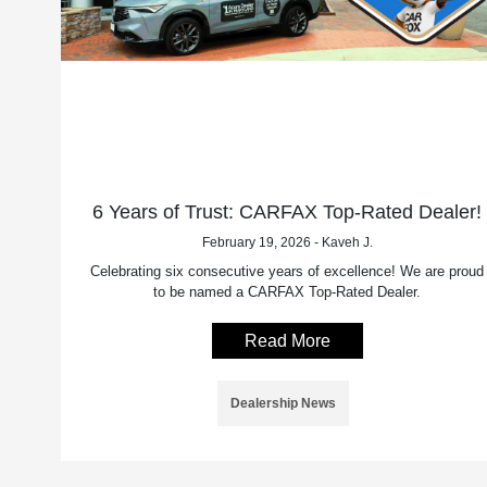
6 Years of Trust: CARFAX Top-Rated Dealer!
February 19, 2026 - Kaveh J.
Celebrating six consecutive years of excellence! We are proud
to be named a CARFAX Top-Rated Dealer.
Read More
Dealership News