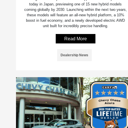
today in Japan, previewing one of 15 new hybrid models
coming globally by 2030. Launching within the next two years,
these models will feature an all-new hybrid platform, a 10%
boost in fuel economy, and a newly developed electric AWD
unit built for incredibly precise handling.
Read More
Dealership News