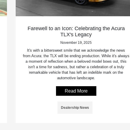
Farewell to an Icon: Celebrating the Acura
TLX's Legacy
November 19, 2025
It's with a bittersweet smile that we acknowledge the news
from Acura: the TLX will be ending production. While it's always
a moment of reflection when a beloved model bows out, this
isn't a time for sadness, but rather a celebration of a truly
remarkable vehicle that has left an indelible mark on the
automotive landscape.
Read More
Dealership News