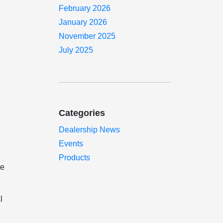
February 2026
January 2026
November 2025
July 2025
Categories
Dealership News
Events
Products
ne
l