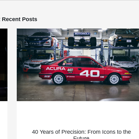
 Recent Posts
40 Years of Precision: From Icons to the
Future