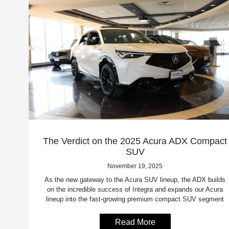
The Verdict on the 2025 Acura ADX Compact
SUV
November 19, 2025
As the new gateway to the Acura SUV lineup, the ADX builds
on the incredible success of Integra and expands our Acura
lineup into the fast-growing premium compact SUV segment
Read More