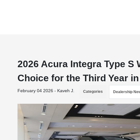
2026 Acura Integra Type S 
Choice for the Third Year i
February 04 2026 - Kaveh J.
Categories
Dealership Ne