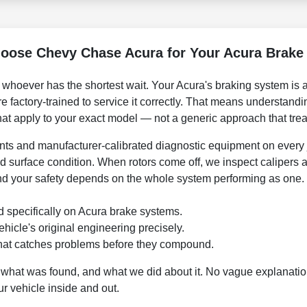
oose Chevy Chase Acura for Your Acura Brake 
o whoever has the shortest wait. Your Acura's braking system is
factory-trained to service it correctly. That means understandin
that apply to your exact model — not a generic approach that tre
s and manufacturer-calibrated diagnostic equipment on every 
d surface condition. When rotors come off, we inspect calipers
d your safety depends on the whole system performing as one.
ed specifically on Acura brake systems.
hicle's original engineering precisely.
hat catches problems before they compound.
what was found, and what we did about it. No vague explanation
r vehicle inside and out.