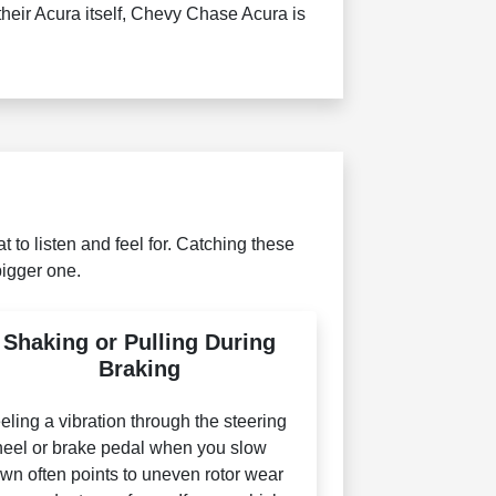
their Acura itself, Chevy Chase Acura is
 to listen and feel for. Catching these
bigger one.
Shaking or Pulling During
Braking
eling a vibration through the steering
eel or brake pedal when you slow
wn often points to uneven rotor wear