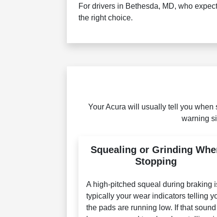
For drivers in Bethesda, MD, who expect 
the right choice.
Your Acura will usually tell you when 
warning si
Squealing or Grinding Whe
Stopping
A high-pitched squeal during braking i
typically your wear indicators telling y
the pads are running low. If that sound