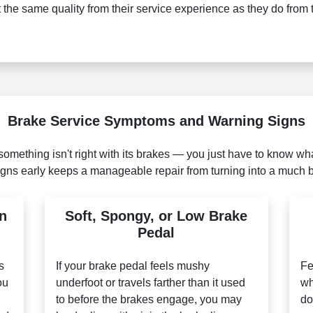
the same quality from their service experience as they do from 
Brake Service Symptoms and Warning Signs
something isn't right with its brakes — you just have to know what
gns early keeps a manageable repair from turning into a much 
n
Soft, Spongy, or Low Brake
Pedal
s
If your brake pedal feels mushy
Fe
ou
underfoot or travels farther than it used
wh
to before the brakes engage, you may
do