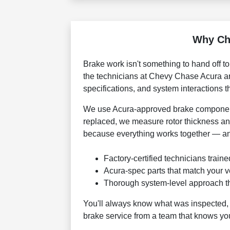
Why Ch
Brake work isn't something to hand off t
the technicians at Chevy Chase Acura are 
specifications, and system interactions 
We use Acura-approved brake component
replaced, we measure rotor thickness an
because everything works together — an
Factory-certified technicians train
Acura-spec parts that match your ve
Thorough system-level approach t
You'll always know what was inspected, 
brake service from a team that knows you