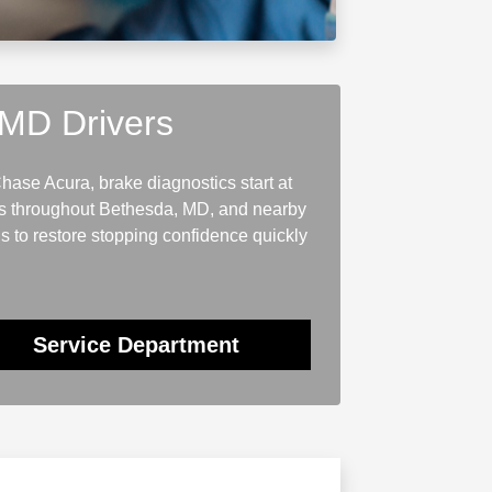
 MD Drivers
hase Acura, brake diagnostics start at
ers throughout Bethesda, MD, and nearby
s to restore stopping confidence quickly
Service Department