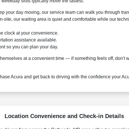
 weekday slots typically move the fastest.
keep your day moving, our service team can walk you through tran
n-site, our waiting area is quiet and comfortable while our tech
he clock at your convenience.
rtation assistance available.
ont so you can plan your day.
mselves at a convenient time — if something feels off, don't wai
se Acura and get back to driving with the confidence your Acura
Location Convenience and Check-in Details