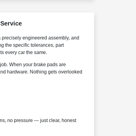
Service
 a precisely engineered assembly, and
g the specific tolerances, part
ats every car the same.
job. When your brake pads are
 and hardware. Nothing gets overlooked
s, no pressure — just clear, honest