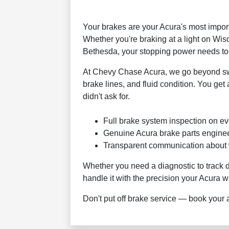
Your brakes are your Acura's most impor
Whether you're braking at a light on Wi
Bethesda, your stopping power needs to 
At Chevy Chase Acura, we go beyond swap
brake lines, and fluid condition. You get
didn't ask for.
Full brake system inspection on eve
Genuine Acura brake parts engineer
Transparent communication about w
Whether you need a diagnostic to track
handle it with the precision your Acura wa
Don't put off brake service — book your 