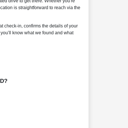
ed drive to get there. Whether you're
ation is straightforward to reach via the
 check-in, confirms the details of your
 you'll know what we found and what
MD?