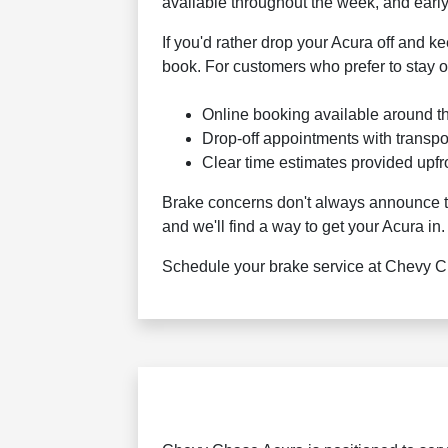
available throughout the week, and early
If you'd rather drop your Acura off and 
book. For customers who prefer to stay o
Online booking available around t
Drop-off appointments with transpo
Clear time estimates provided upfr
Brake concerns don't always announce the
and we'll find a way to get your Acura in.
Schedule your brake service at Chevy Cha