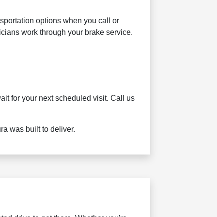
sportation options when you call or
nicians work through your brake service.
t for your next scheduled visit. Call us
 was built to deliver.