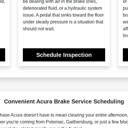
nd,
be dealing with air in the brake lines,
or
deteriorated fluid, or a hydraulic system
pu
issue. A pedal that sinks toward the floor
br
under steady pressure is a situation that
we
should not wait.
af
lin
Schedule Inspection
Convenient Acura Brake Service Scheduling
ase Acura doesn't have to mean clearing your entire afternoon. 
ether you're coming from Potomac, Gaithersburg, or just a few b