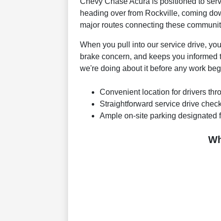
Chevy Chase Acura is positioned to serv
heading over from Rockville, coming down 
major routes connecting these communit
When you pull into our service drive, yo
brake concern, and keeps you informed 
we're doing about it before any work beg
Convenient location for drivers th
Straightforward service drive chec
Ample on-site parking designated f
Wh