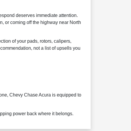
 respond deserves immediate attention.
n, or coming off the highway near North
on of your pads, rotors, calipers,
ecommendation, not a list of upsells you
gone, Chevy Chase Acura is equipped to
topping power back where it belongs.