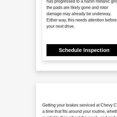
has progressed to a harsh metallic gri
the pads are likely gone and rotor
damage may already be underway.
Either way, this needs attention before
your next drive.
Schedule Inspection
Getting your brakes serviced at Chevy Ch
a time that fits around your routine, wh