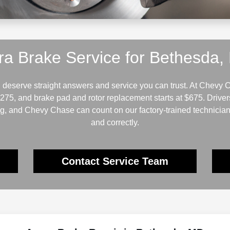
ra Brake Service for Bethesda,
deserve straight answers and service you can trust. At Chevy C
$275, and brake pad and rotor replacement starts at $675. Driv
ng, and Chevy Chase can count on our factory-trained technician
and correctly.
Contact Service Team