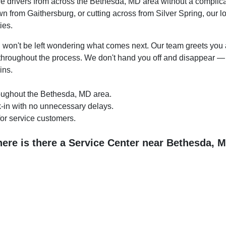
e drivers from across the Bethesda, MD area without a complicat
from Gaithersburg, or cutting across from Silver Spring, our loc
ies.
u won't be left wondering what comes next. Our team greets you at
throughout the process. We don't hand you off and disappear —
ins.
roughout the Bethesda, MD area.
k-in with no unnecessary delays.
or service customers.
ere is there a Service Center near Bethesda, 