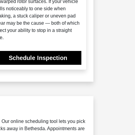
 warped rotor surfaces. If your vehicle
lls noticeably to one side when
aking, a stuck caliper or uneven pad
ar may be the cause — both of which
fect your ability to stop in a straight
e.
Schedule Inspection
Our online scheduling tool lets you pick
locks away in Bethesda. Appointments are