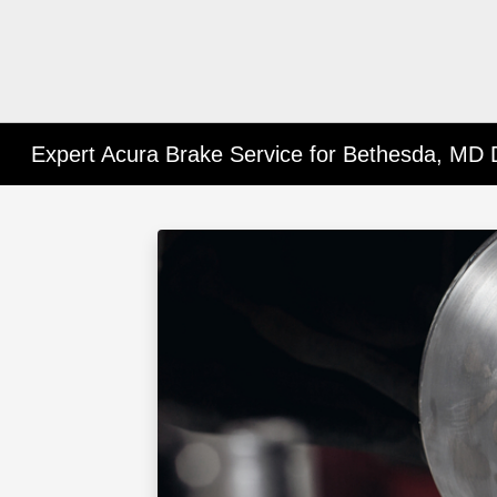
Expert Acura Brake Service for Bethesda, MD 