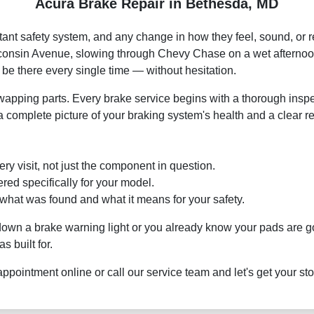
Acura Brake Repair in Bethesda, MD
tant safety system, and any change in how they feel, sound, or
sconsin Avenue, slowing through Chevy Chase on a wet afternoo
be there every single time — without hesitation.
ping parts. Every brake service begins with a thorough inspecti
 a complete picture of your braking system's health and a clear r
ry visit, not just the component in question.
ed specifically for your model.
hat was found and what it means for your safety.
 down a brake warning light or you already know your pads are 
s built for.
appointment online or call our service team and let's get your s