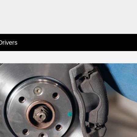
Drivers