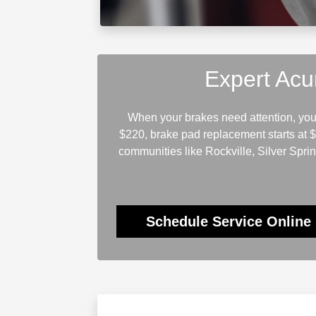
Expert Acu
When your brakes need attention, you 
$220, brake pad replacement starts at 
communities like Rockville, Silver Spri
Schedule Service Online