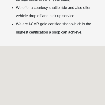
We offer a courtesy shuttle ride and also offer
vehicle drop off and pick up service.
We are I-CAR gold certified shop which is the
highest certification a shop can achieve.