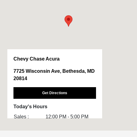
Chevy Chase Acura
7725 Wisconsin Ave, Bethesda, MD
20814
Get Directions
Today's Hours
Sales :
12:00 PM - 5:00 PM
Service :
CLOSED
Body Shop :
CLOSED