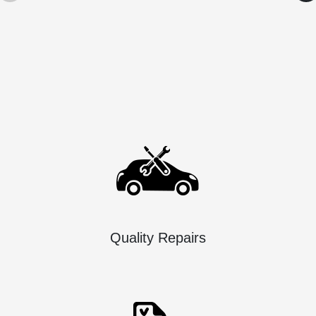
Quality Repairs