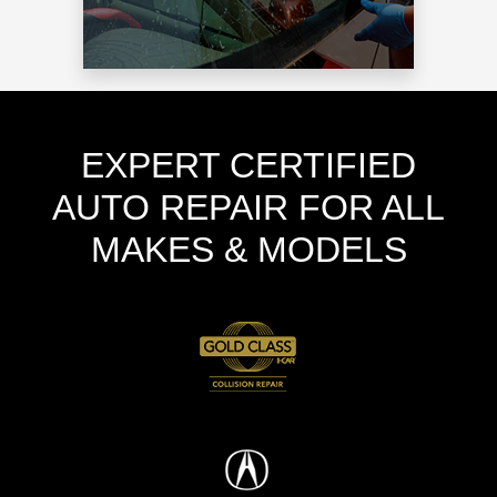
EXPERT CERTIFIED
AUTO REPAIR FOR ALL
MAKES & MODELS