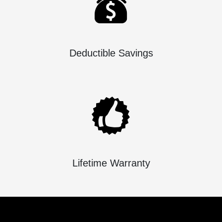
Deductible Savings
Lifetime Warranty