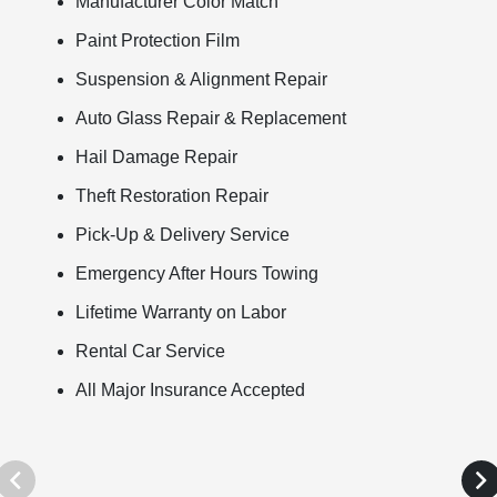
Manufacturer Color Match
Paint Protection Film
Suspension & Alignment Repair
Auto Glass Repair & Replacement
Hail Damage Repair
Theft Restoration Repair
Pick-Up & Delivery Service
Emergency After Hours Towing
Lifetime Warranty on Labor
Rental Car Service
All Major Insurance Accepted