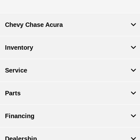
Parts :
CLOSED
All Hours
Chevy Chase Acura
Inventory
Service
Parts
Financing
Dealership