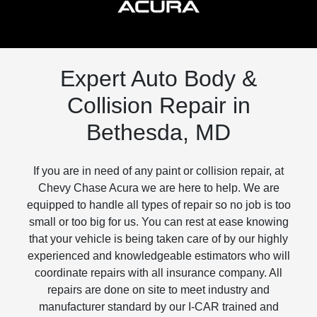
Expert Auto Body &
Collision Repair in
Bethesda, MD
If you are in need of any paint or collision repair, at
Chevy Chase Acura we are here to help. We are
equipped to handle all types of repair so no job is too
small or too big for us. You can rest at ease knowing
that your vehicle is being taken care of by our highly
experienced and knowledgeable estimators who will
coordinate repairs with all insurance company. All
repairs are done on site to meet industry and
manufacturer standard by our I-CAR trained and