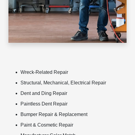
Wreck-Related Repair
Structural, Mechanical, Electrical Repair
Dent and Ding Repair
Paintless Dent Repair
Bumper Repair & Replacement
Paint & Cosmetic Repair