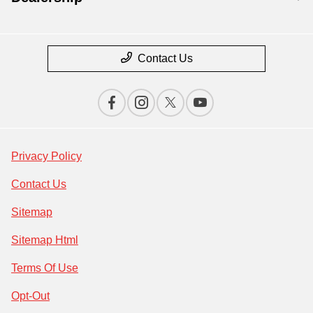
Contact Us
Privacy Policy
Contact Us
Sitemap
Sitemap Html
Terms Of Use
Opt-Out