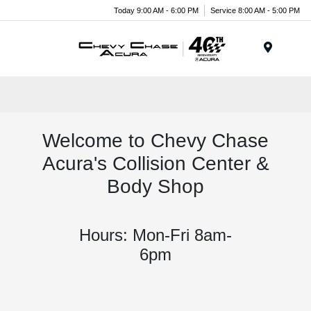
Today 9:00 AM - 6:00 PM
Service 8:00 AM - 5:00 PM
Menu
Welcome to Chevy Chase
Acura's Collision Center &
Body Shop
Hours: Mon-Fri 8am-
6pm