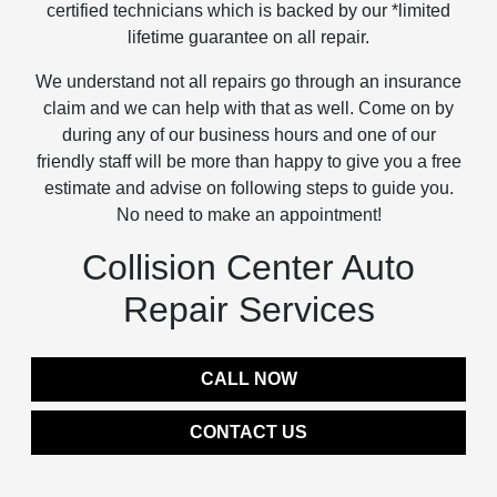
certified technicians which is backed by our *limited
lifetime guarantee on all repair.
We understand not all repairs go through an insurance
claim and we can help with that as well. Come on by
during any of our business hours and one of our
friendly staff will be more than happy to give you a free
estimate and advise on following steps to guide you.
No need to make an appointment!
Collision Center Auto
Repair Services
CALL NOW
CONTACT US