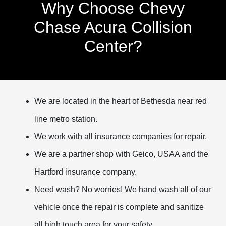
Why Choose Chevy
Chase Acura Collision
Center?
We are located in the heart of Bethesda near red
line metro station.
We work with all insurance companies for repair.
We are a partner shop with Geico, USAA and the
Hartford insurance company.
Need wash? No worries! We hand wash all of our
vehicle once the repair is complete and sanitize
all high touch area for your safety.