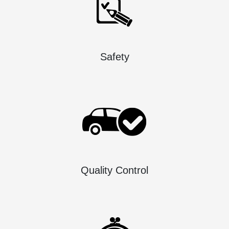
Safety
Quality Control