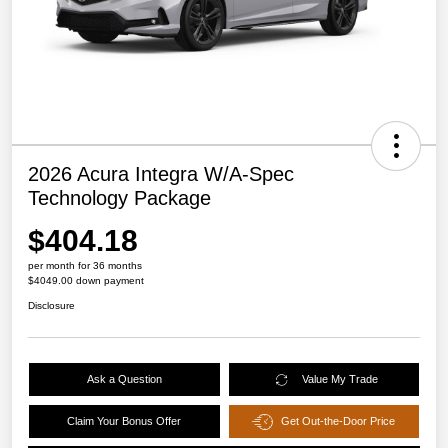
2026 Acura Integra W/A-Spec
Technology Package
$404.18
per month for 36 months
$4049.00 down payment
Disclosure
Ask a Question
Value My Trade
Claim Your Bonus Offer
Get Out-the-Door Price