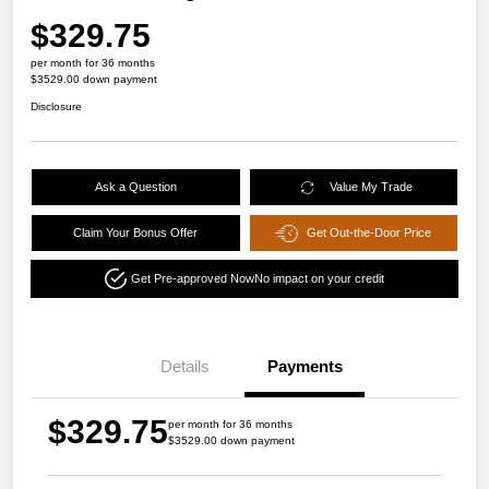
$329.75
per month for 36 months
$3529.00 down payment
Disclosure
Ask a Question
Value My Trade
Claim Your Bonus Offer
Get Out-the-Door Price
Get Pre-approved Now
No impact on your credit
Details
Payments
$329.75
per month for 36 months
$3529.00 down payment