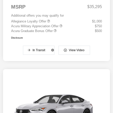
MSRP
$35,295
Additional offers you may qualify for
Allegiance Loyalty Offer
$1,000
Acura Military Appreciation Offer
$750
Acura Graduate Bonus Offer
$500
Disclosure
In Transit
View Video