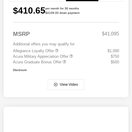
$410.65
per month for 36 months
$4109.00 down payment
MSRP
$41,095
Additional offers you may qualify for
Allegiance Loyalty Offer
$1,000
Acura Military Appreciation Offer
$750
Acura Graduate Bonus Offer
$500
Disclosure
View Video