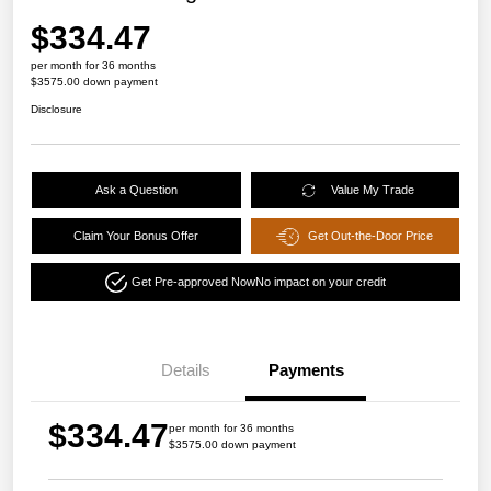
$334.47
per month for 36 months
$3575.00 down payment
Disclosure
Ask a Question
Value My Trade
Claim Your Bonus Offer
Get Out-the-Door Price
Get Pre-approved Now
No impact on your credit
Details
Payments
$334.47
per month for 36 months
$3575.00 down payment