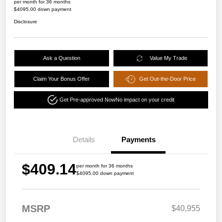
per month for 36 months
$4095.00 down payment
Disclosure
Ask a Question
Value My Trade
Claim Your Bonus Offer
Get Out-the-Door Price
Get Pre-approved Now
No impact on your credit
Details
Payments
$409.14
per month for 36 months
$4095.00 down payment
MSRP
$40,955