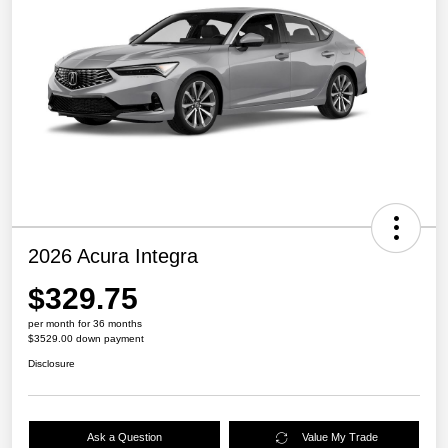
2026 Acura Integra
$329.75
per month for 36 months
$3529.00 down payment
Disclosure
Ask a Question
Value My Trade