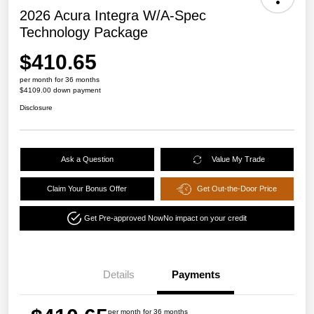
2026 Acura Integra W/A-Spec
Technology Package
$410.65
per month for 36 months
$4109.00 down payment
Disclosure
Ask a Question
Value My Trade
Claim Your Bonus Offer
Get Out-the-Door Price
Get Pre-approved Now
No impact on your credit
Details
Payments
per month for 36 months