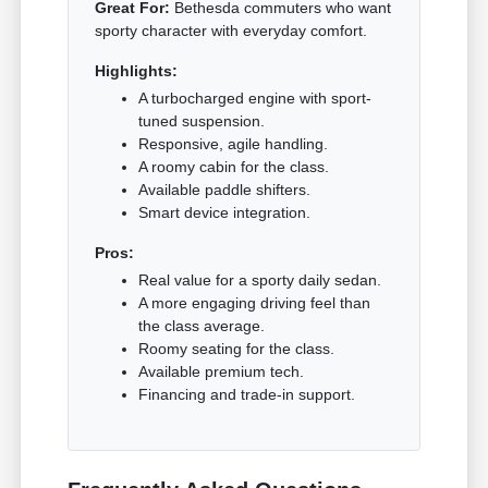
Great For:
Bethesda commuters who want
sporty character with everyday comfort.
Highlights:
A turbocharged engine with sport-
tuned suspension.
Responsive, agile handling.
A roomy cabin for the class.
Available paddle shifters.
Smart device integration.
Pros:
Real value for a sporty daily sedan.
A more engaging driving feel than
the class average.
Roomy seating for the class.
Available premium tech.
Financing and trade-in support.