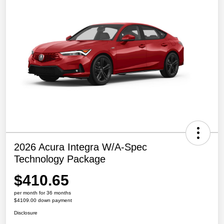
2026 Acura Integra W/A-Spec
Technology Package
$410.65
per month for 36 months
$4109.00 down payment
Disclosure