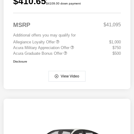
$410.65
$4109.00 down payment
MSRP
$41,095
Additional offers you may qualify for
Allegiance Loyalty Offer
$1,000
Acura Military Appreciation Offer
$750
Acura Graduate Bonus Offer
$500
Disclosure
View Video