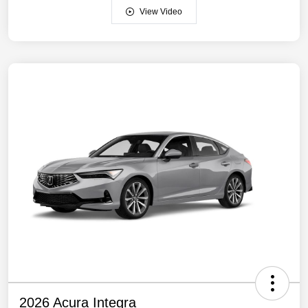
View Video
2026 Acura Integra