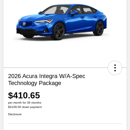
2026 Acura Integra W/A-Spec
Technology Package
$410.65
per month for 36 months
$4109.00 down payment
Disclosure