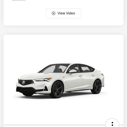
View Video