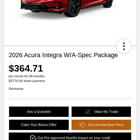
2026 Acura Integra W/A-Spec Package
$364.71
per month for 36 months
$3774.00 down payment
Disclosure
Ask a Question
Value My Trade
Claim Your Bonus Offer
Get Out-the-Door Price
Get Pre-approved Now
No impact on your credit