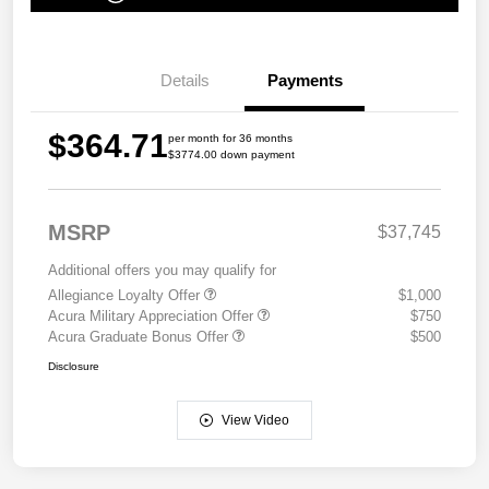
Details
Payments
$364.71
per month for 36 months
$3774.00 down payment
MSRP
$37,745
Additional offers you may qualify for
Allegiance Loyalty Offer
$1,000
Acura Military Appreciation Offer
$750
Acura Graduate Bonus Offer
$500
Disclosure
View Video