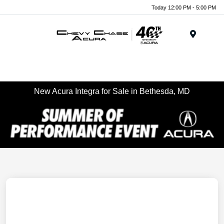
Today 12:00 PM - 5:00 PM
Menu
New Acura Integra for Sale in Bethesda, MD