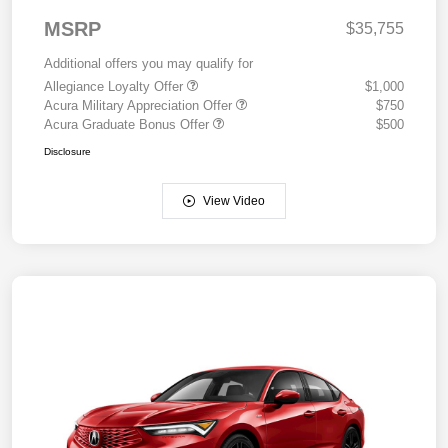
MSRP
$35,755
Additional offers you may qualify for
Allegiance Loyalty Offer
$1,000
Acura Military Appreciation Offer
$750
Acura Graduate Bonus Offer
$500
Disclosure
View Video