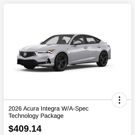
2026 Acura Integra W/A-Spec
Technology Package
$409.14