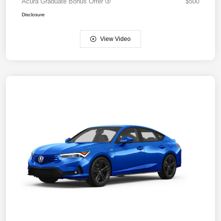
Acura Graduate Bonus Offer
$500
Disclosure
View Video