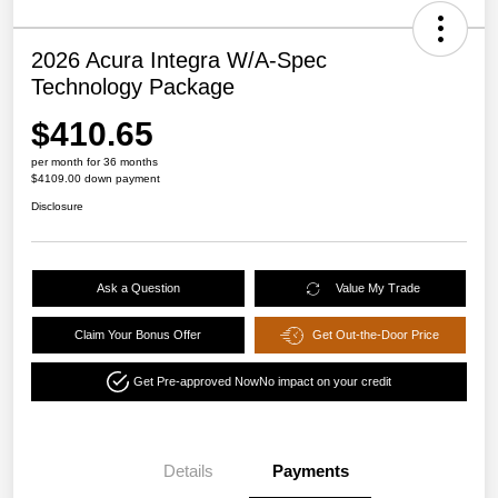
2026 Acura Integra W/A-Spec
Technology Package
$410.65
per month for 36 months
$4109.00 down payment
Disclosure
Ask a Question
Value My Trade
Claim Your Bonus Offer
Get Out-the-Door Price
Get Pre-approved Now
No impact on your credit
Details
Payments