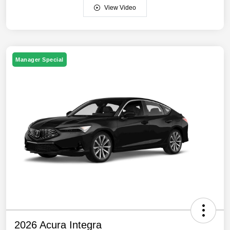
View Video
Manager Special
2026 Acura Integra