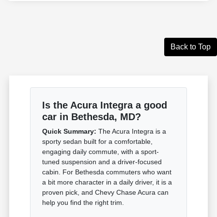
Back to Top
Is the Acura Integra a good
car in Bethesda, MD?
Quick Summary:
The Acura Integra is a
sporty sedan built for a comfortable,
engaging daily commute, with a sport-
tuned suspension and a driver-focused
cabin. For Bethesda commuters who want
a bit more character in a daily driver, it is a
proven pick, and Chevy Chase Acura can
help you find the right trim.