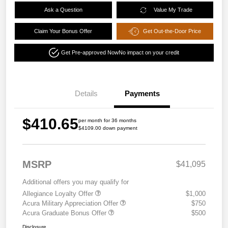
Ask a Question
Value My Trade
Claim Your Bonus Offer
Get Out-the-Door Price
Get Pre-approved Now
No impact on your credit
Details
Payments
$410.65
per month for 36 months
$4109.00 down payment
MSRP
$41,095
Additional offers you may qualify for
Allegiance Loyalty Offer
$1,000
Acura Military Appreciation Offer
$750
Acura Graduate Bonus Offer
$500
Disclosure