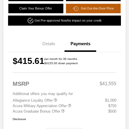
Claim Your Bonus Offer
Get Out-the-Door Price
Get Pre-approved Now
No impact on your credit
Details
Payments
$415.61
per month for 36 months
$4155.00 down payment
MSRP
$41,555
Additional offers you may qualify for
Allegiance Loyalty Offer
$1,000
Acura Military Appreciation Offer
$750
Acura Graduate Bonus Offer
$500
Disclosure