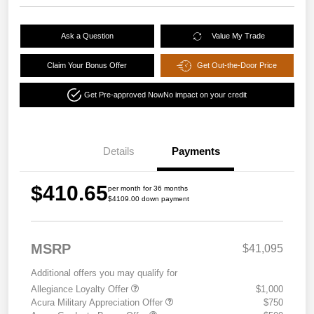
Ask a Question
Value My Trade
Claim Your Bonus Offer
Get Out-the-Door Price
Get Pre-approved Now
No impact on your credit
Details
Payments
$410.65
per month for 36 months
$4109.00 down payment
MSRP
$41,095
Additional offers you may qualify for
Allegiance Loyalty Offer
$1,000
Acura Military Appreciation Offer
$750