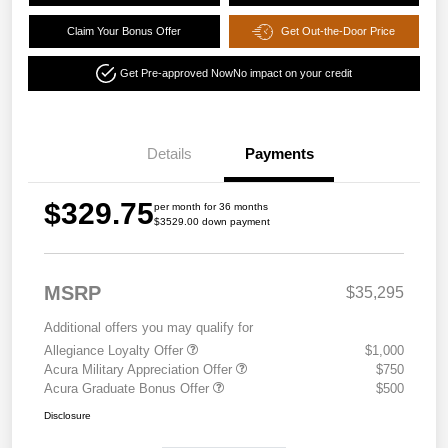
Claim Your Bonus Offer
Get Out-the-Door Price
Get Pre-approved Now
No impact on your credit
Details
Payments
$329.75
per month for 36 months
$3529.00 down payment
MSRP
$35,295
Additional offers you may qualify for
Allegiance Loyalty Offer
$1,000
Acura Military Appreciation Offer
$750
Acura Graduate Bonus Offer
$500
Disclosure