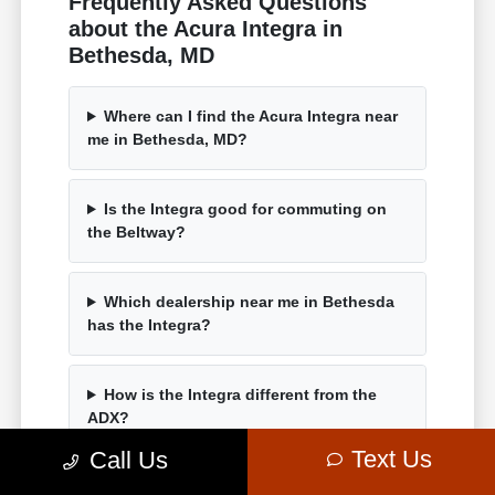
Frequently Asked Questions
about the Acura Integra in
Bethesda, MD
Where can I find the Acura Integra near
me in Bethesda, MD?
Is the Integra good for commuting on
the Beltway?
Which dealership near me in Bethesda
has the Integra?
How is the Integra different from the
ADX?
Text Us
Call Us
Can I test drive an Integra near me in