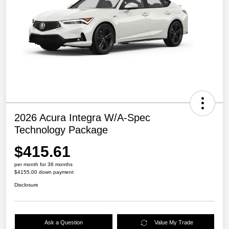
2026 Acura Integra W/A-Spec
Technology Package
$415.61
per month for 36 months
$4155.00 down payment
Disclosure
Ask a Question
Value My Trade