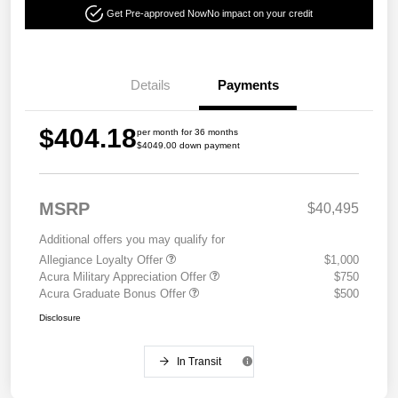
Get Pre-approved Now
No impact on your credit
Details
Payments
$404.18
per month for 36 months
$4049.00 down payment
MSRP
$40,495
Additional offers you may qualify for
Allegiance Loyalty Offer
$1,000
Acura Military Appreciation Offer
$750
Acura Graduate Bonus Offer
$500
Disclosure
In Transit