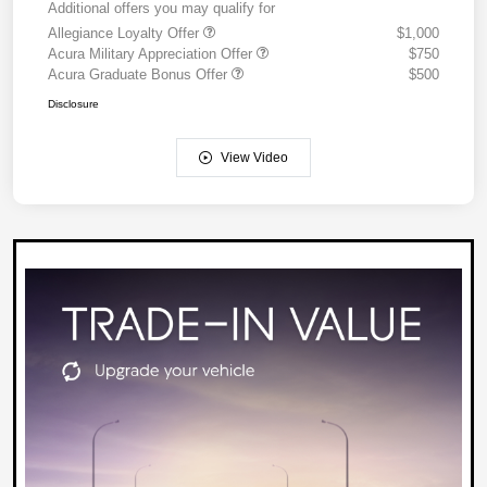
Additional offers you may qualify for
Allegiance Loyalty Offer
$1,000
Acura Military Appreciation Offer
$750
Acura Graduate Bonus Offer
$500
Disclosure
View Video