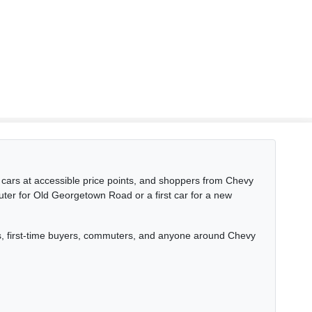
ars at accessible price points, and shoppers from Chevy
uter for Old Georgetown Road or a first car for a new
nts, first-time buyers, commuters, and anyone around Chevy