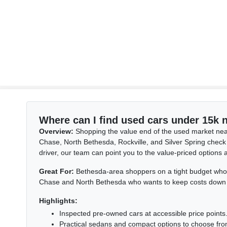
Where can I find used cars under 15k
Overview:
Shopping the value end of the used market nea
Chase, North Bethesda, Rockville, and Silver Spring check
driver, our team can point you to the value-priced options 
Great For:
Bethesda-area shoppers on a tight budget who ne
Chase and North Bethesda who wants to keep costs down with
Highlights:
Inspected pre-owned cars at accessible price points
Practical sedans and compact options to choose fro