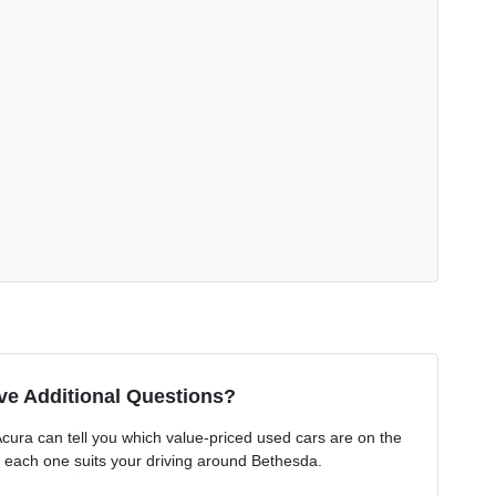
ve Additional Questions?
ura can tell you which value-priced used cars are on the
 each one suits your driving around Bethesda.