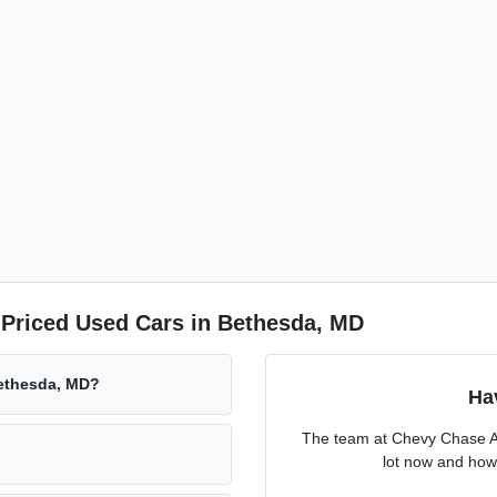
-Priced Used Cars in Bethesda, MD
Bethesda, MD?
Ha
The team at Chevy Chase Ac
lot now and how