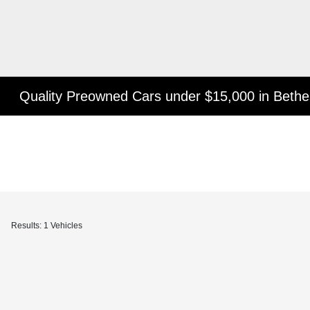
Quality Preowned Cars under $15,000 in Beth