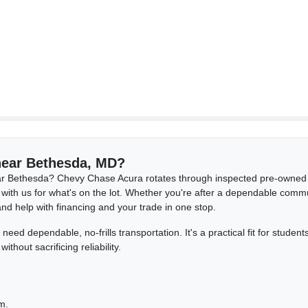
 near Bethesda, MD?
r Bethesda? Chevy Chase Acura rotates through inspected pre-owned c
 with us for what's on the lot. Whether you're after a dependable comm
and help with financing and your trade in one stop.
ed dependable, no-frills transportation. It's a practical fit for stude
out sacrificing reliability.
.
m.