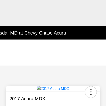
esda, MD at Chevy Chase Acura