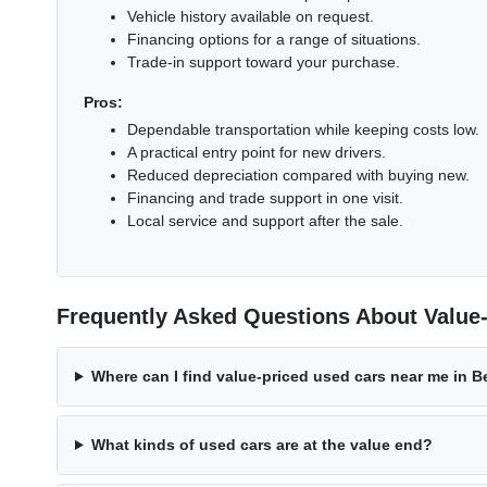
Vehicle history available on request.
Financing options for a range of situations.
Trade-in support toward your purchase.
Pros:
Dependable transportation while keeping costs low.
A practical entry point for new drivers.
Reduced depreciation compared with buying new.
Financing and trade support in one visit.
Local service and support after the sale.
Frequently Asked Questions About Value
Where can I find value-priced used cars near me in 
What kinds of used cars are at the value end?