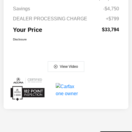
Savings
-$4,750
DEALER PROCESSING CHARGE
+$799
Your Price
$33,794
Disclosure
View Video