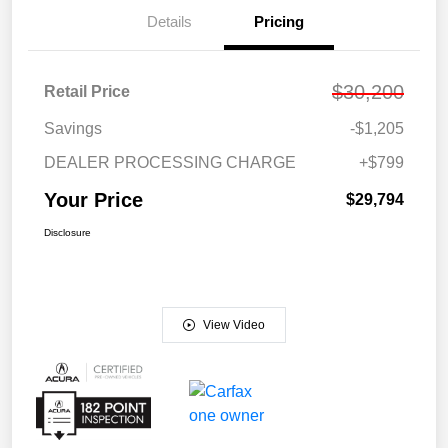
Details
Pricing
$30,200
Retail Price
Savings
-$1,205
DEALER PROCESSING CHARGE
+$799
Your Price
$29,794
Disclosure
View Video