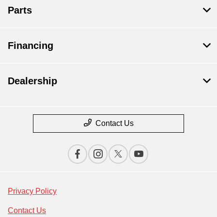
Parts
Financing
Dealership
Contact Us
Privacy Policy
Contact Us