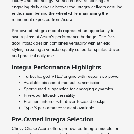
luxury and technology. Bethesda drivers seeking an
engaging daily driver discover the Integra delivers genuine
enthusiasm behind the wheel while maintaining the
refinement expected from Acura.
Pre-owned Integra models represent an opportunity to
own a piece of Acura's performance heritage. The five-
door liftback design combines versatility with athletic
styling, creating a vehicle equally suited for spirited drives
and practical daily use.
Integra Performance Highlights
Turbocharged VTEC engine with responsive power
Available six-speed manual transmission
Sport-tuned suspension for engaging dynamics
Five-door liftback versatility
Premium interior with driver-focused cockpit
Type S performance variant available
Pre-Owned Integra Selection
Chevy Chase Acura offers pre-owned Integra models for