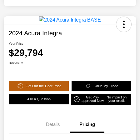
2024 Acura Integra
Your Price
$29,794
Disclosure
Get Out-the-Door Price
Value My Trade
Get Pre-
No impact on
Ask a Question
approved Now
your credit
Details
Pricing