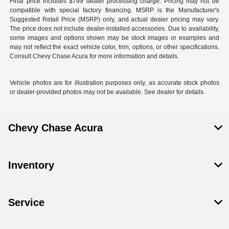
Final price includes $799 dealer processing charge. Pricing may not be
compatible with special factory financing. MSRP is the Manufacturer's
Suggested Retail Price (MSRP) only, and actual dealer pricing may vary.
The price does not include dealer-installed accessories. Due to availability,
some images and options shown may be stock images or examples and
may not reflect the exact vehicle color, trim, options, or other specifications.
Consult Chevy Chase Acura for more information and details.
Vehicle photos are for illustration purposes only, as accurate stock photos
or dealer-provided photos may not be available. See dealer for details.
Chevy Chase Acura
Inventory
Service