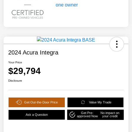
2024 Acura Integra
Your Price
$29,794
Disclosure
Get Out-the-Door Price
Value My Trade
Get Pre-
No impact on
Ask a Question
approved Now
your credit