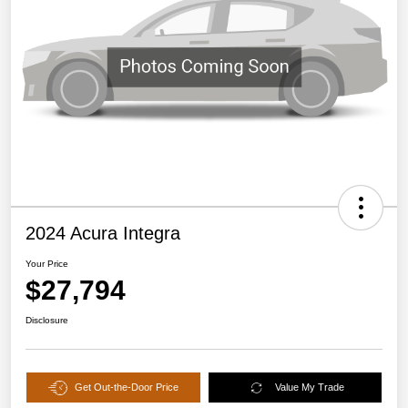
2024 Acura Integra
Your Price
$27,794
Disclosure
Get Out-the-Door Price
Value My Trade