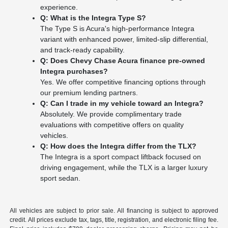
experience.
Q: What is the Integra Type S?
The Type S is Acura's high-performance Integra
variant with enhanced power, limited-slip differential,
and track-ready capability.
Q: Does Chevy Chase Acura finance pre-owned
Integra purchases?
Yes. We offer competitive financing options through
our premium lending partners.
Q: Can I trade in my vehicle toward an Integra?
Absolutely. We provide complimentary trade
evaluations with competitive offers on quality
vehicles.
Q: How does the Integra differ from the TLX?
The Integra is a sport compact liftback focused on
driving engagement, while the TLX is a larger luxury
sport sedan.
All vehicles are subject to prior sale. All financing is subject to approved
credit. All prices exclude tax, tags, title, registration, and electronic filing fee.