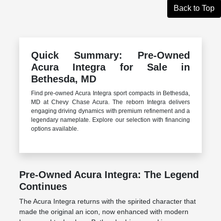
Back to Top
Quick Summary: Pre-Owned
Acura Integra for Sale in
Bethesda, MD
Find pre-owned Acura Integra sport compacts in Bethesda,
MD at Chevy Chase Acura. The reborn Integra delivers
engaging driving dynamics with premium refinement and a
legendary nameplate. Explore our selection with financing
options available.
Pre-Owned Acura Integra: The Legend
Continues
The Acura Integra returns with the spirited character that
made the original an icon, now enhanced with modern