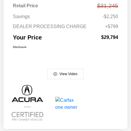
$31,245
Retail Price
Savings
-$2,250
DEALER PROCESSING CHARGE
+$799
Your Price
$29,794
Disclosure
View Video