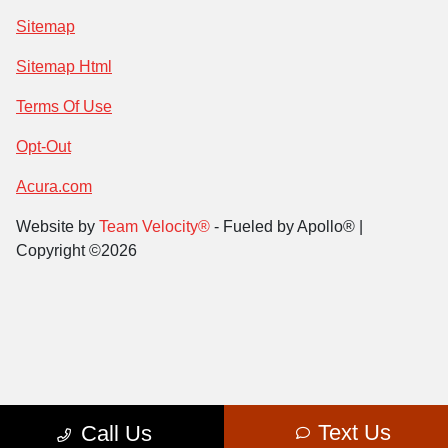
Sitemap
Sitemap Html
Terms Of Use
Opt-Out
Acura.com
Website by
Team Velocity®
- Fueled by Apollo® |
Copyright ©2026
Text Us
Call Us