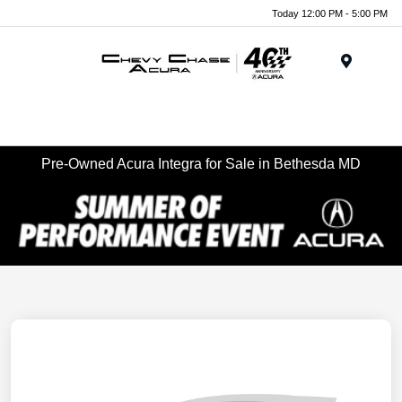
Today 12:00 PM - 5:00 PM
Menu
Pre-Owned Acura Integra for Sale in Bethesda MD