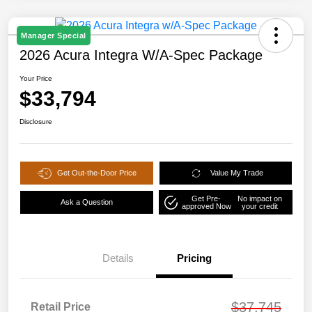
Manager Special
2026 Acura Integra W/A-Spec Package
Your Price
$33,794
Disclosure
Get Out-the-Door Price
Value My Trade
Get Pre-
No impact on
Ask a Question
approved Now
your credit
Details
Pricing
$37,745
Retail Price