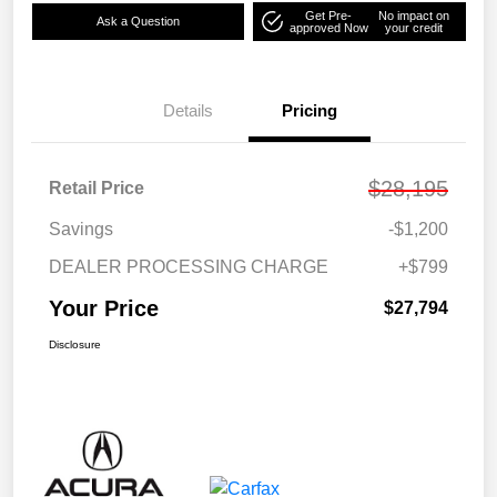
Get Pre-
No impact on
Ask a Question
approved Now
your credit
Details
Pricing
$28,195
Retail Price
Savings
-$1,200
DEALER PROCESSING CHARGE
+$799
Your Price
$27,794
Disclosure