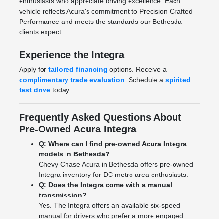
enthusiasts who appreciate driving excellence. Each
vehicle reflects Acura's commitment to Precision Crafted
Performance and meets the standards our Bethesda
clients expect.
Experience the Integra
Apply for
tailored financing
options. Receive a
complimentary trade evaluation
. Schedule a
spirited
test drive
today.
Frequently Asked Questions About
Pre-Owned Acura Integra
Q: Where can I find pre-owned Acura Integra
models in Bethesda?
Chevy Chase Acura in Bethesda offers pre-owned
Integra inventory for DC metro area enthusiasts.
Q: Does the Integra come with a manual
transmission?
Yes. The Integra offers an available six-speed
manual for drivers who prefer a more engaged