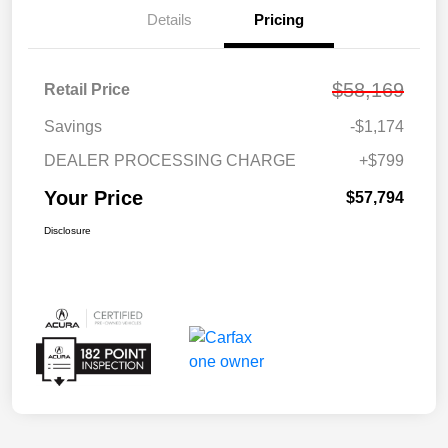
Details
Pricing
$58,169
Retail Price
Savings
-$1,174
DEALER PROCESSING CHARGE
+$799
Your Price
$57,794
Disclosure