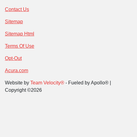
Contact Us
Sitemap
Sitemap Html
Terms Of Use
Opt-Out
Acura.com
Website by
Team Velocity®
- Fueled by Apollo® |
Copyright ©2026