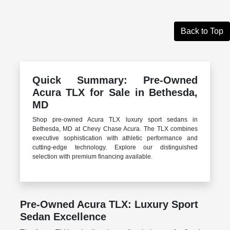
Back to Top
Quick Summary: Pre-Owned
Acura TLX for Sale in Bethesda,
MD
Shop pre-owned Acura TLX luxury sport sedans in
Bethesda, MD at Chevy Chase Acura. The TLX combines
executive sophistication with athletic performance and
cutting-edge technology. Explore our distinguished
selection with premium financing available.
Pre-Owned Acura TLX: Luxury Sport
Sedan Excellence