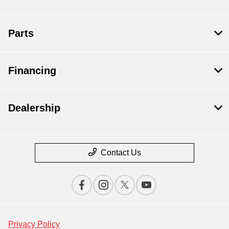
Parts
Financing
Dealership
Contact Us
Privacy Policy