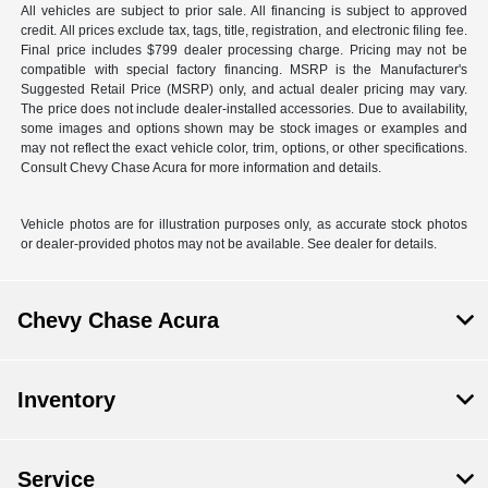
All vehicles are subject to prior sale. All financing is subject to approved
credit. All prices exclude tax, tags, title, registration, and electronic filing fee.
Final price includes $799 dealer processing charge. Pricing may not be
compatible with special factory financing. MSRP is the Manufacturer's
Suggested Retail Price (MSRP) only, and actual dealer pricing may vary.
The price does not include dealer-installed accessories. Due to availability,
some images and options shown may be stock images or examples and
may not reflect the exact vehicle color, trim, options, or other specifications.
Consult Chevy Chase Acura for more information and details.
Vehicle photos are for illustration purposes only, as accurate stock photos
or dealer-provided photos may not be available. See dealer for details.
Chevy Chase Acura
Inventory
Service