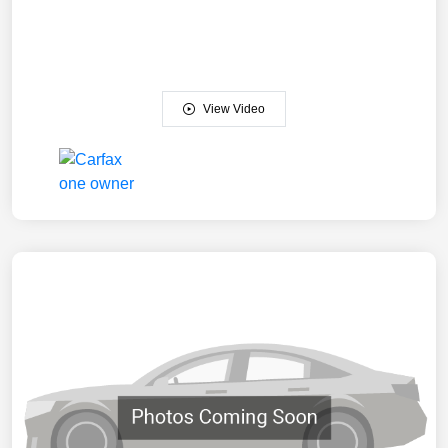
View Video