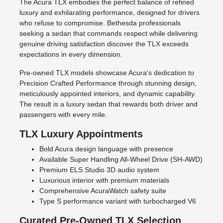
The Acura TLX embodies the perfect balance of refined
luxury and exhilarating performance, designed for drivers
who refuse to compromise. Bethesda professionals
seeking a sedan that commands respect while delivering
genuine driving satisfaction discover the TLX exceeds
expectations in every dimension.
Pre-owned TLX models showcase Acura's dedication to
Precision Crafted Performance through stunning design,
meticulously appointed interiors, and dynamic capability.
The result is a luxury sedan that rewards both driver and
passengers with every mile.
TLX Luxury Appointments
Bold Acura design language with presence
Available Super Handling All-Wheel Drive (SH-AWD)
Premium ELS Studio 3D audio system
Luxurious interior with premium materials
Comprehensive AcuraWatch safety suite
Type S performance variant with turbocharged V6
Curated Pre-Owned TLX Selection