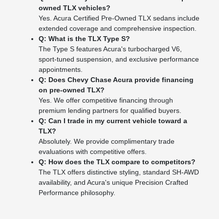
owned TLX vehicles?
Yes. Acura Certified Pre-Owned TLX sedans include
extended coverage and comprehensive inspection.
Q: What is the TLX Type S?
The Type S features Acura's turbocharged V6,
sport-tuned suspension, and exclusive performance
appointments.
Q: Does Chevy Chase Acura provide financing
on pre-owned TLX?
Yes. We offer competitive financing through
premium lending partners for qualified buyers.
Q: Can I trade in my current vehicle toward a
TLX?
Absolutely. We provide complimentary trade
evaluations with competitive offers.
Q: How does the TLX compare to competitors?
The TLX offers distinctive styling, standard SH-AWD
availability, and Acura's unique Precision Crafted
Performance philosophy.