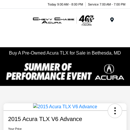
Today 9:00 AM - 8:00 PM
Service 7:00 AM - 7:00 PM
Menu
Buy A Pre-Owned Acura TLX for Sale in Bethesda, MD
2015 Acura TLX V6 Advance
Your Price