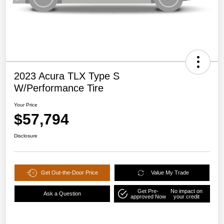
2023 Acura TLX Type S
W/Performance Tire
Your Price
$57,794
Disclosure
Get Out-the-Door Price
Value My Trade
Get Pre-
No impact on
Ask a Question
approved Now
your credit