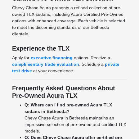
Chevy Chase Acura presents a refined collection of pre-
owned TLX sedans, including Acura Certified Pre-Owned
options with enhanced coverage. Each vehicle is selected
to meet the discerning standards of our Bethesda
clientele.
Experience the TLX
Apply for
executive financing
options. Receive a
complimentary trade evaluation
. Schedule a
private
test drive
at your convenience.
Frequently Asked Questions About
Pre-Owned Acura TLX
Q: Where can I find pre-owned Acura TLX
sedans in Bethesda?
Chevy Chase Acura in Bethesda maintains an
impressive selection of pre-owned and certified TLX
models.
Q: Does Chevy Chase Acura offer certified pre-