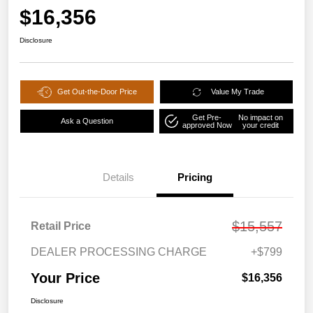
$16,356
Disclosure
Get Out-the-Door Price
Value My Trade
Get Pre-
No impact on
Ask a Question
approved Now
your credit
Details
Pricing
$15,557
Retail Price
DEALER PROCESSING CHARGE
+$799
Your Price
$16,356
Disclosure