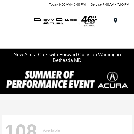
Today 9:00 AM - 8:00 PM
Service 7:00 AM - 7:00 PM
Menu
New Acura Cars with Forward Collision Warning in
Bethesda MD
108
Available