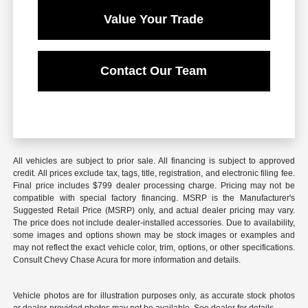
Value Your Trade
Contact Our Team
All vehicles are subject to prior sale. All financing is subject to approved
credit. All prices exclude tax, tags, title, registration, and electronic filing fee.
Final price includes $799 dealer processing charge. Pricing may not be
compatible with special factory financing. MSRP is the Manufacturer's
Suggested Retail Price (MSRP) only, and actual dealer pricing may vary.
The price does not include dealer-installed accessories. Due to availability,
some images and options shown may be stock images or examples and
may not reflect the exact vehicle color, trim, options, or other specifications.
Consult Chevy Chase Acura for more information and details.
Vehicle photos are for illustration purposes only, as accurate stock photos
or dealer-provided photos may not be available. See dealer for details.