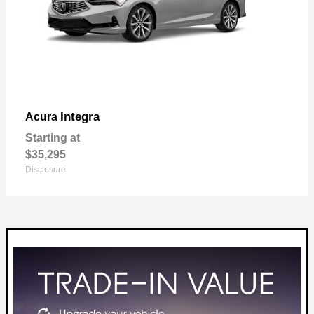
Integra
Acura
Starting at
$35,295
Disclosure