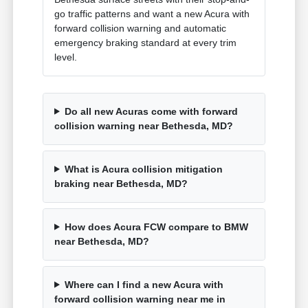
go traffic patterns and want a new Acura with
forward collision warning and automatic
emergency braking standard at every trim
level.
Do all new Acuras come with forward
collision warning near Bethesda, MD?
What is Acura collision mitigation
braking near Bethesda, MD?
How does Acura FCW compare to BMW
near Bethesda, MD?
Where can I find a new Acura with
forward collision warning near me in