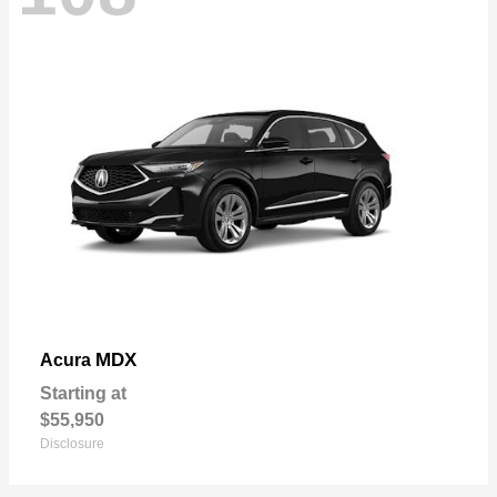
MDX
Acura
Starting at
$55,950
Disclosure