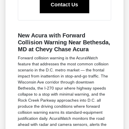
Contact Us
New Acura with Forward
Collision Warning Near Bethesda,
MD at Chevy Chase Acura
Forward collision warning is the AcuraWatch
feature that addresses the most common collision
scenario in the D.C. metro market — the frontal
impact from inattention in stop-and-go traffic. The
Wisconsin Ave corridor through downtown
Bethesda, the I-270 spur where highway speeds
collapse to a stop with minimal warning, and the
Rock Creek Parkway approaches into D.C. all
produce the driving conditions where forward
collision warning earns its standard-equipment
justification daily. AcuraWatch monitors the road
ahead with radar and camera sensors, alerts the