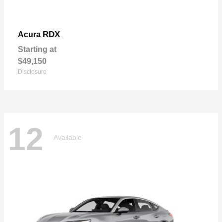
RDX
Acura
Starting at
$49,150
Disclosure
12
Available