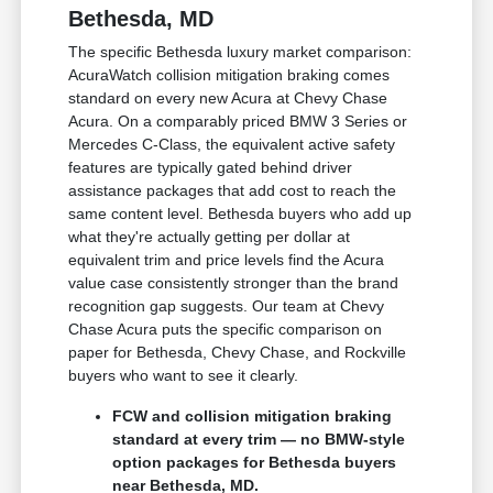
Bethesda, MD
The specific Bethesda luxury market comparison:
AcuraWatch collision mitigation braking comes
standard on every new Acura at Chevy Chase
Acura. On a comparably priced BMW 3 Series or
Mercedes C-Class, the equivalent active safety
features are typically gated behind driver
assistance packages that add cost to reach the
same content level. Bethesda buyers who add up
what they're actually getting per dollar at
equivalent trim and price levels find the Acura
value case consistently stronger than the brand
recognition gap suggests. Our team at Chevy
Chase Acura puts the specific comparison on
paper for Bethesda, Chevy Chase, and Rockville
buyers who want to see it clearly.
FCW and collision mitigation braking
standard at every trim — no BMW-style
option packages for Bethesda buyers
near Bethesda, MD.