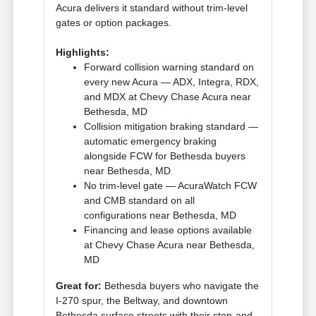
Acura delivers it standard without trim-level
gates or option packages.
Highlights:
Forward collision warning standard on
every new Acura — ADX, Integra, RDX,
and MDX at Chevy Chase Acura near
Bethesda, MD
Collision mitigation braking standard —
automatic emergency braking
alongside FCW for Bethesda buyers
near Bethesda, MD
No trim-level gate — AcuraWatch FCW
and CMB standard on all
configurations near Bethesda, MD
Financing and lease options available
at Chevy Chase Acura near Bethesda,
MD
Great for:
Bethesda buyers who navigate the
I-270 spur, the Beltway, and downtown
Bethesda surface streets with their stop-and-