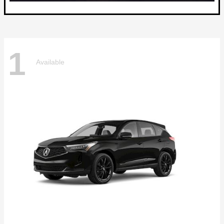
1
Available