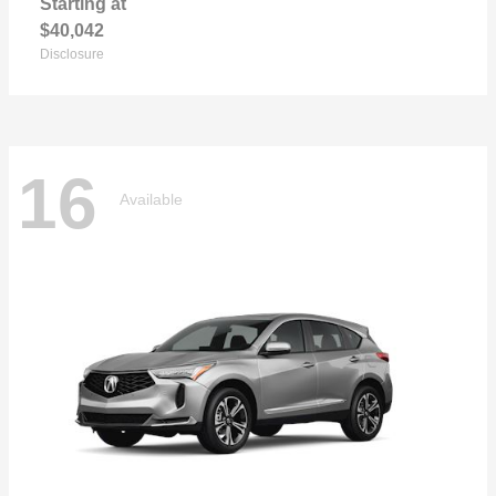
Starting at
$40,042
Disclosure
16
Available