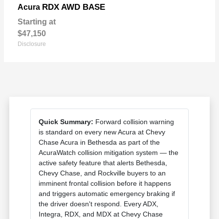
RDX AWD BASE
Acura
Starting at
$47,150
Disclosure
Quick Summary:
Forward collision warning
is standard on every new Acura at Chevy
Chase Acura in Bethesda as part of the
AcuraWatch collision mitigation system — the
active safety feature that alerts Bethesda,
Chevy Chase, and Rockville buyers to an
imminent frontal collision before it happens
and triggers automatic emergency braking if
the driver doesn't respond. Every ADX,
Integra, RDX, and MDX at Chevy Chase