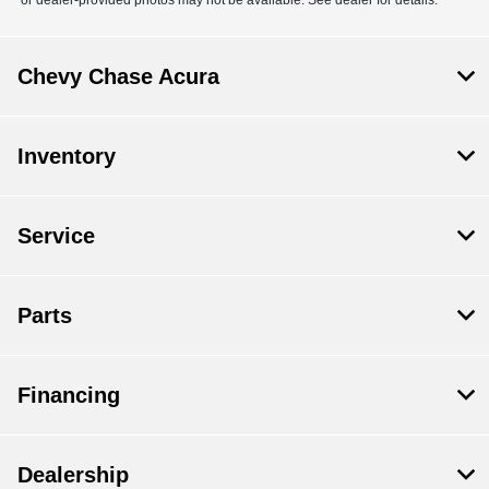
Chevy Chase Acura
Inventory
Service
Parts
Financing
Dealership