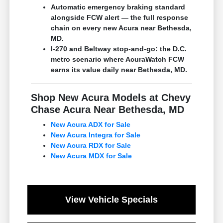
Automatic emergency braking standard
alongside FCW alert — the full response
chain on every new Acura near Bethesda,
MD.
I-270 and Beltway stop-and-go: the D.C.
metro scenario where AcuraWatch FCW
earns its value daily near Bethesda, MD.
Shop New Acura Models at Chevy
Chase Acura Near Bethesda, MD
New Acura ADX for Sale
New Acura Integra for Sale
New Acura RDX for Sale
New Acura MDX for Sale
View Vehicle Specials