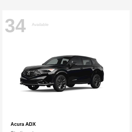
34
Available
ADX
Acura