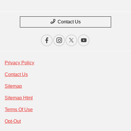
Contact Us
Privacy Policy
Contact Us
Sitemap
Sitemap Html
Terms Of Use
Opt-Out