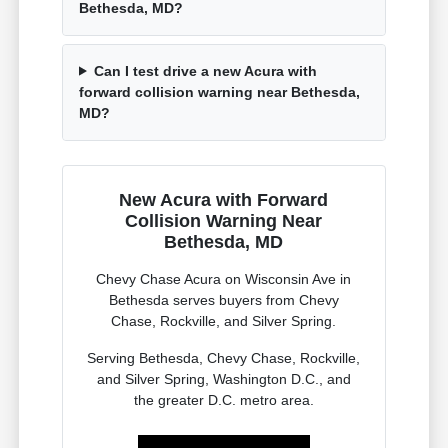
Bethesda, MD?
Can I test drive a new Acura with
forward collision warning near Bethesda,
MD?
New Acura with Forward
Collision Warning Near
Bethesda, MD
Chevy Chase Acura on Wisconsin Ave in
Bethesda serves buyers from Chevy
Chase, Rockville, and Silver Spring.
Serving Bethesda, Chevy Chase, Rockville,
and Silver Spring, Washington D.C., and
the greater D.C. metro area.