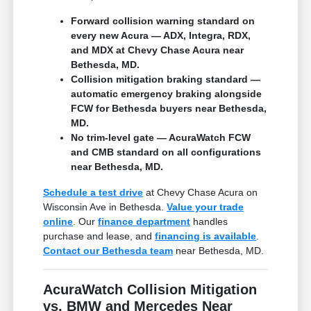
Forward collision warning standard on
every new Acura — ADX, Integra, RDX,
and MDX at Chevy Chase Acura near
Bethesda, MD.
Collision mitigation braking standard —
automatic emergency braking alongside
FCW for Bethesda buyers near Bethesda,
MD.
No trim-level gate — AcuraWatch FCW
and CMB standard on all configurations
near Bethesda, MD.
Schedule a test drive
at Chevy Chase Acura on
Wisconsin Ave in Bethesda.
Value your trade
online
. Our
finance department
handles
purchase and lease, and
financing is available
.
Contact our Bethesda team
near Bethesda, MD.
AcuraWatch Collision Mitigation
vs. BMW and Mercedes Near