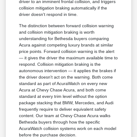
driver to an imminent frontal collision, and triggers
collision mitigation braking automatically if the
driver doesn't respond in time.
The distinction between forward collision warning
and collision mitigation braking is worth
understanding for Bethesda buyers comparing
Acura against competing luxury brands at similar
price points. Forward collision warning is the alert
— it gives the driver the maximum available time to
respond. Collision mitigation braking is the
autonomous intervention — it applies the brakes if
the driver doesn't act on the warning. Both come
standard as part of AcuraWatch on every new
Acura at Chevy Chase Acura, and both come
standard at every trim level without the option
package stacking that BMW, Mercedes, and Audi
frequently require to deliver equivalent safety
content. Our team at Chevy Chase Acura walks
Bethesda buyers through how the specific
AcuraWatch collision systems work on each model
before the purchase decision.