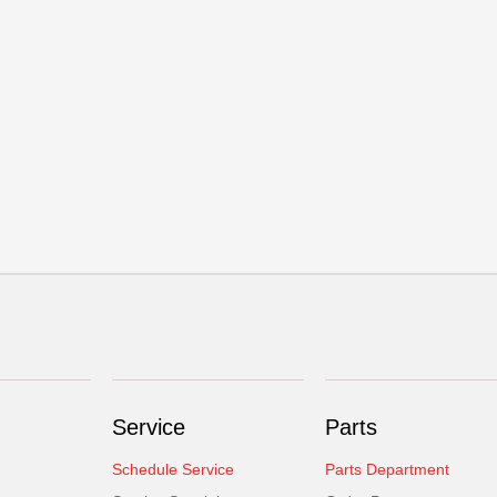
Service
Parts
Schedule Service
Parts Department