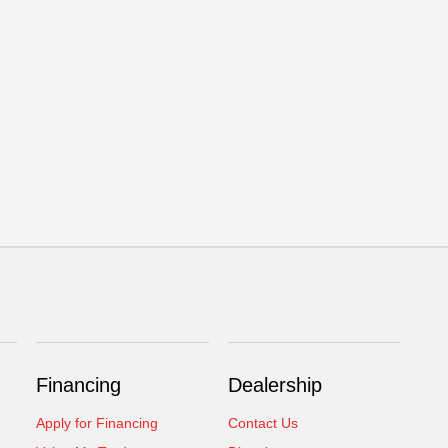
Financing
Dealership
Apply for Financing
Contact Us