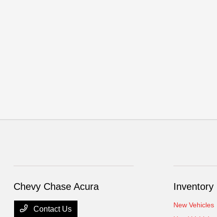
Chevy Chase Acura
Inventory
New Vehicles
Contact Us