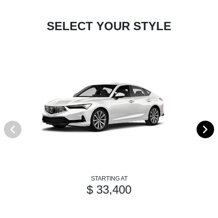
SELECT YOUR STYLE
STARTING AT
$ 33,400