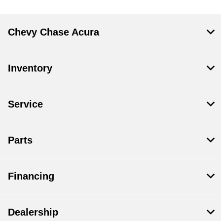
Chevy Chase Acura
Inventory
Service
Parts
Financing
Dealership