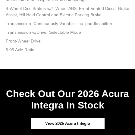
4-Wheel Disc Brakes w/4-Wheel ABS, Front Vented Discs, Brake
Assist, Hill Hold Control and Electric Parking Brake
Transmission: Continuously Variable -inc: paddle shifters
Transmission w/Driver Selectable Mode
Front-Wheel Drive
5.05 Axle Ratio
Check Out Our 2026 Acura
Integra In Stock
View 2026 Acura Integra