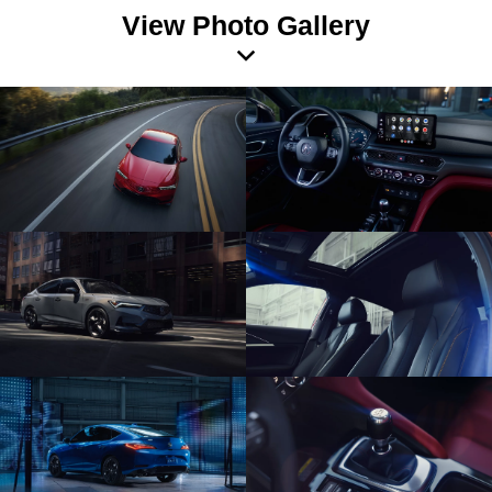
View Photo Gallery