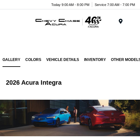
Today 9:00 AM - 8:00 PM
Service 7:00 AM - 7:00 PM
Menu
GALLERY
COLORS
VEHICLE DETAILS
INVENTORY
OTHER MODEL
2026 Acura Integra