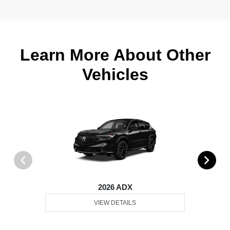
Learn More About Other
Vehicles
2026 ADX
VIEW DETAILS