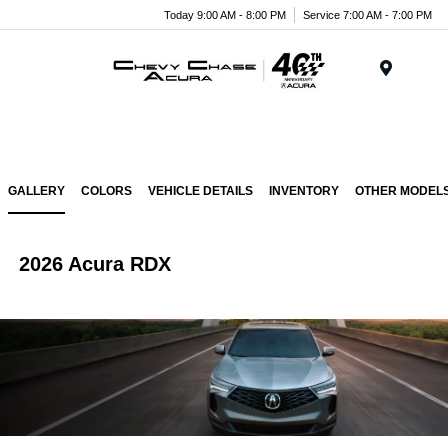
Today 9:00 AM - 8:00 PM
Service 7:00 AM - 7:00 PM
Menu
GALLERY
COLORS
VEHICLE DETAILS
INVENTORY
OTHER MODEL
2026 Acura RDX