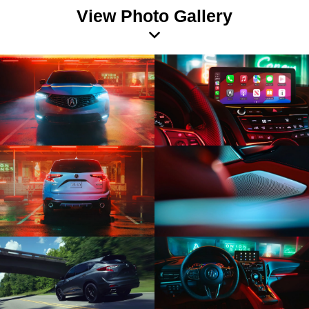
View Photo Gallery