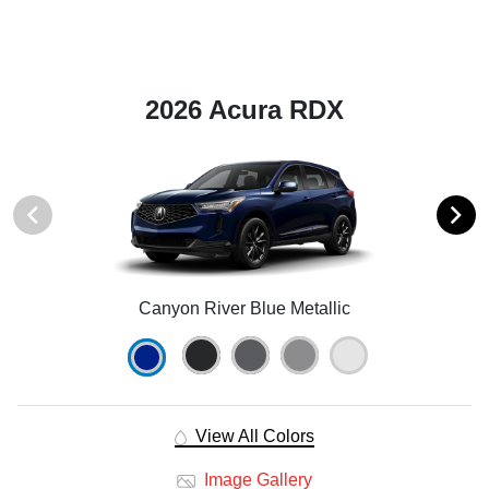
2026 Acura RDX
Canyon River Blue Metallic
View All Colors
Image Gallery