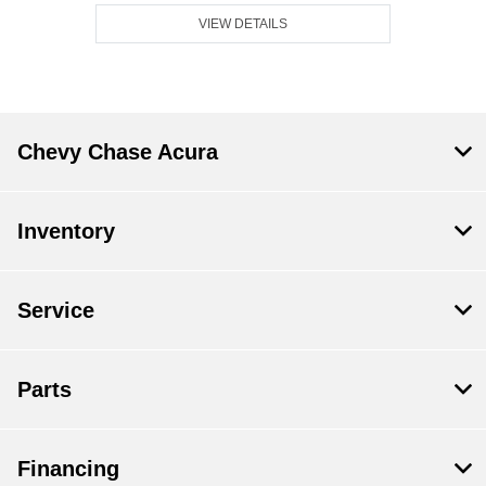
VIEW DETAILS
Chevy Chase Acura
Inventory
Service
Parts
Financing