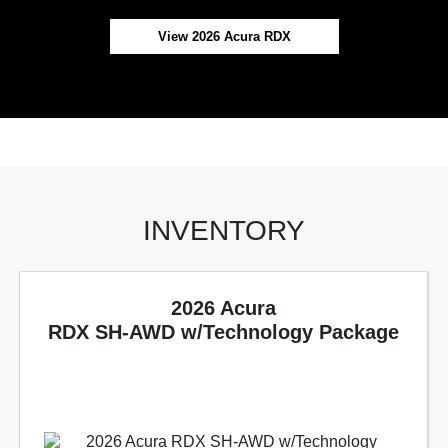
View 2026 Acura RDX
INVENTORY
2026 Acura
RDX SH-AWD w/Technology Package