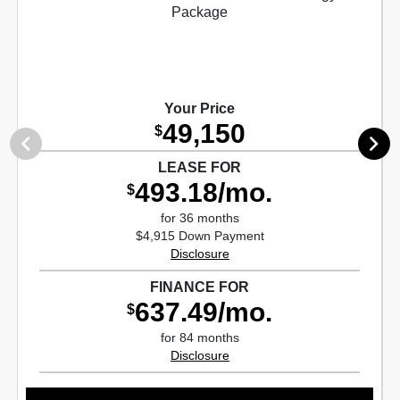
Your Price
49,150
$
LEASE FOR
493.18/mo.
$
for 36 months
$4,915 Down Payment
Disclosure
FINANCE FOR
637.49/mo.
$
for 84 months
Disclosure