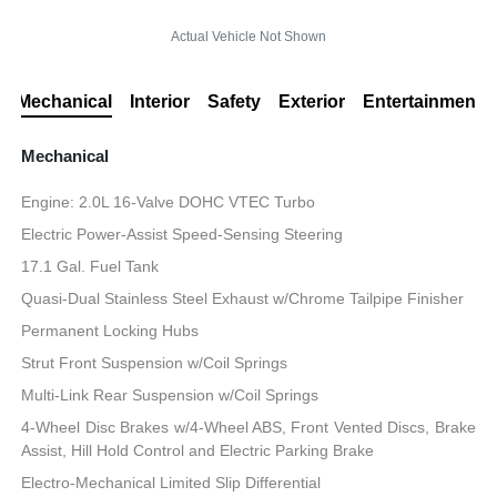
Actual Vehicle Not Shown
Mechanical
Interior
Safety
Exterior
Entertainment
Mechanical
Engine: 2.0L 16-Valve DOHC VTEC Turbo
Electric Power-Assist Speed-Sensing Steering
17.1 Gal. Fuel Tank
Quasi-Dual Stainless Steel Exhaust w/Chrome Tailpipe Finisher
Permanent Locking Hubs
Strut Front Suspension w/Coil Springs
Multi-Link Rear Suspension w/Coil Springs
4-Wheel Disc Brakes w/4-Wheel ABS, Front Vented Discs, Brake
Assist, Hill Hold Control and Electric Parking Brake
Electro-Mechanical Limited Slip Differential