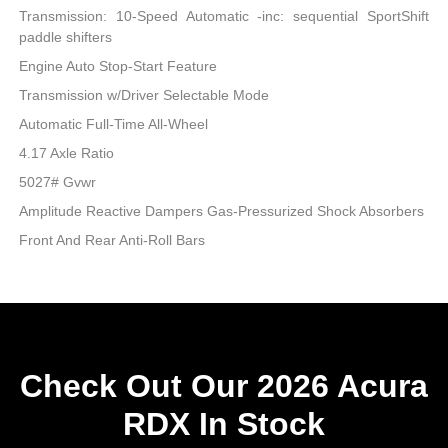
Transmission: 10-Speed Automatic -inc: sequential SportShift
paddle shifters
Engine Auto Stop-Start Feature
Transmission w/Driver Selectable Mode
Automatic Full-Time All-Wheel
4.17 Axle Ratio
5027# Gvwr
Amplitude Reactive Dampers Gas-Pressurized Shock Absorbers
Front And Rear Anti-Roll Bars
Check Out Our 2026 Acura
RDX In Stock