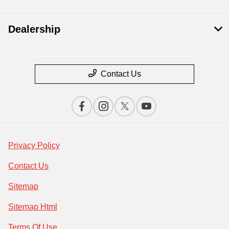
Dealership
Contact Us
Privacy Policy
Contact Us
Sitemap
Sitemap Html
Terms Of Use