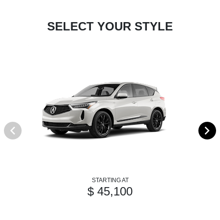
SELECT YOUR STYLE
STARTING AT
$ 45,100