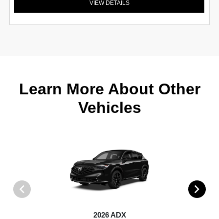
VIEW DETAILS
Learn More About Other
Vehicles
2026 ADX