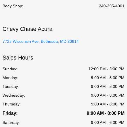
Body Shop
:
240-395-4001
Chevy Chase Acura
7725 Wisconsin Ave, Bethesda, MD 20814
Sales Hours
Sunday:
12:00 PM - 5:00 PM
Monday:
9:00 AM - 8:00 PM
Tuesday:
9:00 AM - 8:00 PM
Wednesday:
9:00 AM - 8:00 PM
Thursday:
9:00 AM - 8:00 PM
Friday:
9:00 AM - 8:00 PM
Saturday:
9:00 AM - 6:00 PM