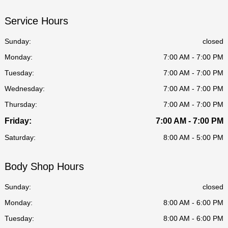
Service Hours
Sunday:
closed
Monday:
7:00 AM - 7:00 PM
Tuesday:
7:00 AM - 7:00 PM
Wednesday:
7:00 AM - 7:00 PM
Thursday:
7:00 AM - 7:00 PM
Friday:
7:00 AM - 7:00 PM
Saturday:
8:00 AM - 5:00 PM
Body Shop Hours
Sunday:
closed
Monday:
8:00 AM - 6:00 PM
Tuesday:
8:00 AM - 6:00 PM