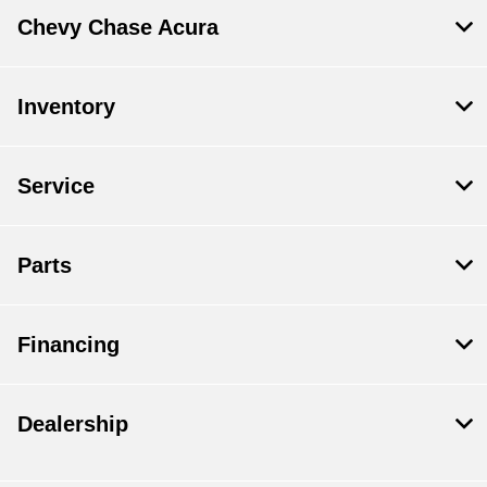
Chevy Chase Acura
Inventory
Service
Parts
Financing
Dealership