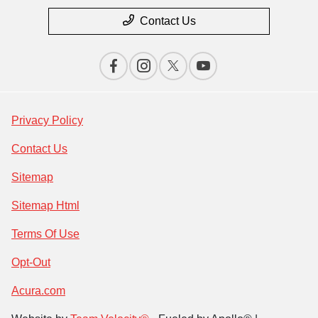
Contact Us
Privacy Policy
Contact Us
Sitemap
Sitemap Html
Terms Of Use
Opt-Out
Acura.com