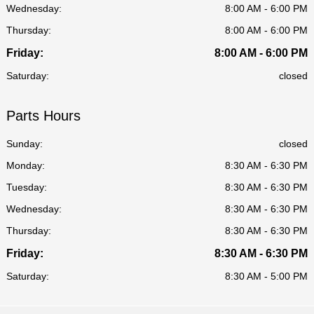
Wednesday:
8:00 AM - 6:00 PM
Thursday:
8:00 AM - 6:00 PM
Friday:
8:00 AM - 6:00 PM
Saturday:
closed
Parts Hours
Sunday:
closed
Monday:
8:30 AM - 6:30 PM
Tuesday:
8:30 AM - 6:30 PM
Wednesday:
8:30 AM - 6:30 PM
Thursday:
8:30 AM - 6:30 PM
Friday:
8:30 AM - 6:30 PM
Saturday:
8:30 AM - 5:00 PM