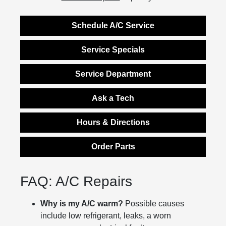
Schedule A/C Service
Service Specials
Service Department
Ask a Tech
Hours & Directions
Order Parts
FAQ: A/C Repairs
Why is my A/C warm?
Possible causes
include low refrigerant, leaks, a worn