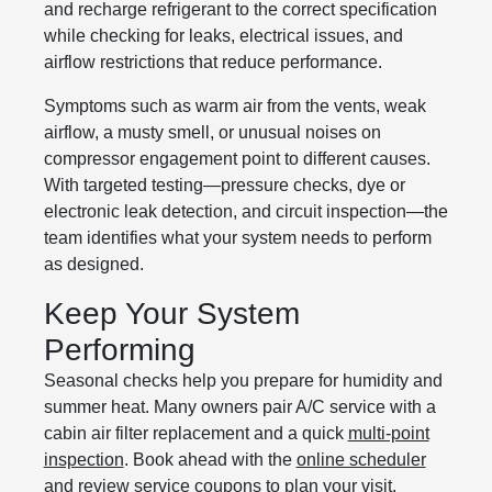
and recharge refrigerant to the correct specification
while checking for leaks, electrical issues, and
airflow restrictions that reduce performance.
Symptoms such as warm air from the vents, weak
airflow, a musty smell, or unusual noises on
compressor engagement point to different causes.
With targeted testing—pressure checks, dye or
electronic leak detection, and circuit inspection—the
team identifies what your system needs to perform
as designed.
Keep Your System
Performing
Seasonal checks help you prepare for humidity and
summer heat. Many owners pair A/C service with a
cabin air filter replacement and a quick
multi-point
inspection
. Book ahead with the
online scheduler
and review
service coupons
to plan your visit.