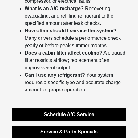
compressor, or electrical faults.
What is an A/C recharge?
Recovering,
evacuating, and refilling refrigerant to the
specified amount after leak checks.
How often should I service the system?
Many drivers schedule a performance check
yearly or before peak summer months.
Does a cabin filter affect cooling?
A clogged
filter restricts airflow; replacement often
improves vent output.
Can I use any refrigerant?
Your system
requires a specific type and accurate charge
amount for proper operation.
Schedule A/C Service
Service & Parts Specials