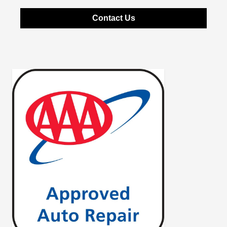
Contact Us