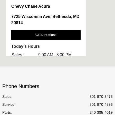
Chevy Chase Acura
7725 Wisconsin Ave, Bethesda, MD
20814
Get Directions
Today's Hours
Sales :
9:00 AM - 8:00 PM
Service :
7:00 AM - 7:00 PM
Body Shop :
8:00 AM - 6:00 PM
Parts :
8:30 AM - 6:30 PM
Phone Numbers
All Hours
Sales:
301-970-3476
Service
:
301-970-4596
Parts
:
240-395-4019