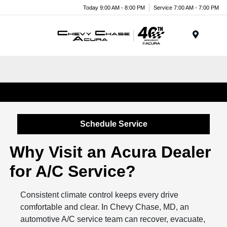
Today 9:00 AM - 8:00 PM
Service 7:00 AM - 7:00 PM
Menu
Car, Truck & SUV A/C Repair in Chevy Chase, MD
Schedule Service
Why Visit an Acura Dealer
for A/C Service?
Consistent climate control keeps every drive
comfortable and clear. In Chevy Chase, MD, an
automotive A/C service team can recover, evacuate,