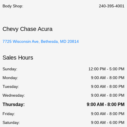
Body Shop
:
240-395-4001
Chevy Chase Acura
7725 Wisconsin Ave, Bethesda, MD 20814
Sales Hours
Sunday:
12:00 PM - 5:00 PM
Monday:
9:00 AM - 8:00 PM
Tuesday:
9:00 AM - 8:00 PM
Wednesday:
9:00 AM - 8:00 PM
Thursday:
9:00 AM - 8:00 PM
Friday:
9:00 AM - 8:00 PM
Saturday:
9:00 AM - 6:00 PM