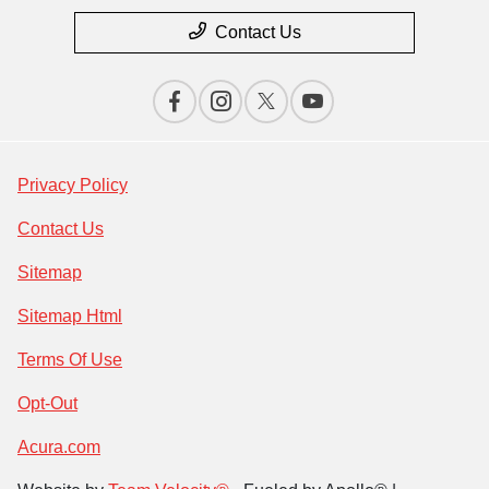
Contact Us
Privacy Policy
Contact Us
Sitemap
Sitemap Html
Terms Of Use
Opt-Out
Acura.com