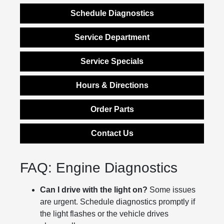
Schedule Diagnostics
Service Department
Service Specials
Hours & Directions
Order Parts
Contact Us
FAQ: Engine Diagnostics
Can I drive with the light on?
Some issues
are urgent. Schedule diagnostics promptly if
the light flashes or the vehicle drives