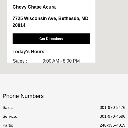
Chevy Chase Acura
7725 Wisconsin Ave, Bethesda, MD
20814
Get Directions
Today's Hours
Sales :
9:00 AM - 8:00 PM
Service :
7:00 AM - 7:00 PM
Body Shop :
8:00 AM - 6:00 PM
Parts :
8:30 AM - 6:30 PM
Phone Numbers
All Hours
Sales:
301-970-3476
Service
:
301-970-4596
Parts
:
240-395-4019