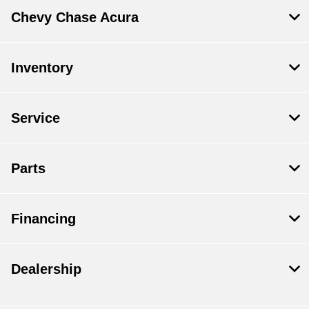
Chevy Chase Acura
Inventory
Service
Parts
Financing
Dealership