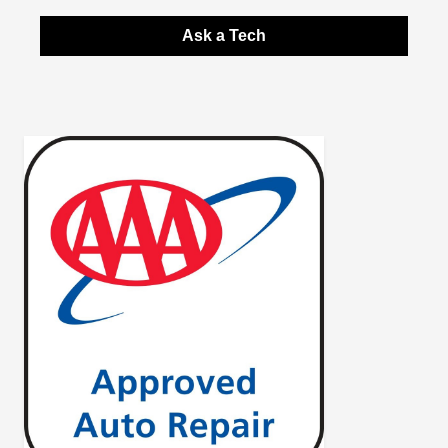
Ask a Tech