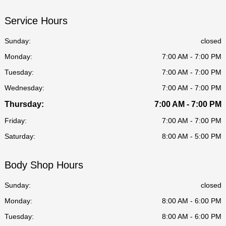
Service Hours
Sunday:
closed
Monday:
7:00 AM - 7:00 PM
Tuesday:
7:00 AM - 7:00 PM
Wednesday:
7:00 AM - 7:00 PM
Thursday:
7:00 AM - 7:00 PM
Friday:
7:00 AM - 7:00 PM
Saturday:
8:00 AM - 5:00 PM
Body Shop Hours
Sunday:
closed
Monday:
8:00 AM - 6:00 PM
Tuesday:
8:00 AM - 6:00 PM