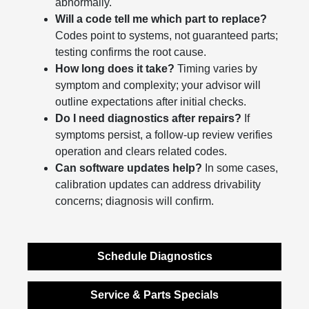
abnormally.
Will a code tell me which part to replace?
Codes point to systems, not guaranteed parts;
testing confirms the root cause.
How long does it take?
Timing varies by
symptom and complexity; your advisor will
outline expectations after initial checks.
Do I need diagnostics after repairs?
If
symptoms persist, a follow-up review verifies
operation and clears related codes.
Can software updates help?
In some cases,
calibration updates can address drivability
concerns; diagnosis will confirm.
Schedule Diagnostics
Service & Parts Specials