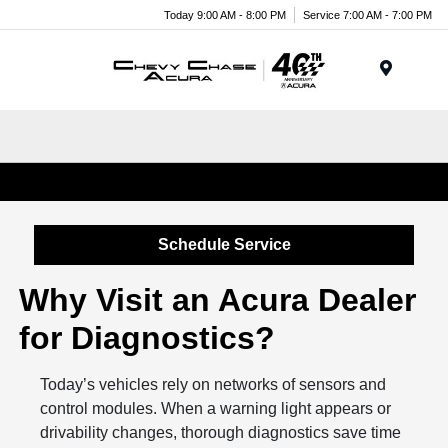
Today 9:00 AM - 8:00 PM
Service 7:00 AM - 7:00 PM
Menu
Engine Diagnostic Services in Chevy Chase, MD
Schedule Service
Why Visit an Acura Dealer
for Diagnostics?
Today’s vehicles rely on networks of sensors and
control modules. When a warning light appears or
drivability changes, thorough diagnostics save time