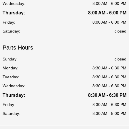
Wednesday:
8:00 AM - 6:00 PM
Thursday:
8:00 AM - 6:00 PM
Friday:
8:00 AM - 6:00 PM
Saturday:
closed
Parts Hours
Sunday:
closed
Monday:
8:30 AM - 6:30 PM
Tuesday:
8:30 AM - 6:30 PM
Wednesday:
8:30 AM - 6:30 PM
Thursday:
8:30 AM - 6:30 PM
Friday:
8:30 AM - 6:30 PM
Saturday:
8:30 AM - 5:00 PM