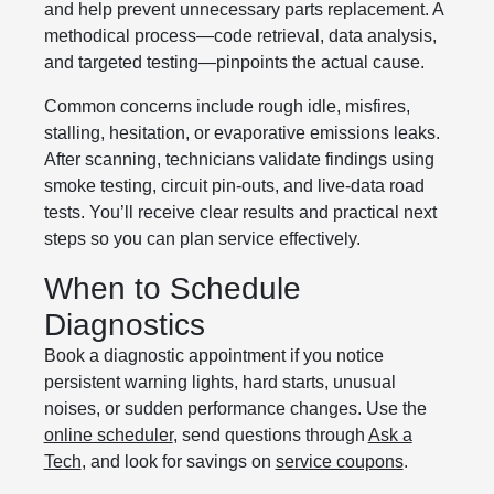
and help prevent unnecessary parts replacement. A
methodical process—code retrieval, data analysis,
and targeted testing—pinpoints the actual cause.
Common concerns include rough idle, misfires,
stalling, hesitation, or evaporative emissions leaks.
After scanning, technicians validate findings using
smoke testing, circuit pin-outs, and live-data road
tests. You’ll receive clear results and practical next
steps so you can plan service effectively.
When to Schedule
Diagnostics
Book a diagnostic appointment if you notice
persistent warning lights, hard starts, unusual
noises, or sudden performance changes. Use the
online scheduler
, send questions through
Ask a
Tech
, and look for savings on
service coupons
.