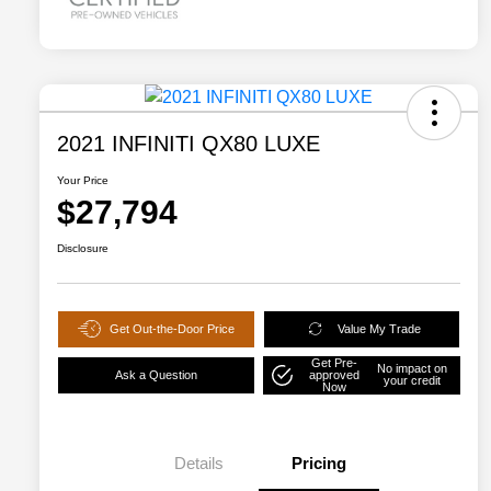
2021 INFINITI QX80 LUXE
Your Price
$27,794
Disclosure
Get Out-the-Door Price
Value My Trade
Get Pre-
No impact on
Ask a Question
approved
your credit
Now
Details
Pricing