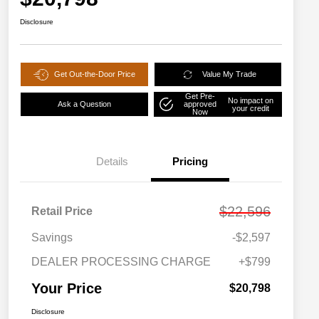
Disclosure
Get Out-the-Door Price
Value My Trade
Get Pre-
No impact on
Ask a Question
approved
your credit
Now
Details
Pricing
$22,596
Retail Price
Savings
-$2,597
DEALER PROCESSING CHARGE
+$799
Your Price
$20,798
Disclosure