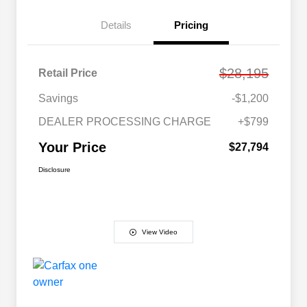
Details
Pricing
$28,195
Retail Price
Savings
-$1,200
DEALER PROCESSING CHARGE
+$799
Your Price
$27,794
Disclosure
View Video