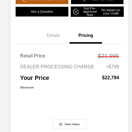
Get Pre-
No impact on
Ask a Question
approved
your credit
Now
Details
Pricing
$21,995
Retail Price
DEALER PROCESSING CHARGE
+$799
Your Price
$22,794
Disclosure
View Video