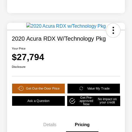
2020 Acura RDX W/Technology Pkg
Your Price
$27,794
Disclosure
Get Out-the-Door Price
Value My Trade
Get Pre-
No impact on
Ask a Question
approved
your credit
Now
Details
Pricing