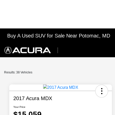
Buy A Used SUV for Sale Near Potomac, MD
Results: 38 Vehicles
2017 Acura MDX
Your Price
$15,059