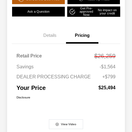
Get Pre-
No impact on
Ask a Question
approved
your credit
Now
Details
Pricing
$26,259
Retail Price
Savings
-$1,564
DEALER PROCESSING CHARGE
+$799
Your Price
$25,494
Disclosure
View Video