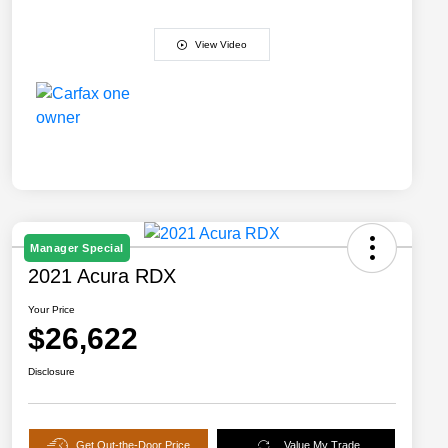
View Video
Manager Special
2021 Acura RDX
Your Price
$26,622
Disclosure
Get Out-the-Door Price
Value My Trade