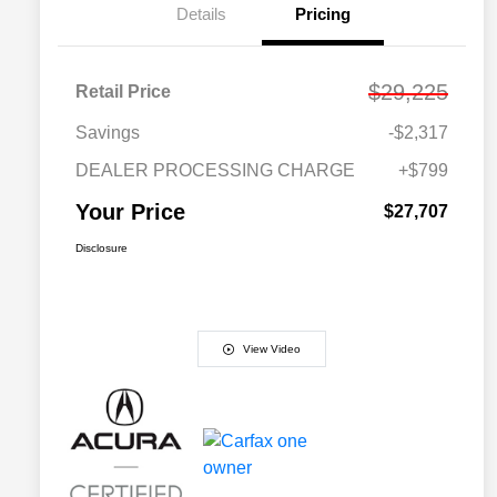
Details
Pricing
$29,225
Retail Price
Savings
-$2,317
DEALER PROCESSING CHARGE
+$799
Your Price
$27,707
Disclosure
View Video