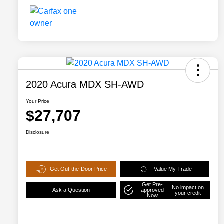
2020 Acura MDX SH-AWD
Your Price
$27,707
Disclosure
Get Out-the-Door Price
Value My Trade
Get Pre-
No impact on
Ask a Question
approved
your credit
Now