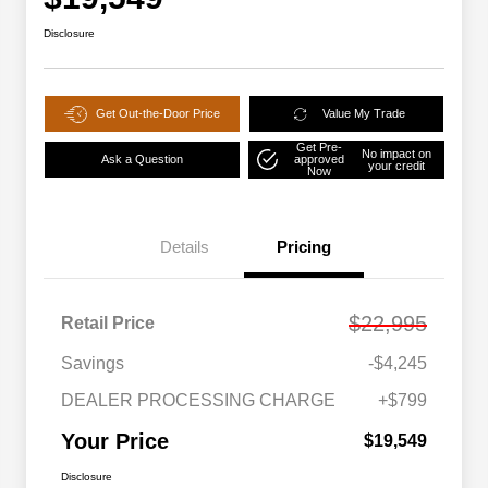
Disclosure
Get Out-the-Door Price
Value My Trade
Get Pre-
No impact on
Ask a Question
approved
your credit
Now
Details
Pricing
$22,995
Retail Price
Savings
-$4,245
DEALER PROCESSING CHARGE
+$799
Your Price
$19,549
Disclosure