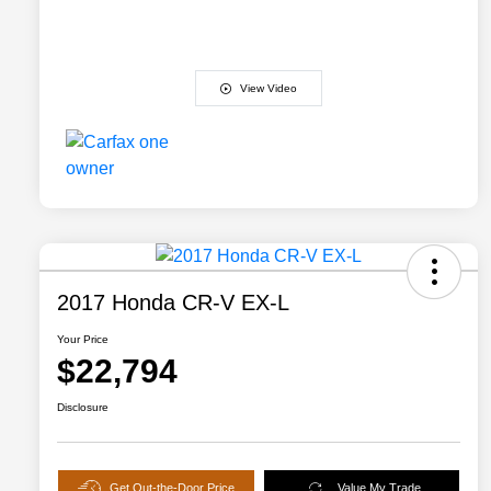
View Video
2017 Honda CR-V EX-L
Your Price
$22,794
Disclosure
Get Out-the-Door Price
Value My Trade