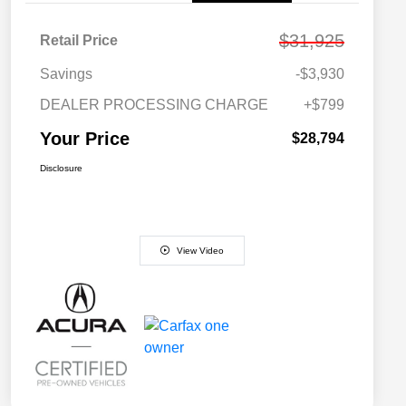
$31,925
Retail Price
Savings
-$3,930
DEALER PROCESSING CHARGE
+$799
Your Price
$28,794
Disclosure
View Video