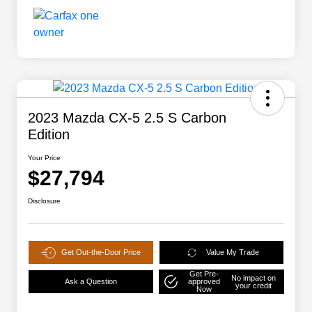
2023 Mazda CX-5 2.5 S Carbon
Edition
Your Price
$27,794
Disclosure
Get Out-the-Door Price
Value My Trade
Get Pre-
No impact on
Ask a Question
approved
your credit
Now