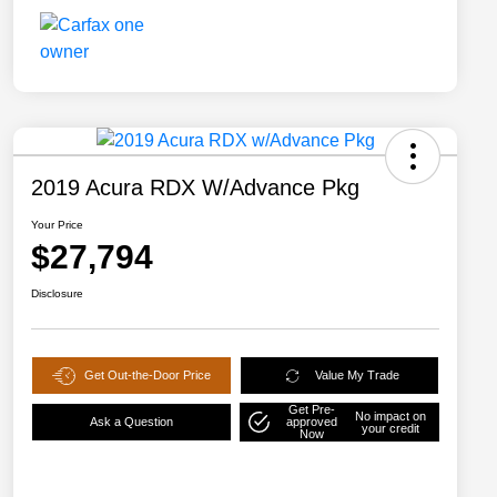
2019 Acura RDX W/Advance Pkg
Your Price
$27,794
Disclosure
Get Out-the-Door Price
Value My Trade
Get Pre-
No impact on
Ask a Question
approved
your credit
Now