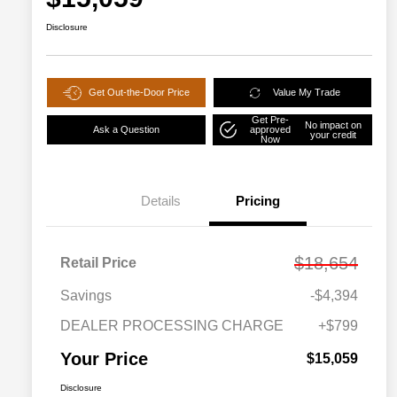
Disclosure
Get Out-the-Door Price
Value My Trade
Get Pre-
No impact on
Ask a Question
approved
your credit
Now
Details
Pricing
$18,654
Retail Price
Savings
-$4,394
DEALER PROCESSING CHARGE
+$799
Your Price
$15,059
Disclosure