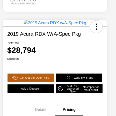
2019 Acura RDX W/A-Spec Pkg
Your Price
$28,794
Disclosure
Get Out-the-Door Price
Value My Trade
Get Pre-
No impact on
Ask a Question
approved
your credit
Now
Details
Pricing