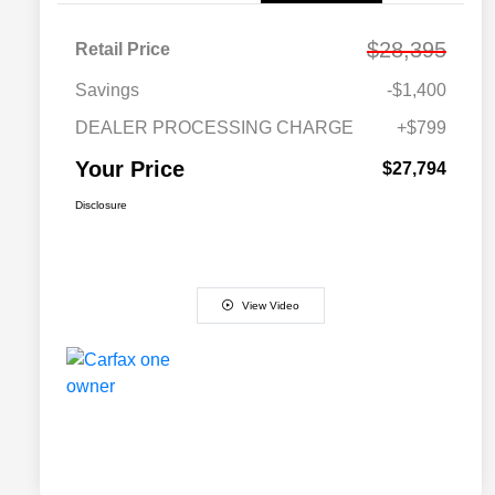
$28,395
Retail Price
Savings
-$1,400
DEALER PROCESSING CHARGE
+$799
Your Price
$27,794
Disclosure
View Video