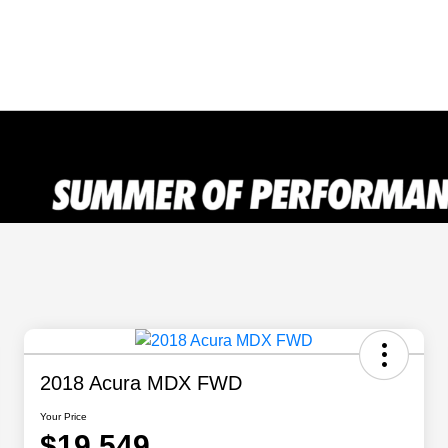
2018 Acura MDX FWD
Your Price
$19,549