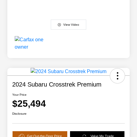
View Video
2024 Subaru Crosstrek Premium
Your Price
$25,494
Disclosure
Get Out-the-Door Price
Value My Trade