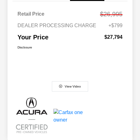
$26,995
Retail Price
DEALER PROCESSING CHARGE
+$799
Your Price
$27,794
Disclosure
View Video