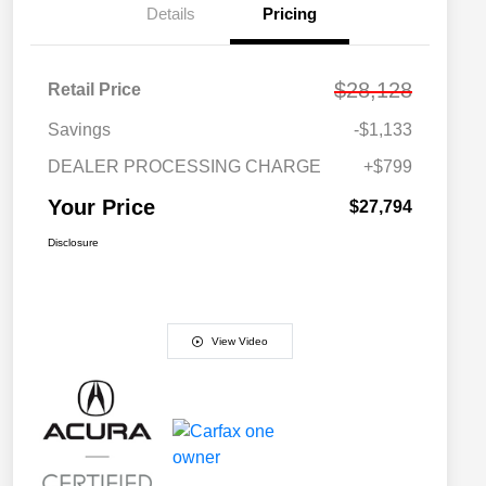
Details
Pricing
$28,128
Retail Price
Savings
-$1,133
DEALER PROCESSING CHARGE
+$799
Your Price
$27,794
Disclosure
View Video