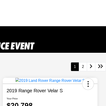
1
2
2019 Range Rover Velar S
Your Price
$20,798