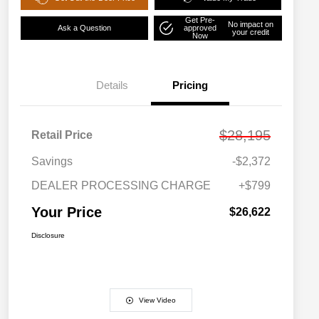
Get Pre-
No impact on
Ask a Question
approved
your credit
Now
Details
Pricing
$28,195
Retail Price
Savings
-$2,372
DEALER PROCESSING CHARGE
+$799
Your Price
$26,622
Disclosure
View Video