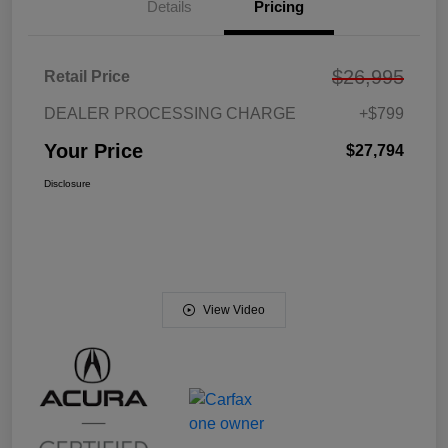
Details
Pricing
$26,995
Retail Price
DEALER PROCESSING CHARGE
+$799
Your Price
$27,794
Disclosure
View Video