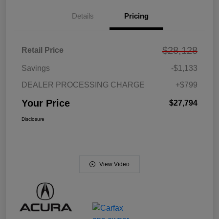
Details
Pricing
$28,128
Retail Price
Savings
-$1,133
DEALER PROCESSING CHARGE
+$799
Your Price
$27,794
Disclosure
View Video