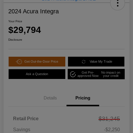
2024 Acura Integra
Your Price
$29,794
Disclosure
Get Out-the-Door Price
Value My Trade
Get Pre-
No impact on
Ask a Question
approved Now
your credit
Details
Pricing
$31,245
Retail Price
Savings
-$2,250