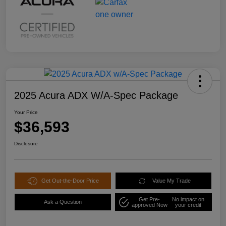
2025 Acura ADX W/A-Spec Package
Your Price
$36,593
Disclosure
Get Out-the-Door Price
Value My Trade
Get Pre-
No impact on
Ask a Question
approved Now
your credit