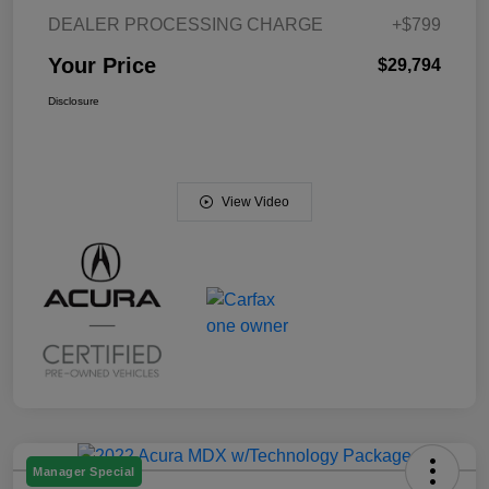
DEALER PROCESSING CHARGE
+$799
Your Price
$29,794
Disclosure
View Video
Manager Special