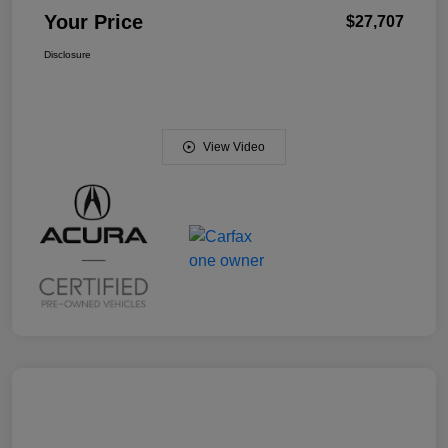
Your Price
$27,707
Disclosure
View Video