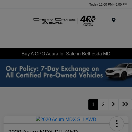
Today 12:00 PM - 5:00 PM
Menu
Buy A CPO Acura for Sale in Bethesda MD
1
2