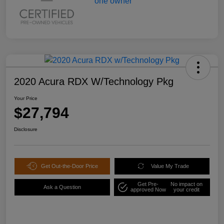
2020 Acura RDX W/Technology Pkg
Your Price
$27,794
Disclosure
Get Out-the-Door Price
Value My Trade
Get Pre-
No impact on
Ask a Question
approved Now
your credit