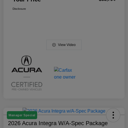
Disclosure
View Video
Manager Special
2026 Acura Integra W/A-Spec Package