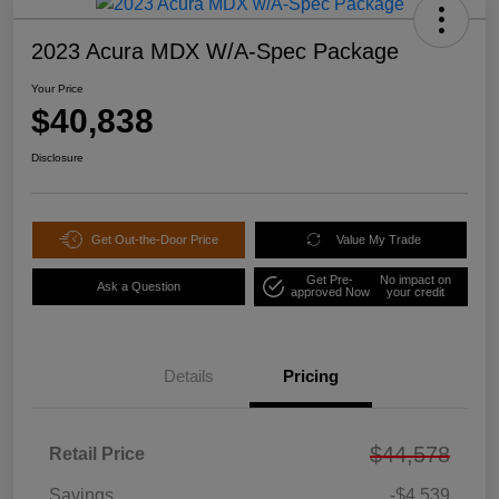
2023 Acura MDX W/A-Spec Package
Your Price
$40,838
Disclosure
Get Out-the-Door Price
Value My Trade
Get Pre-
No impact on
Ask a Question
approved Now
your credit
Details
Pricing
$44,578
Retail Price
Savings
-$4,539