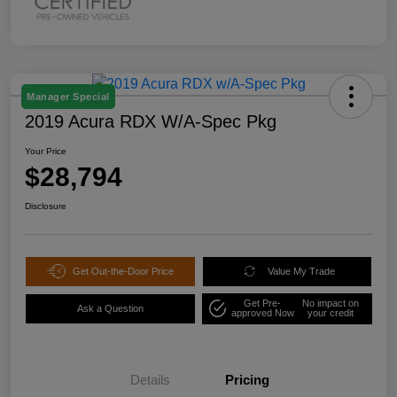
Manager Special
2019 Acura RDX W/A-Spec Pkg
Your Price
$28,794
Disclosure
Get Out-the-Door Price
Value My Trade
Get Pre-
No impact on
Ask a Question
approved Now
your credit
Details
Pricing