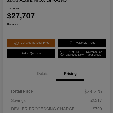
2020 Acura MDX SH-AWD
Your Price
$27,707
Disclosure
Get Out-the-Door Price
Value My Trade
Get Pre-
No impact on
Ask a Question
approved Now
your credit
Details
Pricing
$29,225
Retail Price
Savings
-$2,317
DEALER PROCESSING CHARGE
+$799