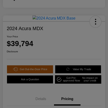
2024 Acura MDX
Your Price
$39,794
Disclosure
Get Out-the-Door Price
Value My Trade
Get Pre-
No impact on
Ask a Question
approved Now
your credit
Details
Pricing