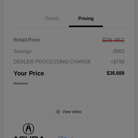
Details
Pricing
$36,852
Retail Price
Savings
-$963
DEALER PROCESSING CHARGE
+$799
Your Price
$36,688
Disclosure
View Video