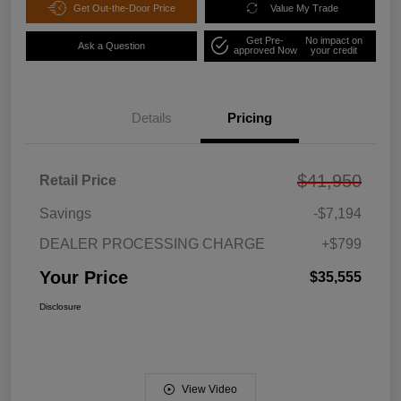
Get Out-the-Door Price
Value My Trade
Get Pre-
No impact on
Ask a Question
approved Now
your credit
Details
Pricing
$41,950
Retail Price
Savings
-$7,194
DEALER PROCESSING CHARGE
+$799
Your Price
$35,555
Disclosure
View Video