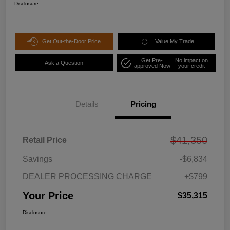
Disclosure
Get Out-the-Door Price
Value My Trade
Get Pre-
No impact on
Ask a Question
approved Now
your credit
Details
Pricing
$41,350
Retail Price
Savings
-$6,834
DEALER PROCESSING CHARGE
+$799
Your Price
$35,315
Disclosure