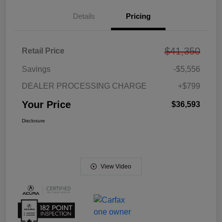
Details
Pricing
$41,350
Retail Price
Savings
-$5,556
DEALER PROCESSING CHARGE
+$799
Your Price
$36,593
Disclosure
View Video