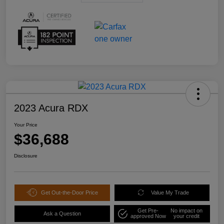
2023 Acura RDX
Your Price
$36,688
Disclosure
Get Out-the-Door Price
Value My Trade
Get Pre-
No impact on
Ask a Question
approved Now
your credit