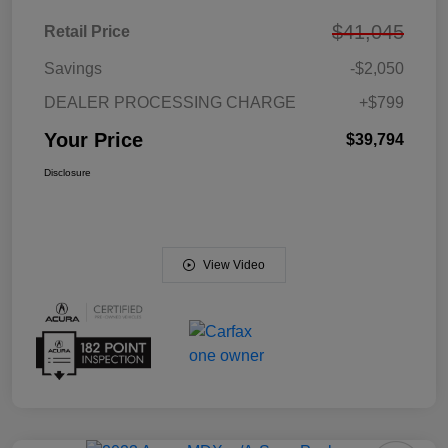
$41,045
Retail Price
Savings
-$2,050
DEALER PROCESSING CHARGE
+$799
Your Price
$39,794
Disclosure
View Video