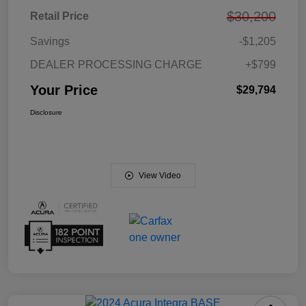
$30,200
Retail Price
Savings
-$1,205
DEALER PROCESSING CHARGE
+$799
Your Price
$29,794
Disclosure
View Video