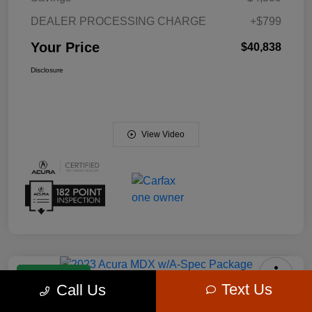
DEALER PROCESSING CHARGE
+$799
Your Price
$40,838
Disclosure
View Video
Manager Special
Text Us
Call Us
2023 Acura MDX W/A-Spec Package