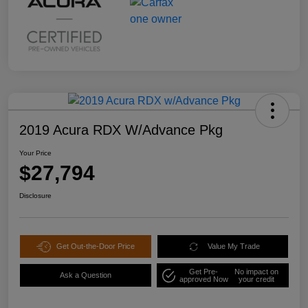
2019 Acura RDX W/Advance Pkg
Your Price
$27,794
Disclosure
Get Out-the-Door Price
Value My Trade
Get Pre-
No impact on
Ask a Question
approved Now
your credit