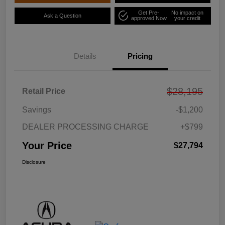
Get Pre-
No impact on
Ask a Question
approved Now
your credit
Details
Pricing
$28,195
Retail Price
Savings
-$1,200
DEALER PROCESSING CHARGE
+$799
Your Price
$27,794
Disclosure