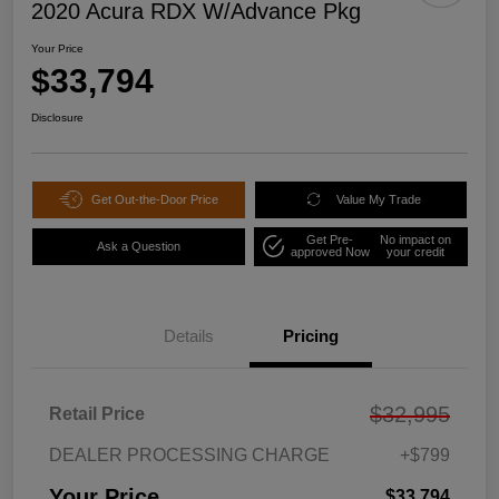
2020 Acura RDX W/Advance Pkg
Your Price
$33,794
Disclosure
Get Out-the-Door Price
Value My Trade
Get Pre-
No impact on
Ask a Question
approved Now
your credit
Details
Pricing
$32,995
Retail Price
DEALER PROCESSING CHARGE
+$799
Your Price
$33,794