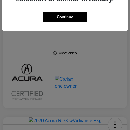
DEALER PROCESSING CHARGE
+$799
Your Price
$31,056
Continue
Disclosure
View Video