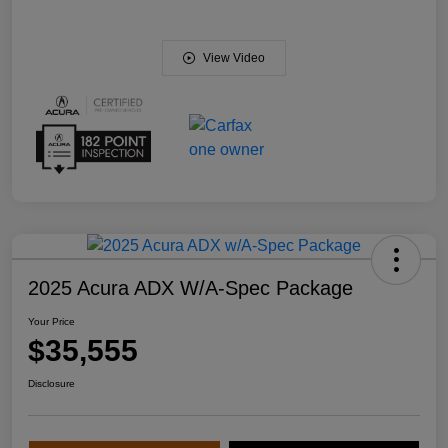
View Video
2025 Acura ADX W/A-Spec Package
Your Price
$35,555
Disclosure