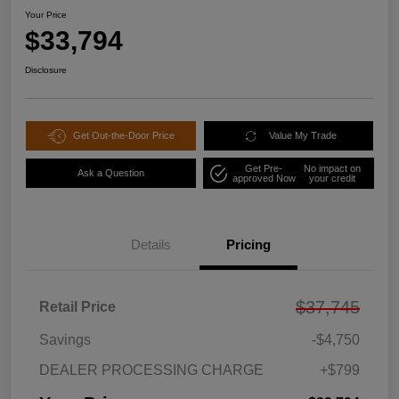
Your Price
$33,794
Disclosure
Get Out-the-Door Price
Value My Trade
Get Pre-
No impact on
Ask a Question
approved Now
your credit
Details
Pricing
$37,745
Retail Price
Savings
-$4,750
DEALER PROCESSING CHARGE
+$799