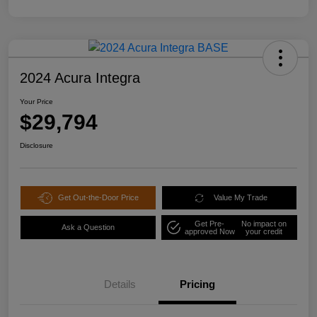
2024 Acura Integra
Your Price
$29,794
Disclosure
Get Out-the-Door Price
Value My Trade
Get Pre-
No impact on
Ask a Question
approved Now
your credit
Details
Pricing