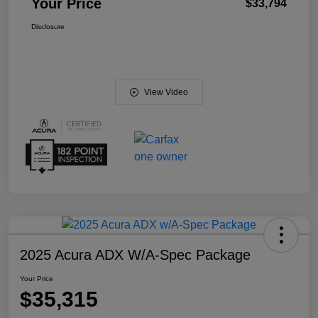
Your Price
$33,794
Disclosure
View Video
2025 Acura ADX W/A-Spec Package
Your Price
$35,315