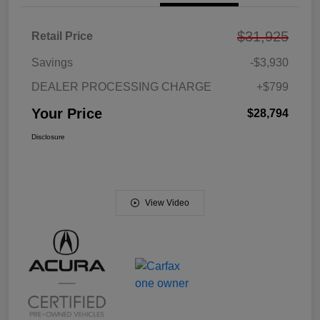
$31,925
Retail Price
Savings
-$3,930
DEALER PROCESSING CHARGE
+$799
Your Price
$28,794
Disclosure
View Video