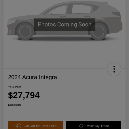
2024 Acura Integra
Your Price
$27,794
Disclosure
Get Out-the-Door Price
Value My Trade