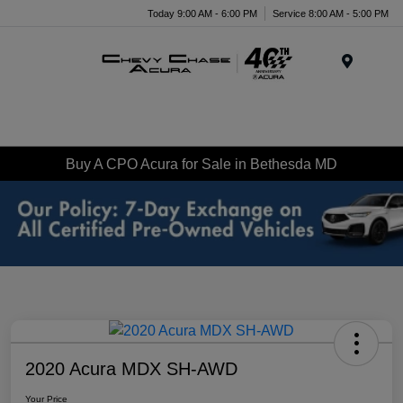
Today 9:00 AM - 6:00 PM
Service 8:00 AM - 5:00 PM
Menu
Buy A CPO Acura for Sale in Bethesda MD
2020 Acura MDX SH-AWD
Your Price