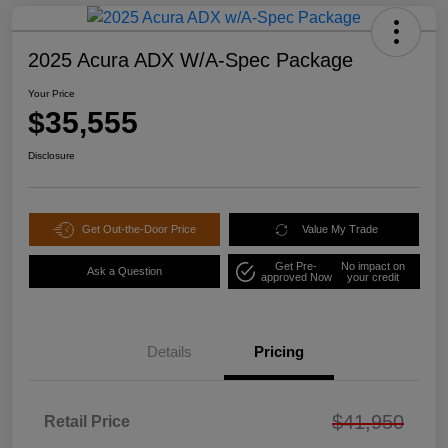
2025 Acura ADX W/A-Spec Package
Your Price
$35,555
Disclosure
Get Out-the-Door Price
Value My Trade
Get Pre-
No impact on
Ask a Question
approved Now
your credit
Details
Pricing
$41,950
Retail Price