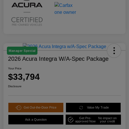
Manager Special
2026 Acura Integra W/A-Spec Package
Your Price
$33,794
Disclosure
Get Out-the-Door Price
Value My Trade
Get Pre-
No impact on
Ask a Question
approved Now
your credit