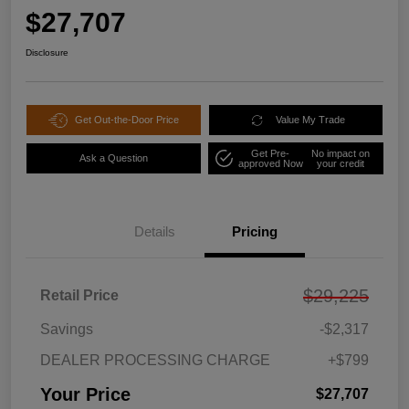
$27,707
Disclosure
Get Out-the-Door Price
Value My Trade
Get Pre-
No impact on
Ask a Question
approved Now
your credit
Details
Pricing
$29,225
Retail Price
Savings
-$2,317
DEALER PROCESSING CHARGE
+$799
Your Price
$27,707