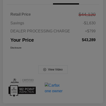
$44,120
Retail Price
Savings
-$1,630
DEALER PROCESSING CHARGE
+$799
Your Price
$43,289
Disclosure
View Video