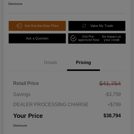
Disclosure
Get Out-the-Door Price
Value My Trade
Get Pre-
No impact on
Ask a Question
approved Now
your credit
Details
Pricing
$41,754
Retail Price
Savings
-$3,759
DEALER PROCESSING CHARGE
+$799
Your Price
$38,794
Disclosure