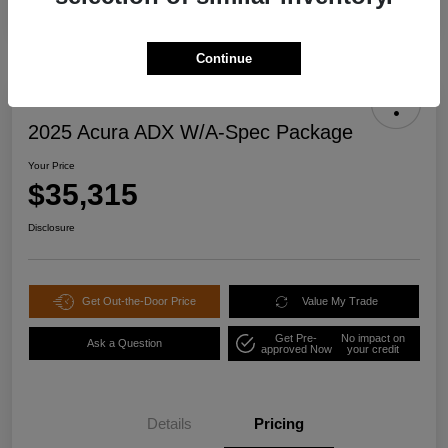
Continue
2025 Acura ADX W/A-Spec Package
Your Price
$35,315
Disclosure
Get Out-the-Door Price
Value My Trade
Get Pre-
No impact on
Ask a Question
approved Now
your credit
Details
Pricing