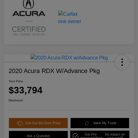
2020 Acura RDX W/Advance Pkg
Your Price
$33,794
Disclosure
Get Out-the-Door Price
Value My Trade
Get Pre-
No impact on
Ask a Question
approved Now
your credit