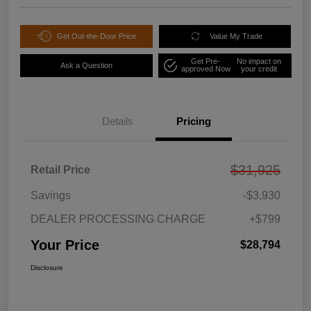
Get Out-the-Door Price
Value My Trade
Get Pre-
No impact on
Ask a Question
approved Now
your credit
Details
Pricing
$31,925
Retail Price
Savings
-$3,930
DEALER PROCESSING CHARGE
+$799
Your Price
$28,794
Disclosure