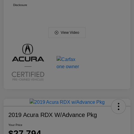
Disclosure
View Video
2019 Acura RDX W/Advance Pkg
Your Price
$27,794