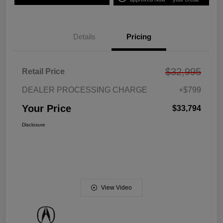
Details
Pricing
$32,995
Retail Price
DEALER PROCESSING CHARGE
+$799
Your Price
$33,794
Disclosure
View Video