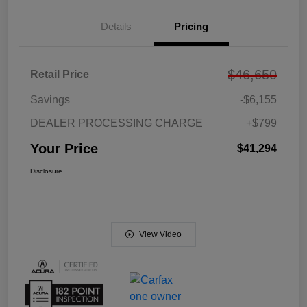
Details
Pricing
$46,650
Retail Price
Savings
-$6,155
DEALER PROCESSING CHARGE
+$799
Your Price
$41,294
Disclosure
View Video