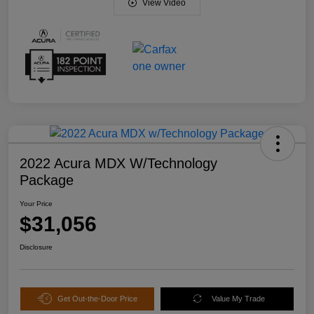
View Video
2022 Acura MDX W/Technology
Package
Your Price
$31,056
Disclosure
Get Out-the-Door Price
Value My Trade