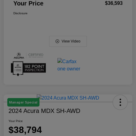
Your Price
$36,593
Disclosure
View Video
Manager Special
2024 Acura MDX SH-AWD
Your Price
$38,794