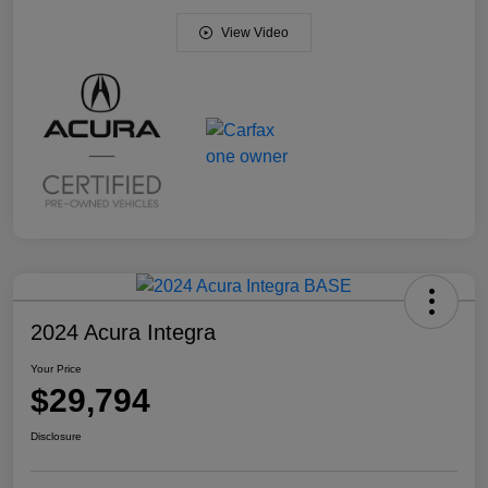
View Video
2024 Acura Integra
Your Price
$29,794
Disclosure