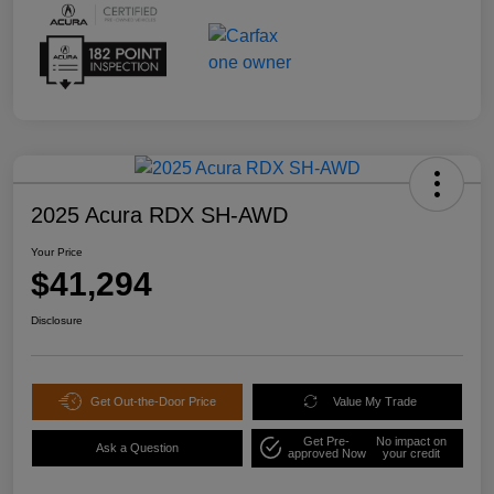
2025 Acura RDX SH-AWD
Your Price
$41,294
Disclosure
Get Out-the-Door Price
Value My Trade
Get Pre-
No impact on
Ask a Question
approved Now
your credit