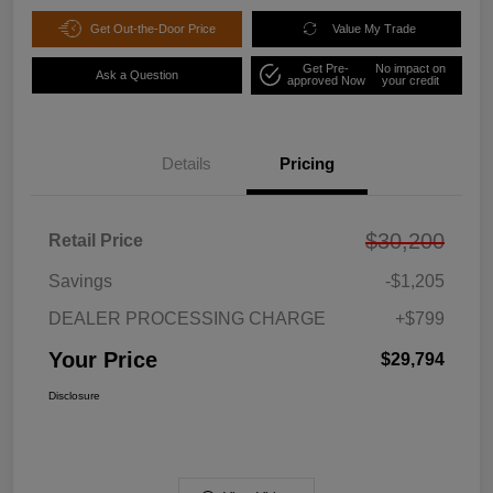
Get Out-the-Door Price
Value My Trade
Get Pre-
No impact on
Ask a Question
approved Now
your credit
Details
Pricing
$30,200
Retail Price
Savings
-$1,205
DEALER PROCESSING CHARGE
+$799
Your Price
$29,794
Disclosure