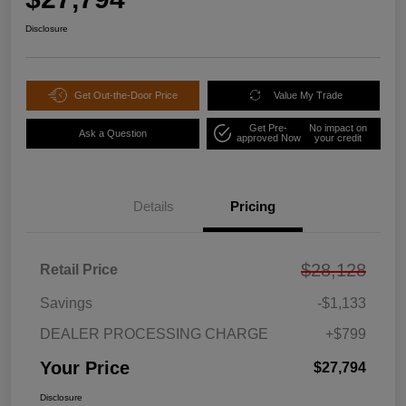
Disclosure
Get Out-the-Door Price
Value My Trade
Get Pre-
No impact on
Ask a Question
approved Now
your credit
Details
Pricing
$28,128
Retail Price
Savings
-$1,133
DEALER PROCESSING CHARGE
+$799
Your Price
$27,794
Disclosure