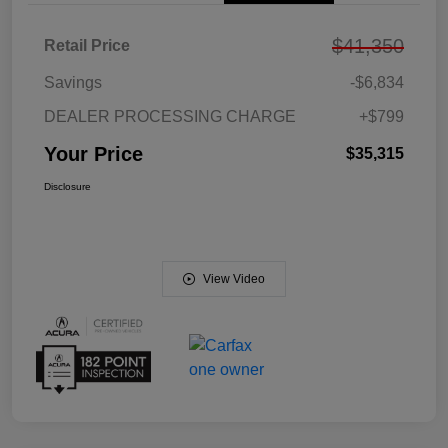
$41,350
Retail Price
Savings
-$6,834
DEALER PROCESSING CHARGE
+$799
Your Price
$35,315
Disclosure
View Video