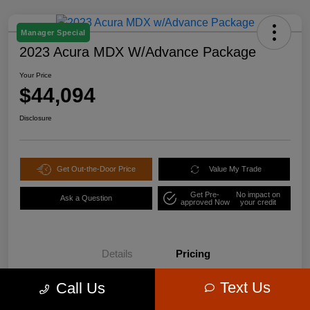
Manager Special
2023 Acura MDX W/Advance Package
Your Price
$44,094
Disclosure
Get Out-the-Door Price
Value My Trade
Get Pre-
No impact on
Ask a Question
approved Now
your credit
Details
Pricing
Text Us
Call Us
$47,995
Retail Price