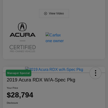
View Video
Manager Special
2019 Acura RDX W/A-Spec Pkg
Your Price
$28,794
Disclosure