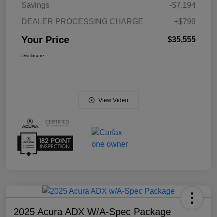
Savings
-$7,194
DEALER PROCESSING CHARGE
+$799
Your Price
$35,555
Disclosure
View Video
2025 Acura ADX W/A-Spec Package