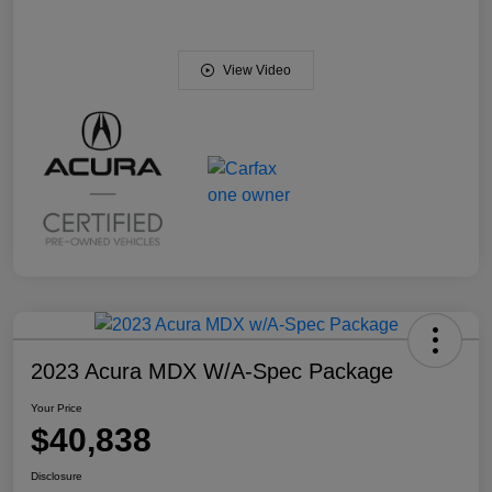
View Video
2023 Acura MDX W/A-Spec Package
Your Price
$40,838
Disclosure