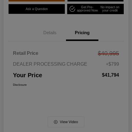
Get Pre-
No impact on
Ask a Question
approved Now
your credit
Details
Pricing
$40,995
Retail Price
DEALER PROCESSING CHARGE
+$799
Your Price
$41,794
Disclosure
View Video