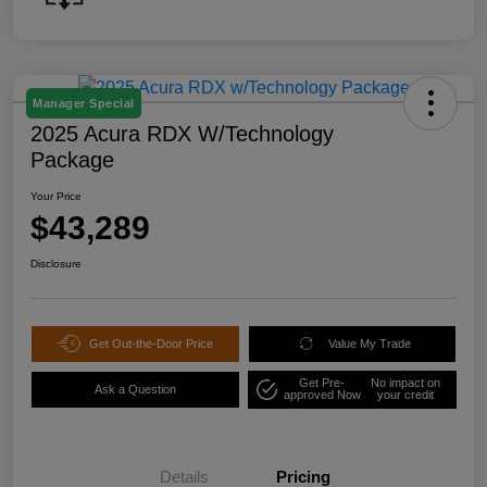
Manager Special
2025 Acura RDX W/Technology
Package
Your Price
$43,289
Disclosure
Get Out-the-Door Price
Value My Trade
Get Pre-
No impact on
Ask a Question
approved Now
your credit
Details
Pricing