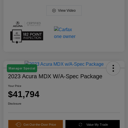
View Video
Manager Special
2023 Acura MDX W/A-Spec Package
Your Price
$41,794
Disclosure
Get Out-the-Door Price
Value My Trade