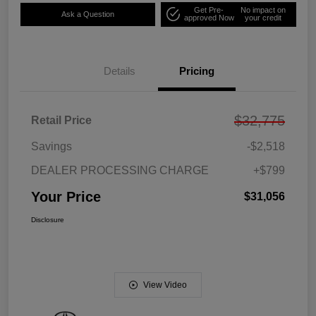
Get Pre-
No impact on
Ask a Question
approved Now
your credit
Details
Pricing
$32,775
Retail Price
Savings
-$2,518
DEALER PROCESSING CHARGE
+$799
Your Price
$31,056
Disclosure
View Video