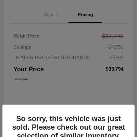
Details
Pricing
$37,745
Retail Price
Savings
-$4,750
DEALER PROCESSING CHARGE
+$799
Your Price
$33,794
Disclosure
View Video
So sorry, this vehicle was just
sold. Please check out our great
selection of similar inventory.