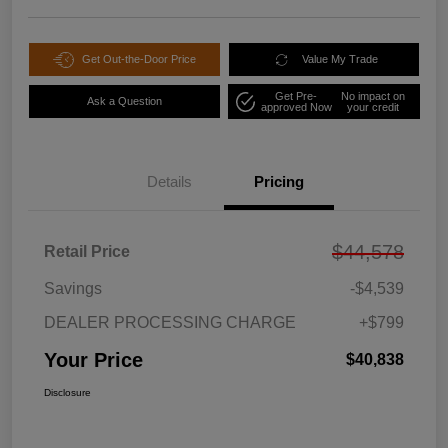
Get Out-the-Door Price
Value My Trade
Get Pre-
No impact on
Ask a Question
approved Now
your credit
Details
Pricing
$44,578
Retail Price
Savings
-$4,539
DEALER PROCESSING CHARGE
+$799
Your Price
$40,838
Disclosure