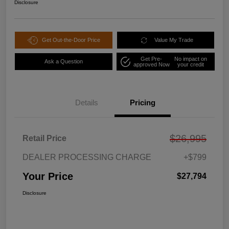
Disclosure
Get Out-the-Door Price
Value My Trade
Get Pre-
No impact on
Ask a Question
approved Now
your credit
Details
Pricing
$26,995
Retail Price
DEALER PROCESSING CHARGE
+$799
Your Price
$27,794
Disclosure