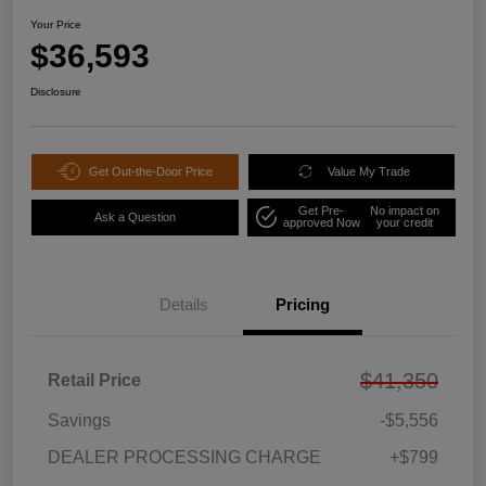
Your Price
$36,593
Disclosure
Get Out-the-Door Price
Value My Trade
Get Pre-
No impact on
Ask a Question
approved Now
your credit
Details
Pricing
$41,350
Retail Price
Savings
-$5,556
DEALER PROCESSING CHARGE
+$799