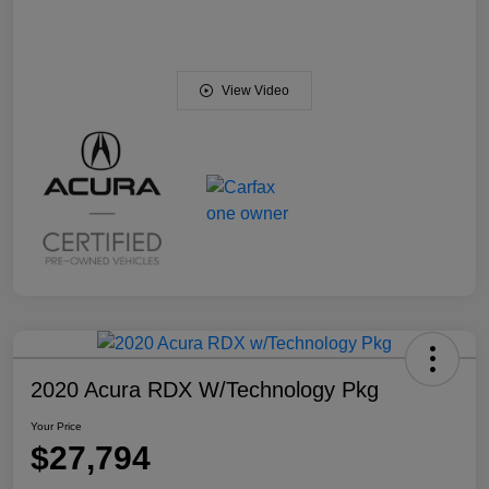
View Video
2020 Acura RDX W/Technology Pkg
Your Price
$27,794