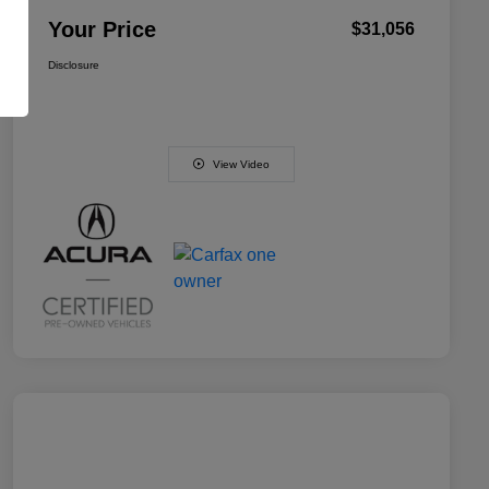
Your Price
$31,056
Disclosure
View Video