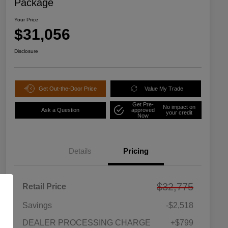
Package
Your Price
$31,056
Disclosure
Get Out-the-Door Price
Value My Trade
Get Pre-
No impact on
Ask a Question
approved
your credit
Now
Details
Pricing
$32,775
Retail Price
Savings
-$2,518
DEALER PROCESSING CHARGE
+$799