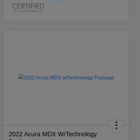
2022 Acura MDX W/Technology