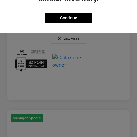
Your Price
$29,794
Disclosure
Continue
View Video
Manager Special