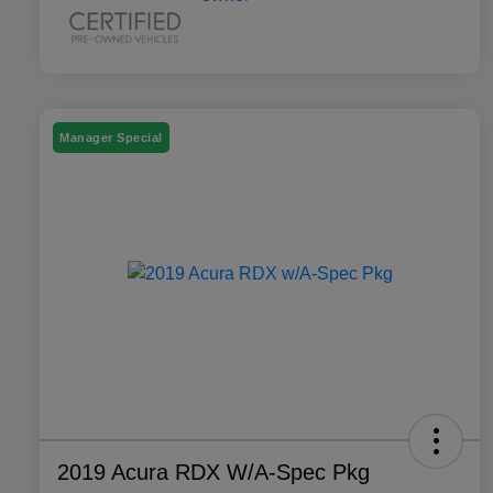
Manager Special
2019 Acura RDX W/A-Spec Pkg