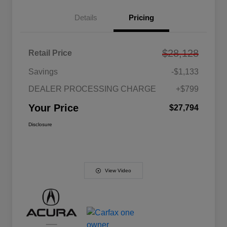
Details
Pricing
$28,128
Retail Price
Savings
-$1,133
DEALER PROCESSING CHARGE
+$799
Your Price
$27,794
Disclosure
View Video