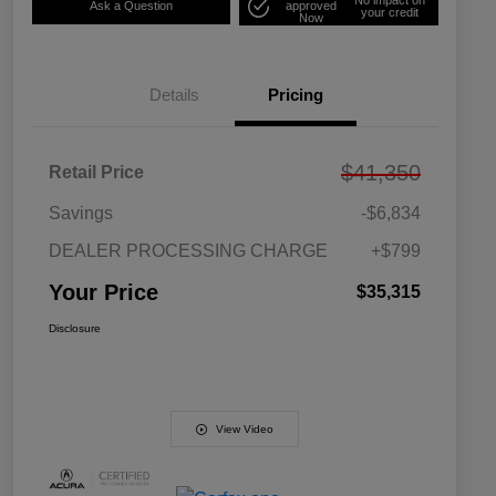
Ask a Question
approved
your credit
Now
Details
Pricing
$41,350
Retail Price
Savings
-$6,834
DEALER PROCESSING CHARGE
+$799
Your Price
$35,315
Disclosure
View Video