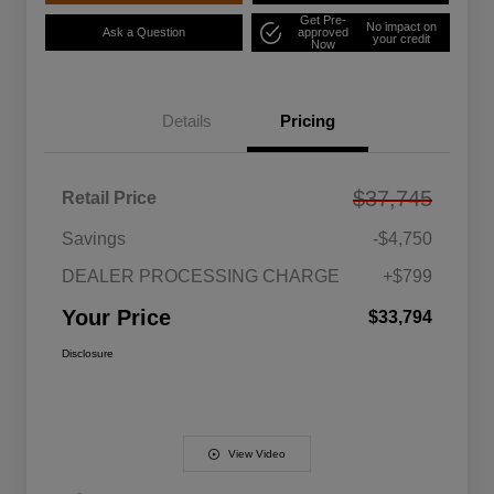
Get Pre-
No impact on
Ask a Question
approved
your credit
Now
Details
Pricing
$37,745
Retail Price
Savings
-$4,750
DEALER PROCESSING CHARGE
+$799
Your Price
$33,794
Disclosure
View Video