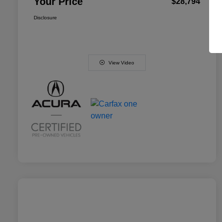
Your Price
$28,794
Disclosure
View Video