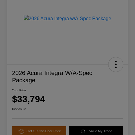
2026 Acura Integra W/A-Spec
Package
Your Price
$33,794
Disclosure
Get Out-the-Door Price
Value My Trade