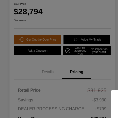
Your Price
$28,794
Disclosure
Get Out-the-Door Price
Value My Trade
Get Pre-
No impact on
Ask a Question
approved
your credit
Now
Details
Pricing
$31,925
Retail Price
Savings
-$3,930
DEALER PROCESSING CHARGE
+$799