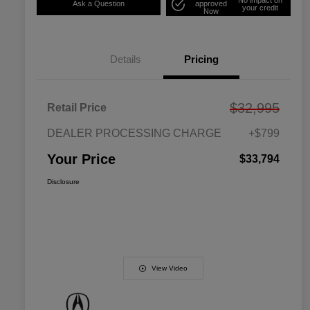
Ask a Question
approved
your credit
Now
Details
Pricing
$32,995
Retail Price
DEALER PROCESSING CHARGE
+$799
Your Price
$33,794
Disclosure
View Video