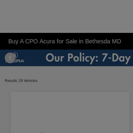
Buy A CPO Acura for Sale in Bethesda MD
Results: 29 Vehicles