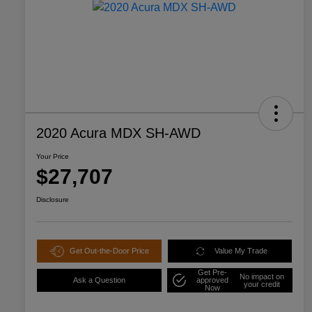
2020 Acura MDX SH-AWD
Your Price
$27,707
Disclosure
Get Out-the-Door Price
Value My Trade
Get Pre-
No impact on
Ask a Question
approved
your credit
Now