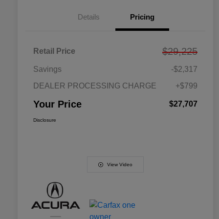
Details
Pricing
$29,225
Retail Price
Savings
-$2,317
DEALER PROCESSING CHARGE
+$799
Your Price
$27,707
Disclosure
View Video