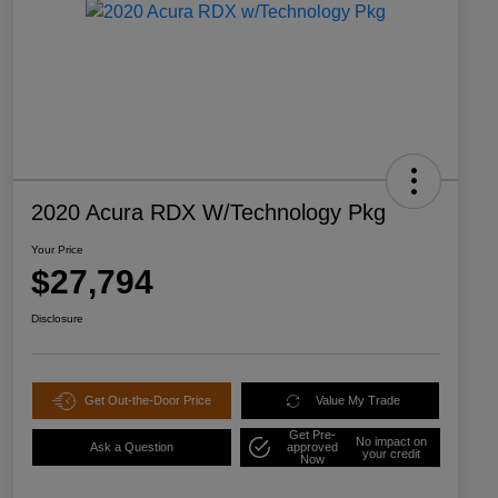
2020 Acura RDX W/Technology Pkg
Your Price
$27,794
Disclosure
Get Out-the-Door Price
Value My Trade
Get Pre-
No impact on
Ask a Question
approved
your credit
Now