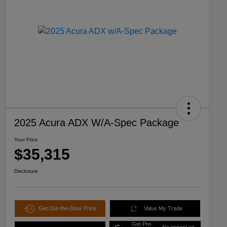
2025 Acura ADX W/A-Spec Package
Your Price
$35,315
Disclosure
Get Out-the-Door Price
Value My Trade
Get Pre-
No impact on