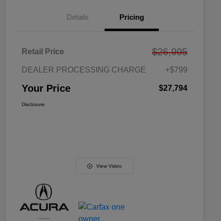
Details
Pricing
$26,995
Retail Price
DEALER PROCESSING CHARGE
+$799
Your Price
$27,794
Disclosure
View Video