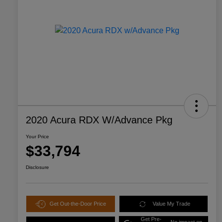
2020 Acura RDX W/Advance Pkg
Your Price
$33,794
Disclosure
Get Out-the-Door Price
Value My Trade
Get Pre-
No impact on