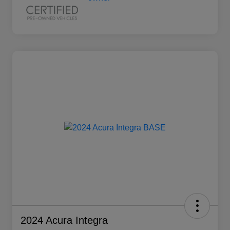
2024 Acura Integra