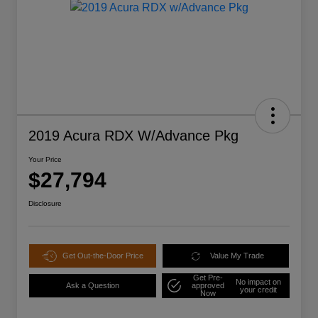
2019 Acura RDX W/Advance Pkg
Your Price
$27,794
Disclosure
Get Out-the-Door Price
Value My Trade
Get Pre-
No impact on
Ask a Question
approved
your credit
Now