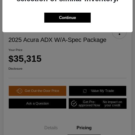
Continue
2025 Acura ADX W/A-Spec Package
Your Price
$35,315
Disclosure
Get Out-the-Door Price
Value My Trade
Get Pre-
No impact on
Ask a Question
approved Now
your credit
Details
Pricing