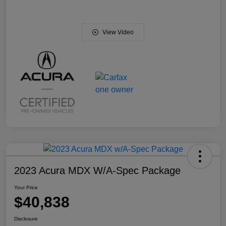
View Video
2023 Acura MDX W/A-Spec Package
Your Price
$40,838
Disclosure