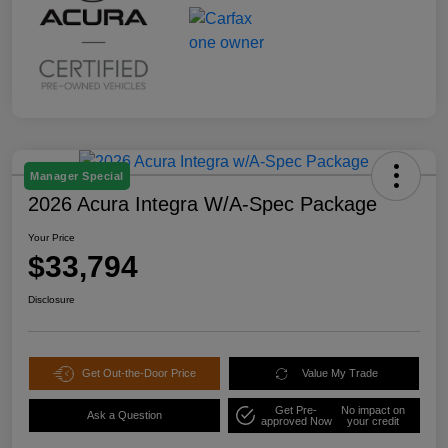
Manager Special
2026 Acura Integra W/A-Spec Package
Your Price
$33,794
Disclosure
Get Out-the-Door Price
Value My Trade
Get Pre-
No impact on
Ask a Question
approved Now
your credit