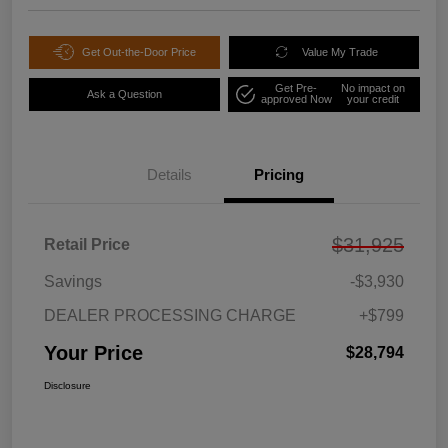
Get Out-the-Door Price
Value My Trade
Get Pre-
No impact on
Ask a Question
approved Now
your credit
Details
Pricing
$31,925
Retail Price
Savings
-$3,930
DEALER PROCESSING CHARGE
+$799
Your Price
$28,794
Disclosure