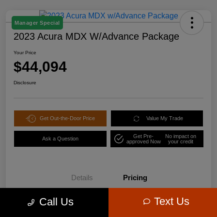
Manager Special
2023 Acura MDX W/Advance Package
Your Price
$44,094
Disclosure
Get Out-the-Door Price
Value My Trade
Get Pre-
No impact on
Ask a Question
approved Now
your credit
Details
Pricing
Text Us
Call Us
$47,995
Retail Price