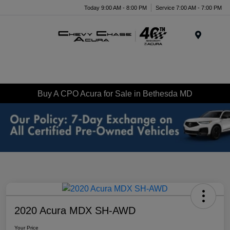
Today 9:00 AM - 8:00 PM
Service 7:00 AM - 7:00 PM
Menu
Buy A CPO Acura for Sale in Bethesda MD
2020 Acura MDX SH-AWD
Your Price