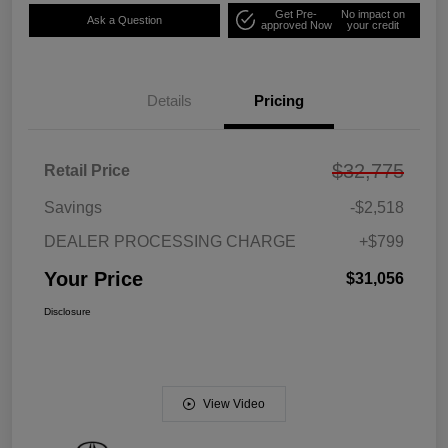
Get Pre-
No impact on
Ask a Question
approved Now
your credit
Details
Pricing
$32,775
Retail Price
Savings
-$2,518
DEALER PROCESSING CHARGE
+$799
Your Price
$31,056
Disclosure
View Video