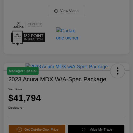
View Video
Manager Special
2023 Acura MDX W/A-Spec Package
Your Price
$41,794
Disclosure
Get Out-the-Door Price
Value My Trade