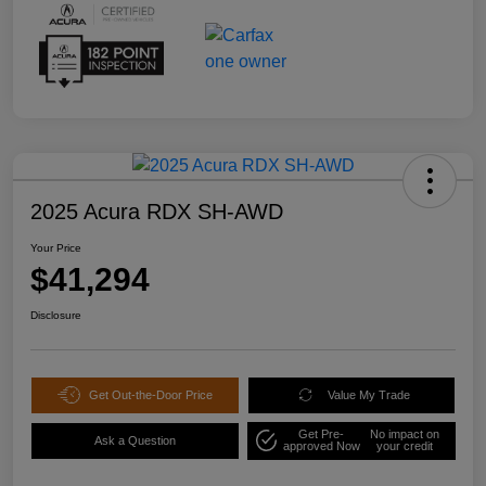
2025 Acura RDX SH-AWD
Your Price
$41,294
Disclosure
Get Out-the-Door Price
Value My Trade
Get Pre-
No impact on
Ask a Question
approved Now
your credit