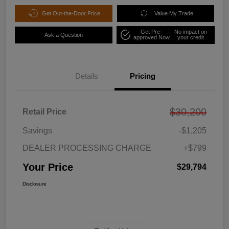
Get Out-the-Door Price
Value My Trade
Get Pre-
No impact on
Ask a Question
approved Now
your credit
Details
Pricing
$30,200
Retail Price
Savings
-$1,205
DEALER PROCESSING CHARGE
+$799
Your Price
$29,794
Disclosure