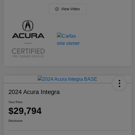
View Video
2024 Acura Integra
Your Price
$29,794
Disclosure