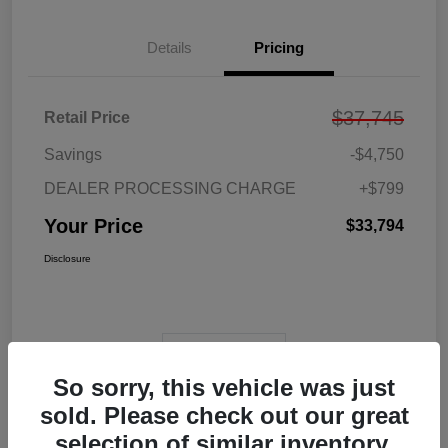
Details
Pricing
$37,745
Retail Price
Savings
-$4,750
DEALER PROCESSING CHARGE
+$799
Your Price
$33,794
Disclosure
View Video
So sorry, this vehicle was just
sold. Please check out our great
selection of similar inventory.