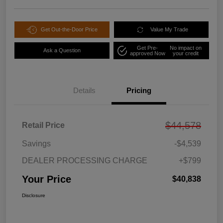
Get Out-the-Door Price
Value My Trade
Get Pre-
No impact on
Ask a Question
approved Now
your credit
Details
Pricing
$44,578
Retail Price
Savings
-$4,539
DEALER PROCESSING CHARGE
+$799
Your Price
$40,838
Disclosure