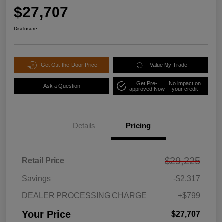
$27,707
Disclosure
Get Out-the-Door Price
Value My Trade
Get Pre-
No impact on
Ask a Question
approved Now
your credit
Details
Pricing
$29,225
Retail Price
Savings
-$2,317
DEALER PROCESSING CHARGE
+$799
Your Price
$27,707