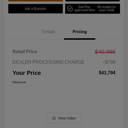
Get Pre-
No impact on
Ask a Question
approved Now
your credit
Details
Pricing
$40,995
Retail Price
DEALER PROCESSING CHARGE
+$799
Your Price
$41,794
Disclosure
View Video