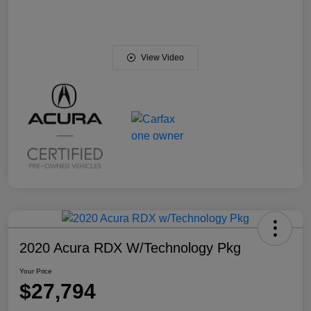
View Video
2020 Acura RDX W/Technology Pkg
Your Price
$27,794