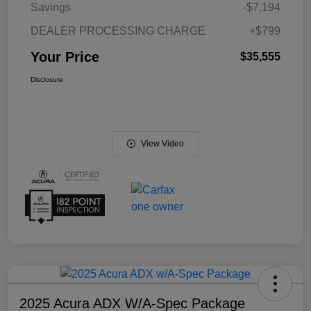
Savings
-$7,194
DEALER PROCESSING CHARGE
+$799
Your Price
$35,555
Disclosure
View Video
2025 Acura ADX W/A-Spec Package