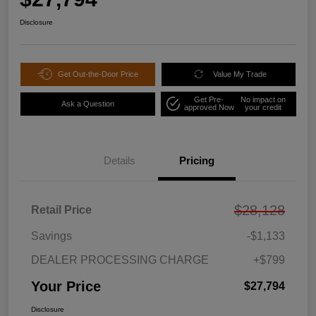
Disclosure
Get Out-the-Door Price
Value My Trade
Get Pre-
No impact on
Ask a Question
approved Now
your credit
Details
Pricing
$28,128
Retail Price
Savings
-$1,133
DEALER PROCESSING CHARGE
+$799
Your Price
$27,794
Disclosure