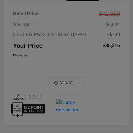
$41,350
Retail Price
Savings
-$6,834
DEALER PROCESSING CHARGE
+$799
Your Price
$35,315
Disclosure
View Video