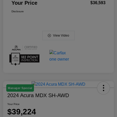
Your Price
$36,593
Disclosure
View Video
Manager Special
2024 Acura MDX SH-AWD
Your Price
$39,224