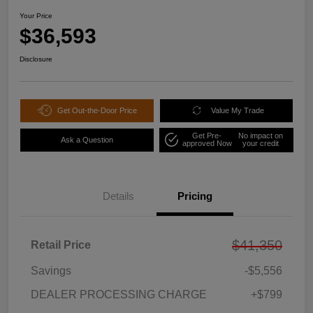
Your Price
$36,593
Disclosure
Get Out-the-Door Price
Value My Trade
Get Pre-
No impact on
Ask a Question
approved Now
your credit
Details
Pricing
$41,350
Retail Price
Savings
-$5,556
DEALER PROCESSING CHARGE
+$799