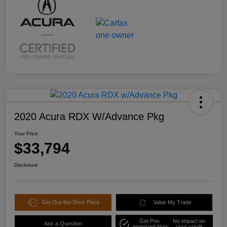
2020 Acura RDX W/Advance Pkg
Your Price
$33,794
Disclosure
Get Out-the-Door Price
Value My Trade
Get Pre-
No impact on
Ask a Question
approved Now
your credit