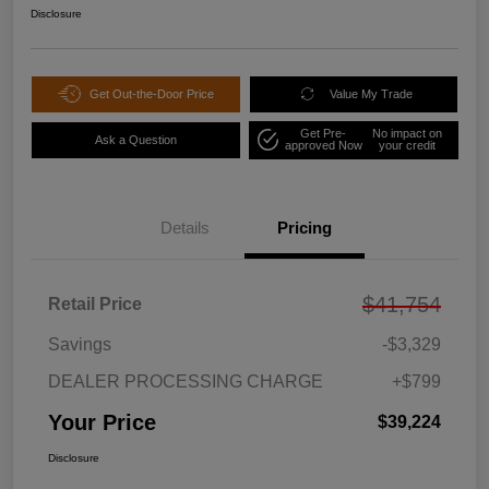
Disclosure
Get Out-the-Door Price
Value My Trade
Get Pre-
No impact on
Ask a Question
approved Now
your credit
Details
Pricing
$41,754
Retail Price
Savings
-$3,329
DEALER PROCESSING CHARGE
+$799
Your Price
$39,224
Disclosure