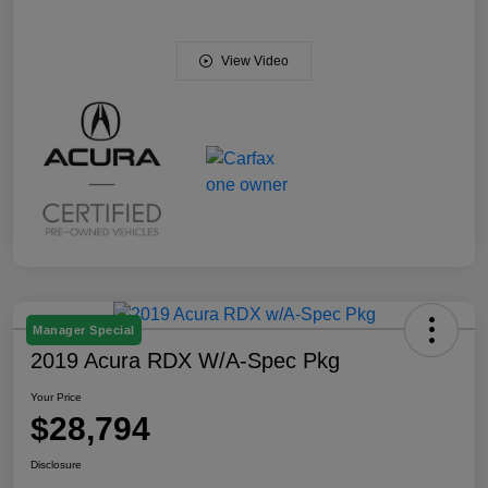
View Video
Manager Special
2019 Acura RDX W/A-Spec Pkg
Your Price
$28,794
Disclosure