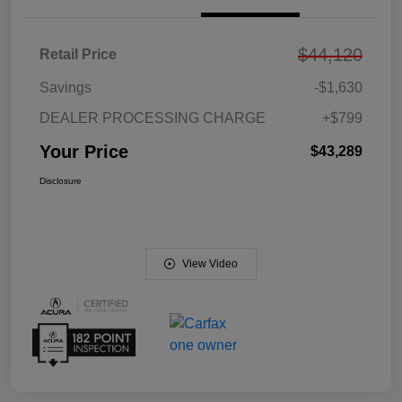
$44,120
Retail Price
Savings
-$1,630
DEALER PROCESSING CHARGE
+$799
Your Price
$43,289
Disclosure
View Video