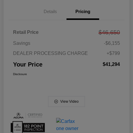
Details
Pricing
$46,650
Retail Price
Savings
-$6,155
DEALER PROCESSING CHARGE
+$799
Your Price
$41,294
Disclosure
View Video