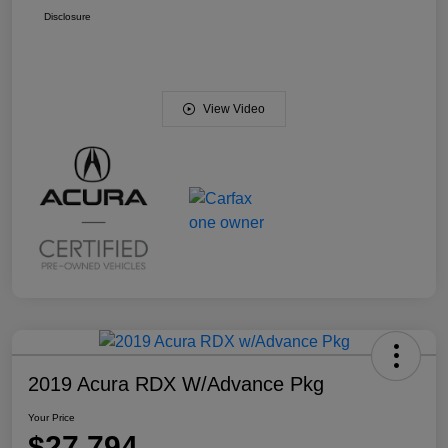
Disclosure
View Video
2019 Acura RDX W/Advance Pkg
Your Price
$27,794