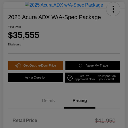
2025 Acura ADX W/A-Spec Package
Your Price
$35,555
Disclosure
Get Out-the-Door Price
Value My Trade
Get Pre-
No impact on
Ask a Question
approved Now
your credit
Details
Pricing
$41,950
Retail Price