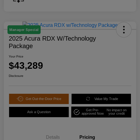
Manager Special
2025 Acura RDX W/Technology
Package
Your Price
$43,289
Disclosure
Get Out-the-Door Price
Value My Trade
Get Pre-
No impact on
Ask a Question
approved Now
your credit
Details
Pricing