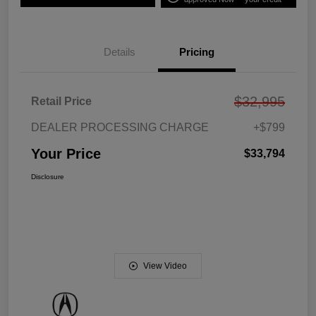
Details
Pricing
$32,995
Retail Price
DEALER PROCESSING CHARGE
+$799
Your Price
$33,794
Disclosure
View Video