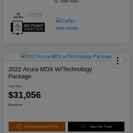
View Video
2022 Acura MDX W/Technology
Package
Your Price
$31,056
Disclosure
Get Out-the-Door Price
Value My Trade