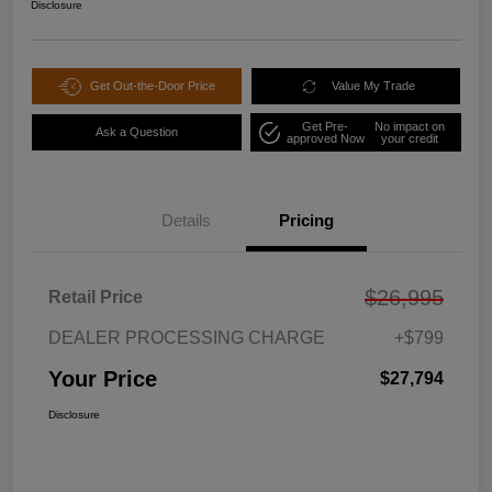
Disclosure
Get Out-the-Door Price
Value My Trade
Get Pre-
No impact on
Ask a Question
approved Now
your credit
Details
Pricing
$26,995
Retail Price
DEALER PROCESSING CHARGE
+$799
Your Price
$27,794
Disclosure