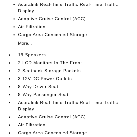
Acuralink Real-Time Traffic Real-Time Traffic
Display
Adaptive Cruise Control (ACC)
Air Filtration
Cargo Area Concealed Storage
More...
19 Speakers
2 LCD Monitors In The Front
2 Seatback Storage Pockets
3 12V DC Power Outlets
8-Way Driver Seat
8-Way Passenger Seat
Acuralink Real-Time Traffic Real-Time Traffic
Display
Adaptive Cruise Control (ACC)
Air Filtration
Cargo Area Concealed Storage