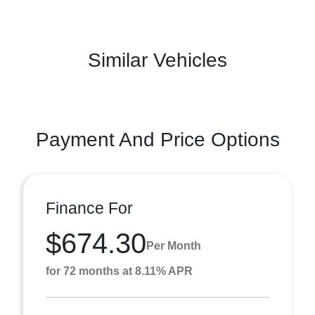
Similar Vehicles
Payment And Price Options
Finance For
$674.30
Per Month
for 72 months at 8.11% APR