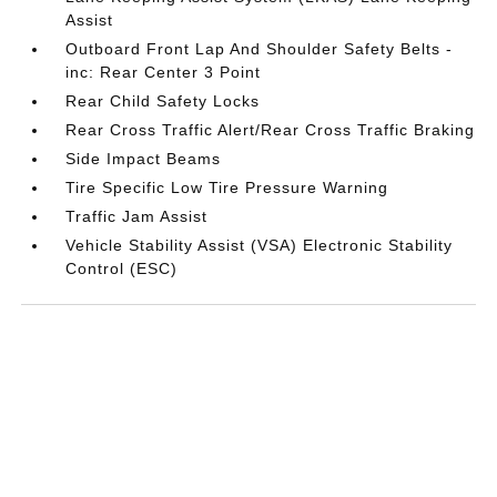
Assist
Outboard Front Lap And Shoulder Safety Belts -
inc: Rear Center 3 Point
Rear Child Safety Locks
Rear Cross Traffic Alert/Rear Cross Traffic Braking
Side Impact Beams
Tire Specific Low Tire Pressure Warning
Traffic Jam Assist
Vehicle Stability Assist (VSA) Electronic Stability
Control (ESC)