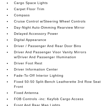
Cargo Space Lights
Carpet Floor Trim
Compass
Cruise Control w/Steering Wheel Controls
Day-Night Auto-Dimming Rearview Mirror
Delayed Accessory Power
Digital Appearance
Driver / Passenger And Rear Door Bins
Driver And Passenger Visor Vanity Mirrors
w/Driver And Passenger Illumination
Driver Foot Rest
Driver Information Center
Fade-To-Off Interior Lighting
Fixed 50-50 Split-Bench Leatherette 3rd Row Seat
Front
Fixed Antenna
FOB Controls -inc: Keyfob Cargo Access
Front And Rear Map Lights