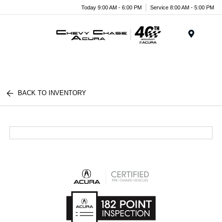
Today 9:00 AM - 6:00 PM
Service 8:00 AM - 5:00 PM
Menu
BACK TO INVENTORY