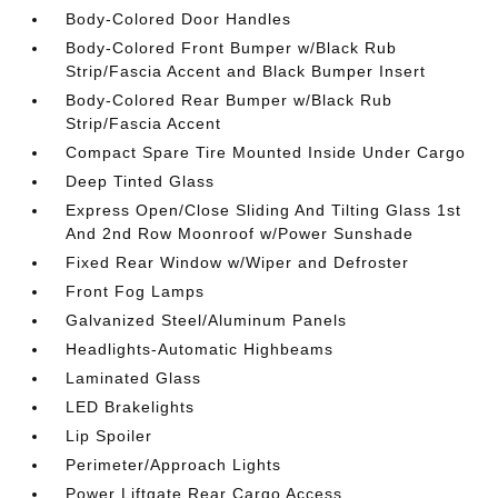
Body-Colored Door Handles
Body-Colored Front Bumper w/Black Rub
Strip/Fascia Accent and Black Bumper Insert
Body-Colored Rear Bumper w/Black Rub
Strip/Fascia Accent
Compact Spare Tire Mounted Inside Under Cargo
Deep Tinted Glass
Express Open/Close Sliding And Tilting Glass 1st
And 2nd Row Moonroof w/Power Sunshade
Fixed Rear Window w/Wiper and Defroster
Front Fog Lamps
Galvanized Steel/Aluminum Panels
Headlights-Automatic Highbeams
Laminated Glass
LED Brakelights
Lip Spoiler
Perimeter/Approach Lights
Power Liftgate Rear Cargo Access