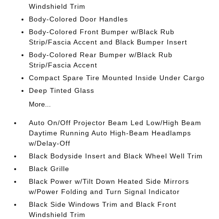
Windshield Trim
Body-Colored Door Handles
Body-Colored Front Bumper w/Black Rub
Strip/Fascia Accent and Black Bumper Insert
Body-Colored Rear Bumper w/Black Rub
Strip/Fascia Accent
Compact Spare Tire Mounted Inside Under Cargo
Deep Tinted Glass
More...
Auto On/Off Projector Beam Led Low/High Beam
Daytime Running Auto High-Beam Headlamps
w/Delay-Off
Black Bodyside Insert and Black Wheel Well Trim
Black Grille
Black Power w/Tilt Down Heated Side Mirrors
w/Power Folding and Turn Signal Indicator
Black Side Windows Trim and Black Front
Windshield Trim