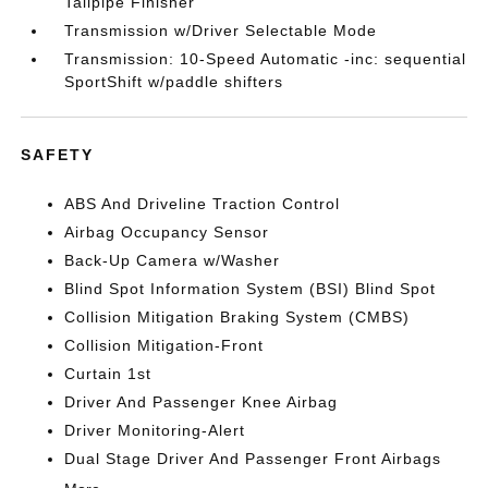
Tailpipe Finisher
Transmission w/Driver Selectable Mode
Transmission: 10-Speed Automatic -inc: sequential
SportShift w/paddle shifters
SAFETY
ABS And Driveline Traction Control
Airbag Occupancy Sensor
Back-Up Camera w/Washer
Blind Spot Information System (BSI) Blind Spot
Collision Mitigation Braking System (CMBS)
Collision Mitigation-Front
Curtain 1st
Driver And Passenger Knee Airbag
Driver Monitoring-Alert
Dual Stage Driver And Passenger Front Airbags