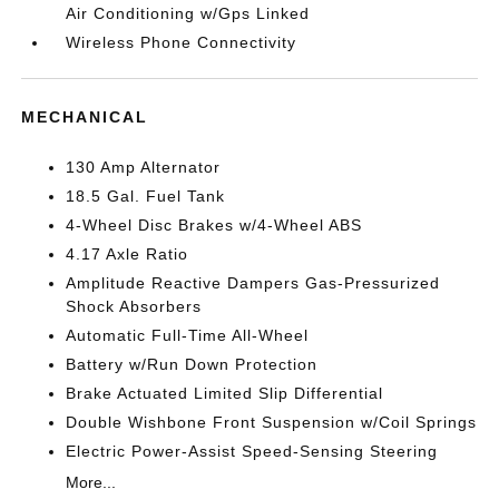
Air Conditioning w/Gps Linked
Wireless Phone Connectivity
MECHANICAL
130 Amp Alternator
18.5 Gal. Fuel Tank
4-Wheel Disc Brakes w/4-Wheel ABS
4.17 Axle Ratio
Amplitude Reactive Dampers Gas-Pressurized
Shock Absorbers
Automatic Full-Time All-Wheel
Battery w/Run Down Protection
Brake Actuated Limited Slip Differential
Double Wishbone Front Suspension w/Coil Springs
Electric Power-Assist Speed-Sensing Steering
More...