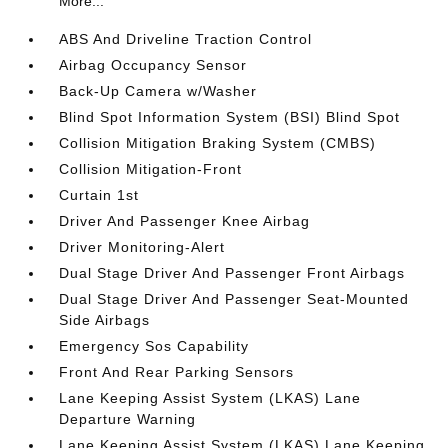
More...
ABS And Driveline Traction Control
Airbag Occupancy Sensor
Back-Up Camera w/Washer
Blind Spot Information System (BSI) Blind Spot
Collision Mitigation Braking System (CMBS)
Collision Mitigation-Front
Curtain 1st
Driver And Passenger Knee Airbag
Driver Monitoring-Alert
Dual Stage Driver And Passenger Front Airbags
Dual Stage Driver And Passenger Seat-Mounted
Side Airbags
Emergency Sos Capability
Front And Rear Parking Sensors
Lane Keeping Assist System (LKAS) Lane
Departure Warning
Lane Keeping Assist System (LKAS) Lane Keeping