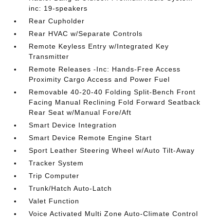
inc: 19-speakers
Rear Cupholder
Rear HVAC w/Separate Controls
Remote Keyless Entry w/Integrated Key
Transmitter
Remote Releases -Inc: Hands-Free Access
Proximity Cargo Access and Power Fuel
Removable 40-20-40 Folding Split-Bench Front
Facing Manual Reclining Fold Forward Seatback
Rear Seat w/Manual Fore/Aft
Smart Device Integration
Smart Device Remote Engine Start
Sport Leather Steering Wheel w/Auto Tilt-Away
Tracker System
Trip Computer
Trunk/Hatch Auto-Latch
Valet Function
Voice Activated Multi Zone Auto-Climate Control