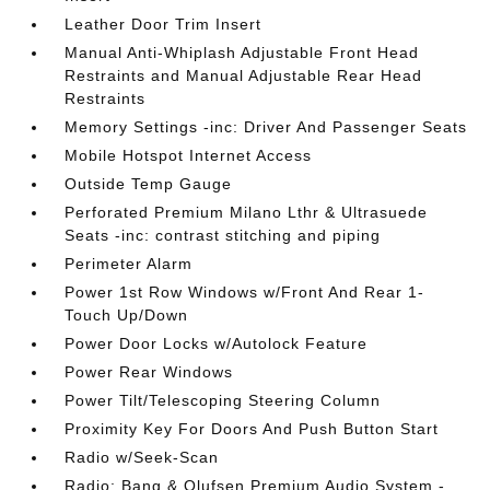
Leather Door Trim Insert
Manual Anti-Whiplash Adjustable Front Head
Restraints and Manual Adjustable Rear Head
Restraints
Memory Settings -inc: Driver And Passenger Seats
Mobile Hotspot Internet Access
Outside Temp Gauge
Perforated Premium Milano Lthr & Ultrasuede
Seats -inc: contrast stitching and piping
Perimeter Alarm
Power 1st Row Windows w/Front And Rear 1-
Touch Up/Down
Power Door Locks w/Autolock Feature
Power Rear Windows
Power Tilt/Telescoping Steering Column
Proximity Key For Doors And Push Button Start
Radio w/Seek-Scan
Radio: Bang & Olufsen Premium Audio System -