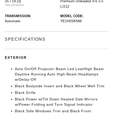
25 / 19
[3]
Premium Unleaded V-6 3.5
*EPA ESTIMATED
L/212
TRANSMISSION:
MODEL CODE:
Automatic
YE1H0SKNW
SPECIFICATIONS
EXTERIOR
Auto On/Off Projector Beam Led Low/High Beam
Daytime Running Auto High-Beam Headlamps
w/Delay-Off
Black Bodyside Insert and Black Wheel Well Trim
Black Grille
Black Power w/Tilt Down Heated Side Mirrors
w/Power Folding and Turn Signal Indicator
Black Side Windows Trim and Black Front