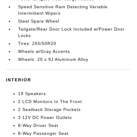
Speed Sensitive Rain Detecting Variable
Intermittent Wipers
Steel Spare Wheel
Tailgate/Rear Door Lock Included w/Power Door
Locks
Tires: 255/50R20
Wheels w/Gray Accents
Wheels: 20 x 9J Aluminum Alloy
INTERIOR
19 Speakers
2 LCD Monitors In The Front
2 Seatback Storage Pockets
3 12V DC Power Outlets
8-Way Driver Seat
8-Way Passenger Seat