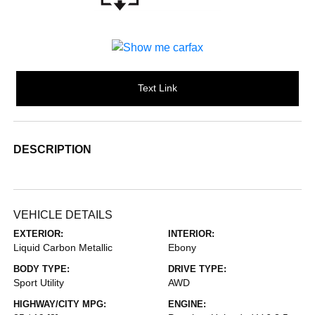
Text Link
DESCRIPTION
VEHICLE DETAILS
EXTERIOR:
INTERIOR:
Liquid Carbon Metallic
Ebony
BODY TYPE:
DRIVE TYPE:
Sport Utility
AWD
HIGHWAY/CITY MPG:
ENGINE: