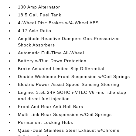
130 Amp Alternator
18.5 Gal. Fuel Tank
4-Wheel Disc Brakes w/4-Wheel ABS
4.17 Axle Ratio
Amplitude Reactive Dampers Gas-Pressurized
Shock Absorbers
Automatic Full-Time All-Wheel
Battery w/Run Down Protection
Brake Actuated Limited Slip Differential
Double Wishbone Front Suspension w/Coil Springs
Electric Power-Assist Speed-Sensing Steering
Engine: 3.5L 24V SOHC i-VTEC V6 -inc: idle stop
and direct fuel injection
Front And Rear Anti-Roll Bars
Multi-Link Rear Suspension w/Coil Springs
Permanent Locking Hubs
Quasi-Dual Stainless Steel Exhaust w/Chrome