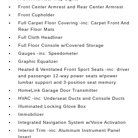
Front Center Armrest and Rear Center Armrest
Front Cupholder
Full Carpet Floor Covering -inc: Carpet Front And
Rear Floor Mats
Full Cloth Headliner
Full Floor Console w/Covered Storage
Gauges -inc: Speedometer
Graphic Equalizer
Heated & Ventilated Front Sport Seats -inc: driver
and passenger 12-way power seats w/power
lumbar support and 3-position seat memory
HomeLink Garage Door Transmitter
HVAC -inc: Underseat Ducts and Console Ducts
Illuminated Locking Glove Box
Immobilizer
Integrated Navigation System w/Voice Activation
Interior Trim -inc: Aluminum Instrument Panel
Insert