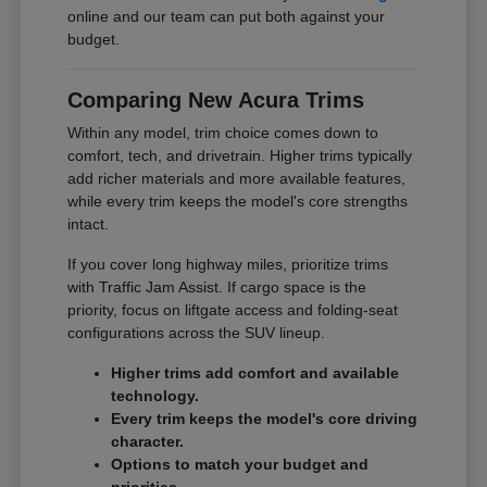
online and our team can put both against your
budget.
Comparing New Acura Trims
Within any model, trim choice comes down to
comfort, tech, and drivetrain. Higher trims typically
add richer materials and more available features,
while every trim keeps the model's core strengths
intact.
If you cover long highway miles, prioritize trims
with Traffic Jam Assist. If cargo space is the
priority, focus on liftgate access and folding-seat
configurations across the SUV lineup.
Higher trims add comfort and available
technology.
Every trim keeps the model's core driving
character.
Options to match your budget and
priorities.