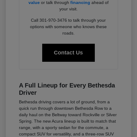
value
or talk through
financing
ahead of
your visit.
Call 301-970-3476 to talk through your
options with someone who knows these
roads.
Contact Us
A Full Lineup for Every Bethesda
Driver
Bethesda driving covers a lot of ground, from a
quick run through downtown Bethesda Row to a
daily haul on the Beltway toward Rockville or Silver
Spring. The new Acura lineup is built to match that
range, with a sporty sedan for the commute, a
compact SUV for versatility, and a three-row SUV