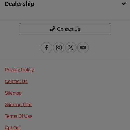
Dealership
Contact Us
Privacy Policy
Contact Us
Sitemap
Sitemap Html
Terms Of Use
Opt-Out