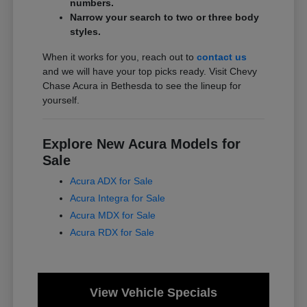
numbers.
Narrow your search to two or three body
styles.
When it works for you, reach out to
contact us
and we will have your top picks ready. Visit Chevy
Chase Acura in Bethesda to see the lineup for
yourself.
Explore New Acura Models for
Sale
Acura ADX for Sale
Acura Integra for Sale
Acura MDX for Sale
Acura RDX for Sale
View Vehicle Specials