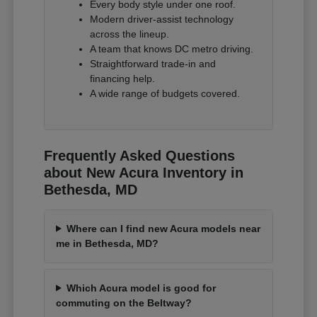
Every body style under one roof.
Modern driver-assist technology
across the lineup.
A team that knows DC metro driving.
Straightforward trade-in and
financing help.
A wide range of budgets covered.
Frequently Asked Questions
about New Acura Inventory in
Bethesda, MD
Where can I find new Acura models near
me in Bethesda, MD?
Which Acura model is good for
commuting on the Beltway?