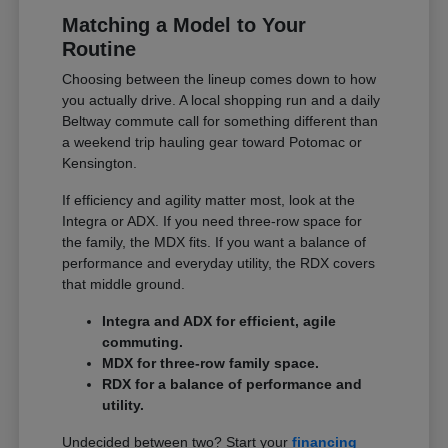
Matching a Model to Your
Routine
Choosing between the lineup comes down to how
you actually drive. A local shopping run and a daily
Beltway commute call for something different than
a weekend trip hauling gear toward Potomac or
Kensington.
If efficiency and agility matter most, look at the
Integra or ADX. If you need three-row space for
the family, the MDX fits. If you want a balance of
performance and everyday utility, the RDX covers
that middle ground.
Integra and ADX for efficient, agile
commuting.
MDX for three-row family space.
RDX for a balance of performance and
utility.
Undecided between two? Start your
financing