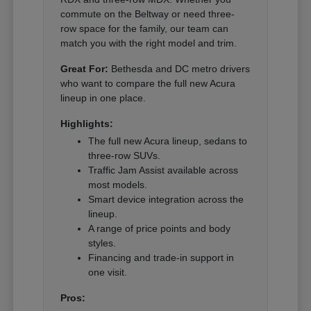
commute on the Beltway or need three-
row space for the family, our team can
match you with the right model and trim.
Great For:
Bethesda and DC metro drivers
who want to compare the full new Acura
lineup in one place.
Highlights:
The full new Acura lineup, sedans to
three-row SUVs.
Traffic Jam Assist available across
most models.
Smart device integration across the
lineup.
A range of price points and body
styles.
Financing and trade-in support in
one visit.
Pros: