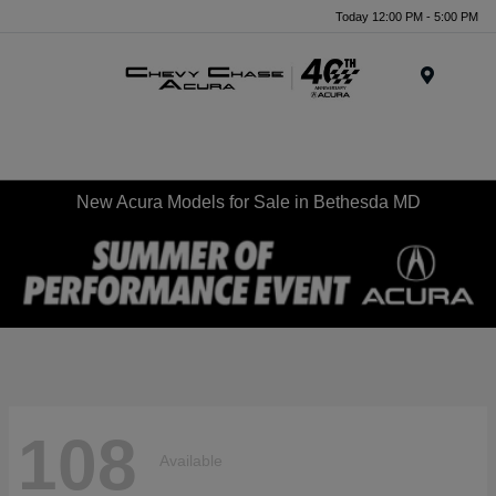
Today 12:00 PM - 5:00 PM
Menu
New Acura Models for Sale in Bethesda MD
108
Available