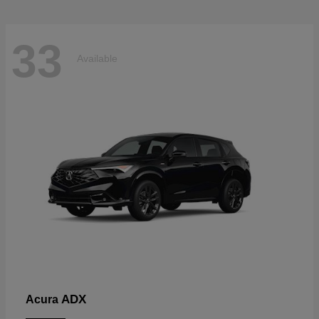
33
Available
ADX
Acura