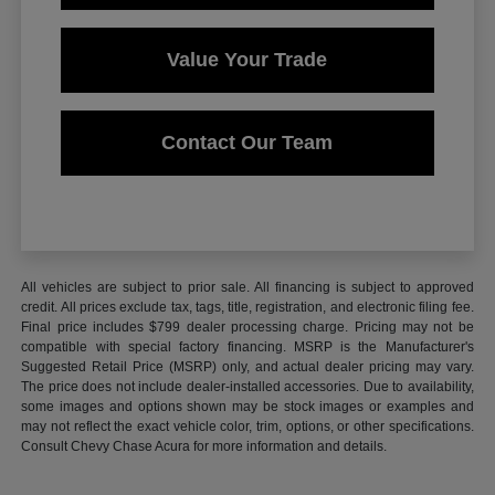
Value Your Trade
Contact Our Team
All vehicles are subject to prior sale. All financing is subject to approved
credit. All prices exclude tax, tags, title, registration, and electronic filing fee.
Final price includes $799 dealer processing charge. Pricing may not be
compatible with special factory financing. MSRP is the Manufacturer's
Suggested Retail Price (MSRP) only, and actual dealer pricing may vary.
The price does not include dealer-installed accessories. Due to availability,
some images and options shown may be stock images or examples and
may not reflect the exact vehicle color, trim, options, or other specifications.
Consult Chevy Chase Acura for more information and details.