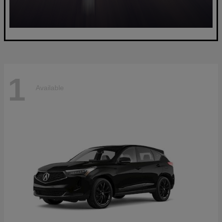
1
Available