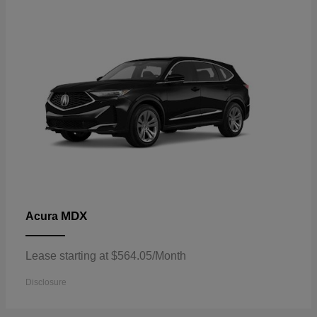
MDX
Acura
Lease starting at $564.05/Month
Disclosure