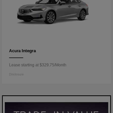
Integra
Acura
Lease starting at $329.75/Month
Disclosure