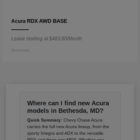
RDX AWD BASE
Acura
Lease starting at $483.60/Month
Disclosure
Where can I find new Acura
models in Bethesda, MD?
Quick Summary:
Chevy Chase Acura
carries the full new Acura lineup, from the
sporty Integra and ADX to the versatile
RDX and three-row MDX. Whether you