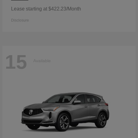
Lease starting at $422.23/Month
Disclosure
15
Available