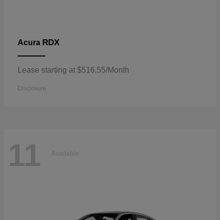
RDX
Acura
Lease starting at $516.55/Month
Disclosure
11
Available