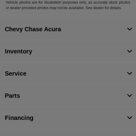
Vehicle photos are for illustration purposes only, as accurate stock photos
or dealer-provided photos may not be available. See dealer for details.
Chevy Chase Acura
Inventory
Service
Parts
Financing