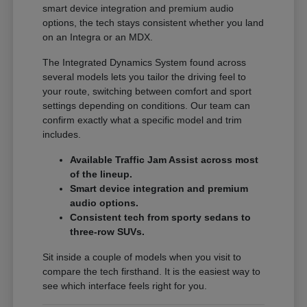
smart device integration and premium audio
options, the tech stays consistent whether you land
on an Integra or an MDX.
The Integrated Dynamics System found across
several models lets you tailor the driving feel to
your route, switching between comfort and sport
settings depending on conditions. Our team can
confirm exactly what a specific model and trim
includes.
Available Traffic Jam Assist across most
of the lineup.
Smart device integration and premium
audio options.
Consistent tech from sporty sedans to
three-row SUVs.
Sit inside a couple of models when you visit to
compare the tech firsthand. It is the easiest way to
see which interface feels right for you.