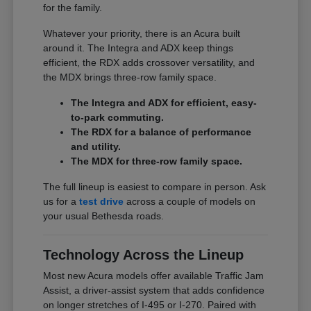
for the family.
Whatever your priority, there is an Acura built
around it. The Integra and ADX keep things
efficient, the RDX adds crossover versatility, and
the MDX brings three-row family space.
The Integra and ADX for efficient, easy-
to-park commuting.
The RDX for a balance of performance
and utility.
The MDX for three-row family space.
The full lineup is easiest to compare in person. Ask
us for a
test drive
across a couple of models on
your usual Bethesda roads.
Technology Across the Lineup
Most new Acura models offer available Traffic Jam
Assist, a driver-assist system that adds confidence
on longer stretches of I-495 or I-270. Paired with