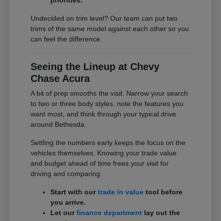
Undecided on trim level? Our team can put two
trims of the same model against each other so you
can feel the difference.
Seeing the Lineup at Chevy
Chase Acura
A bit of prep smooths the visit. Narrow your search
to two or three body styles, note the features you
want most, and think through your typical drive
around Bethesda.
Settling the numbers early keeps the focus on the
vehicles themselves. Knowing your trade value
and budget ahead of time frees your visit for
driving and comparing.
Start with our
trade in value
tool before
you arrive.
Let our
finance department
lay out the