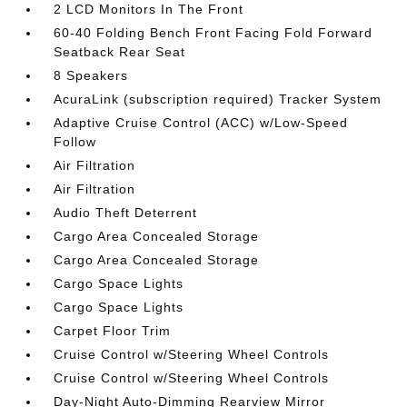
2 LCD Monitors In The Front
60-40 Folding Bench Front Facing Fold Forward
Seatback Rear Seat
8 Speakers
AcuraLink (subscription required) Tracker System
Adaptive Cruise Control (ACC) w/Low-Speed
Follow
Air Filtration
Air Filtration
Audio Theft Deterrent
Cargo Area Concealed Storage
Cargo Area Concealed Storage
Cargo Space Lights
Cargo Space Lights
Carpet Floor Trim
Cruise Control w/Steering Wheel Controls
Cruise Control w/Steering Wheel Controls
Day-Night Auto-Dimming Rearview Mirror