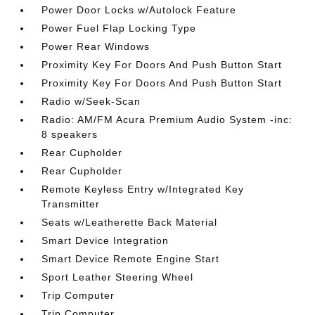
Power Door Locks w/Autolock Feature
Power Fuel Flap Locking Type
Power Rear Windows
Proximity Key For Doors And Push Button Start
Proximity Key For Doors And Push Button Start
Radio w/Seek-Scan
Radio: AM/FM Acura Premium Audio System -inc:
8 speakers
Rear Cupholder
Rear Cupholder
Remote Keyless Entry w/Integrated Key
Transmitter
Seats w/Leatherette Back Material
Smart Device Integration
Smart Device Remote Engine Start
Sport Leather Steering Wheel
Trip Computer
Trip Computer