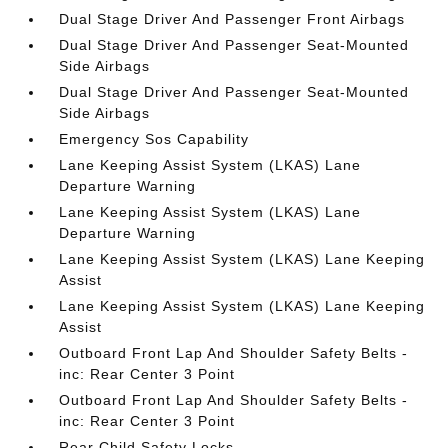
Dual Stage Driver And Passenger Front Airbags
Dual Stage Driver And Passenger Seat-Mounted
Side Airbags
Dual Stage Driver And Passenger Seat-Mounted
Side Airbags
Emergency Sos Capability
Lane Keeping Assist System (LKAS) Lane
Departure Warning
Lane Keeping Assist System (LKAS) Lane
Departure Warning
Lane Keeping Assist System (LKAS) Lane Keeping
Assist
Lane Keeping Assist System (LKAS) Lane Keeping
Assist
Outboard Front Lap And Shoulder Safety Belts -
inc: Rear Center 3 Point
Outboard Front Lap And Shoulder Safety Belts -
inc: Rear Center 3 Point
Rear Child Safety Locks