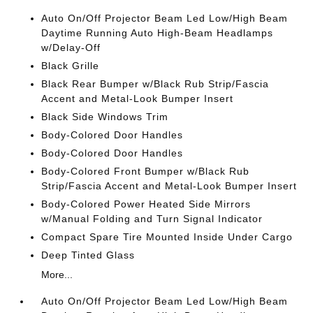
Auto On/Off Projector Beam Led Low/High Beam
Daytime Running Auto High-Beam Headlamps
w/Delay-Off
Black Grille
Black Rear Bumper w/Black Rub Strip/Fascia
Accent and Metal-Look Bumper Insert
Black Side Windows Trim
Body-Colored Door Handles
Body-Colored Door Handles
Body-Colored Front Bumper w/Black Rub
Strip/Fascia Accent and Metal-Look Bumper Insert
Body-Colored Power Heated Side Mirrors
w/Manual Folding and Turn Signal Indicator
Compact Spare Tire Mounted Inside Under Cargo
Deep Tinted Glass
More...
Auto On/Off Projector Beam Led Low/High Beam