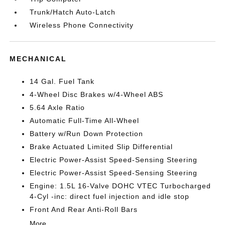
Trunk/Hatch Auto-Latch
Wireless Phone Connectivity
MECHANICAL
14 Gal. Fuel Tank
4-Wheel Disc Brakes w/4-Wheel ABS
5.64 Axle Ratio
Automatic Full-Time All-Wheel
Battery w/Run Down Protection
Brake Actuated Limited Slip Differential
Electric Power-Assist Speed-Sensing Steering
Electric Power-Assist Speed-Sensing Steering
Engine: 1.5L 16-Valve DOHC VTEC Turbocharged
4-Cyl -inc: direct fuel injection and idle stop
Front And Rear Anti-Roll Bars
More...