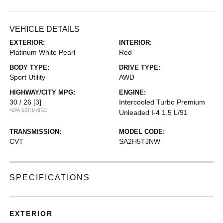
VEHICLE DETAILS
EXTERIOR:
INTERIOR:
Platinum White Pearl
Red
BODY TYPE:
DRIVE TYPE:
Sport Utility
AWD
HIGHWAY/CITY MPG:
ENGINE:
30 / 26
[3]
Intercooled Turbo Premium
*EPA ESTIMATED
Unleaded I-4 1.5 L/91
TRANSMISSION:
MODEL CODE:
CVT
SA2H5TJNW
SPECIFICATIONS
EXTERIOR