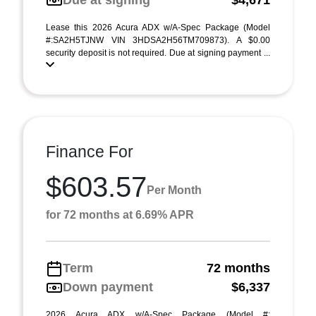
Due at signing
$4,671
Lease this 2026 Acura ADX w/A-Spec Package (Model
#:SA2H5TJNW VIN 3HDSA2H56TM709873). A $0.00
security deposit is not required. Due at signing payment ...
Finance For
$603.57
Per Month
for 72 months at 6.69% APR
Term
72 months
Down payment
$6,337
2026 Acura ADX w/A-Spec Package (Model #: