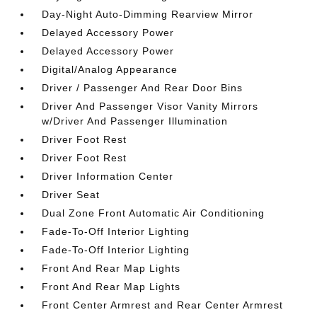
Day-Night Auto-Dimming Rearview Mirror
Delayed Accessory Power
Delayed Accessory Power
Digital/Analog Appearance
Driver / Passenger And Rear Door Bins
Driver And Passenger Visor Vanity Mirrors
w/Driver And Passenger Illumination
Driver Foot Rest
Driver Foot Rest
Driver Information Center
Driver Seat
Dual Zone Front Automatic Air Conditioning
Fade-To-Off Interior Lighting
Fade-To-Off Interior Lighting
Front And Rear Map Lights
Front And Rear Map Lights
Front Center Armrest and Rear Center Armrest