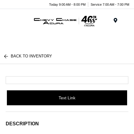
Today 9:00 AM - 8:00 PM
Service 7:00 AM - 7:00 PM
Menu
BACK TO INVENTORY
Text Link
DESCRIPTION