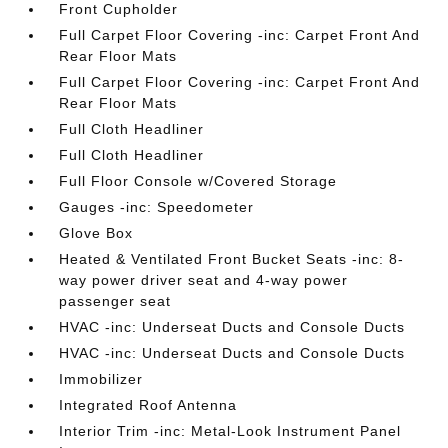
Front Cupholder
Full Carpet Floor Covering -inc: Carpet Front And
Rear Floor Mats
Full Carpet Floor Covering -inc: Carpet Front And
Rear Floor Mats
Full Cloth Headliner
Full Cloth Headliner
Full Floor Console w/Covered Storage
Gauges -inc: Speedometer
Glove Box
Heated & Ventilated Front Bucket Seats -inc: 8-
way power driver seat and 4-way power
passenger seat
HVAC -inc: Underseat Ducts and Console Ducts
HVAC -inc: Underseat Ducts and Console Ducts
Immobilizer
Integrated Roof Antenna
Interior Trim -inc: Metal-Look Instrument Panel