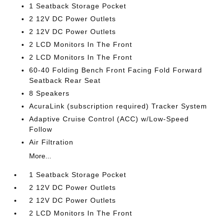
1 Seatback Storage Pocket
2 12V DC Power Outlets
2 12V DC Power Outlets
2 LCD Monitors In The Front
2 LCD Monitors In The Front
60-40 Folding Bench Front Facing Fold Forward
Seatback Rear Seat
8 Speakers
AcuraLink (subscription required) Tracker System
Adaptive Cruise Control (ACC) w/Low-Speed
Follow
Air Filtration
More...
1 Seatback Storage Pocket
2 12V DC Power Outlets
2 12V DC Power Outlets
2 LCD Monitors In The Front