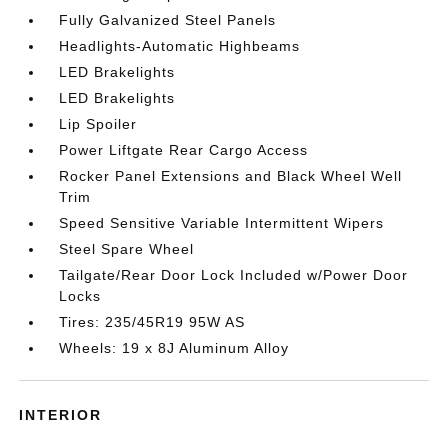
Fully Galvanized Steel Panels
Headlights-Automatic Highbeams
LED Brakelights
LED Brakelights
Lip Spoiler
Power Liftgate Rear Cargo Access
Rocker Panel Extensions and Black Wheel Well
Trim
Speed Sensitive Variable Intermittent Wipers
Steel Spare Wheel
Tailgate/Rear Door Lock Included w/Power Door
Locks
Tires: 235/45R19 95W AS
Wheels: 19 x 8J Aluminum Alloy
INTERIOR