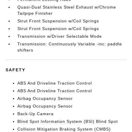
Quasi-Dual Stainless Steel Exhaust w/Chrome
Tailpipe Finisher
Strut Front Suspension w/Coil Springs
Strut Front Suspension w/Coil Springs
Transmission w/Driver Selectable Mode
Transmission: Continuously Variable -inc: paddle
shifters
SAFETY
ABS And Driveline Traction Control
ABS And Driveline Traction Control
Airbag Occupancy Sensor
Airbag Occupancy Sensor
Back-Up Camera
Blind Spot Information System (BSI) Blind Spot
Collision Mitigation Braking System (CMBS)