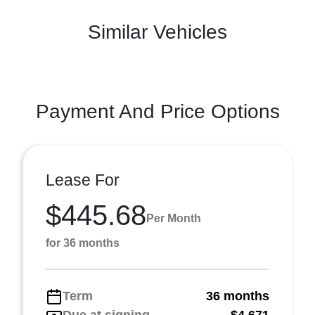
Similar Vehicles
Payment And Price Options
Lease For
$445.68
Per Month
for 36 months
Term
36 months