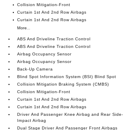
Collision Mitigation-Front
Curtain 1st And 2nd Row Airbags
Curtain 1st And 2nd Row Airbags
More...
ABS And Driveline Traction Control
ABS And Driveline Traction Control
Airbag Occupancy Sensor
Airbag Occupancy Sensor
Back-Up Camera
Blind Spot Information System (BSI) Blind Spot
Collision Mitigation Braking System (CMBS)
Collision Mitigation-Front
Curtain 1st And 2nd Row Airbags
Curtain 1st And 2nd Row Airbags
Driver And Passenger Knee Airbag and Rear Side-
Impact Airbag
Dual Stage Driver And Passenger Front Airbags