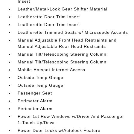
Insert
Leather/Metal-Look Gear Shifter Material
Leatherette Door Trim Insert
Leatherette Door Trim Insert
Leatherette Trimmed Seats w/ Microsuede Accents
Manual Adjustable Front Head Restraints and
Manual Adjustable Rear Head Restraints
Manual Tilt/Telescoping Steering Column
Manual Tilt/Telescoping Steering Column
Mobile Hotspot Internet Access
Outside Temp Gauge
Outside Temp Gauge
Passenger Seat
Perimeter Alarm
Perimeter Alarm
Power 1st Row Windows w/Driver And Passenger
1-Touch Up/Down
Power Door Locks w/Autolock Feature