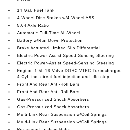
14 Gal. Fuel Tank
4-Wheel Disc Brakes w/4-Wheel ABS
5.64 Axle Ratio
Automatic Full-Time All-Wheel
Battery w/Run Down Protection
Brake Actuated Limited Slip Differential
Electric Power-Assist Speed-Sensing Steering
Electric Power-Assist Speed-Sensing Steering
Engine: 1.5L 16-Valve DOHC VTEC Turbocharged
4-Cyl -inc: direct fuel injection and idle stop
Front And Rear Anti-Roll Bars
Front And Rear Anti-Roll Bars
Gas-Pressurized Shock Absorbers
Gas-Pressurized Shock Absorbers
Multi-Link Rear Suspension w/Coil Springs
Multi-Link Rear Suspension w/Coil Springs
Permanent Locking Hubs