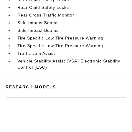
Rear Child Safety Locks
Rear Cross Traffic Monitor
Side Impact Beams
Side Impact Beams
Tire Specific Low Tire Pressure Warning
Tire Specific Low Tire Pressure Warning
Traffic Jam Assist
Vehicle Stability Assist (VSA) Electronic Stability
Control (ESC)
RESEARCH MODELS