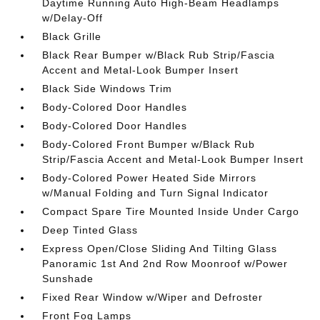
Daytime Running Auto High-Beam Headlamps
w/Delay-Off
Black Grille
Black Rear Bumper w/Black Rub Strip/Fascia
Accent and Metal-Look Bumper Insert
Black Side Windows Trim
Body-Colored Door Handles
Body-Colored Door Handles
Body-Colored Front Bumper w/Black Rub
Strip/Fascia Accent and Metal-Look Bumper Insert
Body-Colored Power Heated Side Mirrors
w/Manual Folding and Turn Signal Indicator
Compact Spare Tire Mounted Inside Under Cargo
Deep Tinted Glass
Express Open/Close Sliding And Tilting Glass
Panoramic 1st And 2nd Row Moonroof w/Power
Sunshade
Fixed Rear Window w/Wiper and Defroster
Front Fog Lamps