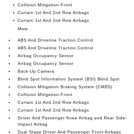
Collision Mitigation-Front
Curtain 1st And 2nd Row Airbags
Curtain 1st And 2nd Row Airbags
More...
ABS And Driveline Traction Control
ABS And Driveline Traction Control
Airbag Occupancy Sensor
Airbag Occupancy Sensor
Back-Up Camera
Blind Spot Information System (BSI) Blind Spot
Collision Mitigation Braking System (CMBS)
Collision Mitigation-Front
Curtain 1st And 2nd Row Airbags
Curtain 1st And 2nd Row Airbags
Driver And Passenger Knee Airbag and Rear Side-
Impact Airbag
Dual Stage Driver And Passenger Front Airbags