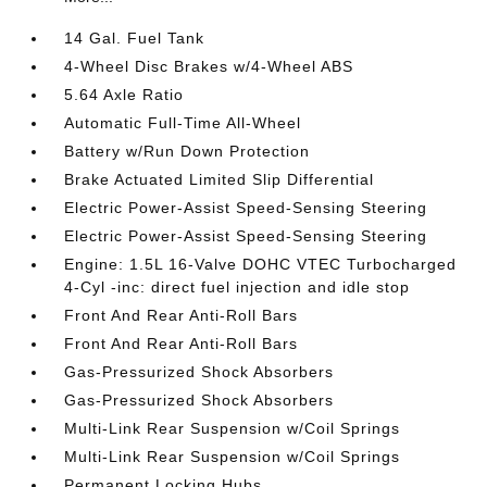
14 Gal. Fuel Tank
4-Wheel Disc Brakes w/4-Wheel ABS
5.64 Axle Ratio
Automatic Full-Time All-Wheel
Battery w/Run Down Protection
Brake Actuated Limited Slip Differential
Electric Power-Assist Speed-Sensing Steering
Electric Power-Assist Speed-Sensing Steering
Engine: 1.5L 16-Valve DOHC VTEC Turbocharged
4-Cyl -inc: direct fuel injection and idle stop
Front And Rear Anti-Roll Bars
Front And Rear Anti-Roll Bars
Gas-Pressurized Shock Absorbers
Gas-Pressurized Shock Absorbers
Multi-Link Rear Suspension w/Coil Springs
Multi-Link Rear Suspension w/Coil Springs
Permanent Locking Hubs