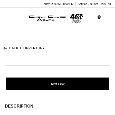
Today 9:00 AM - 8:00 PM
Service 7:00 AM - 7:00 PM
Menu
BACK TO INVENTORY
Text Link
DESCRIPTION