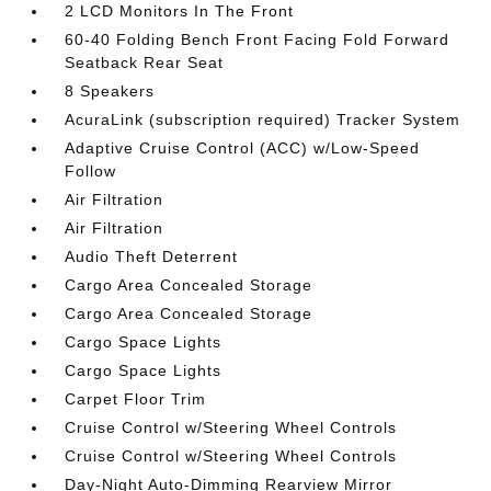
2 LCD Monitors In The Front
60-40 Folding Bench Front Facing Fold Forward
Seatback Rear Seat
8 Speakers
AcuraLink (subscription required) Tracker System
Adaptive Cruise Control (ACC) w/Low-Speed
Follow
Air Filtration
Air Filtration
Audio Theft Deterrent
Cargo Area Concealed Storage
Cargo Area Concealed Storage
Cargo Space Lights
Cargo Space Lights
Carpet Floor Trim
Cruise Control w/Steering Wheel Controls
Cruise Control w/Steering Wheel Controls
Day-Night Auto-Dimming Rearview Mirror