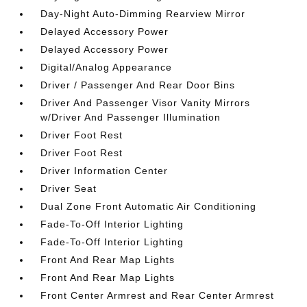
Day-Night Auto-Dimming Rearview Mirror
Delayed Accessory Power
Delayed Accessory Power
Digital/Analog Appearance
Driver / Passenger And Rear Door Bins
Driver And Passenger Visor Vanity Mirrors
w/Driver And Passenger Illumination
Driver Foot Rest
Driver Foot Rest
Driver Information Center
Driver Seat
Dual Zone Front Automatic Air Conditioning
Fade-To-Off Interior Lighting
Fade-To-Off Interior Lighting
Front And Rear Map Lights
Front And Rear Map Lights
Front Center Armrest and Rear Center Armrest