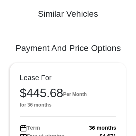
Similar Vehicles
Payment And Price Options
Lease For
$445.68
Per Month
for 36 months
Term
36 months