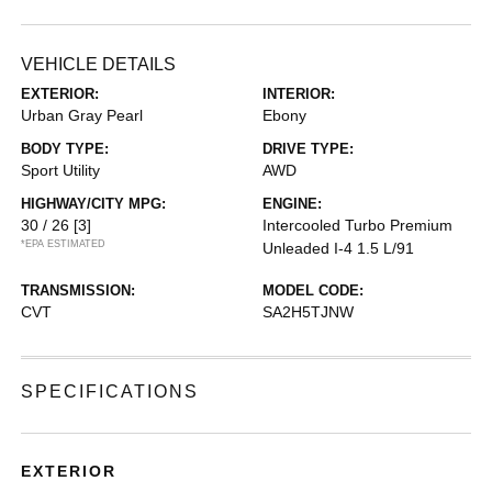
VEHICLE DETAILS
EXTERIOR:
INTERIOR:
Urban Gray Pearl
Ebony
BODY TYPE:
DRIVE TYPE:
Sport Utility
AWD
HIGHWAY/CITY MPG:
ENGINE:
30 / 26
[3]
Intercooled Turbo Premium
*EPA ESTIMATED
Unleaded I-4 1.5 L/91
TRANSMISSION:
MODEL CODE:
CVT
SA2H5TJNW
SPECIFICATIONS
EXTERIOR