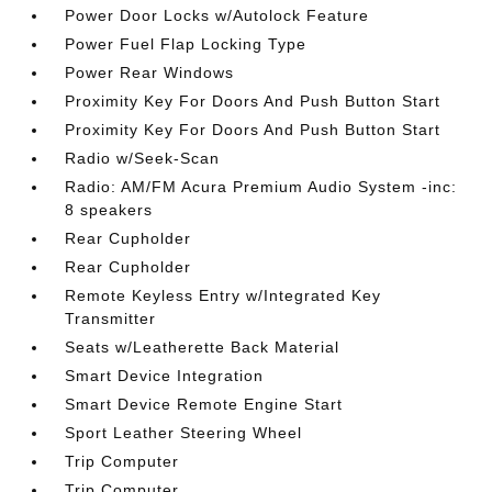
Power Door Locks w/Autolock Feature
Power Fuel Flap Locking Type
Power Rear Windows
Proximity Key For Doors And Push Button Start
Proximity Key For Doors And Push Button Start
Radio w/Seek-Scan
Radio: AM/FM Acura Premium Audio System -inc:
8 speakers
Rear Cupholder
Rear Cupholder
Remote Keyless Entry w/Integrated Key
Transmitter
Seats w/Leatherette Back Material
Smart Device Integration
Smart Device Remote Engine Start
Sport Leather Steering Wheel
Trip Computer
Trip Computer