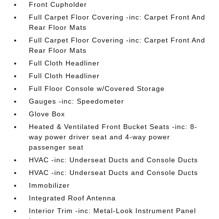
Front Cupholder
Full Carpet Floor Covering -inc: Carpet Front And
Rear Floor Mats
Full Carpet Floor Covering -inc: Carpet Front And
Rear Floor Mats
Full Cloth Headliner
Full Cloth Headliner
Full Floor Console w/Covered Storage
Gauges -inc: Speedometer
Glove Box
Heated & Ventilated Front Bucket Seats -inc: 8-
way power driver seat and 4-way power
passenger seat
HVAC -inc: Underseat Ducts and Console Ducts
HVAC -inc: Underseat Ducts and Console Ducts
Immobilizer
Integrated Roof Antenna
Interior Trim -inc: Metal-Look Instrument Panel