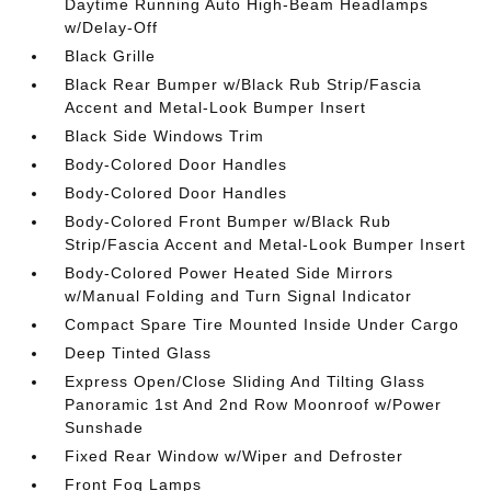
Daytime Running Auto High-Beam Headlamps
w/Delay-Off
Black Grille
Black Rear Bumper w/Black Rub Strip/Fascia
Accent and Metal-Look Bumper Insert
Black Side Windows Trim
Body-Colored Door Handles
Body-Colored Door Handles
Body-Colored Front Bumper w/Black Rub
Strip/Fascia Accent and Metal-Look Bumper Insert
Body-Colored Power Heated Side Mirrors
w/Manual Folding and Turn Signal Indicator
Compact Spare Tire Mounted Inside Under Cargo
Deep Tinted Glass
Express Open/Close Sliding And Tilting Glass
Panoramic 1st And 2nd Row Moonroof w/Power
Sunshade
Fixed Rear Window w/Wiper and Defroster
Front Fog Lamps