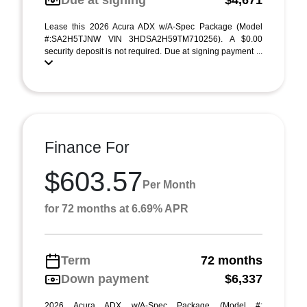
Due at signing
$4,671
Lease this 2026 Acura ADX w/A-Spec Package (Model
#:SA2H5TJNW VIN 3HDSA2H59TM710256). A $0.00
security deposit is not required. Due at signing payment ...
Finance For
$603.57
Per Month
for 72 months at 6.69% APR
Term
72 months
Down payment
$6,337
2026 Acura ADX w/A-Spec Package (Model #: