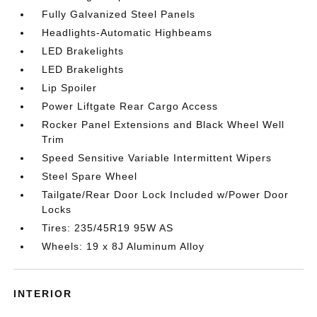
Fully Galvanized Steel Panels
Headlights-Automatic Highbeams
LED Brakelights
LED Brakelights
Lip Spoiler
Power Liftgate Rear Cargo Access
Rocker Panel Extensions and Black Wheel Well
Trim
Speed Sensitive Variable Intermittent Wipers
Steel Spare Wheel
Tailgate/Rear Door Lock Included w/Power Door
Locks
Tires: 235/45R19 95W AS
Wheels: 19 x 8J Aluminum Alloy
INTERIOR