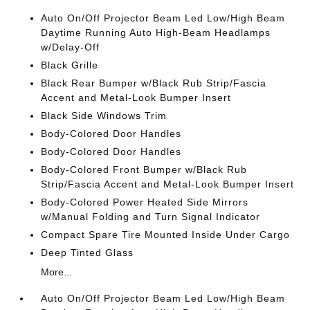
Auto On/Off Projector Beam Led Low/High Beam
Daytime Running Auto High-Beam Headlamps
w/Delay-Off
Black Grille
Black Rear Bumper w/Black Rub Strip/Fascia
Accent and Metal-Look Bumper Insert
Black Side Windows Trim
Body-Colored Door Handles
Body-Colored Door Handles
Body-Colored Front Bumper w/Black Rub
Strip/Fascia Accent and Metal-Look Bumper Insert
Body-Colored Power Heated Side Mirrors
w/Manual Folding and Turn Signal Indicator
Compact Spare Tire Mounted Inside Under Cargo
Deep Tinted Glass
More...
Auto On/Off Projector Beam Led Low/High Beam