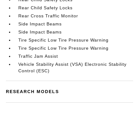
Rear Child Safety Locks
Rear Cross Traffic Monitor
Side Impact Beams
Side Impact Beams
Tire Specific Low Tire Pressure Warning
Tire Specific Low Tire Pressure Warning
Traffic Jam Assist
Vehicle Stability Assist (VSA) Electronic Stability
Control (ESC)
RESEARCH MODELS