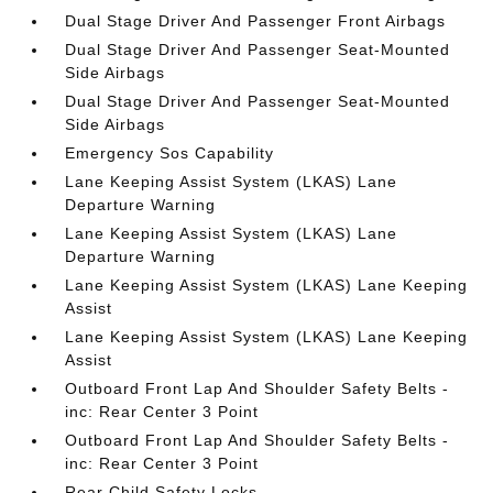
Dual Stage Driver And Passenger Front Airbags
Dual Stage Driver And Passenger Seat-Mounted
Side Airbags
Dual Stage Driver And Passenger Seat-Mounted
Side Airbags
Emergency Sos Capability
Lane Keeping Assist System (LKAS) Lane
Departure Warning
Lane Keeping Assist System (LKAS) Lane
Departure Warning
Lane Keeping Assist System (LKAS) Lane Keeping
Assist
Lane Keeping Assist System (LKAS) Lane Keeping
Assist
Outboard Front Lap And Shoulder Safety Belts -
inc: Rear Center 3 Point
Outboard Front Lap And Shoulder Safety Belts -
inc: Rear Center 3 Point
Rear Child Safety Locks