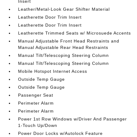
Insert
Leather/Metal-Look Gear Shifter Material
Leatherette Door Trim Insert
Leatherette Door Trim Insert
Leatherette Trimmed Seats w/ Microsuede Accents
Manual Adjustable Front Head Restraints and
Manual Adjustable Rear Head Restraints
Manual Tilt/Telescoping Steering Column
Manual Tilt/Telescoping Steering Column
Mobile Hotspot Internet Access
Outside Temp Gauge
Outside Temp Gauge
Passenger Seat
Perimeter Alarm
Perimeter Alarm
Power 1st Row Windows w/Driver And Passenger
1-Touch Up/Down
Power Door Locks w/Autolock Feature