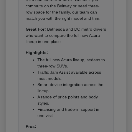
commute on the Beltway or need three-
row space for the family, our team can
match you with the right model and trim.
Great For:
Bethesda and DC metro drivers
who want to compare the full new Acura
lineup in one place.
Highlights:
The full new Acura lineup, sedans to
three-row SUVs.
Traffic Jam Assist available across
most models.
Smart device integration across the
lineup.
A range of price points and body
styles.
Financing and trade-in support in
one visit.
Pros: