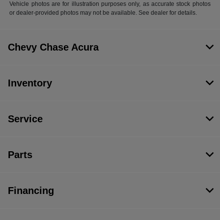
Vehicle photos are for illustration purposes only, as accurate stock photos
or dealer-provided photos may not be available. See dealer for details.
Chevy Chase Acura
Inventory
Service
Parts
Financing