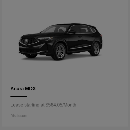
MDX
Acura
Lease starting at $564.05/Month
Disclosure