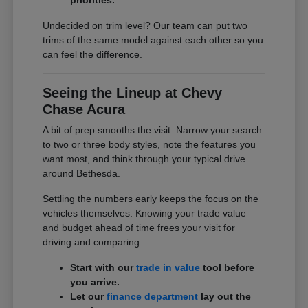
Undecided on trim level? Our team can put two
trims of the same model against each other so you
can feel the difference.
Seeing the Lineup at Chevy
Chase Acura
A bit of prep smooths the visit. Narrow your search
to two or three body styles, note the features you
want most, and think through your typical drive
around Bethesda.
Settling the numbers early keeps the focus on the
vehicles themselves. Knowing your trade value
and budget ahead of time frees your visit for
driving and comparing.
Start with our
trade in value
tool before
you arrive.
Let our
finance department
lay out the