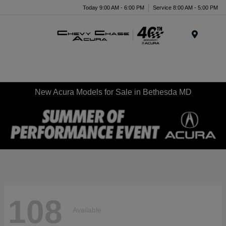
Today 9:00 AM - 6:00 PM
Service 8:00 AM - 5:00 PM
Menu
New Acura Models for Sale in Bethesda MD
108
Available