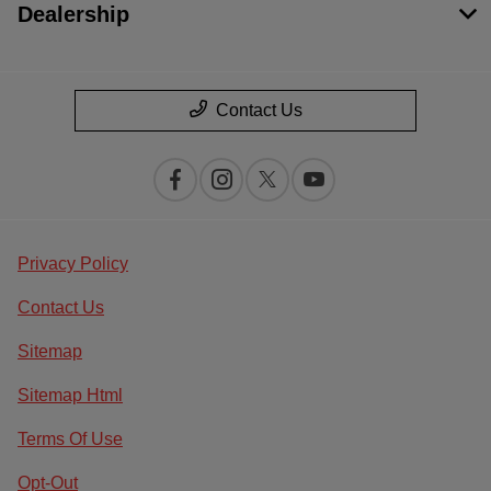
Dealership
Contact Us
Privacy Policy
Contact Us
Sitemap
Sitemap Html
Terms Of Use
Opt-Out