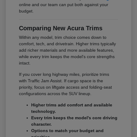
online and our team can put both against your
budget.
Comparing New Acura Trims
Within any model, trim choice comes down to
comfort, tech, and drivetrain. Higher trims typically
add richer materials and more available features,
while every trim keeps the model's core strengths
intact.
If you cover long highway miles, prioritize trims
with Traffic Jam Assist. If cargo space is the
priority, focus on liftgate access and folding-seat
configurations across the SUV lineup.
Higher trims add comfort and available
technology.
Every trim keeps the model's core driving
character.
Options to match your budget and
priorities.