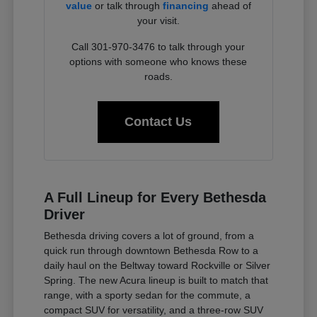
value
or talk through
financing
ahead of
your visit.
Call 301-970-3476 to talk through your
options with someone who knows these
roads.
Contact Us
A Full Lineup for Every Bethesda
Driver
Bethesda driving covers a lot of ground, from a
quick run through downtown Bethesda Row to a
daily haul on the Beltway toward Rockville or Silver
Spring. The new Acura lineup is built to match that
range, with a sporty sedan for the commute, a
compact SUV for versatility, and a three-row SUV