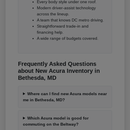
Every body style under one roof.
Modern driver-assist technology
across the lineup.
A team that knows DC metro driving.
Straightforward trade-in and
financing help.
A wide range of budgets covered.
Frequently Asked Questions
about New Acura Inventory in
Bethesda, MD
Where can I find new Acura models near
me in Bethesda, MD?
Which Acura model is good for
commuting on the Beltway?