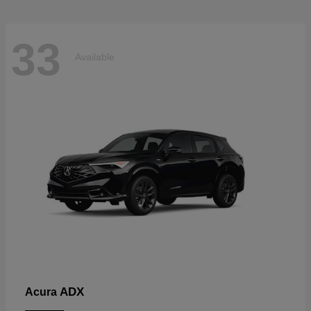
33
Available
ADX
Acura