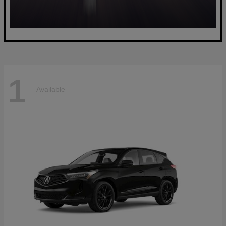
1
Available