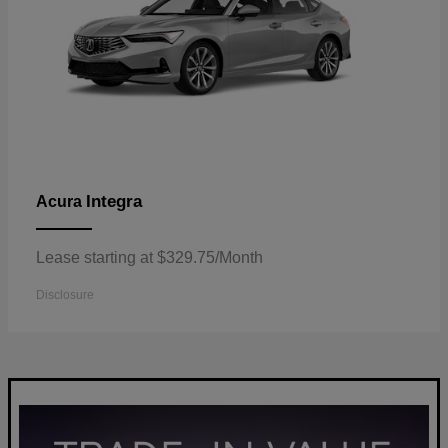
Integra
Acura
Lease starting at $329.75/Month
Disclosure