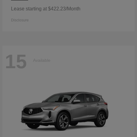
Lease starting at $422.23/Month
Disclosure
15
Available