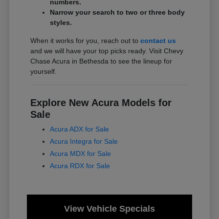
numbers.
Narrow your search to two or three body
styles.
When it works for you, reach out to
contact us
and we will have your top picks ready. Visit Chevy
Chase Acura in Bethesda to see the lineup for
yourself.
Explore New Acura Models for
Sale
Acura ADX for Sale
Acura Integra for Sale
Acura MDX for Sale
Acura RDX for Sale
View Vehicle Specials