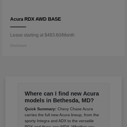
RDX AWD BASE
Acura
Lease starting at $483.60/Month
Disclosure
Where can I find new Acura
models in Bethesda, MD?
Quick Summary:
Chevy Chase Acura
carries the full new Acura lineup, from the
sporty Integra and ADX to the versatile
RDX and three-row MDX. Whether you