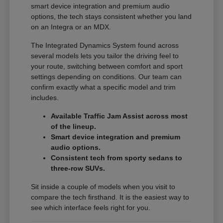
smart device integration and premium audio
options, the tech stays consistent whether you land
on an Integra or an MDX.
The Integrated Dynamics System found across
several models lets you tailor the driving feel to
your route, switching between comfort and sport
settings depending on conditions. Our team can
confirm exactly what a specific model and trim
includes.
Available Traffic Jam Assist across most
of the lineup.
Smart device integration and premium
audio options.
Consistent tech from sporty sedans to
three-row SUVs.
Sit inside a couple of models when you visit to
compare the tech firsthand. It is the easiest way to
see which interface feels right for you.