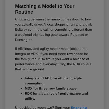
Matching a Model to Your
Routine
Choosing between the lineup comes down to how
you actually drive. A local shopping run and a daily
Beltway commute call for something different than
a weekend trip hauling gear toward Potomac or
Kensington.
If efficiency and agility matter most, look at the
Integra or ADX. If you need three-row space for
the family, the MDX fits. If you want a balance of
performance and everyday utility, the RDX covers
that middle ground.
Integra and ADX for efficient, agile
commuting.
MDX for three-row family space.
RDX for a balance of performance and
utility.
Undecided between two? Start your
financing