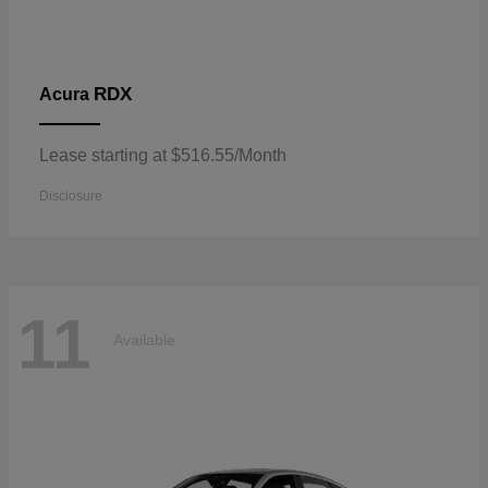
RDX
Acura
Lease starting at $516.55/Month
Disclosure
11
Available