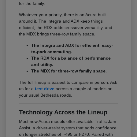
for the family.
Whatever your priority, there is an Acura built
around it. The Integra and ADX keep things
efficient, the RDX adds crossover versatility, and
the MDX brings three-row family space.
The Integra and ADX for efficient, easy-
to-park commuting.
The RDX for a balance of performance
and utility.
The MDX for three-row family space.
The full lineup is easiest to compare in person. Ask
us for a
test drive
across a couple of models on
your usual Bethesda roads.
Technology Across the Lineup
Most new Acura models offer available Traffic Jam
Assist, a driver-assist system that adds confidence
on longer stretches of I-495 or I-270. Paired with