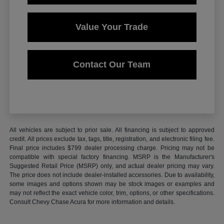
Value Your Trade
Contact Our Team
All vehicles are subject to prior sale. All financing is subject to approved
credit. All prices exclude tax, tags, title, registration, and electronic filing fee.
Final price includes $799 dealer processing charge. Pricing may not be
compatible with special factory financing. MSRP is the Manufacturer's
Suggested Retail Price (MSRP) only, and actual dealer pricing may vary.
The price does not include dealer-installed accessories. Due to availability,
some images and options shown may be stock images or examples and
may not reflect the exact vehicle color, trim, options, or other specifications.
Consult Chevy Chase Acura for more information and details.