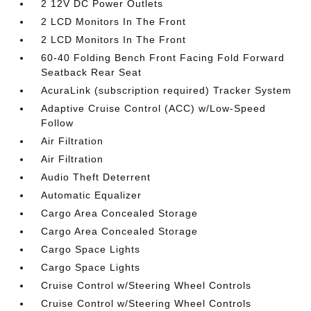
2 12V DC Power Outlets
2 LCD Monitors In The Front
2 LCD Monitors In The Front
60-40 Folding Bench Front Facing Fold Forward
Seatback Rear Seat
AcuraLink (subscription required) Tracker System
Adaptive Cruise Control (ACC) w/Low-Speed
Follow
Air Filtration
Air Filtration
Audio Theft Deterrent
Automatic Equalizer
Cargo Area Concealed Storage
Cargo Area Concealed Storage
Cargo Space Lights
Cargo Space Lights
Cruise Control w/Steering Wheel Controls
Cruise Control w/Steering Wheel Controls