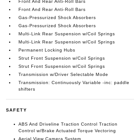
Front And Rear Anti-Roll Bars
Front And Rear Anti-Roll Bars
Gas-Pressurized Shock Absorbers
Gas-Pressurized Shock Absorbers
Multi-Link Rear Suspension w/Coil Springs
Multi-Link Rear Suspension w/Coil Springs
Permanent Locking Hubs
Strut Front Suspension w/Coil Springs
Strut Front Suspension w/Coil Springs
Transmission w/Driver Selectable Mode
Transmission: Continuously Variable -inc: paddle
shifters
SAFETY
ABS And Driveline Traction Control Traction
Control w/Brake Actuated Torque Vectoring
Aerial View Camera System