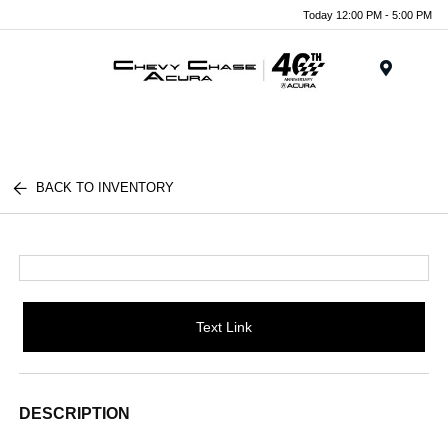
Today 12:00 PM - 5:00 PM
Menu
BACK TO INVENTORY
Text Link
DESCRIPTION