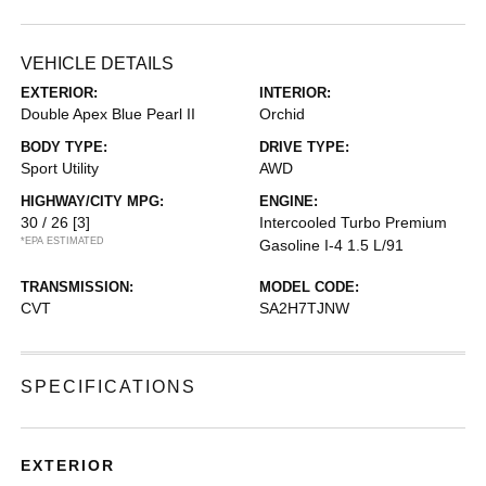
VEHICLE DETAILS
EXTERIOR:
INTERIOR:
Double Apex Blue Pearl II
Orchid
BODY TYPE:
DRIVE TYPE:
Sport Utility
AWD
HIGHWAY/CITY MPG:
ENGINE:
30 / 26
[3]
Intercooled Turbo Premium
*EPA ESTIMATED
Gasoline I-4 1.5 L/91
TRANSMISSION:
MODEL CODE:
CVT
SA2H7TJNW
SPECIFICATIONS
EXTERIOR