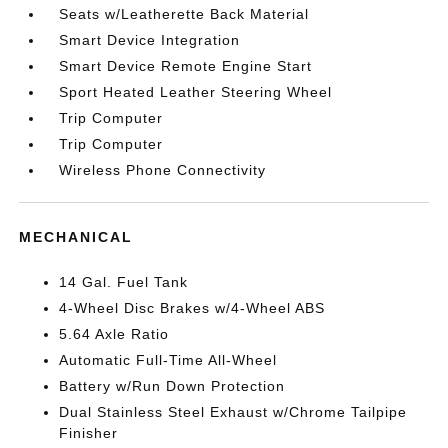
Seats w/Leatherette Back Material
Smart Device Integration
Smart Device Remote Engine Start
Sport Heated Leather Steering Wheel
Trip Computer
Trip Computer
Wireless Phone Connectivity
MECHANICAL
14 Gal. Fuel Tank
4-Wheel Disc Brakes w/4-Wheel ABS
5.64 Axle Ratio
Automatic Full-Time All-Wheel
Battery w/Run Down Protection
Dual Stainless Steel Exhaust w/Chrome Tailpipe
Finisher