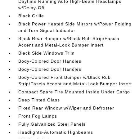
Daytime Running Auto High-Beam Headlamps
w/Delay-Off
Black Grille
Black Power Heated Side Mirrors w/Power Folding
and Turn Signal Indicator
Black Rear Bumper w/Black Rub Strip/Fascia
Accent and Metal-Look Bumper Insert
Black Side Windows Trim
Body-Colored Door Handles
Body-Colored Door Handles
Body-Colored Front Bumper w/Black Rub
Strip/Fascia Accent and Metal-Look Bumper Insert
Compact Spare Tire Mounted Inside Under Cargo
Deep Tinted Glass
Fixed Rear Window w/Wiper and Defroster
Front Fog Lamps
Fully Galvanized Steel Panels
Headlights-Automatic Highbeams