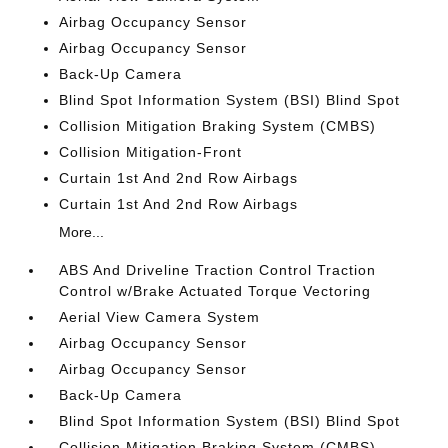
Airbag Occupancy Sensor
Airbag Occupancy Sensor
Back-Up Camera
Blind Spot Information System (BSI) Blind Spot
Collision Mitigation Braking System (CMBS)
Collision Mitigation-Front
Curtain 1st And 2nd Row Airbags
Curtain 1st And 2nd Row Airbags
More...
ABS And Driveline Traction Control Traction
Control w/Brake Actuated Torque Vectoring
Aerial View Camera System
Airbag Occupancy Sensor
Airbag Occupancy Sensor
Back-Up Camera
Blind Spot Information System (BSI) Blind Spot
Collision Mitigation Braking System (CMBS)