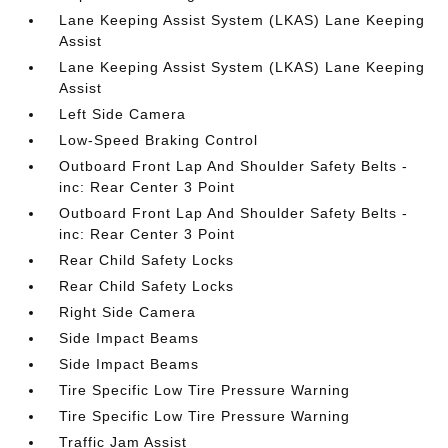
Lane Keeping Assist System (LKAS) Lane Keeping
Assist
Lane Keeping Assist System (LKAS) Lane Keeping
Assist
Left Side Camera
Low-Speed Braking Control
Outboard Front Lap And Shoulder Safety Belts -
inc: Rear Center 3 Point
Outboard Front Lap And Shoulder Safety Belts -
inc: Rear Center 3 Point
Rear Child Safety Locks
Rear Child Safety Locks
Right Side Camera
Side Impact Beams
Side Impact Beams
Tire Specific Low Tire Pressure Warning
Tire Specific Low Tire Pressure Warning
Traffic Jam Assist