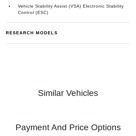
Vehicle Stability Assist (VSA) Electronic Stability
Control (ESC)
RESEARCH MODELS
Similar Vehicles
Payment And Price Options