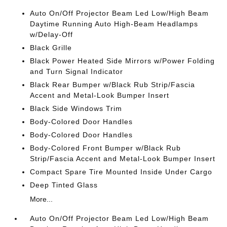
Auto On/Off Projector Beam Led Low/High Beam
Daytime Running Auto High-Beam Headlamps
w/Delay-Off
Black Grille
Black Power Heated Side Mirrors w/Power Folding
and Turn Signal Indicator
Black Rear Bumper w/Black Rub Strip/Fascia
Accent and Metal-Look Bumper Insert
Black Side Windows Trim
Body-Colored Door Handles
Body-Colored Door Handles
Body-Colored Front Bumper w/Black Rub
Strip/Fascia Accent and Metal-Look Bumper Insert
Compact Spare Tire Mounted Inside Under Cargo
Deep Tinted Glass
More...
Auto On/Off Projector Beam Led Low/High Beam