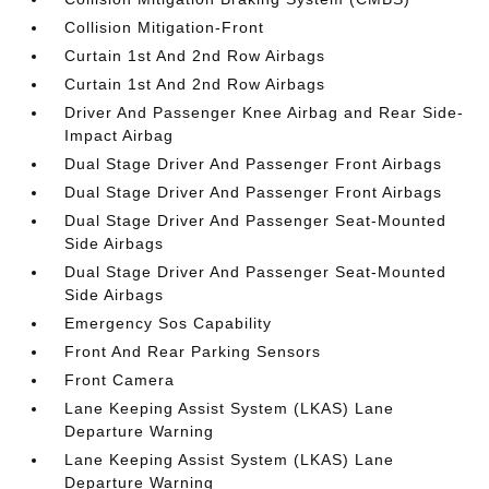
Collision Mitigation-Front
Curtain 1st And 2nd Row Airbags
Curtain 1st And 2nd Row Airbags
Driver And Passenger Knee Airbag and Rear Side-
Impact Airbag
Dual Stage Driver And Passenger Front Airbags
Dual Stage Driver And Passenger Front Airbags
Dual Stage Driver And Passenger Seat-Mounted
Side Airbags
Dual Stage Driver And Passenger Seat-Mounted
Side Airbags
Emergency Sos Capability
Front And Rear Parking Sensors
Front Camera
Lane Keeping Assist System (LKAS) Lane
Departure Warning
Lane Keeping Assist System (LKAS) Lane
Departure Warning