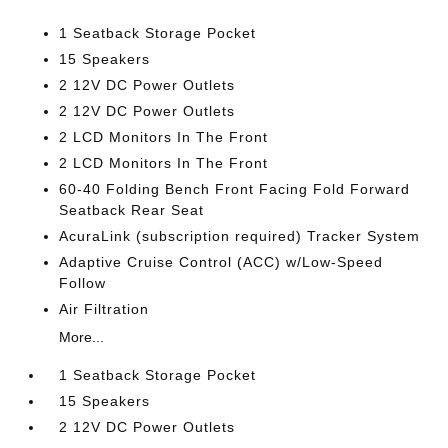
1 Seatback Storage Pocket
15 Speakers
2 12V DC Power Outlets
2 12V DC Power Outlets
2 LCD Monitors In The Front
2 LCD Monitors In The Front
60-40 Folding Bench Front Facing Fold Forward
Seatback Rear Seat
AcuraLink (subscription required) Tracker System
Adaptive Cruise Control (ACC) w/Low-Speed
Follow
Air Filtration
More...
1 Seatback Storage Pocket
15 Speakers
2 12V DC Power Outlets