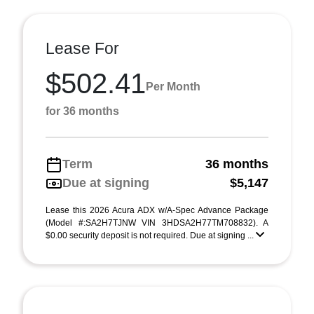
Lease For
$502.41
Per Month
for 36 months
Term
36 months
Due at signing
$5,147
Lease this 2026 Acura ADX w/A-Spec Advance Package
(Model #:SA2H7TJNW VIN 3HDSA2H77TM708832). A
$0.00 security deposit is not required. Due at signing ...