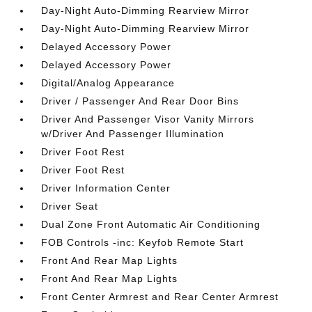
Day-Night Auto-Dimming Rearview Mirror
Day-Night Auto-Dimming Rearview Mirror
Delayed Accessory Power
Delayed Accessory Power
Digital/Analog Appearance
Driver / Passenger And Rear Door Bins
Driver And Passenger Visor Vanity Mirrors
w/Driver And Passenger Illumination
Driver Foot Rest
Driver Foot Rest
Driver Information Center
Driver Seat
Dual Zone Front Automatic Air Conditioning
FOB Controls -inc: Keyfob Remote Start
Front And Rear Map Lights
Front And Rear Map Lights
Front Center Armrest and Rear Center Armrest