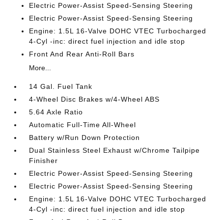
Electric Power-Assist Speed-Sensing Steering
Electric Power-Assist Speed-Sensing Steering
Engine: 1.5L 16-Valve DOHC VTEC Turbocharged
4-Cyl -inc: direct fuel injection and idle stop
Front And Rear Anti-Roll Bars
More...
14 Gal. Fuel Tank
4-Wheel Disc Brakes w/4-Wheel ABS
5.64 Axle Ratio
Automatic Full-Time All-Wheel
Battery w/Run Down Protection
Dual Stainless Steel Exhaust w/Chrome Tailpipe
Finisher
Electric Power-Assist Speed-Sensing Steering
Electric Power-Assist Speed-Sensing Steering
Engine: 1.5L 16-Valve DOHC VTEC Turbocharged
4-Cyl -inc: direct fuel injection and idle stop