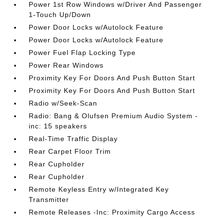
Power 1st Row Windows w/Driver And Passenger
1-Touch Up/Down
Power Door Locks w/Autolock Feature
Power Door Locks w/Autolock Feature
Power Fuel Flap Locking Type
Power Rear Windows
Proximity Key For Doors And Push Button Start
Proximity Key For Doors And Push Button Start
Radio w/Seek-Scan
Radio: Bang & Olufsen Premium Audio System -
inc: 15 speakers
Real-Time Traffic Display
Rear Carpet Floor Trim
Rear Cupholder
Rear Cupholder
Remote Keyless Entry w/Integrated Key
Transmitter
Remote Releases -Inc: Proximity Cargo Access