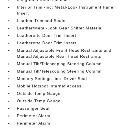
Interior Trim -inc: Metal-Look Instrument Panel
Insert
Leather Trimmed Seats
Leather/Metal-Look Gear Shifter Material
Leatherette Door Trim Insert
Leatherette Door Trim Insert
Manual Adjustable Front Head Restraints and
Manual Adjustable Rear Head Restraints
Manual Tilt/Telescoping Steering Column
Manual Tilt/Telescoping Steering Column
Memory Settings -inc: Driver Seat
Mobile Hotspot Internet Access
Outside Temp Gauge
Outside Temp Gauge
Passenger Seat
Perimeter Alarm
Perimeter Alarm