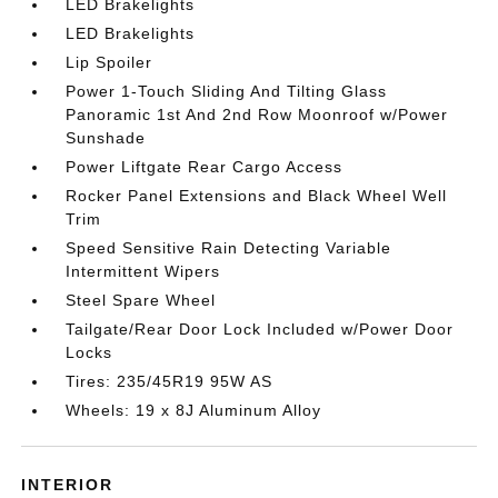
LED Brakelights
LED Brakelights
Lip Spoiler
Power 1-Touch Sliding And Tilting Glass
Panoramic 1st And 2nd Row Moonroof w/Power
Sunshade
Power Liftgate Rear Cargo Access
Rocker Panel Extensions and Black Wheel Well
Trim
Speed Sensitive Rain Detecting Variable
Intermittent Wipers
Steel Spare Wheel
Tailgate/Rear Door Lock Included w/Power Door
Locks
Tires: 235/45R19 95W AS
Wheels: 19 x 8J Aluminum Alloy
INTERIOR