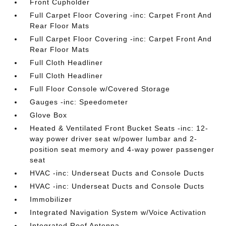
Front Cupholder
Full Carpet Floor Covering -inc: Carpet Front And
Rear Floor Mats
Full Carpet Floor Covering -inc: Carpet Front And
Rear Floor Mats
Full Cloth Headliner
Full Cloth Headliner
Full Floor Console w/Covered Storage
Gauges -inc: Speedometer
Glove Box
Heated & Ventilated Front Bucket Seats -inc: 12-
way power driver seat w/power lumbar and 2-
position seat memory and 4-way power passenger
seat
HVAC -inc: Underseat Ducts and Console Ducts
HVAC -inc: Underseat Ducts and Console Ducts
Immobilizer
Integrated Navigation System w/Voice Activation
Integrated Roof Antenna