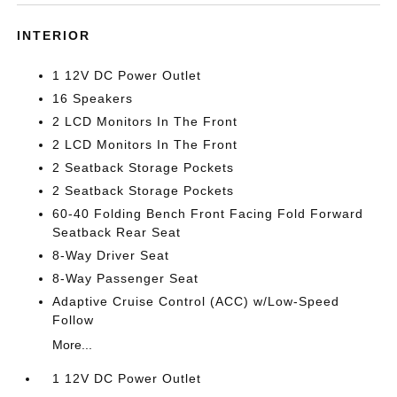
INTERIOR
1 12V DC Power Outlet
16 Speakers
2 LCD Monitors In The Front
2 LCD Monitors In The Front
2 Seatback Storage Pockets
2 Seatback Storage Pockets
60-40 Folding Bench Front Facing Fold Forward
Seatback Rear Seat
8-Way Driver Seat
8-Way Passenger Seat
Adaptive Cruise Control (ACC) w/Low-Speed
Follow
More...
1 12V DC Power Outlet