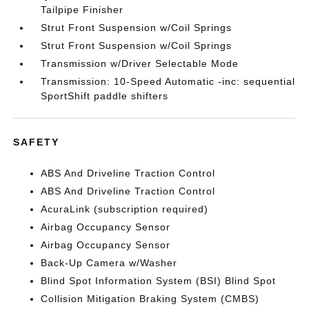
Tailpipe Finisher
Strut Front Suspension w/Coil Springs
Strut Front Suspension w/Coil Springs
Transmission w/Driver Selectable Mode
Transmission: 10-Speed Automatic -inc: sequential
SportShift paddle shifters
SAFETY
ABS And Driveline Traction Control
ABS And Driveline Traction Control
AcuraLink (subscription required)
Airbag Occupancy Sensor
Airbag Occupancy Sensor
Back-Up Camera w/Washer
Blind Spot Information System (BSI) Blind Spot
Collision Mitigation Braking System (CMBS)