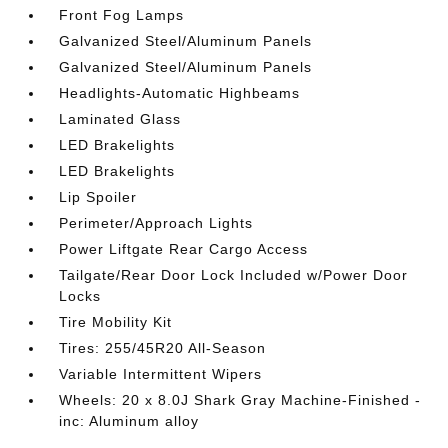
Front Fog Lamps
Galvanized Steel/Aluminum Panels
Galvanized Steel/Aluminum Panels
Headlights-Automatic Highbeams
Laminated Glass
LED Brakelights
LED Brakelights
Lip Spoiler
Perimeter/Approach Lights
Power Liftgate Rear Cargo Access
Tailgate/Rear Door Lock Included w/Power Door
Locks
Tire Mobility Kit
Tires: 255/45R20 All-Season
Variable Intermittent Wipers
Wheels: 20 x 8.0J Shark Gray Machine-Finished -
inc: Aluminum alloy