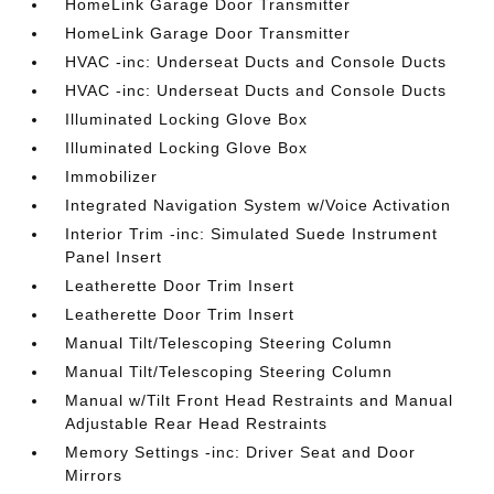
HomeLink Garage Door Transmitter
HomeLink Garage Door Transmitter
HVAC -inc: Underseat Ducts and Console Ducts
HVAC -inc: Underseat Ducts and Console Ducts
Illuminated Locking Glove Box
Illuminated Locking Glove Box
Immobilizer
Integrated Navigation System w/Voice Activation
Interior Trim -inc: Simulated Suede Instrument
Panel Insert
Leatherette Door Trim Insert
Leatherette Door Trim Insert
Manual Tilt/Telescoping Steering Column
Manual Tilt/Telescoping Steering Column
Manual w/Tilt Front Head Restraints and Manual
Adjustable Rear Head Restraints
Memory Settings -inc: Driver Seat and Door
Mirrors