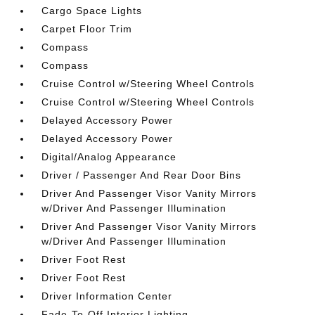
Cargo Space Lights
Carpet Floor Trim
Compass
Compass
Cruise Control w/Steering Wheel Controls
Cruise Control w/Steering Wheel Controls
Delayed Accessory Power
Delayed Accessory Power
Digital/Analog Appearance
Driver / Passenger And Rear Door Bins
Driver And Passenger Visor Vanity Mirrors
w/Driver And Passenger Illumination
Driver And Passenger Visor Vanity Mirrors
w/Driver And Passenger Illumination
Driver Foot Rest
Driver Foot Rest
Driver Information Center
Fade-To-Off Interior Lighting