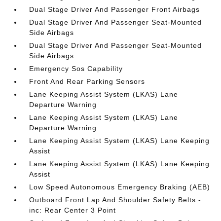
Dual Stage Driver And Passenger Front Airbags
Dual Stage Driver And Passenger Seat-Mounted
Side Airbags
Dual Stage Driver And Passenger Seat-Mounted
Side Airbags
Emergency Sos Capability
Front And Rear Parking Sensors
Lane Keeping Assist System (LKAS) Lane
Departure Warning
Lane Keeping Assist System (LKAS) Lane
Departure Warning
Lane Keeping Assist System (LKAS) Lane Keeping
Assist
Lane Keeping Assist System (LKAS) Lane Keeping
Assist
Low Speed Autonomous Emergency Braking (AEB)
Outboard Front Lap And Shoulder Safety Belts -
inc: Rear Center 3 Point