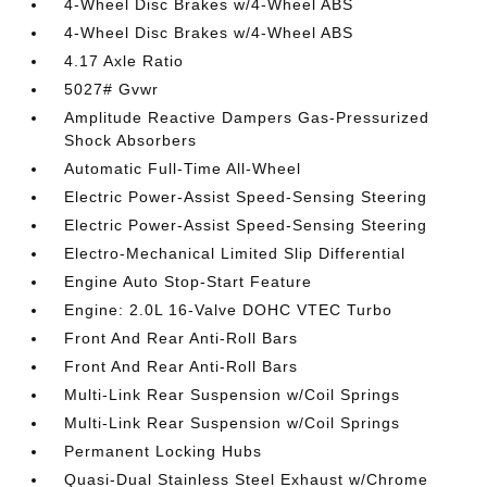
4-Wheel Disc Brakes w/4-Wheel ABS
4-Wheel Disc Brakes w/4-Wheel ABS
4.17 Axle Ratio
5027# Gvwr
Amplitude Reactive Dampers Gas-Pressurized
Shock Absorbers
Automatic Full-Time All-Wheel
Electric Power-Assist Speed-Sensing Steering
Electric Power-Assist Speed-Sensing Steering
Electro-Mechanical Limited Slip Differential
Engine Auto Stop-Start Feature
Engine: 2.0L 16-Valve DOHC VTEC Turbo
Front And Rear Anti-Roll Bars
Front And Rear Anti-Roll Bars
Multi-Link Rear Suspension w/Coil Springs
Multi-Link Rear Suspension w/Coil Springs
Permanent Locking Hubs
Quasi-Dual Stainless Steel Exhaust w/Chrome