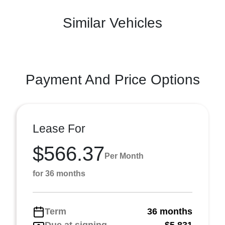
Similar Vehicles
Payment And Price Options
Lease For
$566.37
Per Month
for 36 months
Term
36 months