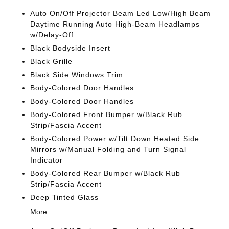
Auto On/Off Projector Beam Led Low/High Beam
Daytime Running Auto High-Beam Headlamps
w/Delay-Off
Black Bodyside Insert
Black Grille
Black Side Windows Trim
Body-Colored Door Handles
Body-Colored Door Handles
Body-Colored Front Bumper w/Black Rub
Strip/Fascia Accent
Body-Colored Power w/Tilt Down Heated Side
Mirrors w/Manual Folding and Turn Signal
Indicator
Body-Colored Rear Bumper w/Black Rub
Strip/Fascia Accent
Deep Tinted Glass
More...