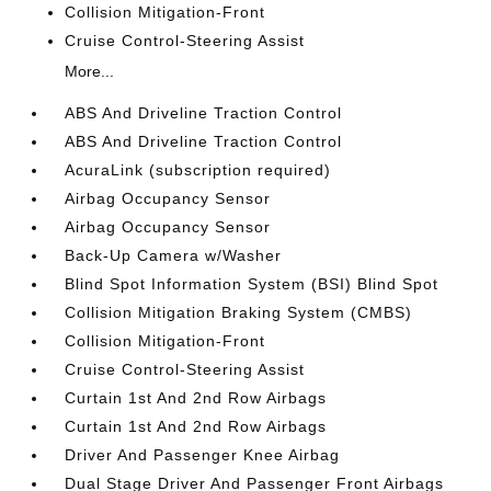
Collision Mitigation-Front
Cruise Control-Steering Assist
More...
ABS And Driveline Traction Control
ABS And Driveline Traction Control
AcuraLink (subscription required)
Airbag Occupancy Sensor
Airbag Occupancy Sensor
Back-Up Camera w/Washer
Blind Spot Information System (BSI) Blind Spot
Collision Mitigation Braking System (CMBS)
Collision Mitigation-Front
Cruise Control-Steering Assist
Curtain 1st And 2nd Row Airbags
Curtain 1st And 2nd Row Airbags
Driver And Passenger Knee Airbag
Dual Stage Driver And Passenger Front Airbags