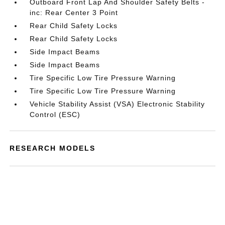
Outboard Front Lap And Shoulder Safety Belts -
inc: Rear Center 3 Point
Rear Child Safety Locks
Rear Child Safety Locks
Side Impact Beams
Side Impact Beams
Tire Specific Low Tire Pressure Warning
Tire Specific Low Tire Pressure Warning
Vehicle Stability Assist (VSA) Electronic Stability
Control (ESC)
RESEARCH MODELS