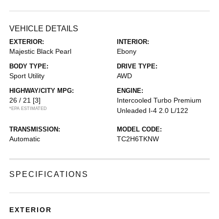
VEHICLE DETAILS
EXTERIOR:
INTERIOR:
Majestic Black Pearl
Ebony
BODY TYPE:
DRIVE TYPE:
Sport Utility
AWD
HIGHWAY/CITY MPG:
ENGINE:
26 / 21
[3]
Intercooled Turbo Premium
*EPA ESTIMATED
Unleaded I-4 2.0 L/122
TRANSMISSION:
MODEL CODE:
Automatic
TC2H6TKNW
SPECIFICATIONS
EXTERIOR