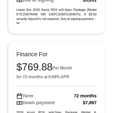
Due at signing
$5,831
Lease this 2026 Acura RDX w/A-Spec Package (Model
#:TC2H6TKNW VIN 5J8TC2H60TL004675). A $0.00
security deposit is not required. Due at signing payment ...
Finance For
$769.88
Per Month
for 72 months at 6.69% APR
Term
72 months
Down payment
$7,897
2026 Acura RDX w/A-Spec Package (Model #: