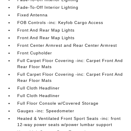
Fade-To-Off Interior Lighting
Fixed Antenna
FOB Controls -inc: Keyfob Cargo Access
Front And Rear Map Lights
Front And Rear Map Lights
Front Center Armrest and Rear Center Armrest
Front Cupholder
Full Carpet Floor Covering -inc: Carpet Front And
Rear Floor Mats
Full Carpet Floor Covering -inc: Carpet Front And
Rear Floor Mats
Full Cloth Headliner
Full Cloth Headliner
Full Floor Console w/Covered Storage
Gauges -inc: Speedometer
Heated & Ventilated Front Sport Seats -inc: front
12-way power seats w/power lumbar support