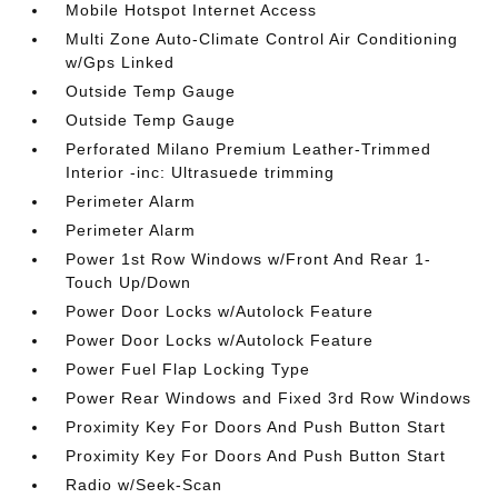
Mobile Hotspot Internet Access
Multi Zone Auto-Climate Control Air Conditioning
w/Gps Linked
Outside Temp Gauge
Outside Temp Gauge
Perforated Milano Premium Leather-Trimmed
Interior -inc: Ultrasuede trimming
Perimeter Alarm
Perimeter Alarm
Power 1st Row Windows w/Front And Rear 1-
Touch Up/Down
Power Door Locks w/Autolock Feature
Power Door Locks w/Autolock Feature
Power Fuel Flap Locking Type
Power Rear Windows and Fixed 3rd Row Windows
Proximity Key For Doors And Push Button Start
Proximity Key For Doors And Push Button Start
Radio w/Seek-Scan