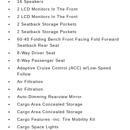
16 Speakers
2 LCD Monitors In The Front
2 LCD Monitors In The Front
2 Seatback Storage Pockets
2 Seatback Storage Pockets
60-40 Folding Bench Front Facing Fold Forward
Seatback Rear Seat
8-Way Driver Seat
8-Way Passenger Seat
Adaptive Cruise Control (ACC) w/Low-Speed
Follow
Air Filtration
Air Filtration
Auto-Dimming Rearview Mirror
Cargo Area Concealed Storage
Cargo Area Concealed Storage
Cargo Features -inc: Tire Mobility Kit
Cargo Space Lights