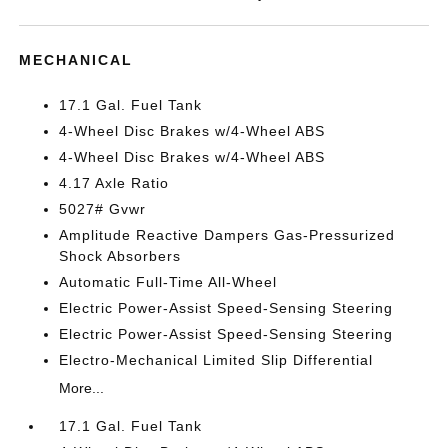
MECHANICAL
17.1 Gal. Fuel Tank
4-Wheel Disc Brakes w/4-Wheel ABS
4-Wheel Disc Brakes w/4-Wheel ABS
4.17 Axle Ratio
5027# Gvwr
Amplitude Reactive Dampers Gas-Pressurized
Shock Absorbers
Automatic Full-Time All-Wheel
Electric Power-Assist Speed-Sensing Steering
Electric Power-Assist Speed-Sensing Steering
Electro-Mechanical Limited Slip Differential
More...
17.1 Gal. Fuel Tank