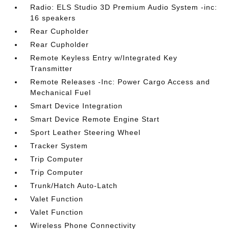
Radio: ELS Studio 3D Premium Audio System -inc:
16 speakers
Rear Cupholder
Rear Cupholder
Remote Keyless Entry w/Integrated Key
Transmitter
Remote Releases -Inc: Power Cargo Access and
Mechanical Fuel
Smart Device Integration
Smart Device Remote Engine Start
Sport Leather Steering Wheel
Tracker System
Trip Computer
Trip Computer
Trunk/Hatch Auto-Latch
Valet Function
Valet Function
Wireless Phone Connectivity