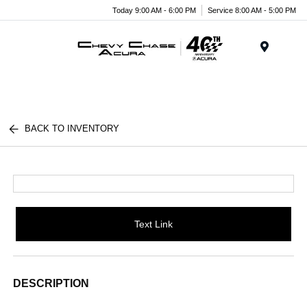
Today 9:00 AM - 6:00 PM
Service 8:00 AM - 5:00 PM
Menu
BACK TO INVENTORY
Text Link
DESCRIPTION