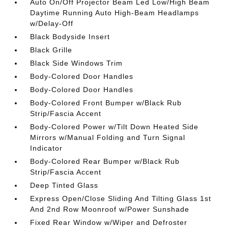
Auto On/Off Projector Beam Led Low/High Beam
Daytime Running Auto High-Beam Headlamps
w/Delay-Off
Black Bodyside Insert
Black Grille
Black Side Windows Trim
Body-Colored Door Handles
Body-Colored Door Handles
Body-Colored Front Bumper w/Black Rub
Strip/Fascia Accent
Body-Colored Power w/Tilt Down Heated Side
Mirrors w/Manual Folding and Turn Signal
Indicator
Body-Colored Rear Bumper w/Black Rub
Strip/Fascia Accent
Deep Tinted Glass
Express Open/Close Sliding And Tilting Glass 1st
And 2nd Row Moonroof w/Power Sunshade
Fixed Rear Window w/Wiper and Defroster