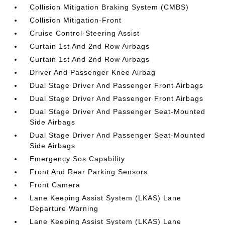
Collision Mitigation Braking System (CMBS)
Collision Mitigation-Front
Cruise Control-Steering Assist
Curtain 1st And 2nd Row Airbags
Curtain 1st And 2nd Row Airbags
Driver And Passenger Knee Airbag
Dual Stage Driver And Passenger Front Airbags
Dual Stage Driver And Passenger Front Airbags
Dual Stage Driver And Passenger Seat-Mounted
Side Airbags
Dual Stage Driver And Passenger Seat-Mounted
Side Airbags
Emergency Sos Capability
Front And Rear Parking Sensors
Front Camera
Lane Keeping Assist System (LKAS) Lane
Departure Warning
Lane Keeping Assist System (LKAS) Lane