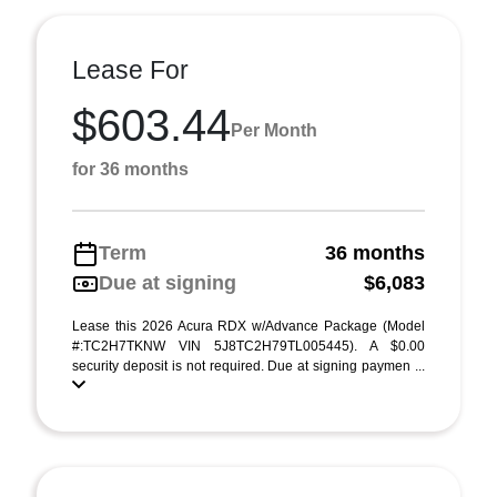
Lease For
$603.44
Per Month
for 36 months
Term
36 months
Due at signing
$6,083
Lease this 2026 Acura RDX w/Advance Package (Model
#:TC2H7TKNW VIN 5J8TC2H79TL005445). A $0.00
security deposit is not required. Due at signing paymen ...