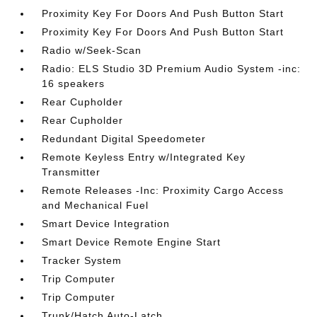
Proximity Key For Doors And Push Button Start
Proximity Key For Doors And Push Button Start
Radio w/Seek-Scan
Radio: ELS Studio 3D Premium Audio System -inc:
16 speakers
Rear Cupholder
Rear Cupholder
Redundant Digital Speedometer
Remote Keyless Entry w/Integrated Key
Transmitter
Remote Releases -Inc: Proximity Cargo Access
and Mechanical Fuel
Smart Device Integration
Smart Device Remote Engine Start
Tracker System
Trip Computer
Trip Computer
Trunk/Hatch Auto-Latch