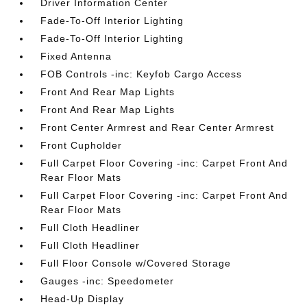
Driver Information Center
Fade-To-Off Interior Lighting
Fade-To-Off Interior Lighting
Fixed Antenna
FOB Controls -inc: Keyfob Cargo Access
Front And Rear Map Lights
Front And Rear Map Lights
Front Center Armrest and Rear Center Armrest
Front Cupholder
Full Carpet Floor Covering -inc: Carpet Front And
Rear Floor Mats
Full Carpet Floor Covering -inc: Carpet Front And
Rear Floor Mats
Full Cloth Headliner
Full Cloth Headliner
Full Floor Console w/Covered Storage
Gauges -inc: Speedometer
Head-Up Display