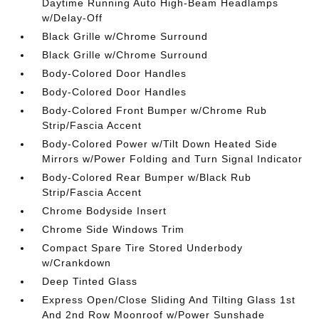
Daytime Running Auto High-Beam Headlamps
w/Delay-Off
Black Grille w/Chrome Surround
Black Grille w/Chrome Surround
Body-Colored Door Handles
Body-Colored Door Handles
Body-Colored Front Bumper w/Chrome Rub
Strip/Fascia Accent
Body-Colored Power w/Tilt Down Heated Side
Mirrors w/Power Folding and Turn Signal Indicator
Body-Colored Rear Bumper w/Black Rub
Strip/Fascia Accent
Chrome Bodyside Insert
Chrome Side Windows Trim
Compact Spare Tire Stored Underbody
w/Crankdown
Deep Tinted Glass
Express Open/Close Sliding And Tilting Glass 1st
And 2nd Row Moonroof w/Power Sunshade