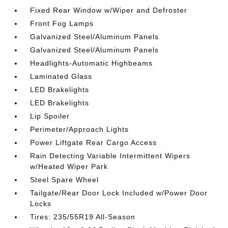
Fixed Rear Window w/Wiper and Defroster
Front Fog Lamps
Galvanized Steel/Aluminum Panels
Galvanized Steel/Aluminum Panels
Headlights-Automatic Highbeams
Laminated Glass
LED Brakelights
LED Brakelights
Lip Spoiler
Perimeter/Approach Lights
Power Liftgate Rear Cargo Access
Rain Detecting Variable Intermittent Wipers
w/Heated Wiper Park
Steel Spare Wheel
Tailgate/Rear Door Lock Included w/Power Door
Locks
Tires: 235/55R19 All-Season