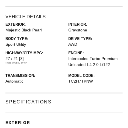
VEHICLE DETAILS
EXTERIOR:
INTERIOR:
Majestic Black Pearl
Graystone
BODY TYPE:
DRIVE TYPE:
Sport Utility
AWD
HIGHWAY/CITY MPG:
ENGINE:
27 / 21
[3]
Intercooled Turbo Premium
*EPA ESTIMATED
Unleaded I-4 2.0 L/122
TRANSMISSION:
MODEL CODE:
Automatic
TC2H7TKNW
SPECIFICATIONS
EXTERIOR