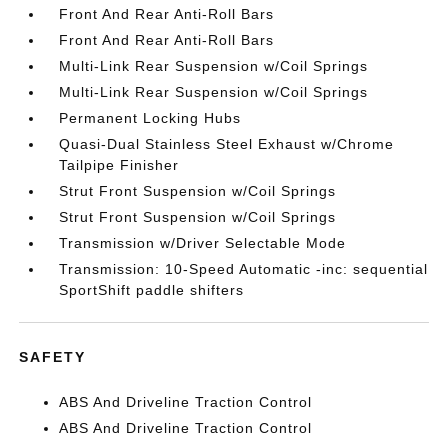
Front And Rear Anti-Roll Bars
Front And Rear Anti-Roll Bars
Multi-Link Rear Suspension w/Coil Springs
Multi-Link Rear Suspension w/Coil Springs
Permanent Locking Hubs
Quasi-Dual Stainless Steel Exhaust w/Chrome
Tailpipe Finisher
Strut Front Suspension w/Coil Springs
Strut Front Suspension w/Coil Springs
Transmission w/Driver Selectable Mode
Transmission: 10-Speed Automatic -inc: sequential
SportShift paddle shifters
SAFETY
ABS And Driveline Traction Control
ABS And Driveline Traction Control