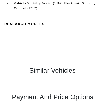
Vehicle Stability Assist (VSA) Electronic Stability
Control (ESC)
RESEARCH MODELS
Similar Vehicles
Payment And Price Options