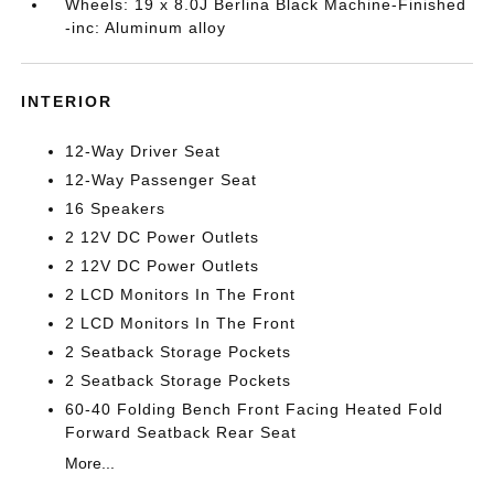
Wheels: 19 x 8.0J Berlina Black Machine-Finished
-inc: Aluminum alloy
INTERIOR
12-Way Driver Seat
12-Way Passenger Seat
16 Speakers
2 12V DC Power Outlets
2 12V DC Power Outlets
2 LCD Monitors In The Front
2 LCD Monitors In The Front
2 Seatback Storage Pockets
2 Seatback Storage Pockets
60-40 Folding Bench Front Facing Heated Fold
Forward Seatback Rear Seat
More...