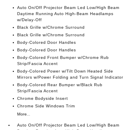
Auto On/Off Projector Beam Led Low/High Beam
Daytime Running Auto High-Beam Headlamps
w/Delay-Off
Black Grille w/Chrome Surround
Black Grille w/Chrome Surround
Body-Colored Door Handles
Body-Colored Door Handles
Body-Colored Front Bumper w/Chrome Rub
Strip/Fascia Accent
Body-Colored Power w/Tilt Down Heated Side
Mirrors w/Power Folding and Turn Signal Indicator
Body-Colored Rear Bumper w/Black Rub
Strip/Fascia Accent
Chrome Bodyside Insert
Chrome Side Windows Trim
More...
Auto On/Off Projector Beam Led Low/High Beam