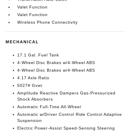
Valet Function
Valet Function
Wireless Phone Connectivity
MECHANICAL
17.1 Gal. Fuel Tank
4-Wheel Disc Brakes w/4-Wheel ABS
4-Wheel Disc Brakes w/4-Wheel ABS
4.17 Axle Ratio
5027# Gvwr
Amplitude Reactive Dampers Gas-Pressurized
Shock Absorbers
Automatic Full-Time All-Wheel
Automatic w/Driver Control Ride Control Adaptive
Suspension
Electric Power-Assist Speed-Sensing Steering