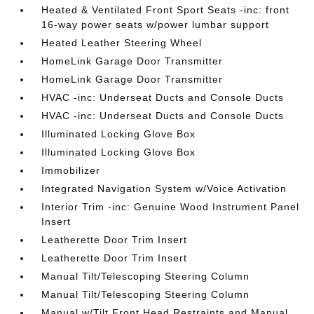
Heated & Ventilated Front Sport Seats -inc: front
16-way power seats w/power lumbar support
Heated Leather Steering Wheel
HomeLink Garage Door Transmitter
HomeLink Garage Door Transmitter
HVAC -inc: Underseat Ducts and Console Ducts
HVAC -inc: Underseat Ducts and Console Ducts
Illuminated Locking Glove Box
Illuminated Locking Glove Box
Immobilizer
Integrated Navigation System w/Voice Activation
Interior Trim -inc: Genuine Wood Instrument Panel
Insert
Leatherette Door Trim Insert
Leatherette Door Trim Insert
Manual Tilt/Telescoping Steering Column
Manual Tilt/Telescoping Steering Column
Manual w/Tilt Front Head Restraints and Manual