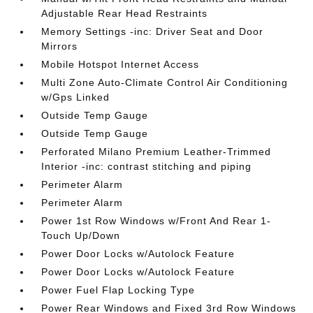
Adjustable Rear Head Restraints
Memory Settings -inc: Driver Seat and Door
Mirrors
Mobile Hotspot Internet Access
Multi Zone Auto-Climate Control Air Conditioning
w/Gps Linked
Outside Temp Gauge
Outside Temp Gauge
Perforated Milano Premium Leather-Trimmed
Interior -inc: contrast stitching and piping
Perimeter Alarm
Perimeter Alarm
Power 1st Row Windows w/Front And Rear 1-
Touch Up/Down
Power Door Locks w/Autolock Feature
Power Door Locks w/Autolock Feature
Power Fuel Flap Locking Type
Power Rear Windows and Fixed 3rd Row Windows