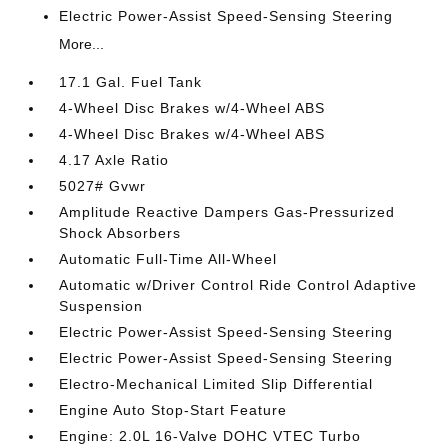
Electric Power-Assist Speed-Sensing Steering
More...
17.1 Gal. Fuel Tank
4-Wheel Disc Brakes w/4-Wheel ABS
4-Wheel Disc Brakes w/4-Wheel ABS
4.17 Axle Ratio
5027# Gvwr
Amplitude Reactive Dampers Gas-Pressurized
Shock Absorbers
Automatic Full-Time All-Wheel
Automatic w/Driver Control Ride Control Adaptive
Suspension
Electric Power-Assist Speed-Sensing Steering
Electric Power-Assist Speed-Sensing Steering
Electro-Mechanical Limited Slip Differential
Engine Auto Stop-Start Feature
Engine: 2.0L 16-Valve DOHC VTEC Turbo