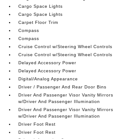
Cargo Space Lights
Cargo Space Lights
Carpet Floor Trim
Compass
Compass
Cruise Control w/Steering Wheel Controls
Cruise Control w/Steering Wheel Controls
Delayed Accessory Power
Delayed Accessory Power
Digital/Analog Appearance
Driver / Passenger And Rear Door Bins
Driver And Passenger Visor Vanity Mirrors
w/Driver And Passenger Illumination
Driver And Passenger Visor Vanity Mirrors
w/Driver And Passenger Illumination
Driver Foot Rest
Driver Foot Rest