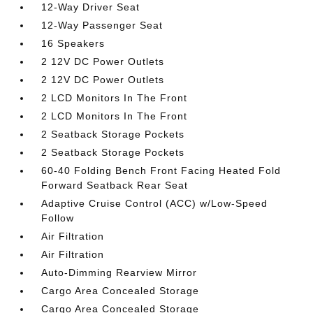
12-Way Driver Seat
12-Way Passenger Seat
16 Speakers
2 12V DC Power Outlets
2 12V DC Power Outlets
2 LCD Monitors In The Front
2 LCD Monitors In The Front
2 Seatback Storage Pockets
2 Seatback Storage Pockets
60-40 Folding Bench Front Facing Heated Fold
Forward Seatback Rear Seat
Adaptive Cruise Control (ACC) w/Low-Speed
Follow
Air Filtration
Air Filtration
Auto-Dimming Rearview Mirror
Cargo Area Concealed Storage
Cargo Area Concealed Storage