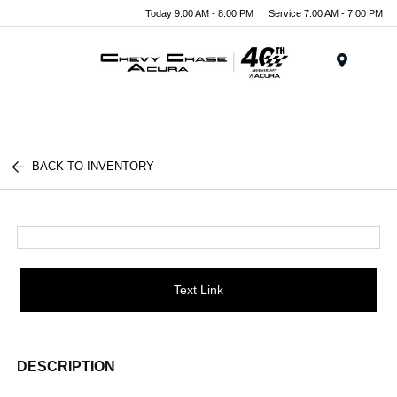
Today 9:00 AM - 8:00 PM
Service 7:00 AM - 7:00 PM
Menu
BACK TO INVENTORY
Text Link
DESCRIPTION