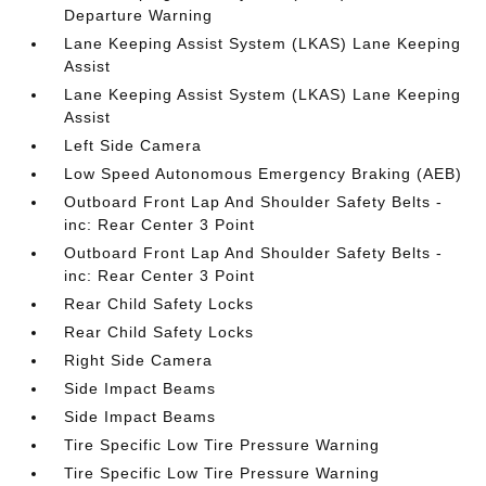
Departure Warning
Lane Keeping Assist System (LKAS) Lane Keeping
Assist
Lane Keeping Assist System (LKAS) Lane Keeping
Assist
Left Side Camera
Low Speed Autonomous Emergency Braking (AEB)
Outboard Front Lap And Shoulder Safety Belts -
inc: Rear Center 3 Point
Outboard Front Lap And Shoulder Safety Belts -
inc: Rear Center 3 Point
Rear Child Safety Locks
Rear Child Safety Locks
Right Side Camera
Side Impact Beams
Side Impact Beams
Tire Specific Low Tire Pressure Warning
Tire Specific Low Tire Pressure Warning