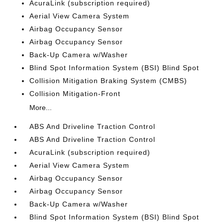
AcuraLink (subscription required)
Aerial View Camera System
Airbag Occupancy Sensor
Airbag Occupancy Sensor
Back-Up Camera w/Washer
Blind Spot Information System (BSI) Blind Spot
Collision Mitigation Braking System (CMBS)
Collision Mitigation-Front
More...
ABS And Driveline Traction Control
ABS And Driveline Traction Control
AcuraLink (subscription required)
Aerial View Camera System
Airbag Occupancy Sensor
Airbag Occupancy Sensor
Back-Up Camera w/Washer
Blind Spot Information System (BSI) Blind Spot