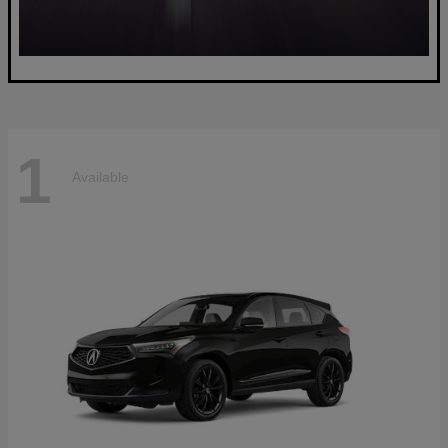
1
Available