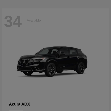
34
Available
ADX
Acura