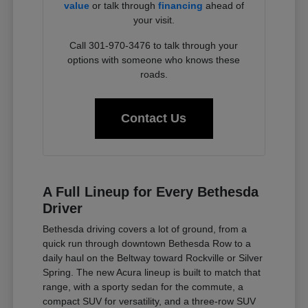
value
or talk through
financing
ahead of
your visit.
Call 301-970-3476 to talk through your
options with someone who knows these
roads.
Contact Us
A Full Lineup for Every Bethesda
Driver
Bethesda driving covers a lot of ground, from a
quick run through downtown Bethesda Row to a
daily haul on the Beltway toward Rockville or Silver
Spring. The new Acura lineup is built to match that
range, with a sporty sedan for the commute, a
compact SUV for versatility, and a three-row SUV