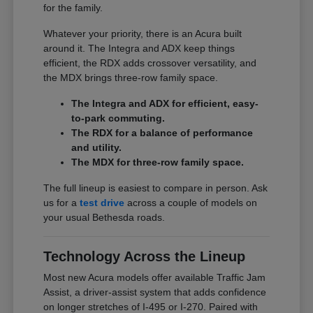
for the family.
Whatever your priority, there is an Acura built
around it. The Integra and ADX keep things
efficient, the RDX adds crossover versatility, and
the MDX brings three-row family space.
The Integra and ADX for efficient, easy-
to-park commuting.
The RDX for a balance of performance
and utility.
The MDX for three-row family space.
The full lineup is easiest to compare in person. Ask
us for a
test drive
across a couple of models on
your usual Bethesda roads.
Technology Across the Lineup
Most new Acura models offer available Traffic Jam
Assist, a driver-assist system that adds confidence
on longer stretches of I-495 or I-270. Paired with