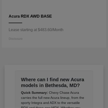
RDX AWD BASE
Acura
Lease starting at $483.60/Month
Disclosure
Where can I find new Acura
models in Bethesda, MD?
Quick Summary:
Chevy Chase Acura
carries the full new Acura lineup, from the
sporty Integra and ADX to the versatile
RDX and three-row MDX. Whether you