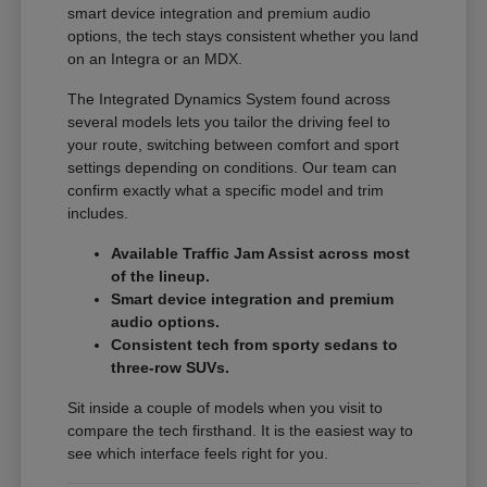
smart device integration and premium audio
options, the tech stays consistent whether you land
on an Integra or an MDX.
The Integrated Dynamics System found across
several models lets you tailor the driving feel to
your route, switching between comfort and sport
settings depending on conditions. Our team can
confirm exactly what a specific model and trim
includes.
Available Traffic Jam Assist across most
of the lineup.
Smart device integration and premium
audio options.
Consistent tech from sporty sedans to
three-row SUVs.
Sit inside a couple of models when you visit to
compare the tech firsthand. It is the easiest way to
see which interface feels right for you.