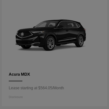
MDX
Acura
Lease starting at $564.05/Month
Disclosure