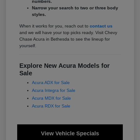
numbers.
Narrow your search to two or three body
styles.
When it works for you, reach out to
contact us
and we will have your top picks ready. Visit Chevy
Chase Acura in Bethesda to see the lineup for
yourself.
Explore New Acura Models for
Sale
Acura ADX for Sale
Acura Integra for Sale
Acura MDX for Sale
Acura RDX for Sale
View Vehicle Specials