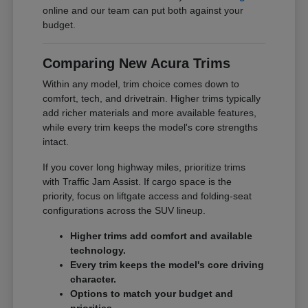
online and our team can put both against your
budget.
Comparing New Acura Trims
Within any model, trim choice comes down to
comfort, tech, and drivetrain. Higher trims typically
add richer materials and more available features,
while every trim keeps the model's core strengths
intact.
If you cover long highway miles, prioritize trims
with Traffic Jam Assist. If cargo space is the
priority, focus on liftgate access and folding-seat
configurations across the SUV lineup.
Higher trims add comfort and available
technology.
Every trim keeps the model's core driving
character.
Options to match your budget and
priorities.