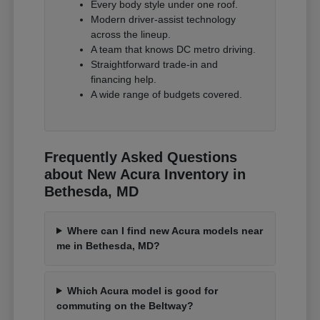
Every body style under one roof.
Modern driver-assist technology
across the lineup.
A team that knows DC metro driving.
Straightforward trade-in and
financing help.
A wide range of budgets covered.
Frequently Asked Questions
about New Acura Inventory in
Bethesda, MD
Where can I find new Acura models near
me in Bethesda, MD?
Which Acura model is good for
commuting on the Beltway?