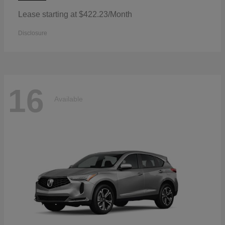
Lease starting at $422.23/Month
Disclosure
16
Available