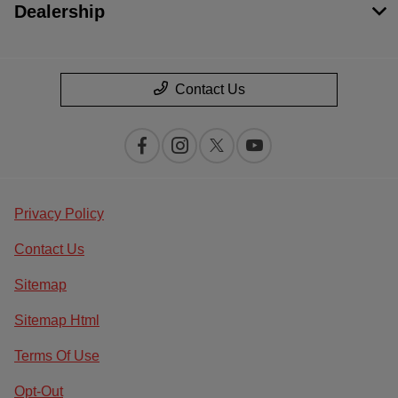
Dealership
Contact Us
Privacy Policy
Contact Us
Sitemap
Sitemap Html
Terms Of Use
Opt-Out