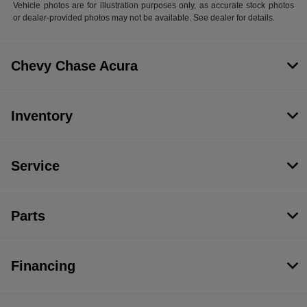
Vehicle photos are for illustration purposes only, as accurate stock photos
or dealer-provided photos may not be available. See dealer for details.
Chevy Chase Acura
Inventory
Service
Parts
Financing