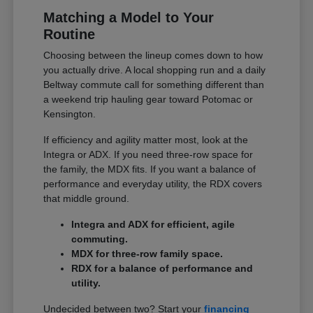
Matching a Model to Your
Routine
Choosing between the lineup comes down to how
you actually drive. A local shopping run and a daily
Beltway commute call for something different than
a weekend trip hauling gear toward Potomac or
Kensington.
If efficiency and agility matter most, look at the
Integra or ADX. If you need three-row space for
the family, the MDX fits. If you want a balance of
performance and everyday utility, the RDX covers
that middle ground.
Integra and ADX for efficient, agile
commuting.
MDX for three-row family space.
RDX for a balance of performance and
utility.
Undecided between two? Start your
financing