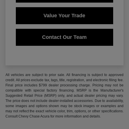
Value Your Trade
Contact Our Team
All vehicles are subject to prior sale. All financing is subject to approved
credit. All prices exclude tax, tags, title, registration, and electronic filing fee.
Final price includes $799 dealer processing charge. Pricing may not be
compatible with special factory financing. MSRP is the Manufacturer's
Suggested Retail Price (MSRP) only, and actual dealer pricing may vary.
The price does not include dealer-installed accessories. Due to availability,
some images and options shown may be stock images or examples and
may not reflect the exact vehicle color, trim, options, or other specifications.
Consult Chevy Chase Acura for more information and details.