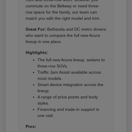
commute on the Beltway or need three-
row space for the family, our team can
match you with the right model and trim.
Great For:
Bethesda and DC metro drivers
who want to compare the full new Acura
lineup in one place.
Highlights:
The full new Acura lineup, sedans to
three-row SUVs.
Traffic Jam Assist available across
most models.
Smart device integration across the
lineup.
A range of price points and body
styles.
Financing and trade-in support in
one visit.
Pros: