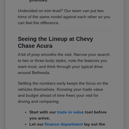
Undecided on trim level? Our team can put two
trims of the same model against each other so you
can feel the difference.
Seeing the Lineup at Chevy
Chase Acura
A bit of prep smooths the visit. Narrow your search
to two or three body styles, note the features you
want most, and think through your typical drive
around Bethesda.
Settling the numbers early keeps the focus on the
vehicles themselves. Knowing your trade value
and budget ahead of time frees your visit for
driving and comparing.
Start with our
trade in value
tool before
you arrive.
Let our
finance department
lay out the