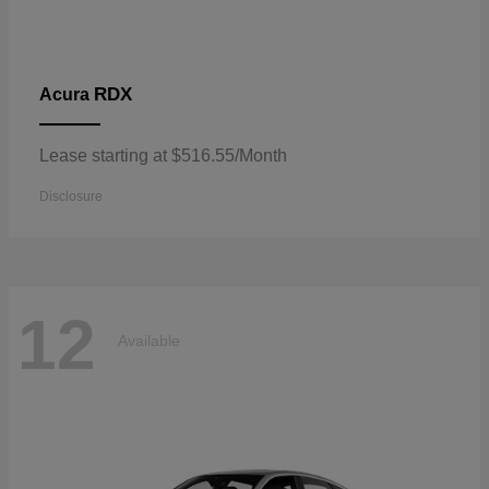
RDX
Acura
Lease starting at $516.55/Month
Disclosure
12
Available