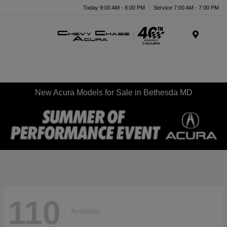
Today 9:00 AM - 8:00 PM
Service 7:00 AM - 7:00 PM
Menu
New Acura Models for Sale in Bethesda MD
110
Available