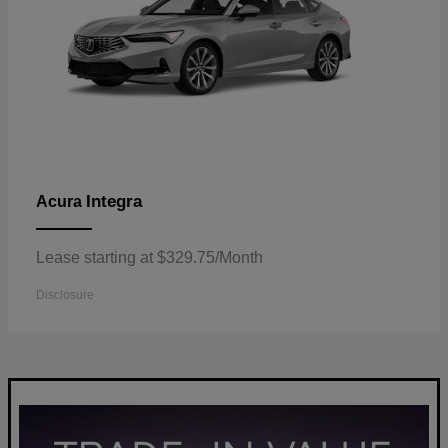
Integra
Acura
Lease starting at $329.75/Month
Disclosure