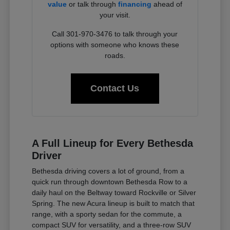
value
or talk through
financing
ahead of
your visit.
Call 301-970-3476 to talk through your
options with someone who knows these
roads.
Contact Us
A Full Lineup for Every Bethesda
Driver
Bethesda driving covers a lot of ground, from a
quick run through downtown Bethesda Row to a
daily haul on the Beltway toward Rockville or Silver
Spring. The new Acura lineup is built to match that
range, with a sporty sedan for the commute, a
compact SUV for versatility, and a three-row SUV