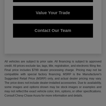
Value Your Trade
Contact Our Team
All vehicles are subject to prior sale. All financing is subject to approved
credit. All prices exclude tax, tags, title, registration, and electronic filing fee.
Final price includes $799 dealer processing charge. Pricing may not be
compatible with special factory financing. MSRP is the Manufacturer's
Suggested Retail Price (MSRP) only, and actual dealer pricing may vary.
The price does not include dealer-installed accessories. Due to availability,
some images and options shown may be stock images or examples and
may not reflect the exact vehicle color, trim, options, or other specifications.
Consult Chevy Chase Acura for more information and details.