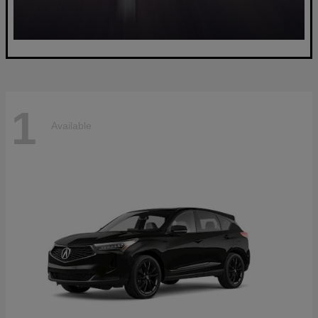
1
Available