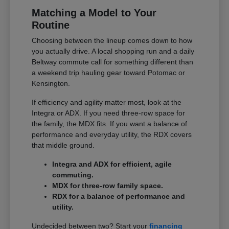
Matching a Model to Your
Routine
Choosing between the lineup comes down to how
you actually drive. A local shopping run and a daily
Beltway commute call for something different than
a weekend trip hauling gear toward Potomac or
Kensington.
If efficiency and agility matter most, look at the
Integra or ADX. If you need three-row space for
the family, the MDX fits. If you want a balance of
performance and everyday utility, the RDX covers
that middle ground.
Integra and ADX for efficient, agile
commuting.
MDX for three-row family space.
RDX for a balance of performance and
utility.
Undecided between two? Start your
financing