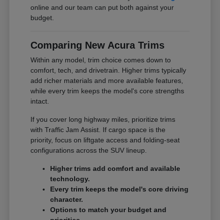
online and our team can put both against your
budget.
Comparing New Acura Trims
Within any model, trim choice comes down to
comfort, tech, and drivetrain. Higher trims typically
add richer materials and more available features,
while every trim keeps the model's core strengths
intact.
If you cover long highway miles, prioritize trims
with Traffic Jam Assist. If cargo space is the
priority, focus on liftgate access and folding-seat
configurations across the SUV lineup.
Higher trims add comfort and available
technology.
Every trim keeps the model's core driving
character.
Options to match your budget and
priorities.