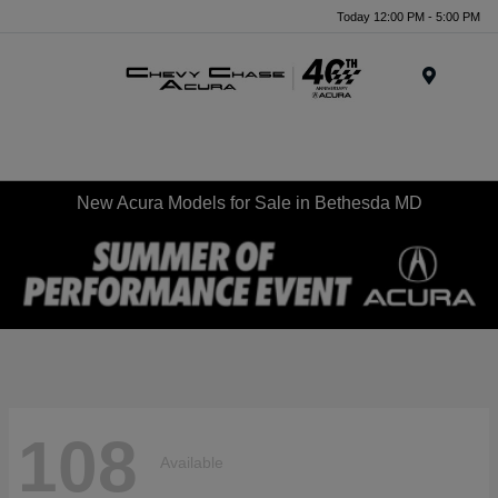
Today 12:00 PM - 5:00 PM
Menu
New Acura Models for Sale in Bethesda MD
108
Available