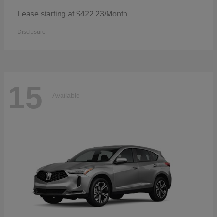
Lease starting at $422.23/Month
Disclosure
15
Available