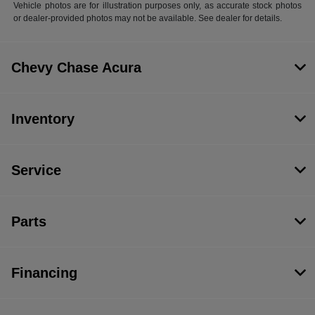
Vehicle photos are for illustration purposes only, as accurate stock photos
or dealer-provided photos may not be available. See dealer for details.
Chevy Chase Acura
Inventory
Service
Parts
Financing