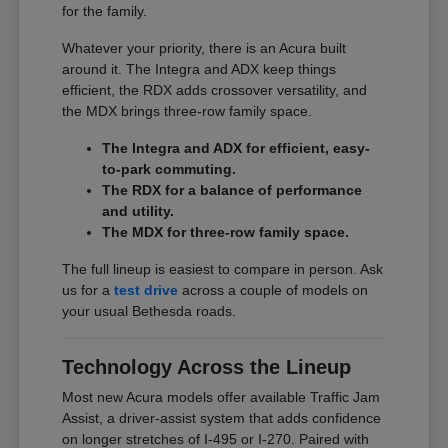
for the family.
Whatever your priority, there is an Acura built
around it. The Integra and ADX keep things
efficient, the RDX adds crossover versatility, and
the MDX brings three-row family space.
The Integra and ADX for efficient, easy-
to-park commuting.
The RDX for a balance of performance
and utility.
The MDX for three-row family space.
The full lineup is easiest to compare in person. Ask
us for a
test drive
across a couple of models on
your usual Bethesda roads.
Technology Across the Lineup
Most new Acura models offer available Traffic Jam
Assist, a driver-assist system that adds confidence
on longer stretches of I-495 or I-270. Paired with