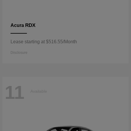
RDX
Acura
Lease starting at $516.55/Month
Disclosure
11
Available