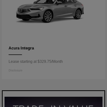
Integra
Acura
Lease starting at $329.75/Month
Disclosure