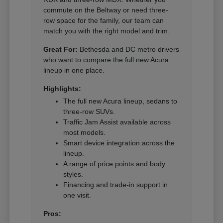
commute on the Beltway or need three-
row space for the family, our team can
match you with the right model and trim.
Great For:
Bethesda and DC metro drivers
who want to compare the full new Acura
lineup in one place.
Highlights:
The full new Acura lineup, sedans to
three-row SUVs.
Traffic Jam Assist available across
most models.
Smart device integration across the
lineup.
A range of price points and body
styles.
Financing and trade-in support in
one visit.
Pros: