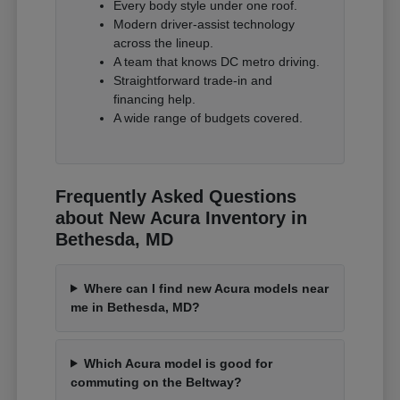
Every body style under one roof.
Modern driver-assist technology
across the lineup.
A team that knows DC metro driving.
Straightforward trade-in and
financing help.
A wide range of budgets covered.
Frequently Asked Questions
about New Acura Inventory in
Bethesda, MD
Where can I find new Acura models near
me in Bethesda, MD?
Which Acura model is good for
commuting on the Beltway?