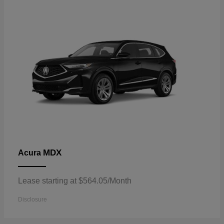
MDX
Acura
Lease starting at $564.05/Month
Disclosure