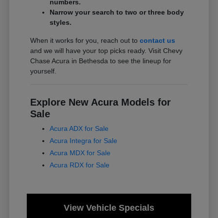
numbers.
Narrow your search to two or three body
styles.
When it works for you, reach out to
contact us
and we will have your top picks ready. Visit Chevy
Chase Acura in Bethesda to see the lineup for
yourself.
Explore New Acura Models for
Sale
Acura ADX for Sale
Acura Integra for Sale
Acura MDX for Sale
Acura RDX for Sale
View Vehicle Specials