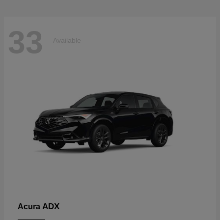
33
Available
ADX
Acura