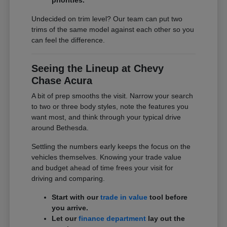
Undecided on trim level? Our team can put two
trims of the same model against each other so you
can feel the difference.
Seeing the Lineup at Chevy
Chase Acura
A bit of prep smooths the visit. Narrow your search
to two or three body styles, note the features you
want most, and think through your typical drive
around Bethesda.
Settling the numbers early keeps the focus on the
vehicles themselves. Knowing your trade value
and budget ahead of time frees your visit for
driving and comparing.
Start with our
trade in value
tool before
you arrive.
Let our
finance department
lay out the