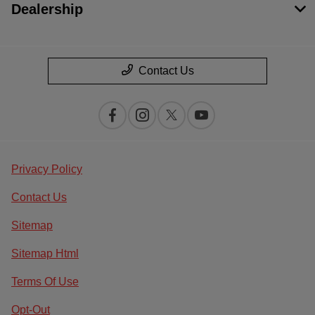
Dealership
Contact Us
Privacy Policy
Contact Us
Sitemap
Sitemap Html
Terms Of Use
Opt-Out