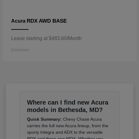
RDX AWD BASE
Acura
Lease starting at $483.60/Month
Disclosure
Where can I find new Acura
models in Bethesda, MD?
Quick Summary:
Chevy Chase Acura
carries the full new Acura lineup, from the
sporty Integra and ADX to the versatile
RDX and three-row MDX. Whether you