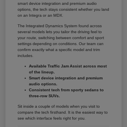
smart device integration and premium audio
options, the tech stays consistent whether you land
on an Integra or an MDX.
The Integrated Dynamics System found across
several models lets you tailor the driving feel to
your route, switching between comfort and sport
settings depending on conditions. Our team can
confirm exactly what a specific model and trim
includes.
Available Traffic Jam Assist across most
of the lineup.
Smart device integration and premium
audio options.
Consistent tech from sporty sedans to
three-row SUVs.
Sit inside a couple of models when you visit to
compare the tech firsthand. It is the easiest way to
see which interface feels right for you.