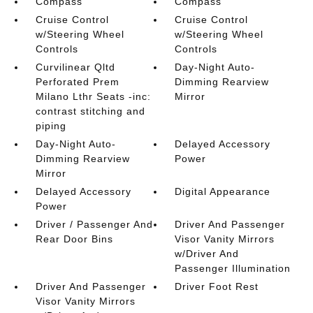
Compass
Compass
Cruise Control
Cruise Control
w/Steering Wheel
w/Steering Wheel
Controls
Controls
Curvilinear Qltd
Day-Night Auto-
Perforated Prem
Dimming Rearview
Milano Lthr Seats -inc:
Mirror
contrast stitching and
piping
Day-Night Auto-
Delayed Accessory
Dimming Rearview
Power
Mirror
Delayed Accessory
Digital Appearance
Power
Driver / Passenger And
Driver And Passenger
Rear Door Bins
Visor Vanity Mirrors
w/Driver And
Passenger Illumination
Driver And Passenger
Driver Foot Rest
Visor Vanity Mirrors