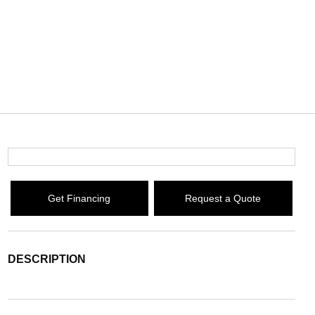
Get Financing
Request a Quote
DESCRIPTION