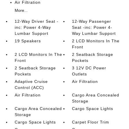
Air Filtration
More...
12-Way Driver Seat -
12-Way Passenger
inc: Power 4-Way
Seat -inc: Power 4-
Lumbar Support
Way Lumbar Support
19 Speakers
2 LCD Monitors In The
Front
2 LCD Monitors In The
2 Seatback Storage
Front
Pockets
2 Seatback Storage
3 12V DC Power
Pockets
Outlets
Adaptive Cruise
Air Filtration
Control (ACC)
Air Filtration
Cargo Area Concealed
Storage
Cargo Area Concealed
Cargo Space Lights
Storage
Cargo Space Lights
Carpet Floor Trim