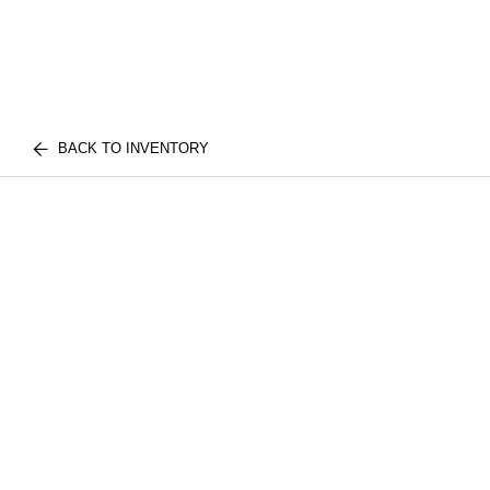
BACK TO INVENTORY