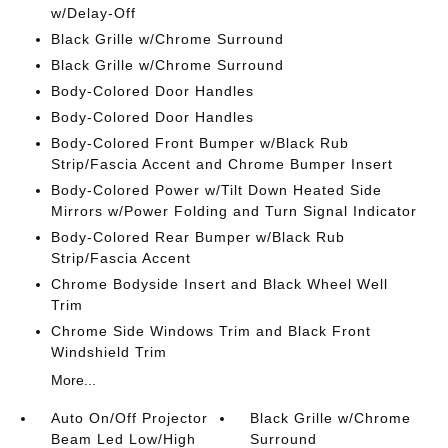
w/Delay-Off
Black Grille w/Chrome Surround
Black Grille w/Chrome Surround
Body-Colored Door Handles
Body-Colored Door Handles
Body-Colored Front Bumper w/Black Rub
Strip/Fascia Accent and Chrome Bumper Insert
Body-Colored Power w/Tilt Down Heated Side
Mirrors w/Power Folding and Turn Signal Indicator
Body-Colored Rear Bumper w/Black Rub
Strip/Fascia Accent
Chrome Bodyside Insert and Black Wheel Well
Trim
Chrome Side Windows Trim and Black Front
Windshield Trim
More...
Auto On/Off Projector
Black Grille w/Chrome
Beam Led Low/High
Surround