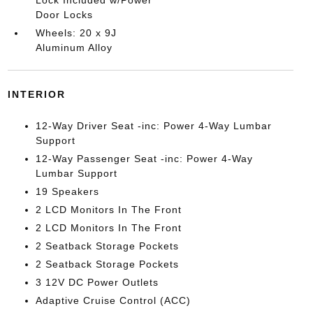
Lock Included w/Power
Door Locks
Wheels: 20 x 9J
Aluminum Alloy
INTERIOR
12-Way Driver Seat -inc: Power 4-Way Lumbar
Support
12-Way Passenger Seat -inc: Power 4-Way
Lumbar Support
19 Speakers
2 LCD Monitors In The Front
2 LCD Monitors In The Front
2 Seatback Storage Pockets
2 Seatback Storage Pockets
3 12V DC Power Outlets
Adaptive Cruise Control (ACC)