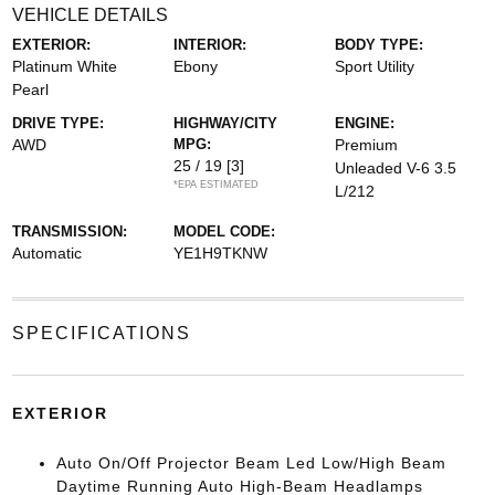
VEHICLE DETAILS
EXTERIOR:
INTERIOR:
BODY TYPE:
Platinum White
Ebony
Sport Utility
Pearl
DRIVE TYPE:
HIGHWAY/CITY
ENGINE:
AWD
MPG:
Premium
25 / 19
[3]
Unleaded V-6 3.5
*EPA ESTIMATED
L/212
TRANSMISSION:
MODEL CODE:
Automatic
YE1H9TKNW
SPECIFICATIONS
EXTERIOR
Auto On/Off Projector Beam Led Low/High Beam
Daytime Running Auto High-Beam Headlamps