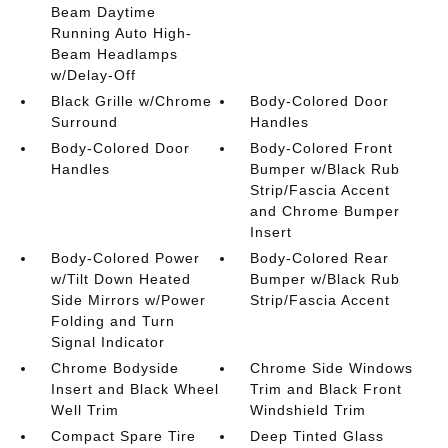
Beam Daytime
Running Auto High-
Beam Headlamps
w/Delay-Off
Black Grille w/Chrome
Body-Colored Door
Surround
Handles
Body-Colored Door
Body-Colored Front
Handles
Bumper w/Black Rub
Strip/Fascia Accent
and Chrome Bumper
Insert
Body-Colored Power
Body-Colored Rear
w/Tilt Down Heated
Bumper w/Black Rub
Side Mirrors w/Power
Strip/Fascia Accent
Folding and Turn
Signal Indicator
Chrome Bodyside
Chrome Side Windows
Insert and Black Wheel
Trim and Black Front
Well Trim
Windshield Trim
Compact Spare Tire
Deep Tinted Glass