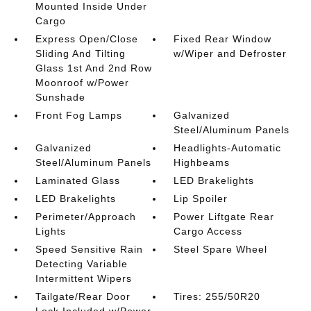
Mounted Inside Under
Cargo
Express Open/Close
Fixed Rear Window
Sliding And Tilting
w/Wiper and Defroster
Glass 1st And 2nd Row
Moonroof w/Power
Sunshade
Front Fog Lamps
Galvanized
Steel/Aluminum Panels
Galvanized
Headlights-Automatic
Steel/Aluminum Panels
Highbeams
Laminated Glass
LED Brakelights
LED Brakelights
Lip Spoiler
Perimeter/Approach
Power Liftgate Rear
Lights
Cargo Access
Speed Sensitive Rain
Steel Spare Wheel
Detecting Variable
Intermittent Wipers
Tailgate/Rear Door
Tires: 255/50R20