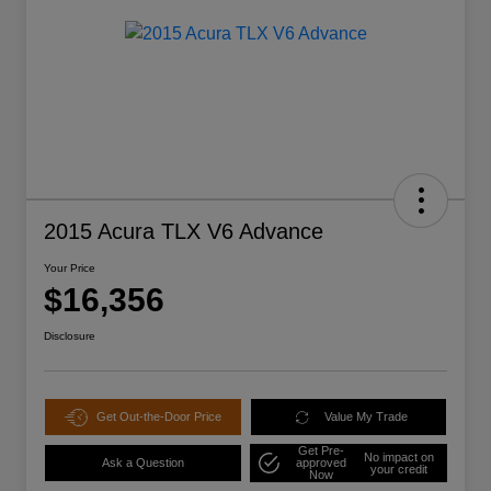
2015 Acura TLX V6 Advance
Your Price
$16,356
Disclosure
Get Out-the-Door Price
Value My Trade
Get Pre-
No impact on
Ask a Question
approved
your credit
Now