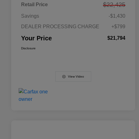
$22,425
Retail Price
Savings
-$1,430
DEALER PROCESSING CHARGE
+$799
Your Price
$21,794
Disclosure
View Video