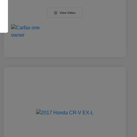
View Video