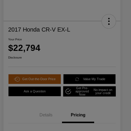
2017 Honda CR-V EX-L
Your Price
$22,794
Disclosure
Get Out-the-Door Price
Value My Trade
Get Pre-
No impact on
Ask a Question
approved
your credit
Now
Details
Pricing