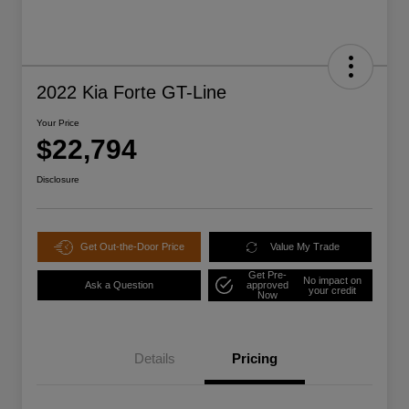
2022 Kia Forte GT-Line
Your Price
$22,794
Disclosure
Get Out-the-Door Price
Value My Trade
Get Pre-
No impact on
Ask a Question
approved
your credit
Now
Details
Pricing