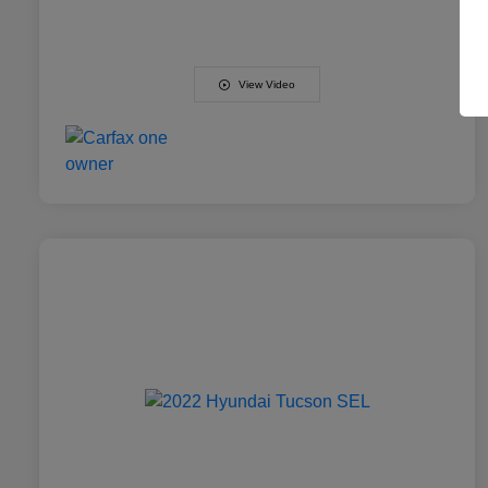
View Video