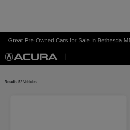
Great Pre-Owned Cars for Sale in Bethesda M
Results: 52 Vehicles