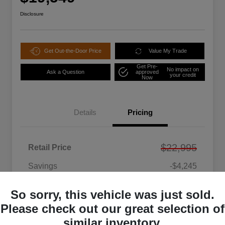
Disclosure
Get Out-the-Door Price
Value My Trade
Get Pre-
No impact on
Ask a Question
approved
your credit
Now
Details
Pricing
$22,995
Retail Price
Savings
-$4,245
DEALER PROCESSING CHARGE
+$799
So sorry, this vehicle was just sold.
Your Price
$19,549
Please check out our great selection of
Disclosure
similar inventory.