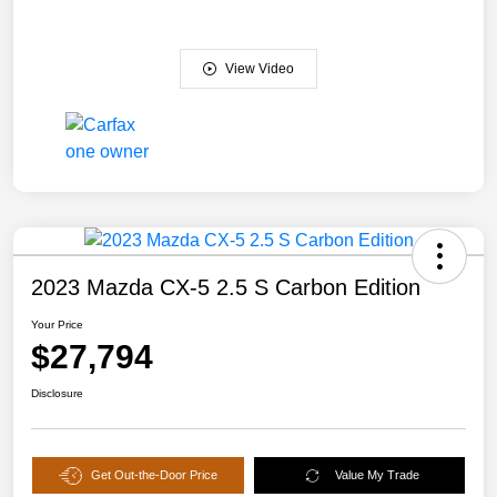
View Video
2023 Mazda CX-5 2.5 S Carbon Edition
Your Price
$27,794
Disclosure
Get Out-the-Door Price
Value My Trade