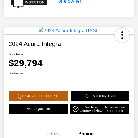
2024 Acura Integra
Your Price
$29,794
Disclosure
Get Out-the-Door Price
Value My Trade
Get Pre-
No impact on
Ask a Question
approved Now
your credit
Details
Pricing