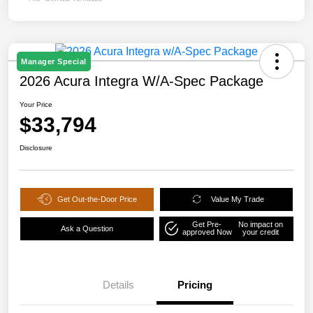
Manager Special
2026 Acura Integra W/A-Spec Package
Your Price
$33,794
Disclosure
Get Out-the-Door Price
Value My Trade
Get Pre-
No impact on
Ask a Question
approved Now
your credit
Details
Pricing