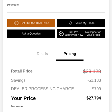
Disclosure
Get Out-the-Door Price
Value My Trade
Get Pre-
No impact on
Ask a Question
approved Now
your credit
Details
Pricing
$28,128
Retail Price
Savings
-$1,133
DEALER PROCESSING CHARGE
+$799
Your Price
$27,794
Disclosure