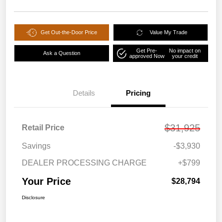
Get Out-the-Door Price
Value My Trade
Get Pre-
No impact on
Ask a Question
approved Now
your credit
Details
Pricing
$31,925
Retail Price
Savings
-$3,930
DEALER PROCESSING CHARGE
+$799
Your Price
$28,794
Disclosure