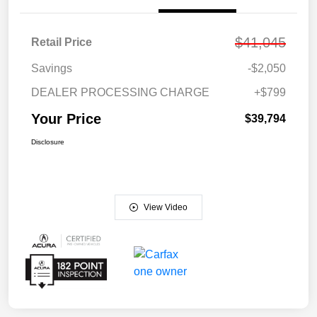
$41,045
Retail Price
Savings
-$2,050
DEALER PROCESSING CHARGE
+$799
Your Price
$39,794
Disclosure
View Video