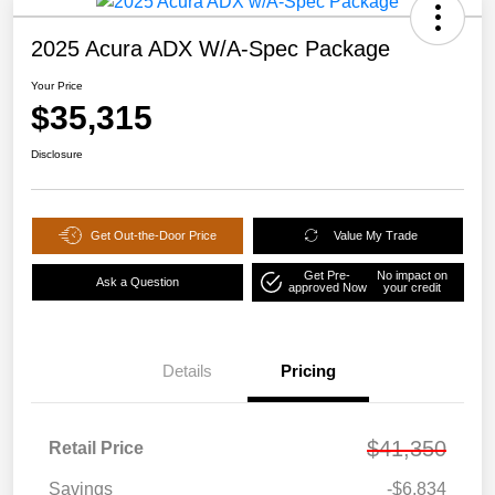
2025 Acura ADX W/A-Spec Package
Your Price
$35,315
Disclosure
Get Out-the-Door Price
Value My Trade
Get Pre-
No impact on
Ask a Question
approved Now
your credit
Details
Pricing
$41,350
Retail Price
Savings
-$6,834