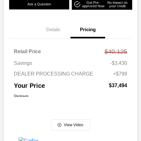
Get Pre-
No impact on
Ask a Question
approved Now
your credit
Details
Pricing
$40,125
Retail Price
Savings
-$3,430
DEALER PROCESSING CHARGE
+$799
Your Price
$37,494
Disclosure
View Video