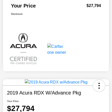
Your Price
$27,794
Disclosure
2019 Acura RDX W/Advance Pkg
Your Price
$27,794