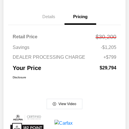
Details
Pricing
$30,200
Retail Price
Savings
-$1,205
DEALER PROCESSING CHARGE
+$799
Your Price
$29,794
Disclosure
View Video