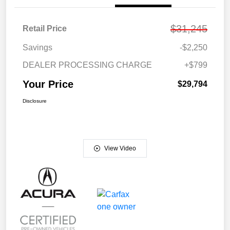
$31,245
Retail Price
Savings
-$2,250
DEALER PROCESSING CHARGE
+$799
Your Price
$29,794
Disclosure
View Video