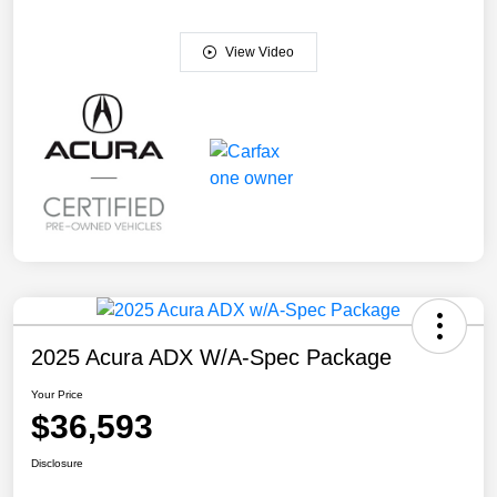
View Video
2025 Acura ADX W/A-Spec Package
Your Price
$36,593
Disclosure