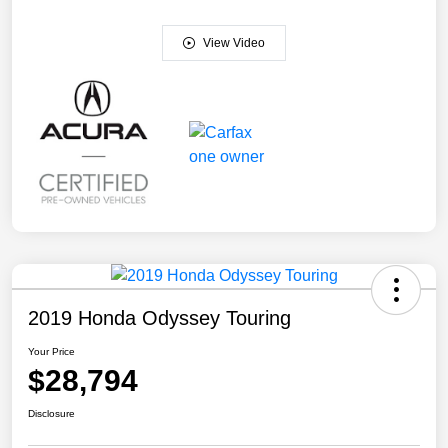
View Video
2019 Honda Odyssey Touring
Your Price
$28,794
Disclosure