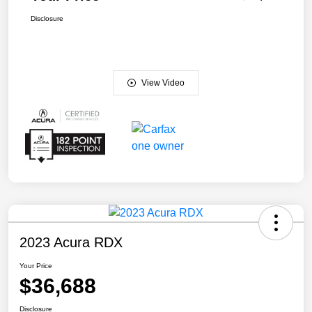
Disclosure
View Video
2023 Acura RDX
Your Price
$36,688
Disclosure