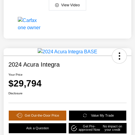
View Video
2024 Acura Integra
Your Price
$29,794
Disclosure
Get Out-the-Door Price
Value My Trade
Get Pre-
No impact on
Ask a Question
approved Now
your credit