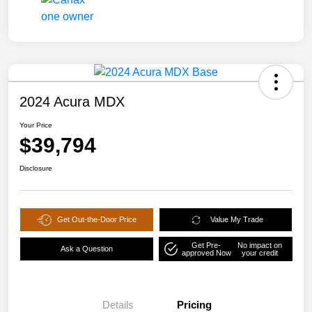
2024 Acura MDX
Your Price
$39,794
Disclosure
Get Out-the-Door Price
Value My Trade
Get Pre-
No impact on
Ask a Question
approved Now
your credit
Details
Pricing