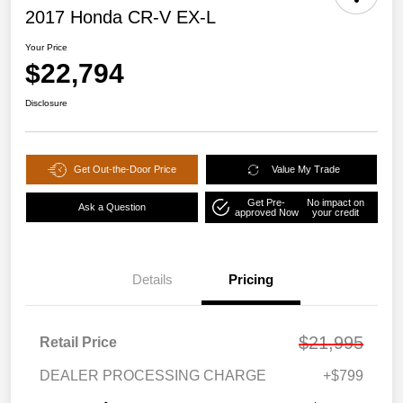
2017 Honda CR-V EX-L
Your Price
$22,794
Disclosure
Get Out-the-Door Price
Value My Trade
Get Pre-
No impact on
Ask a Question
approved Now
your credit
Details
Pricing
$21,995
Retail Price
DEALER PROCESSING CHARGE
+$799