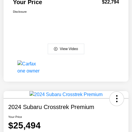
Your Price
$22,794
Disclosure
View Video
2024 Subaru Crosstrek Premium
Your Price
$25,494