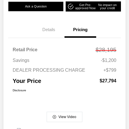
Get Pre-
No impact on
Ask a Question
approved Now
your credit
Details
Pricing
$28,195
Retail Price
Savings
-$1,200
DEALER PROCESSING CHARGE
+$799
Your Price
$27,794
Disclosure
View Video