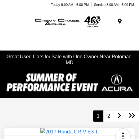
Today 9:00 AM - 6:00 PM
Service 8:00 AM - 5:00 PM
Menu
Great Used Cars for Sale with One Owner Near Potomac,
MD
1
2