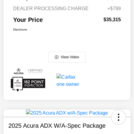
DEALER PROCESSING CHARGE
+$799
Your Price
$35,315
Disclosure
View Video
2025 Acura ADX W/A-Spec Package