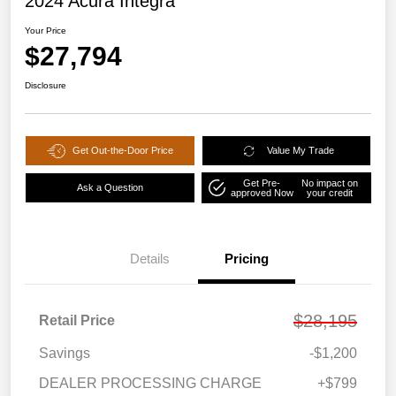
2024 Acura Integra
Your Price
$27,794
Disclosure
Get Out-the-Door Price
Value My Trade
Get Pre-
No impact on
Ask a Question
approved Now
your credit
Details
Pricing
$28,195
Retail Price
Savings
-$1,200
DEALER PROCESSING CHARGE
+$799