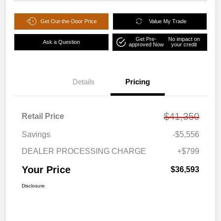
Get Out-the-Door Price
Value My Trade
Get Pre-
No impact on
Ask a Question
approved Now
your credit
Details
Pricing
$41,350
Retail Price
Savings
-$5,556
DEALER PROCESSING CHARGE
+$799
Your Price
$36,593
Disclosure