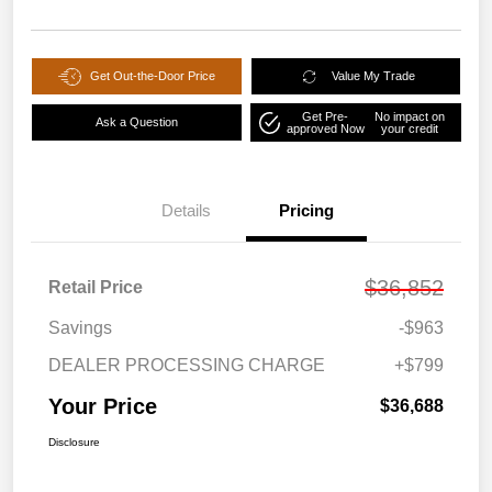
Get Out-the-Door Price
Value My Trade
Get Pre-
No impact on
Ask a Question
approved Now
your credit
Details
Pricing
$36,852
Retail Price
Savings
-$963
DEALER PROCESSING CHARGE
+$799
Your Price
$36,688
Disclosure