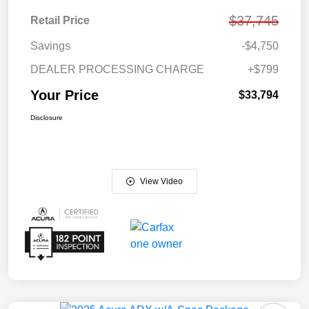
$37,745
Retail Price
Savings
-$4,750
DEALER PROCESSING CHARGE
+$799
Your Price
$33,794
Disclosure
View Video