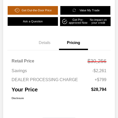
Get Out-the-Door Price
Value My Trade
Get Pre-
No impact on
Ask a Question
approved Now
your credit
Details
Pricing
$30,256
Retail Price
Savings
-$2,261
DEALER PROCESSING CHARGE
+$799
Your Price
$28,794
Disclosure