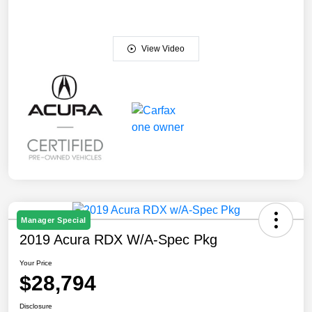
View Video
Manager Special
2019 Acura RDX W/A-Spec Pkg
Your Price
$28,794
Disclosure