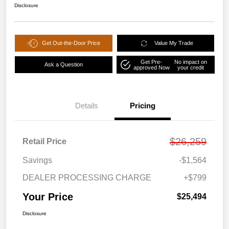
Disclosure
Get Out-the-Door Price
Value My Trade
Get Pre-
No impact on
Ask a Question
approved Now
your credit
Details
Pricing
$26,259
Retail Price
Savings
-$1,564
DEALER PROCESSING CHARGE
+$799
Your Price
$25,494
Disclosure