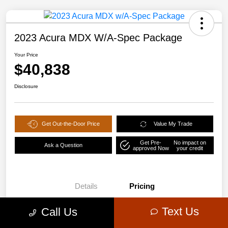
2023 Acura MDX W/A-Spec Package
Your Price
$40,838
Disclosure
Get Out-the-Door Price
Value My Trade
Get Pre-
No impact on
Ask a Question
approved Now
your credit
Details
Pricing
Text Us
Call Us
$44,578
Retail Price