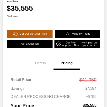
Your Price
$35,555
Disclosure
Get Out-the-Door Price
Value My Trade
Get Pre-
No impact on
Ask a Question
approved Now
your credit
Details
Pricing
$41,950
Retail Price
Savings
-$7,194
DEALER PROCESSING CHARGE
+$799
Your Price
$35,555