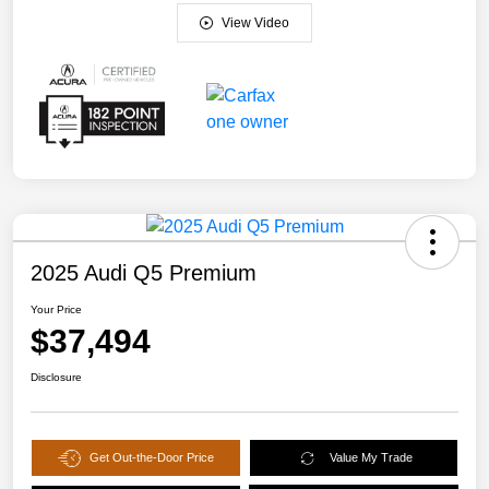
View Video
2025 Audi Q5 Premium
Your Price
$37,494
Disclosure
Get Out-the-Door Price
Value My Trade