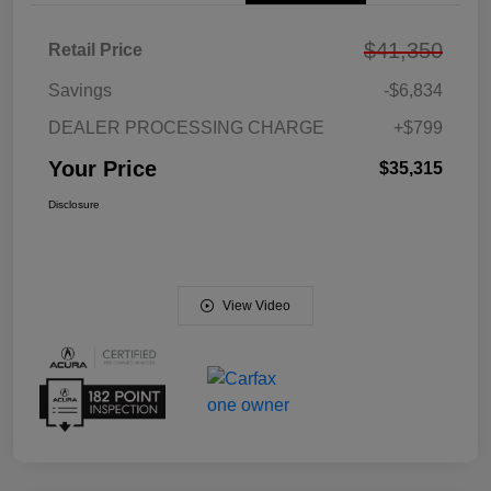
$41,350
Retail Price
Savings
-$6,834
DEALER PROCESSING CHARGE
+$799
Your Price
$35,315
Disclosure
View Video