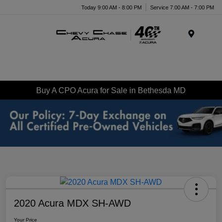
Today 9:00 AM - 8:00 PM
Service 7:00 AM - 7:00 PM
Menu
Buy A CPO Acura for Sale in Bethesda MD
2020 Acura MDX SH-AWD
Your Price