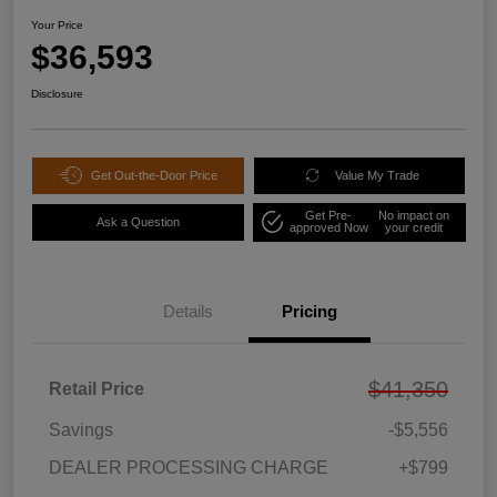
Your Price
$36,593
Disclosure
Get Out-the-Door Price
Value My Trade
Get Pre-
No impact on
Ask a Question
approved Now
your credit
Details
Pricing
$41,350
Retail Price
Savings
-$5,556
DEALER PROCESSING CHARGE
+$799