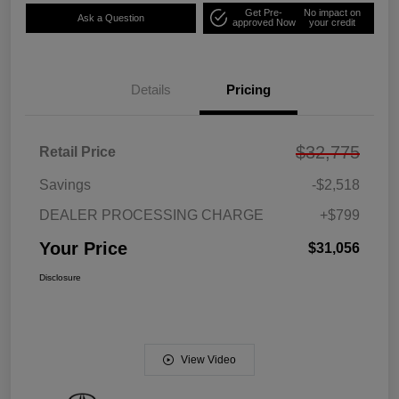
Get Pre-
No impact on
Ask a Question
approved Now
your credit
Details
Pricing
$32,775
Retail Price
Savings
-$2,518
DEALER PROCESSING CHARGE
+$799
Your Price
$31,056
Disclosure
View Video