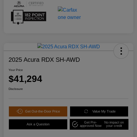
2025 Acura RDX SH-AWD
Your Price
$41,294
Disclosure
Get Out-the-Door Price
Value My Trade
Get Pre-
No impact on
Ask a Question
approved Now
your credit