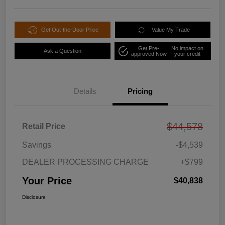
Get Out-the-Door Price
Value My Trade
Get Pre-
No impact on
Ask a Question
approved Now
your credit
Details
Pricing
$44,578
Retail Price
Savings
-$4,539
DEALER PROCESSING CHARGE
+$799
Your Price
$40,838
Disclosure