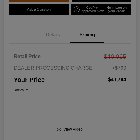
Get Pre-
No impact on
Ask a Question
approved Now
your credit
Details
Pricing
$40,995
Retail Price
DEALER PROCESSING CHARGE
+$799
Your Price
$41,794
Disclosure
View Video