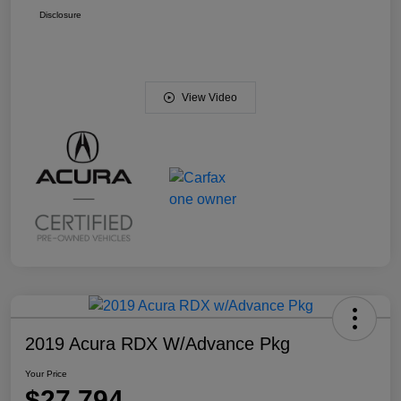
Disclosure
View Video
2019 Acura RDX W/Advance Pkg
Your Price
$27,794