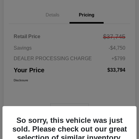
Details
Pricing
$37,745
Retail Price
Savings
-$4,750
DEALER PROCESSING CHARGE
+$799
Your Price
$33,794
Disclosure
View Video
So sorry, this vehicle was just
sold. Please check out our great
selection of similar inventory.