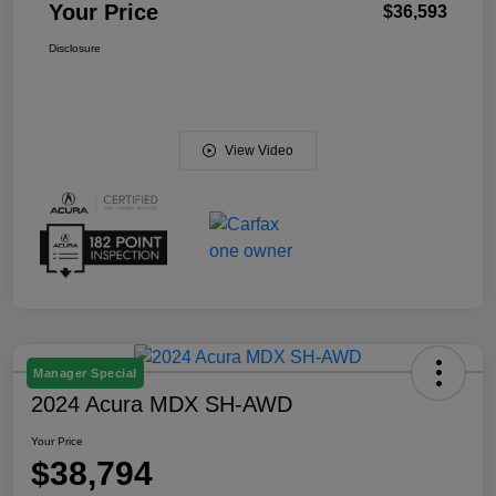
Your Price
$36,593
Disclosure
View Video
Manager Special
2024 Acura MDX SH-AWD
Your Price
$38,794