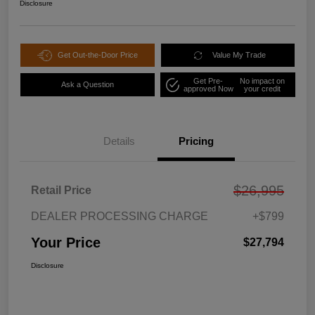
Disclosure
Get Out-the-Door Price
Value My Trade
Get Pre-
No impact on
Ask a Question
approved Now
your credit
Details
Pricing
$26,995
Retail Price
DEALER PROCESSING CHARGE
+$799
Your Price
$27,794
Disclosure