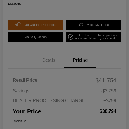
Disclosure
Get Out-the-Door Price
Value My Trade
Get Pre-
No impact on
Ask a Question
approved Now
your credit
Details
Pricing
$41,754
Retail Price
Savings
-$3,759
DEALER PROCESSING CHARGE
+$799
Your Price
$38,794
Disclosure