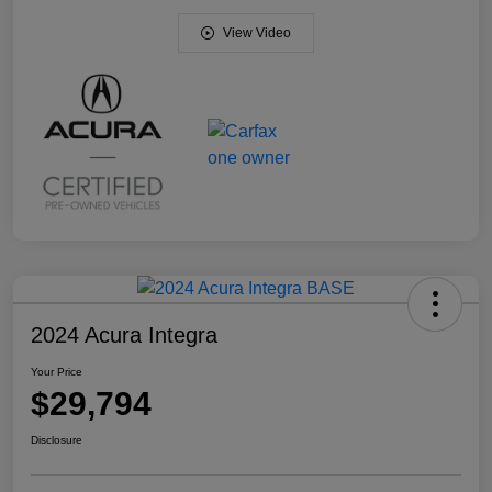
View Video
2024 Acura Integra
Your Price
$29,794
Disclosure