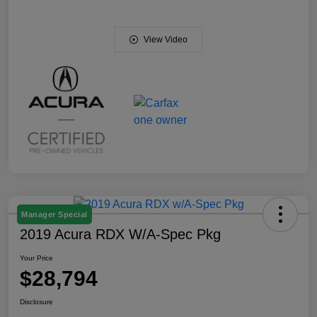
View Video
Manager Special
2019 Acura RDX W/A-Spec Pkg
Your Price
$28,794
Disclosure