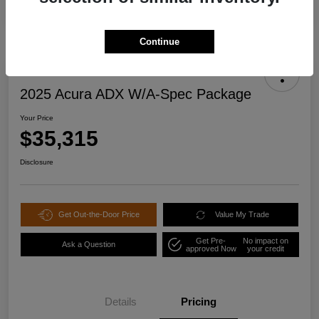
Continue
2025 Acura ADX W/A-Spec Package
Your Price
$35,315
Disclosure
Get Out-the-Door Price
Value My Trade
Get Pre-
No impact on
Ask a Question
approved Now
your credit
Details
Pricing