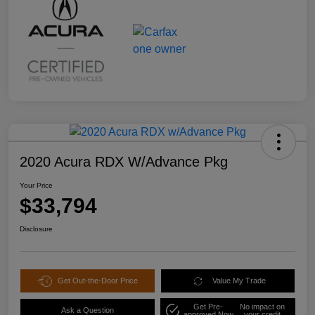
2020 Acura RDX W/Advance Pkg
Your Price
$33,794
Disclosure
Get Out-the-Door Price
Value My Trade
Get Pre-
No impact on
Ask a Question
approved Now
your credit