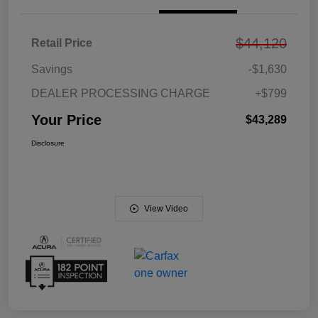
$44,120
Retail Price
Savings
-$1,630
DEALER PROCESSING CHARGE
+$799
Your Price
$43,289
Disclosure
View Video