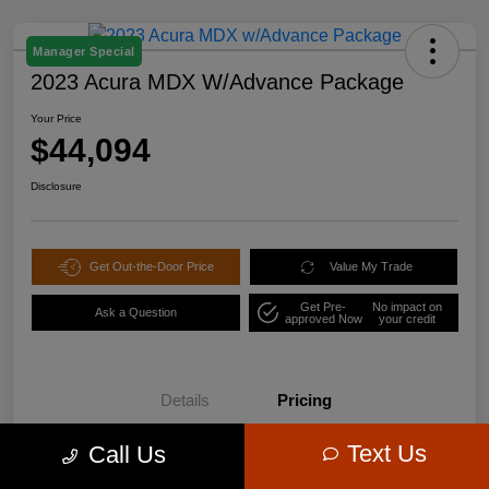
Manager Special
2023 Acura MDX W/Advance Package
Your Price
$44,094
Disclosure
Get Out-the-Door Price
Value My Trade
Get Pre-
No impact on
Ask a Question
approved Now
your credit
Details
Pricing
Text Us
Call Us
$47,995
Retail Price