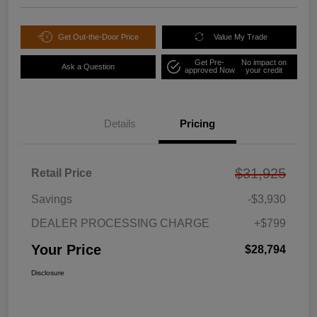
Get Out-the-Door Price
Value My Trade
Get Pre-
No impact on
Ask a Question
approved Now
your credit
Details
Pricing
$31,925
Retail Price
Savings
-$3,930
DEALER PROCESSING CHARGE
+$799
Your Price
$28,794
Disclosure