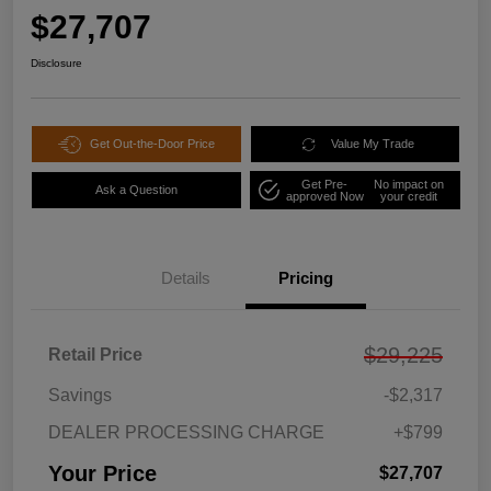
$27,707
Disclosure
Get Out-the-Door Price
Value My Trade
Get Pre-
No impact on
Ask a Question
approved Now
your credit
Details
Pricing
$29,225
Retail Price
Savings
-$2,317
DEALER PROCESSING CHARGE
+$799
Your Price
$27,707