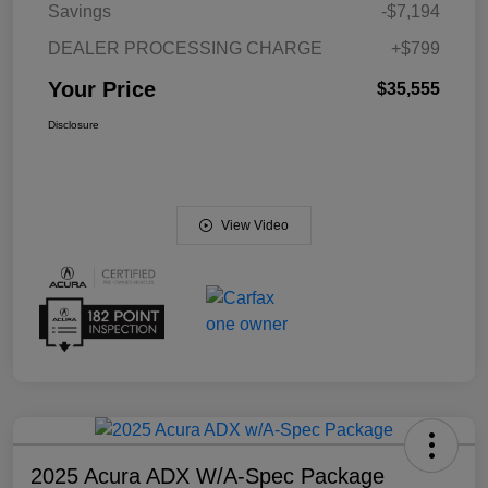
Savings
-$7,194
DEALER PROCESSING CHARGE
+$799
Your Price
$35,555
Disclosure
View Video
2025 Acura ADX W/A-Spec Package