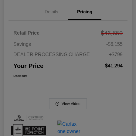
Details
Pricing
$46,650
Retail Price
Savings
-$6,155
DEALER PROCESSING CHARGE
+$799
Your Price
$41,294
Disclosure
View Video