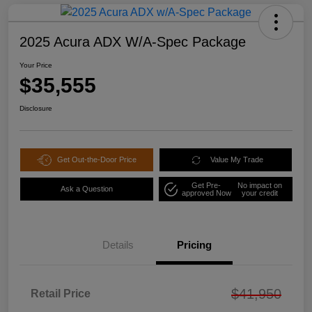
2025 Acura ADX W/A-Spec Package
Your Price
$35,555
Disclosure
Get Out-the-Door Price
Value My Trade
Get Pre-
No impact on
Ask a Question
approved Now
your credit
Details
Pricing
$41,950
Retail Price