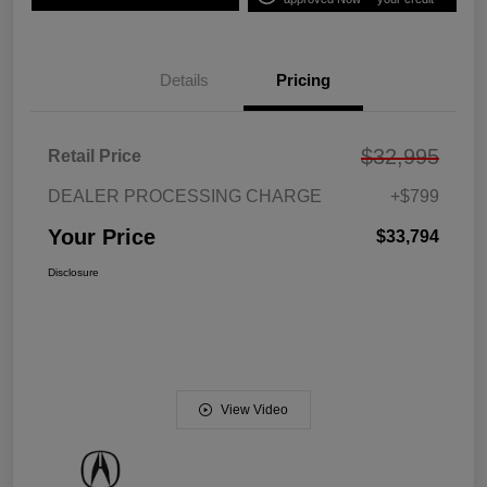
Details
Pricing
$32,995
Retail Price
DEALER PROCESSING CHARGE
+$799
Your Price
$33,794
Disclosure
View Video