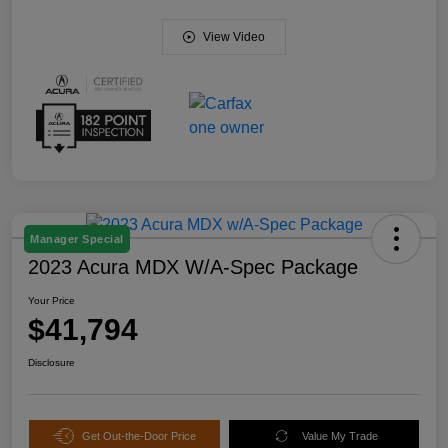
View Video
Manager Special
2023 Acura MDX W/A-Spec Package
Your Price
$41,794
Disclosure
Get Out-the-Door Price
Value My Trade