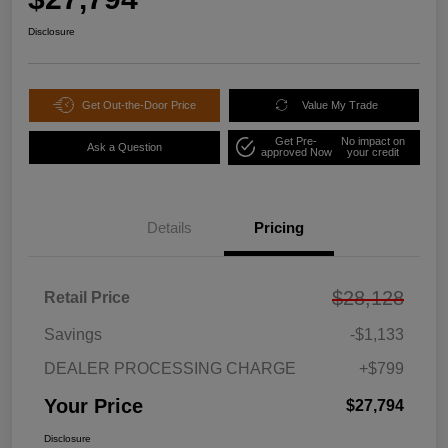
Disclosure
Get Out-the-Door Price
Value My Trade
Get Pre-
No impact on
Ask a Question
approved Now
your credit
Details
Pricing
$28,128
Retail Price
Savings
-$1,133
DEALER PROCESSING CHARGE
+$799
Your Price
$27,794
Disclosure