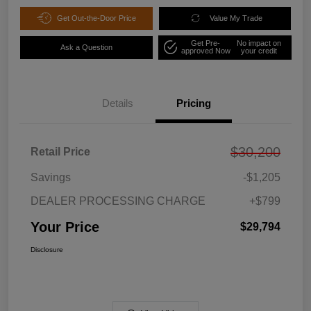
Get Out-the-Door Price
Value My Trade
Get Pre-
No impact on
Ask a Question
approved Now
your credit
Details
Pricing
$30,200
Retail Price
Savings
-$1,205
DEALER PROCESSING CHARGE
+$799
Your Price
$29,794
Disclosure