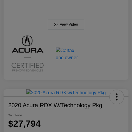
View Video
2020 Acura RDX W/Technology Pkg
Your Price
$27,794