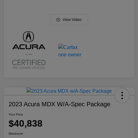
View Video
2023 Acura MDX W/A-Spec Package
Your Price
$40,838
Disclosure