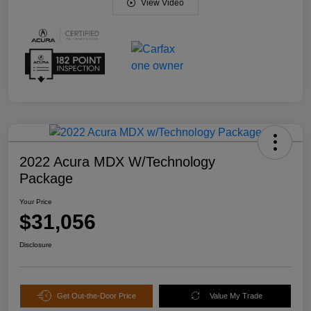
View Video
2022 Acura MDX W/Technology
Package
Your Price
$31,056
Disclosure
Get Out-the-Door Price
Value My Trade