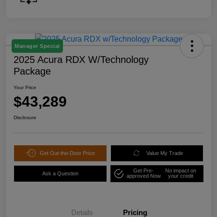
Manager Special
2025 Acura RDX W/Technology
Package
Your Price
$43,289
Disclosure
Get Out-the-Door Price
Value My Trade
Get Pre-
No impact on
Ask a Question
approved Now
your credit
Details
Pricing