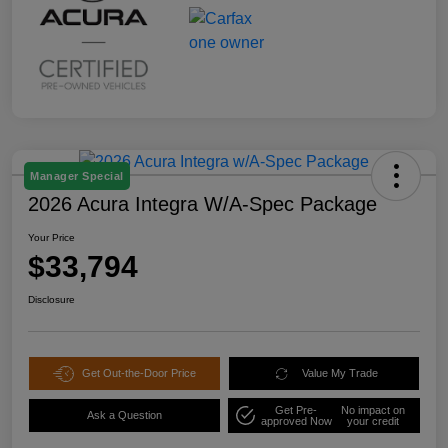
Manager Special
2026 Acura Integra W/A-Spec Package
Your Price
$33,794
Disclosure
Get Out-the-Door Price
Value My Trade
Get Pre-
No impact on
Ask a Question
approved Now
your credit